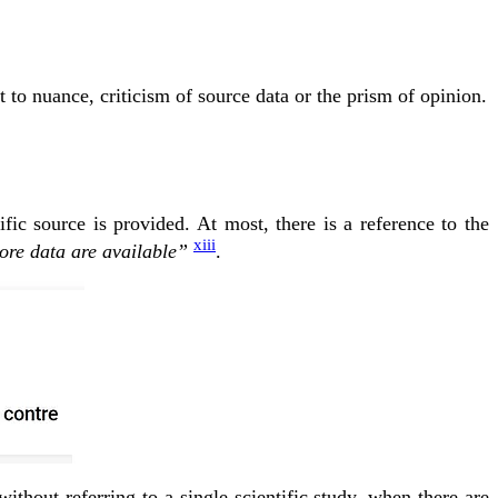
 to nuance, criticism of source data or the prism of opinion.
ific source is provided. At most, there is a reference to the
xiii
ore data are available”
.
thout referring to a single scientific study, when there are