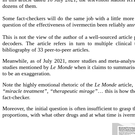
dozens of them.
Some fact-checkers will do the same job with a little more
question of the effectiveness of ivermectin been reliably an
This is not the view of the author of a well-sourced artic
decoders. The article refers in turn to multiple clinical 
bibliography of 33 peer-to-peer articles.
Meanwhile, as of July 2021, more studies and meta-analyse
studies mentioned by
Le Monde
when it claims to summaris
to be an exaggeration.
Note the highly emotional rhetoric of the
Le Monde
article,
“miracle treatment”
,
“therapeutic mirage”
… this is how the
fact-checker.
Moreover, the initial question is often insufficient to grasp 
proportions, with what other drugs and at what time is iverm