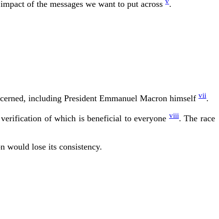
v
he impact of the messages we want to put across
.
vii
y concerned, including President Emmanuel Macron himself
.
viii
erification of which is beneficial to everyone
. The race
n would lose its consistency.