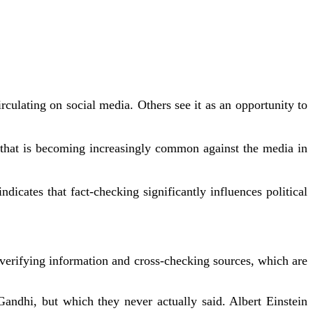
culating on social media. Others see it as an opportunity to
sm that is becoming increasingly common against the media in
icates that fact-checking significantly influences political
f verifying information and cross-checking sources, which are
Gandhi, but which they never actually said. Albert Einstein