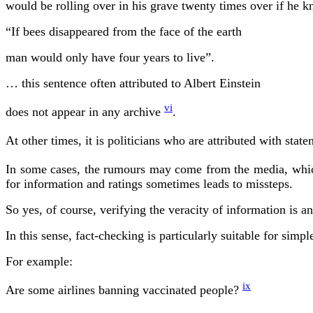
would be rolling over in his grave twenty times over if he k
“If bees disappeared from the face of the earth
man would only have four years to live”.
… this sentence often attributed to Albert Einstein
vi
does not appear in any archive
.
At other times, it is politicians who are attributed with s
In some cases, the rumours may come from the media, which
for information and ratings sometimes leads to missteps.
So yes, of course, verifying the veracity of information is 
In this sense, fact-checking is particularly suitable for sim
For example:
ix
Are some airlines banning vaccinated people?