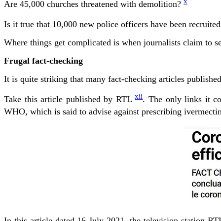
x
Are 45,000 churches threatened with demolition?
Is it true that 10,000 new police officers have been recruite
Where things get complicated is when journalists claim to se
Frugal fact-checking
It is quite striking that many fact-checking articles publishe
xii
Take this article published by RTL
. The only links it c
WHO, which is said to advise against prescribing ivermectin,
In this article dated 16 July 2021, the television station 