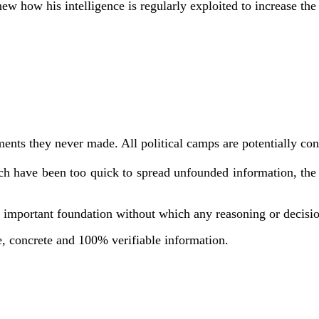
new how his intelligence is regularly exploited to increase t
tatements they never made. All political camps are potentiall
 have been too quick to spread unfounded information, the v
an important foundation without which any reasoning or decisio
ple, concrete and 100% verifiable information.