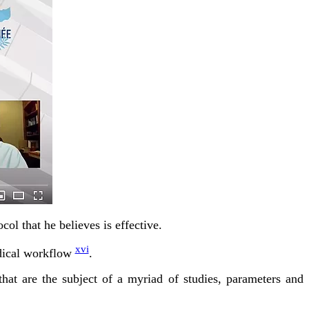
col that he believes is effective.
xvi
edical workflow
.
that are the subject of a myriad of studies, parameters and