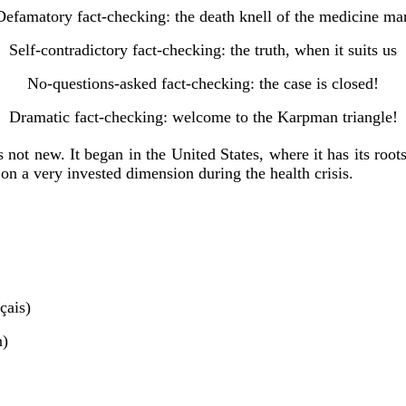
Defamatory fact-checking: the death knell of the medicine ma
Self-contradictory fact-checking: the truth, when it suits us
No-questions-asked fact-checking: the case is closed!
Dramatic fact-checking: welcome to the Karpman triangle!
 not new. It began in the United States, where it has its roo
on a very invested dimension during the health crisis.
çais)
n)