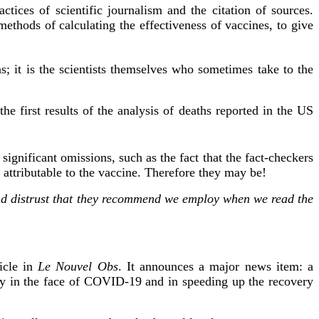
ctices of scientific journalism and the citation of sources.
methods of calculating the effectiveness of vaccines, to give
ns; it is the scientists themselves who sometimes take to the
he first results of the analysis of deaths reported in the US
 significant omissions, such as the fact that the fact-checkers
 attributable to the vaccine. Therefore they may be!
 and distrust that they recommend we employ when we read the
icle in
Le Nouvel Obs
. It announces a major news item: a
lity in the face of COVID-19 and in speeding up the recovery