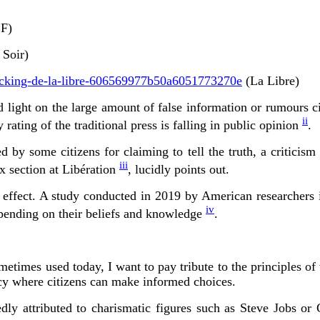
F)
 Soir)
checking-de-la-libre-606569977b50a6051773270e
(La Libre)
light on the large amount of false information or rumours cir
ii
 rating of the traditional press is falling in public opinion
.
d by some citizens for claiming to tell the truth, a critici
iii
ox section at Libération
, lucidly points out.
 effect. A study conducted in 2019 by American researchers ind
iv
depending on their beliefs and knowledge
.
sometimes used today, I want to pay tribute to the principles o
acy where citizens can make informed choices.
ly attributed to charismatic figures such as Steve Jobs or 