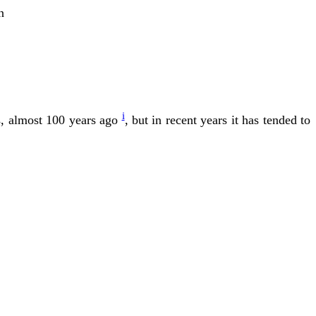
n
i
ts, almost 100 years ago
, but in recent years it has tended to