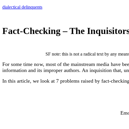
Skip
dialectical delinquents
to
content
Fact-Checking – The Inquisitor
SF note: this is not a radical text by any mean
For some time now, most of the mainstream media have been fu
information and its improper authors. An inquisition that
In this article, we look at 7 problems raised by fact-checkin
Emo