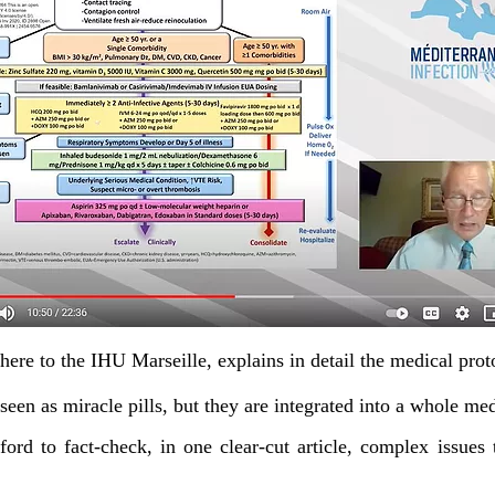
here to the IHU Marseille,
explains in detail the medical proto
seen as miracle pills,
but they are integrated into a whole m
ord to fact-check, in one clear-cut article, complex issues 