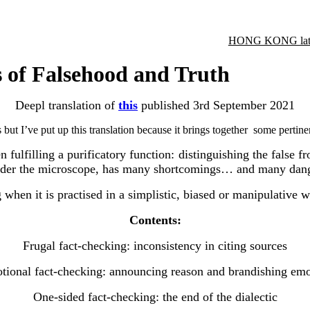
HONG KONG late
s of Falsehood and Truth
Deepl translation of
this
published
3rd September 2021
s but I’ve put up this translation because it brings together some pertin
lfilling a purificatory function: distinguishing the false fr
, under the microscope, has many shortcomings… and many dan
g when it is practised in a simplistic, biased or manipulative w
Contents:
Frugal fact-checking: inconsistency in citing sources
tional fact-checking: announcing reason and brandishing emo
One-sided fact-checking: the end of the dialectic