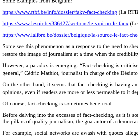
Some examples from Belgium:
https://www.rtbf.be/info/dossier/faky-fact-checking
(La RTB
https://www.lesoir.be/336427/sections/le-vrai-ou-le-faux
(Le
https://www.lalibre.be/dossier/belgique/la-source-le-fact-
Some see this phenomenon as a response to the need to shed 
restore the image of journalism at a time when the credibility
However, a paradox is emerging. “Fact-checking is criticise
general,” Cédric Mathiot, journalist in charge of the Désint
On the other hand, it seems that fact-checking is having an
opinions, even if readers are more or less permeable to it 
Of course, fact-checking is sometimes beneficial
Before delving into the excesses of fact-checking, as it is 
the pillars of quality journalism, the guarantor of a democr
For example, social networks are awash with quotes alleged