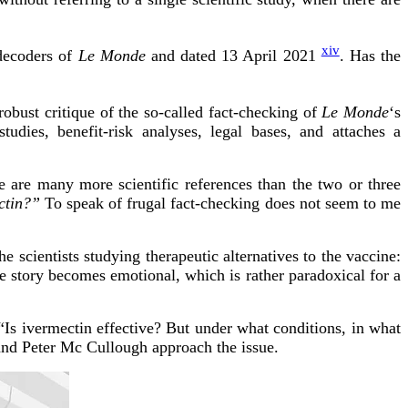
xiv
 decoders of
Le Monde
and dated 13 April 2021
. Has the
robust critique of the so-called fact-checking of
Le Monde
‘s
studies, benefit-risk analyses, legal bases, and attaches a
 are many more scientific references than the two or three
ctin?”
To speak of frugal fact-checking does not seem to me
he scientists studying therapeutic alternatives to the vaccine:
he story becomes emotional, which is rather paradoxical for a
st “Is ivermectin effective? But under what conditions, in what
 and Peter Mc Cullough approach the issue.