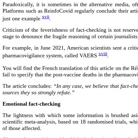
Paradoxically, it is sometimes in the alternative media, of
Platforms such as ReinfoCovid regularly conclude their artic
xvii
just one example
.
Criticism of the feverishness of fact-checking is not reserv
stage to denounce the fragile reasoning of certain journalists
For example, in June 2021, American scientists sent a critic
xviii
pharmacovigilance system, called VAERS
.
You will find the French translation of this article on the 
fail to specify that the post-vaccine deaths in the pharmacov
The article concludes:
“In any case, we believe that fact-c
sources they so strongly refute.”
Emotional fact-checking
The lightness with which some information is brushed asid
scientific meta-analysis, based on 18 randomised trials, wh
of those affected.