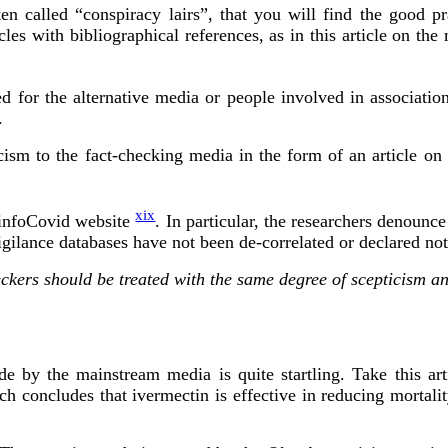
ten called “conspiracy lairs”, that you will find the good pra
les with bibliographical references, as in this article on the 
ed for the alternative media or people involved in associatio
.
ism to the fact-checking media in the form of an article on t
xix
RéinfoCovid website
. In particular, the researchers denounce
igilance databases have not been de-correlated or declared not
heckers should be treated with the same degree of scepticism
e by the mainstream media is quite startling. Take this art
ich concludes that ivermectin is effective in reducing morta