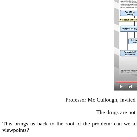
Professor Mc Cullough, invited 
The drugs are not 
This brings us back to the root of the problem: can we aff
viewpoints?