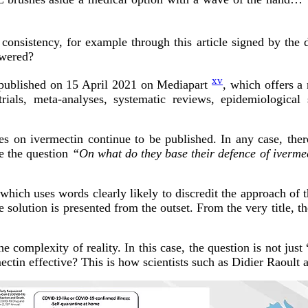
 consistency, for example through this article signed by the
swered?
xv
le published on 15 April 2021 on Mediapart
, which offers a 
trials, meta-analyses, systematic reviews, epidemiological 
s on ivermectin continue to be published. In any case, there
e the question
“On what do they base their defence of iverme
 which uses words clearly likely to discredit the approach of t
 solution is presented from the outset. From the very title, t
the complexity of reality. In this case, the question is not ju
ectin effective? This is how scientists such as Didier Raoult