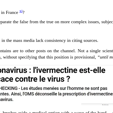
xi
d in France
?
parate the false from the true on more complex issues, subject
d in the mass media lack consistency in citing sources.
ontains are to other posts on the channel. Not a single scient
 without specifying that this position is provisional,
“until m
RTL brushes aside a medical option with a wave of the hand… wi