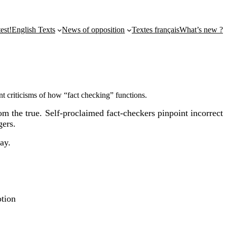
st!
English Texts
News of opposition
Textes français
What’s new ?
ent criticisms of how “fact checking” functions.
om the true. Self-proclaimed fact-checkers pinpoint incorrect
gers.
ay.
tion