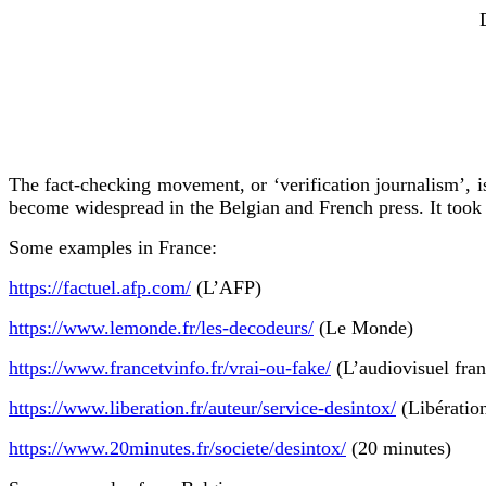
The fact-checking movement, or ‘verification journalism’, is
become widespread in the Belgian and French press. It took 
Some examples in France:
https://factuel.afp.com/
(L’AFP)
https://www.lemonde.fr/les-decodeurs/
(Le Monde)
https://www.francetvinfo.fr/vrai-ou-fake/
(L’audiovisuel fran
https://www.liberation.fr/auteur/service-desintox/
(Libératio
https://www.20minutes.fr/societe/desintox/
(20 minutes)