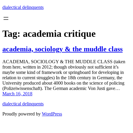
Skip
dialectical delinquents
to
content
Tag:
academia critique
academia, sociology & the muddle class
ACADEMIA, SOCIOLOGY & THE MUDDLE CLASS (taken
from here, written in 2012; though obviously not sufficient it’s
maybe some kind of framework or springboard for developing in
relation to current struggles) In the 18th century in Germany, the
University produced about 4000 books on the science of policing
(Polizeiwissenschaft). The German academic Von Justi gave…
March 16, 2018
dialectical delinquents
Proudly powered by
WordPress