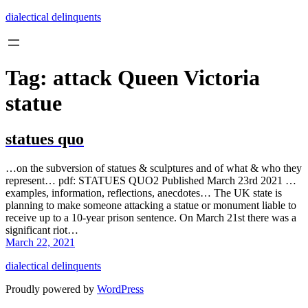
Skip
dialectical delinquents
to
content
Tag:
attack Queen Victoria
statue
statues quo
…on the subversion of statues & sculptures and of what & who they
represent… pdf: STATUES QUO2 Published March 23rd 2021 …
examples, information, reflections, anecdotes… The UK state is
planning to make someone attacking a statue or monument liable to
receive up to a 10-year prison sentence. On March 21st there was a
significant riot…
March 22, 2021
dialectical delinquents
Proudly powered by
WordPress