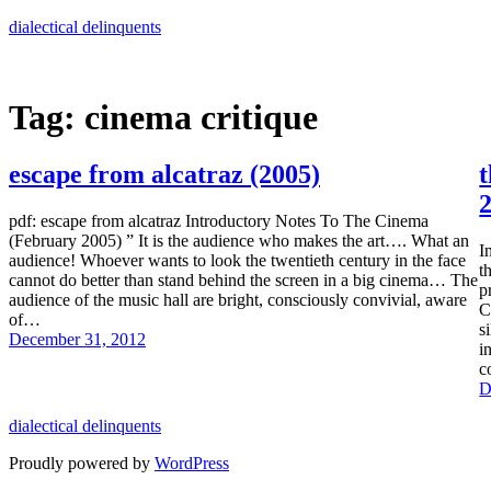
Skip
dialectical delinquents
to
content
Tag:
cinema critique
escape from alcatraz (2005)
t
2
pdf: escape from alcatraz Introductory Notes To The Cinema
(February 2005) ” It is the audience who makes the art…. What an
I
audience! Whoever wants to look the twentieth century in the face
t
cannot do better than stand behind the screen in a big cinema… The
p
audience of the music hall are bright, consciously convivial, aware
C
of…
s
December 31, 2012
i
c
D
dialectical delinquents
Proudly powered by
WordPress