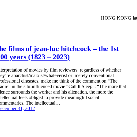
HONG KONG late
he films of jean-luc hitchcock – the 1st
00 years (1823 – 2023)
nterpretation of movies by film reviewers, regardless of whether
hey’re anarchist/marxist/whateverist or merely conventional
rofessional cineastes, make me think of the comment on “The
adre” in the situ-influenced movie “Call It Sleep”: “The more that
ilence surrounds the worker and his alienation, the more the
ntellectual feels obliged to provide meaningful social
ommentaries. The intellectual…
ecember 31, 2012