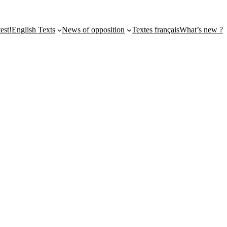
st!
English Texts
News of opposition
Textes français
What’s new ?