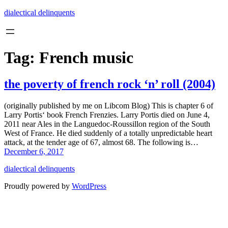
Skip
dialectical delinquents
to
content
Tag:
French music
the poverty of french rock ‘n’ roll (2004)
(originally published by me on Libcom Blog) This is chapter 6 of
Larry Portis‘ book French Frenzies. Larry Portis died on June 4,
2011 near Ales in the Languedoc-Roussillon region of the South
West of France. He died suddenly of a totally unpredictable heart
attack, at the tender age of 67, almost 68. The following is…
December 6, 2017
dialectical delinquents
Proudly powered by
WordPress