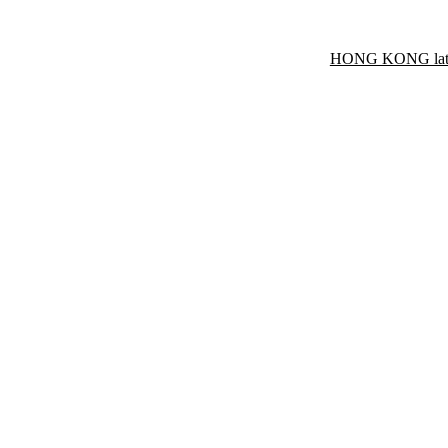
HONG KONG late