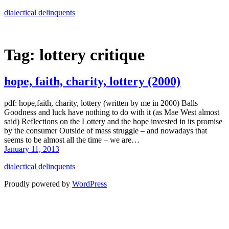
Skip
dialectical delinquents
to
content
Tag:
lottery critique
hope, faith, charity, lottery (2000)
pdf: hope,faith, charity, lottery (written by me in 2000) Balls
Goodness and luck have nothing to do with it (as Mae West almost
said) Reflections on the Lottery and the hope invested in its promise
by the consumer Outside of mass struggle – and nowadays that
seems to be almost all the time – we are…
January 11, 2013
dialectical delinquents
Proudly powered by
WordPress