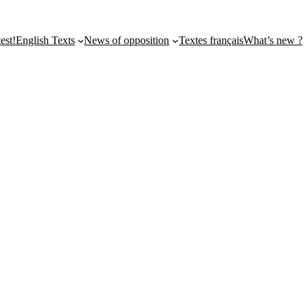
st!
English Texts
News of opposition
Textes français
What’s new ?