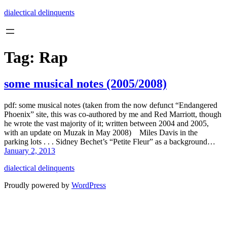
Skip
dialectical delinquents
to
content
Tag:
Rap
some musical notes (2005/2008)
pdf: some musical notes (taken from the now defunct “Endangered
Phoenix” site, this was co-authored by me and Red Marriott, though
he wrote the vast majority of it; written between 2004 and 2005,
with an update on Muzak in May 2008) Miles Davis in the
parking lots . . . Sidney Bechet’s “Petite Fleur” as a background…
January 2, 2013
dialectical delinquents
Proudly powered by
WordPress