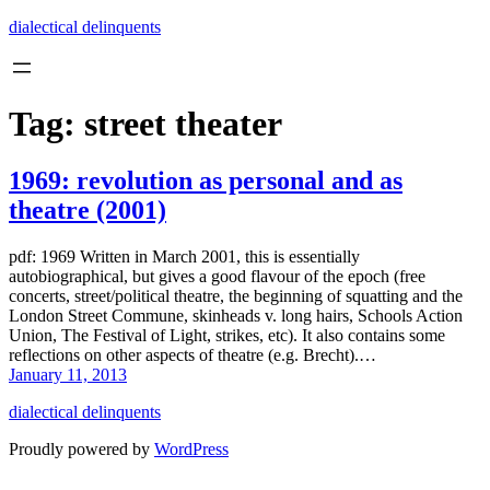
Skip
dialectical delinquents
to
content
Tag:
street theater
1969: revolution as personal and as
theatre (2001)
pdf: 1969 Written in March 2001, this is essentially
autobiographical, but gives a good flavour of the epoch (free
concerts, street/political theatre, the beginning of squatting and the
London Street Commune, skinheads v. long hairs, Schools Action
Union, The Festival of Light, strikes, etc). It also contains some
reflections on other aspects of theatre (e.g. Brecht).…
January 11, 2013
dialectical delinquents
Proudly powered by
WordPress