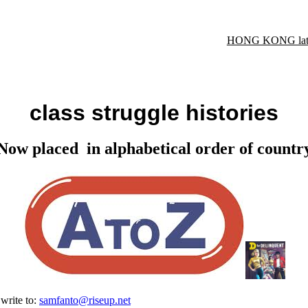
HONG KONG late
class struggle histories
Now placed in alphabetical order of countr
 write to:
samfanto@riseup.net