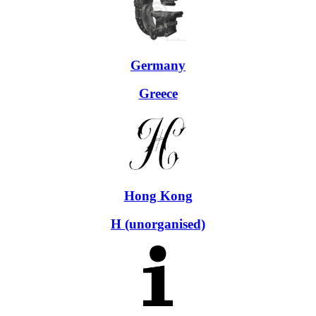
Germany
Greece
Hong Kong
H (unorganised)