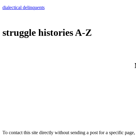
Skip
dialectical delinquents
to
content
struggle histories A-Z
To contact this site directly without sending a post for a specific page,