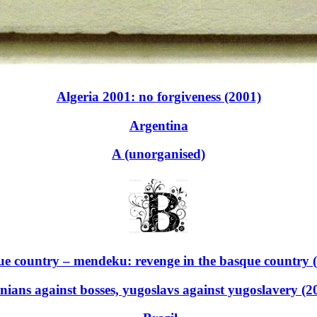
Algeria 2001: no forgiveness (2001)
Argentina
A (unorganised)
e country – mendeku: revenge in the basque country 
nians against bosses, yugoslavs against yugoslavery (2