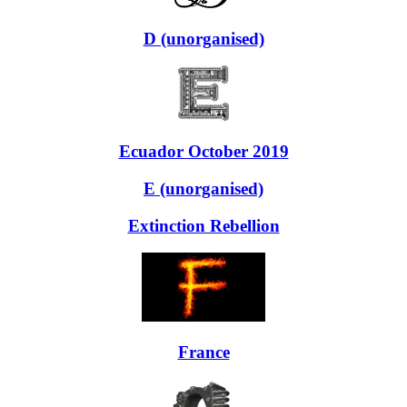
D (unorganised)
Ecuador October 2019
E (unorganised)
Extinction Rebellion
France