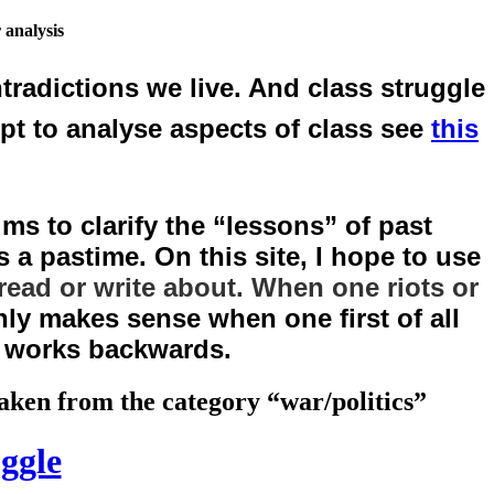
 analysis
tradictions we live. And class struggle
mpt to analyse aspects of class see
this
ms to clarify the “lessons” of past
 a pastime. On this site, I hope to use
read or write about. When one riots or
ly makes sense when one first of all
n works backwards.
 taken from the category “war/politics”
uggle