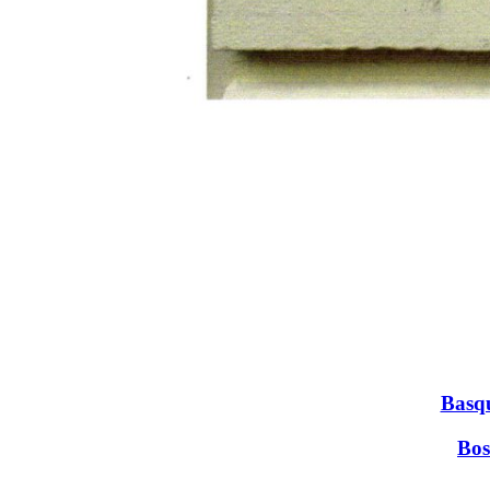
Basqu
Bos