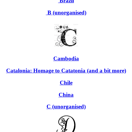
Brazil
B (unorganised)
Cambodia
Catalonia: Homage to Catatonia (and a bit more)
Chile
China
C (unorganised)