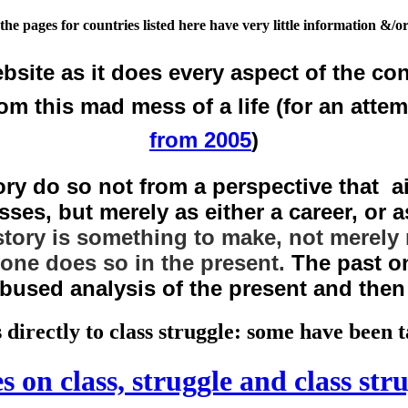
the pages for countries listed here have very little information &/or
bsite as it does every aspect of the con
rom this mad mess of a life (for an atte
from 2005
)
y do so not from a perspective that ai
ses, but merely as either a career, or as
story is something to make, not merely 
 one does so in the present.
The past on
abused analysis of the present and the
 directly to class struggle: some have been
s on class, struggle and class str