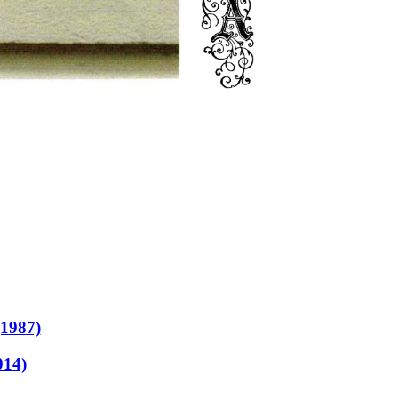
(1987)
014)