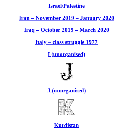
Israel/Palestine
Iran – November 2019 – January 2020
Iraq – October 2019 – March 2020
Italy – class struggle 1977
I (unorganised)
J (unorganised)
Kurdistan