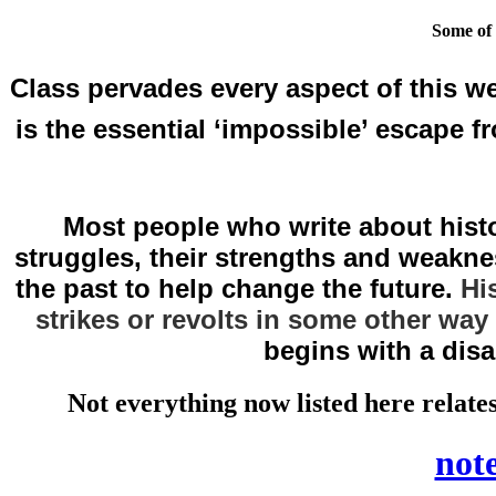
Some of 
Class pervades every aspect of this we
is the essential ‘impossible’ escape f
Most people who write about histor
struggles, their strengths and weaknes
the past to help change the future.
Hi
strikes or revolts in some other way
begins with a dis
Not everything now listed here relates
note