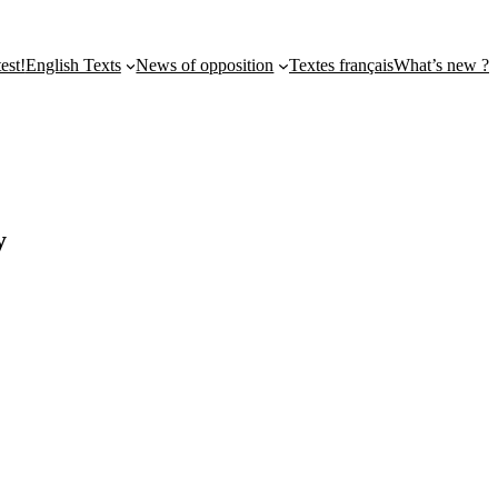
st!
English Texts
News of opposition
Textes français
What’s new ?
y