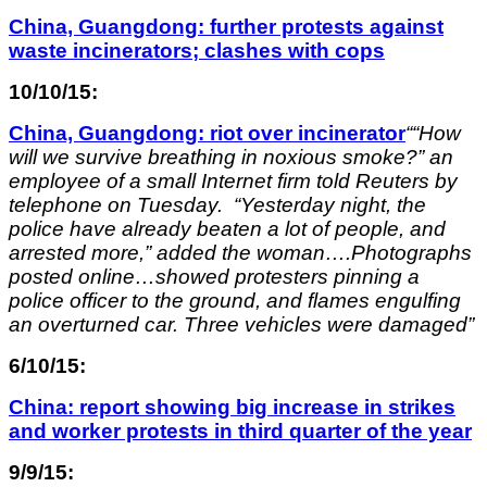
China, Guangdong: further protests against
waste incinerators; clashes with cops
10/10/15:
China, Guangdong: riot over incinerator
““How
will we survive breathing in noxious smoke?” an
employee of a small Internet firm told Reuters by
telephone on Tuesday. “Yesterday night, the
police have already beaten a lot of people, and
arrested more,” added the woman….Photographs
posted online…showed protesters pinning a
police officer to the ground, and flames engulfing
an overturned car. Three vehicles were damaged”
6/10/15:
China: report showing big increase in strikes
and worker protests in third quarter of the year
9/9/15: