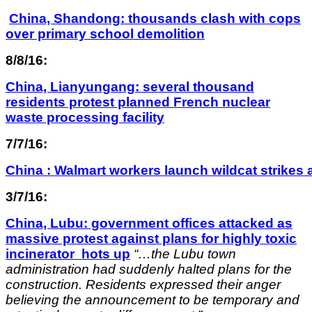
China, Shandong: thousands clash with cops
over primary school demolition
8/8/16:
China, Lianyungang: several thousand
residents protest planned French nuclear
waste processing facility
7/7/16:
China : Walmart workers launch wildcat strikes
3/7/16:
China, Lubu: government offices attacked as
massive protest against plans for highly toxic
incinerator hots up
“…the Lubu town
administration had suddenly halted plans for the
construction. Residents expressed their anger
believing the announcement to be temporary and