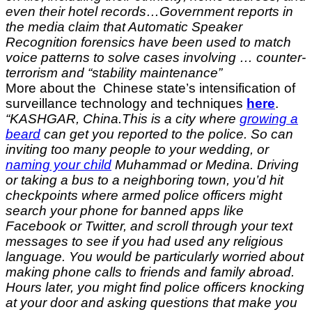
even their hotel records…Government reports in
the media claim that Automatic Speaker
Recognition forensics have been used to match
voice patterns to solve cases involving … counter-
terrorism and “stability maintenance”
More about the Chinese state’s intensification of
surveillance technology and techniques
here
.
“KASHGAR, China.
This is a city where
growing a
beard
can get you reported to the police. So can
inviting too many people to your wedding, or
naming your child
Muhammad or Medina. Driving
or taking a bus to a neighboring town, you’d hit
checkpoints where armed police officers might
search your phone for banned apps like
Facebook or Twitter, and scroll through your text
messages to see if you had used any religious
language. You would be particularly worried about
making phone calls to friends and family abroad.
Hours later, you might find police officers knocking
at your door and asking questions that make you