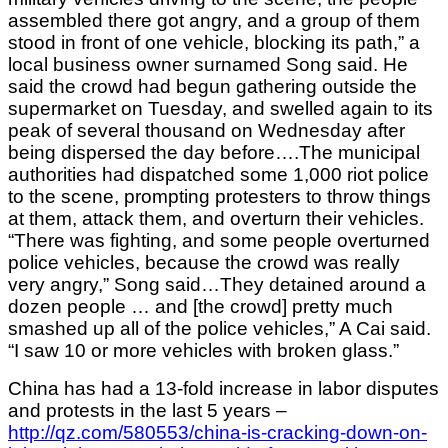
assembled there got angry, and a group of them
stood in front of one vehicle, blocking its path,” a
local business owner surnamed Song said. He
said the crowd had begun gathering outside the
supermarket on Tuesday, and swelled again to its
peak of several thousand on Wednesday after
being dispersed the day before….The municipal
authorities had dispatched some 1,000 riot police
to the scene, prompting protesters to throw things
at them, attack them, and overturn their vehicles.
“There was fighting, and some people overturned
police vehicles, because the crowd was really
very angry,” Song said…They detained around a
dozen people … and [the crowd] pretty much
smashed up all of the police vehicles,” A Cai said.
“I saw 10 or more vehicles with broken glass.”
China has had a 13-fold increase in labor disputes
and protests in the last 5 years –
http://qz.com/580553/china-is-cracking-down-on-