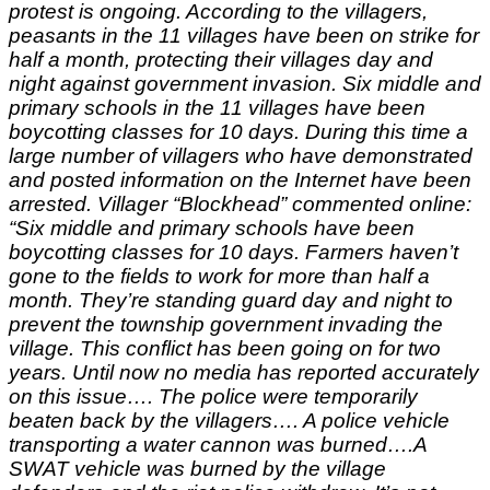
protest is ongoing. According to the villagers,
peasants in the 11 villages have been on strike for
half a month, protecting their villages day and
night against government invasion. Six middle and
primary schools in the 11 villages have been
boycotting classes for 10 days. During this time a
large number of villagers who have demonstrated
and posted information on the Internet have been
arrested. Villager “Blockhead” commented online:
“Six middle and primary schools have been
boycotting classes for 10 days. Farmers haven’t
gone to the fields to work for more than half a
month. They’re standing guard day and night to
prevent the township government invading the
village. This conflict has been going on for two
years. Until now no media has reported accurately
on this issue…. The police were temporarily
beaten back by the villagers…. A police vehicle
transporting a water cannon was burned….A
SWAT vehicle was burned by the village