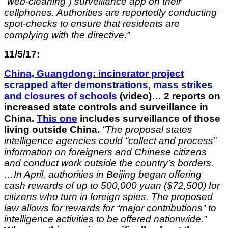
“web-cleaning”) surveillance app on their
cellphones. Authorities are reportedly conducting
spot-checks to ensure that residents are
complying with the directive.”
11/5/17:
China, Guangdong: incinerator project
scrapped after demonstrations, mass strikes
and closures of schools
(video)… 2 reports on
increased state controls and surveillance in
China.
This one
includes surveillance of those
living outside China.
“The proposal states
intelligence agencies could “collect and process”
information on foreigners and Chinese citizens
and conduct work outside the country’s borders.
…In April, authorities in Beijing began offering
cash rewards of up to 500,000 yuan ($72,500) for
citizens who turn in foreign spies. The proposed
law allows for rewards for “major contributions” to
intelligence activities to be offered nationwide.”