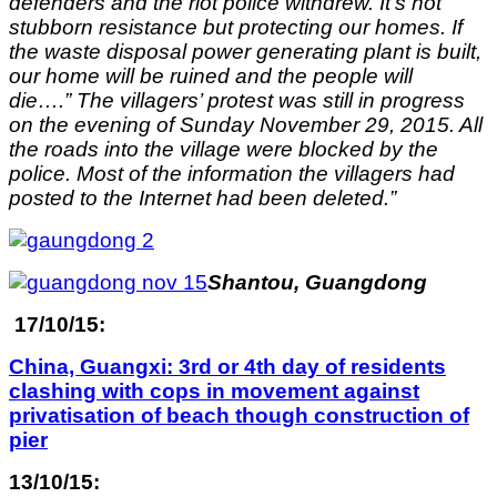
defenders and the riot police withdrew. It’s not
stubborn resistance but protecting our homes. If
the waste disposal power generating plant is built,
our home will be ruined and the people will
die….” The villagers’ protest was still in progress
on the evening of Sunday November 29, 2015. All
the roads into the village were blocked by the
police. Most of the information the villagers had
posted to the Internet had been deleted.”
Shantou, Guangdong
17/10/15:
China, Guangxi: 3rd or 4th day of residents
clashing with cops in movement against
privatisation of beach though construction of
pier
13/10/15: