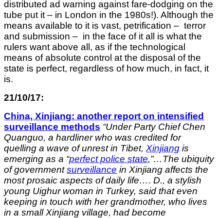
distributed ad warning against fare-dodging on the
tube put it – in London in the 1980s!). Although the
means available to it is vast, petrification – terror
and submission – in the face of it all is what the
rulers want above all, as if the technological
means of absolute control at the disposal of the
state is perfect, regardless of how much, in fact, it
is.
21/10/17:
China, Xinjiang: another report on intensified
surveillance
methods
“
Under Party Chief Chen
Quanguo, a hardliner who was credited for
quelling a wave of unrest in Tibet,
Xinjiang
is
emerging as a “
perfect police state
,”…The ubiquity
of government
surveillance
in Xinjiang affects the
most prosaic aspects of daily life…. D., a stylish
young Uighur woman in Turkey, said that even
keeping in touch with her grandmother, who lives
in a small Xinjiang village, had become