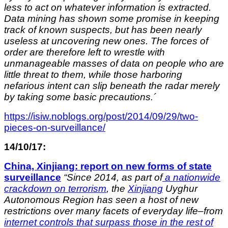
less to act on whatever information is extracted.
Data mining has shown some promise in keeping
track of known suspects, but has been nearly
useless at uncovering new ones. The forces of
order are therefore left to wrestle with
unmanageable masses of data on people who are
little threat to them, while those harboring
nefarious intent can slip beneath the radar merely
by taking some basic precautions.´
https://isiw.noblogs.org/post/2014/09/29/two-
pieces-on-surveillance/
14/10/17:
China, Xinjiang: report on new forms of state
surveillance
“Since 2014, as part of
a nationwide
crackdown on terrorism
, the
Xinjiang
Uyghur
Autonomous Region has seen a host of new
restrictions over many facets of everyday life–from
internet controls that surpass those in the rest of