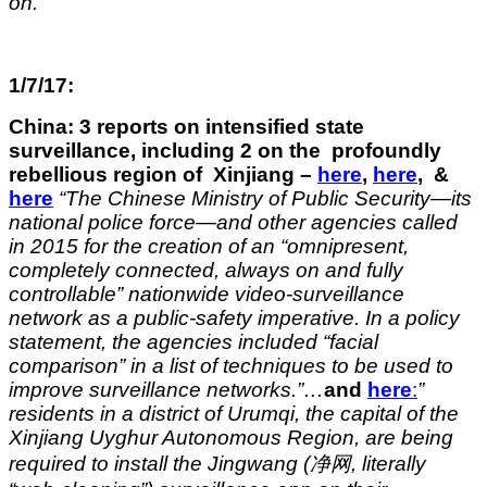
on.”
1/7/17:
China: 3 reports on intensified state
surveillance, including 2 on the profoundly
rebellious region of Xinjiang –
here
,
here
, &
here
“The Chinese Ministry of Public Security—its
national police force—and other agencies called
in 2015 for the creation of an “omnipresent,
completely connected, always on and fully
controllable” nationwide video-surveillance
network as a public-safety imperative. In a policy
statement, the agencies included “facial
comparison” in a list of techniques to be used to
improve surveillance networks.”…
and
here
:
”
residents in a district of Urumqi, the capital of the
Xinjiang Uyghur Autonomous Region, are being
required to install the Jingwang (净网, literally