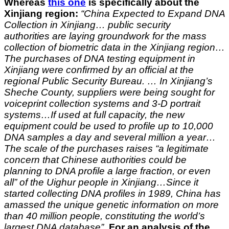
Whereas
this one
is specifically about the
Xinjiang region:
“
China Expected to Expand DNA
Collection in Xinjiang…
public security
authorities are laying groundwork for the mass
collection of biometric data in the Xinjiang region…
The purchases of DNA testing equipment in
Xinjiang were confirmed by an official at the
regional Public Security Bureau. … In Xinjiang’s
Sheche County, suppliers were being sought for
voiceprint collection systems and 3-D portrait
systems…If used at full capacity, the new
equipment could be used to profile up to 10,000
DNA samples a day and several million a year…
The scale of the purchases raises “a legitimate
concern that Chinese authorities could be
planning to DNA profile a large fraction, or even
all” of the Uighur people in Xinjiang…Since it
started collecting DNA profiles in 1989, China has
amassed the unique genetic information on more
than 40 million people, constituting the world’s
largest DNA database”.
For an analysis of the