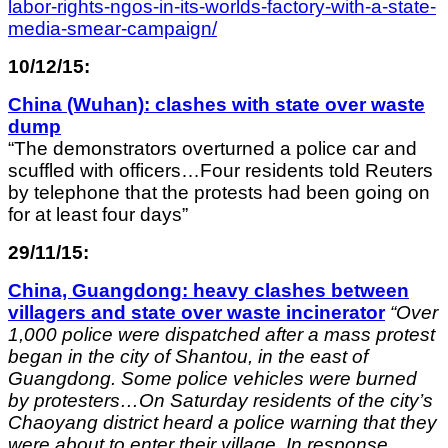
labor-rights-ngos-in-its-worlds-factory-with-a-state-
media-smear-campaign/
10/12/15:
China (Wuhan): clashes with state over waste
dump
“The demonstrators overturned a police car and
scuffled with officers…Four residents told Reuters
by telephone that the protests had been going on
for at least four days”
29/11/15:
China, Guangdong: heavy clashes between
villagers and state over waste incinerator
“Over
1,000 police were dispatched after a mass protest
began in the city of Shantou, in the east of
Guangdong. Some police vehicles were burned
by protesters…On Saturday residents of the city’s
Chaoyang district heard a police warning that they
were about to enter their village. In response,