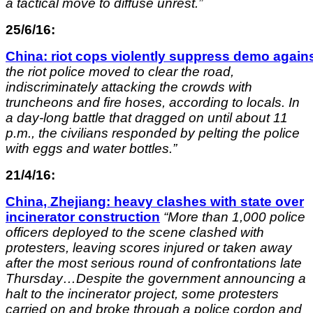
a tactical move to diffuse unrest.”
25/6/16:
China: riot cops violently suppress demo agains
the riot police moved to clear the road,
indiscriminately attacking the crowds with
truncheons and fire hoses, according to locals. In
a day-long battle that dragged on until about 11
p.m., the civilians responded by pelting the police
with eggs and water bottles.”
21/4/16:
China, Zhejiang: heavy clashes with state over
incinerator construction
“
More than 1,000 police
officers deployed to the scene clashed with
protesters, leaving scores injured or taken away
after the most serious round of confrontations late
Thursday…Despite the government announcing a
halt to the incinerator project, some protesters
carried on and broke through a police cordon and