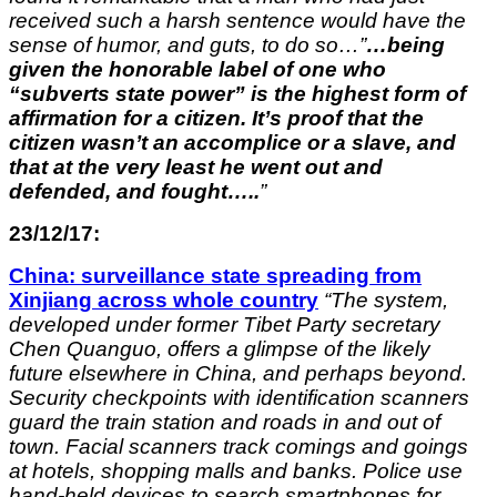
received such a harsh sentence would have the
sense of humor, and guts, to do so…”
…being
given the honorable label of one who
“subverts state power” is the highest form of
affirmation for a citizen. It’s proof that the
citizen wasn’t an accomplice or a slave, and
that at the very least he went out and
defended, and fought…..
”
23/12/17:
China: surveillance state spreading from
Xinjiang across whole country
“
The system,
developed under former Tibet Party secretary
Chen Quanguo, offers a glimpse of the likely
future elsewhere in China, and perhaps beyond.
Security checkpoints with identification scanners
guard the train station and roads in and out of
town. Facial scanners track comings and goings
at hotels, shopping malls and banks. Police use
hand-held devices to search smartphones for