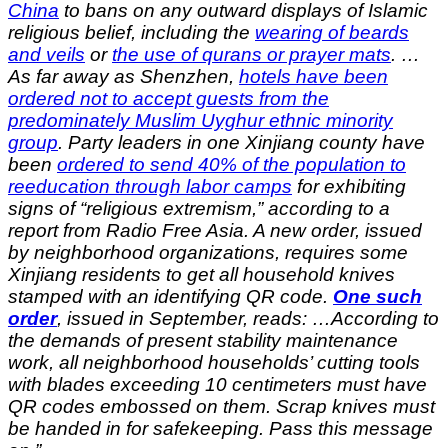
China
to bans on any outward displays of Islamic
religious belief, including the
wearing of beards
and veils
or
the use of qurans or prayer mats
.
…
As far away as Shenzhen,
hotels have been
ordered not to accept guests from the
predominately Muslim Uyghur ethnic minority
group
. Party leaders in one Xinjiang county have
been
ordered to send 40% of the population to
reeducation through labor camps
for exhibiting
signs of “religious extremism,” according to a
report from Radio Free Asia. A new order, issued
by neighborhood organizations, requires some
Xinjiang residents to get all household knives
stamped with an identifying QR code.
One such
order
, issued in September, reads: …According to
the demands of present stability maintenance
work, all neighborhood households’ cutting tools
with blades exceeding 10 centimeters must have
QR codes embossed on them. Scrap knives must
be handed in for safekeeping. Pass this message