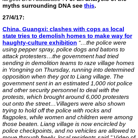
myths surrounding DNA see
this
.
27/4/17:
China, Guangxi: clashes with cops as local
state tries to demolish homes to make way for
haughty-culture exhibition
“…the police were
using pepper spray, police dogs and batons to
attack protesters…the government had tried
sending in demolition teams to raze village homes
in Yongning on Thursday, running into determined
opposition when they got to Liang village. The
government sent in an estimated 1,000 riot police
and other security personnel to deal with the
protests, which brought around 6,000 protesters
out onto the street…Villagers were also shown
trying to hold off the police with rocks and
flagpoles, while women and children were among
those beaten. Liang village is now encircled by
police checkpoints, and no vehicles are allowed to
move through freely, local residents said.”
Video of