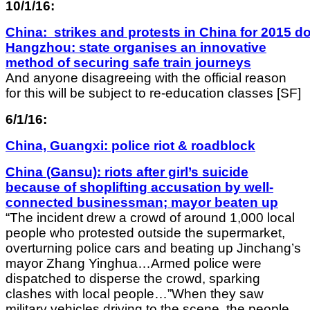
10/1/16:
China: strikes and protests in China for 2015 do
Hangzhou: state organises an innovative
method of securing safe train journeys
And anyone disagreeing with the official reason
for this will be subject to re-education classes [SF]
6/1/16:
China, Guangxi: police riot & roadblock
China (Gansu): riots after girl’s suicide
because of shoplifting accusation by well-
connected businessman; mayor beaten up
“The incident drew a crowd of around 1,000 local
people who protested outside the supermarket,
overturning police cars and beating up Jinchang’s
mayor Zhang Yinghua…Armed police were
dispatched to disperse the crowd, sparking
clashes with local people…”When they saw
military vehicles driving to the scene, the people