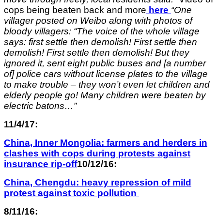
cops being beaten back and more
here
“One
villager posted on Weibo along with photos of
bloody villagers: “The voice of the whole village
says: first settle then demolish! First settle then
demolish! First settle then demolish! But they
ignored it, sent eight public buses and [a number
of] police cars without license plates to the village
to make trouble – they won’t even let children and
elderly people go! Many children were beaten by
electric batons…”
11/4/17:
China, Inner Mongolia: farmers and herders in
clashes with cops during protests against
insurance rip-off
10/12/16:
China, Chengdu: heavy repression of mild
protest against toxic pollution
8/11/16: