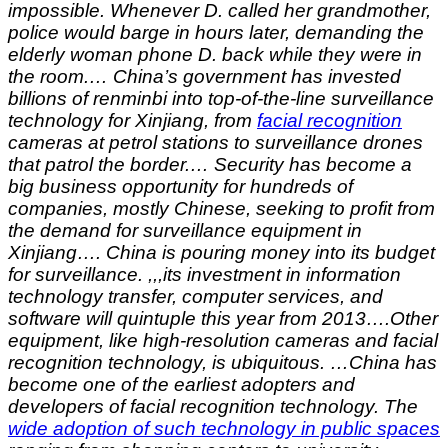
impossible. Whenever D. called her grandmother,
police would barge in hours later, demanding the
elderly woman phone D. back while they were in
the room.… China’s government has invested
billions of renminbi into top-of-the-line surveillance
technology for Xinjiang, from
facial recognition
cameras at petrol stations to surveillance drones
that patrol the border.… Security has become a
big business opportunity for hundreds of
companies, mostly Chinese, seeking to profit from
the demand for surveillance equipment in
Xinjiang…. China is pouring money into its budget
for surveillance. ,,,its investment in information
technology transfer, computer services, and
software will quintuple this year from 2013….Other
equipment, like high-resolution cameras and facial
recognition technology, is ubiquitous. …China has
become one of the earliest adopters and
developers of facial recognition technology. The
wide adoption of such technology in public spaces