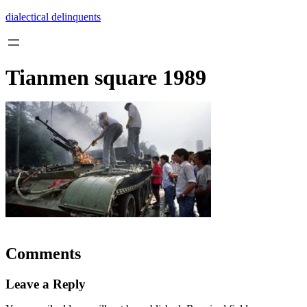
Skip
dialectical delinquents
to
content
Tianmen square 1989
Comments
Leave a Reply