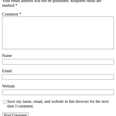
Your email address will not be published.
Required fields are
marked
*
Comment
*
Name
Email
Website
Save my name, email, and website in this browser for the next
time I comment.