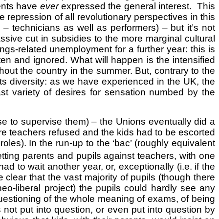
ments have
ever
expressed the general interest. This
 repression of all revolutionary perspectives in this
 – technicians as well as performers) – but it’s not
assive cut in subsidies to the more marginal cultural
gs-related unemployment for a further year: this is
en and ignored. What will happen is the intensified
hout the country in the summer. But, contrary to the
 its diversity: as we have experienced in the UK, the
vast variety of desires for sensation numbed by the
se to supervise them) – the Unions eventually did a
e teachers refused and the kids had to be escorted
oles). In the run-up to the ‘bac’ (roughly equivalent
etting parents and pupils against teachers, with one
 to wait another year, or, exceptionally (i.e. if the
e clear that the vast majority of pupils (though there
o-liberal project) the pupils could hardly see any
questioning of the whole meaning of exams, of being
 not put into question, or even put into question by