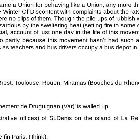
ame a Union for behaving like a Union, any more th
e Winter Of Discontent with complaints about the ra
 no clips of them. Though the pile-ups of rubbish w
ardous by the sweltering heat (setting fire to some
al, account of just one day in the life of this mov
lso partly because this movement hasn’t had such a
ps as teachers and bus drivers occupy a bus depot in 
rest, Toulouse, Rouen, Miramas (Bouches du Rhone)
ement de Druguignan (Var)’ is walled up.
trative offices) of St.Denis on the island of La R
(in Paris, I think).