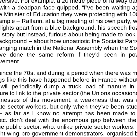
rsive. For example, a 20 metre piece of railway 
 with a deadpan face quipped, “I”ve been waiting ag
inister of Education they were protecting with 100s
mple – Raffarin, at a big meeting of his own party, 
lights apart from a blue background, his speech fr
ry but instead, furious about being made to look so s
 background – about how unpatriotic the Socialist Part
slanging match in the National Assembly when the Soc
e done the same reform if they’d been in power 
ovement.
since the 70s, and during a period when there was m
 like this have happened before in France without a m
will periodically dump a truck load of manure i
lure to link to the private sector (the Unions occasio
knesses of this movement, a weakness that was 
 sector workers, but only when they’ve been stuck 
– as far as I know no attempt has been made to go
 etc. don’t deal with the enormous gap between th
 the public sector, who, unlike private sector workers,
ht-wing pro-government demonstrators, organised by