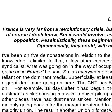
L
France is very far from a revolutionary crisis, but
of course I don’t know. But it would involve, 
opposition. Pessimistically, these beginnin
Optimistically, they could, with m
I’ve been on five demonstrations in relation to t
knowledge is limited to that, a few other conve
syndicalist, what was going on in the way of occu
going on in France”
he said. So, as everywhere else,
reliant on the dominant media. Superficially, at le
a great deal more going on here. The CNT has 500
on. For example, 18 days after it had begun, the t
dustman’s strike causing massive rubbish pile-ups
other places have had dustmen’s strikes. Mention o
majority going back after the mayor threatened to b
majority union. The rest, in another Union (I forget