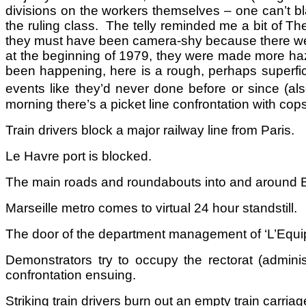
divisions on the workers themselves – one can’t bl
the ruling class. The telly reminded me a bit of Th
they must have been camera-shy because there were
at the beginning of 1979, they were made more haz
been happening, here is a rough, perhaps superfici
events like they’d never done before or since (a
morning there’s a picket line confrontation with co
Train drivers block a major railway line from Paris.
Le Havre port is blocked.
The main roads and roundabouts into and around B
Marseille metro comes to virtual 24 hour standstill.
The door of the department management of ‘L’Equip
Demonstrators try to occupy the rectorat (adminis
confrontation ensuing.
Striking train drivers burn out an empty train carriage 