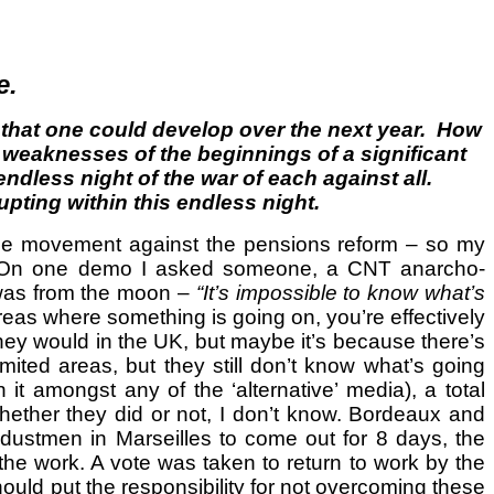
e.
e that one could develop over the next year. How
d weaknesses of the beginnings of a significant
ndless night of the war of each against all.
rupting within this endless night.
d the movement against the pensions reform – so my
dia. On one demo I asked someone, a CNT anarcho-
 was from the moon –
“It’s impossible to know what’s
reas where something is going on, you’re effectively
they would in the UK, but maybe it’s because there’s
ted areas, but they still don’t know what’s going
it amongst any of the ‘alternative’ media), a total
hether they did or not, I don’t know. Bordeaux and
e dustmen in Marseilles to come out for 8 days, the
 the work. A vote was taken to return to work by the
hould put the responsibility for not overcoming these