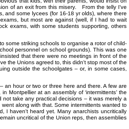
bvious that kids, with their parents, would insist on
ion of an exit from this misery. From the telly I’ve
rs, and some lycees (for 16-18 yr olds), where there
ams, but most are against (well, if I had to wait
 block exams, with some students supporting, others
some striking schools to organise a rotor of child-
n-school personnel on school grounds). This was one
insisted that there were no meetings in front of the
ive the Unions agreed to, this didn’t stop most of the
ing outside the schoolgates – or, in some cases,
 – an hour or two or three here and there. A few are
 Montpellier at an assembly of ‘intermittents’ the
 not take any practical decisions – it was merely a
n, went along with that. Some intermittents wanted to
, I haven’t heard yet. Many anarchists uncritically
 remain uncritical of the Union reps, then assemblies