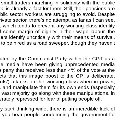
mall traders marching in solidarity with the public
is already a fact for them. Still, their pensions are
lic sector workers are struggling to avoid. Despite
ivate sector, there’s no attempt, as far as I can see,
m, which tends to prevent any working class identity
some margin of dignity in their wage labour, the
rs identify uncritically with their means of survival.
 to be hired as a road sweeper, though they haven’t
tiated by the Communist Party within the CGT as a
s the media have been giving unprecedented media
 party that received less than 4% of the vote at the
ts that this image boost to the CP is deliberate,
ments’) attacks on the working class when in power,
s and manipulate them for its own ends (especially
the vast majority go along with these manipulations. In
ately repressed for fear of putting people off.
art drinking wine, there is an incredible lack of
ere you hear people condemning the government for