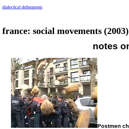
Skip
dialectical delinquents
to
content
france: social movements (2003)
notes o
Postmen chu