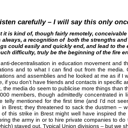
isten carefully – I will say this only onc
 it is
kind of
, though fairly remotely, conceivabl
as always, a recognition of both the strengths an
gs could easily and quickly end, and lead to the e
uch difficulty, truly be the beginning of the fire e
he anti-decentralisation in education movement an
rsations and to what I can find out from the me
pations and assemblies and he looked at me as if I
 if you don’t have friends and contacts in specific a
ast, the media do seem to publicise more things than 
0 members, though admittedly concentrated in limi
elly mentioned for the first time (and I’d not seen 
 in Brest; they threatened to sack the dustmen – w
f this strike in Brest might well have inspired th
ring the army in or to hire private companies to do
 which) stayed out. Typical Union divisions – but we s