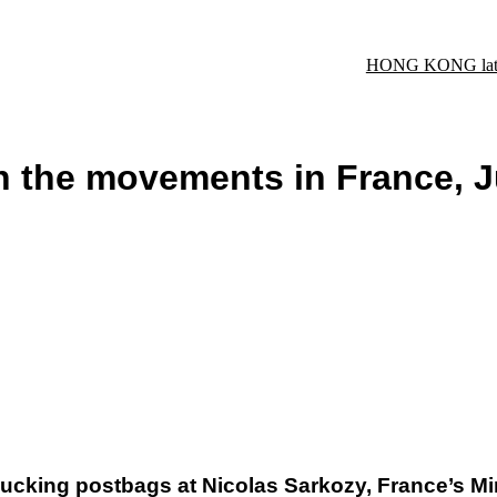
HONG KONG late
n the movements in France, 
cking postbags at Nicolas Sarkozy, France’s Minis