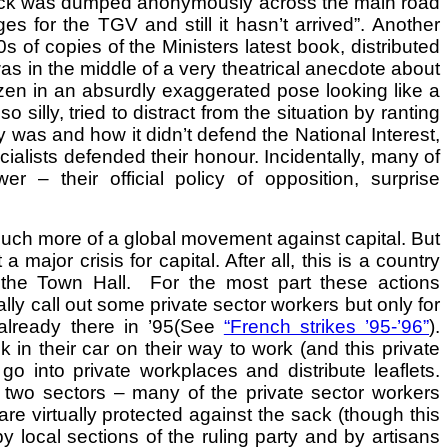
track was dumped anonymously across the main road
es for the TGV and still it hasn’t arrived”. Another
 of copies of the Ministers latest book, distributed
was in the middle of a very theatrical anecdote about
ozen in an absurdly exaggerated pose looking like a
illy, tried to distract from the situation by ranting
y was and how it didn’t defend the National Interest,
ialists defended their honour. Incidentally, many of
– their official policy of opposition, surprise
uch more of a global movement against capital. But
ajor crisis for capital. After all, this is a country
n the Town Hall. For the most part these actions
nally call out some private sector workers but only for
already there in ’95(See
“French strikes ’95-’96”
).
in their car on their way to work (and this private
 into private workplaces and distribute leaflets.
e two sectors – many of the private sector workers
 are virtually protected against the sack (though this
 local sections of the ruling party and by artisans