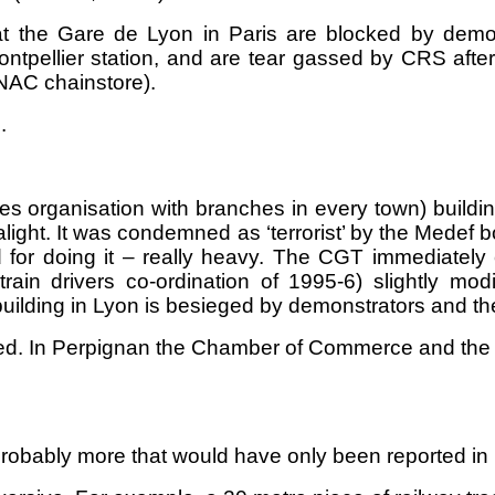
t the Gare de Lyon in Paris are blocked by demonst
Montpellier station, and are tear gassed by CRS aft
FNAC chainstore).
.
s organisation with branches in every town) buildi
 alight. It was condemned as ‘terrorist’ by the Mede
 for doing it – really heavy. The CGT immediately c
ain drivers co-ordination of 1995-6) slightly mo
uilding in Lyon is besieged by demonstrators and the
ied. In Perpignan the Chamber of Commerce and the P
probably more that would have only been reported in l