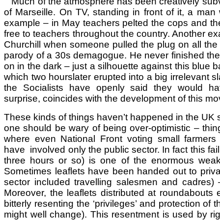
Much of the atmosphere has been creatively subve
of Marseille. On TV, standing in front of it, a man
example – in May teachers pelted the cops and the M
free to teachers throughout the country. Another exa
Churchill when someone pulled the plug on all the 
parody of a 30s demagogue. He never finished the sto
on in the dark – just a silhouette against this blue
which two hourslater erupted into a big irrelevant 
the Socialists have openly said they would hav
surprise, coincides with the development of this m
These kinds of things haven’t happened in the UK 
one should be wary of being over-optimistic – things
where even National Front voting small farmers 
have involved only the public sector. In fact this fai
three hours or so) is one of the enormous wea
Sometimes leaflets have been handed out to private
sector included travelling salesmen and cadres) 
Moreover, the leaflets distributed at roundabouts
bitterly resenting the ‘privileges’ and protection of
might well change). This resentment is used by rig