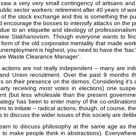
aw a very very small contingency of artisans and s
lic sector workers: retirement after 40 years of work 
of the stock exchange and this is something the pub
d encourage the bosses to intensify attacks on the pr
ly due to an etiquette and ideology of professionalis
 new Stakhanovism. Though everyone wants to find 
form of the old corporatist mentality that made worke
nemployment is highest, you need to have the ‘bac’
hfare Waste Clearance Manager’.
actions are not really independent – many are ini
ty and Union recruitment. Over the past 9 month
 on their presence on the demos. Considering it’s a
party receiving
most
votes in elections) one suspec
sistent (but less wholesale than the present govern
rategy has been to enter many of the co-ordination
ers to initiate – radical actions, though, of course, 
o discuss the wider issues of this society are deliber
n to discuss philosophy at the same age as they st
ds to make people think in abstractions). Everywh