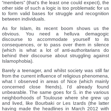
“members” (that’s the least one could expect), the
other side of such a logic is too problematic for us
to form valid bases for struggle and recognition
between individuals.
As for Islam, its recent boom shows us the
obvious. You need a helluva demagogic
discourse to accommodate yourself to its
consequences, or to pass over them in silence
(which is what a lot of anti-authoritarians do
behind their discourse about struggling against
Islamophobia).
Barely a teenager, and whilst society was still far
from the current influence of religious phenomena,
what I observed in areas of Nice (which mainly
concerned close friends), I’d already found
unbearable. The same goes for S. in the various
neighborhoods of Toulouse where she grew up
and lived, like Bourbaki or Les Izards (the latter
having made the headlines in March 2012 with