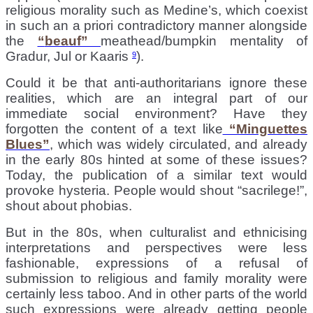
religious morality such as Medine’s, which coexist
in such an a priori contradictory manner alongside
the
“
beauf”
meathead/bumpkin mentality of
Gradur, Jul or Kaaris
).
9
Could it be that anti-authoritarians ignore these
realities, which are an integral part of our
immediate social environment? Have they
forgotten the content of a text like
“
Minguettes
Blues”
, which was widely circulated, and already
in the early 80s hinted at some of these issues?
Today, the publication of a similar text would
provoke hysteria. People would shout “sacrilege!”,
shout about phobias.
But in the 80s, when culturalist and ethnicising
interpretations and perspectives were less
fashionable, expressions of a refusal of
submission to religious and family morality were
certainly less taboo. And in other parts of the world
such expressions were already getting people