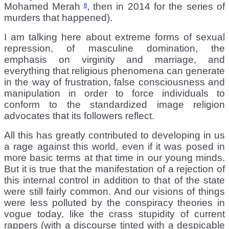
Mohamed Merah
, then in 2014 for the series of
8
murders that happened).
I am talking here about extreme forms of sexual
repression, of masculine domination, the
emphasis on virginity and marriage, and
everything that religious phenomena can generate
in the way of frustration, false consciousness and
manipulation in order to force individuals to
conform to the standardized image religion
advocates that its followers reflect.
All this has greatly contributed to developing in us
a rage against this world, even if it was posed in
more basic terms at that time in our young minds.
But it is true that the manifestation of a rejection of
this internal control in addition to that of the state
were still fairly common. And our visions of things
were less polluted by the conspiracy theories in
vogue today, like the crass stupidity of current
rappers (with a discourse tinted with a despicable