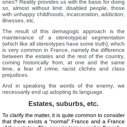
ones? Reality provides us with the basis for doing
so, almost without limit: disabled people, those
with unhappy childhoods, incarceration, addiction,
illnesses, etc.
The result of this demagogic approach is the
maintenance of a stereotypical segmentation
(which like all stereotypes have some truth), which
is very common in France, namely the difference
between the estates and the rest of the country,
coming historically from, at one and the same
time, a fear of crime, racist clichés and class
prejudices.
And in speaking the words of the enemy, we
necessarily end up adopting its language.
Estates, suburbs, etc.
To clarify the matter, it is quite common to consider
that there exists a “normal” France and a France