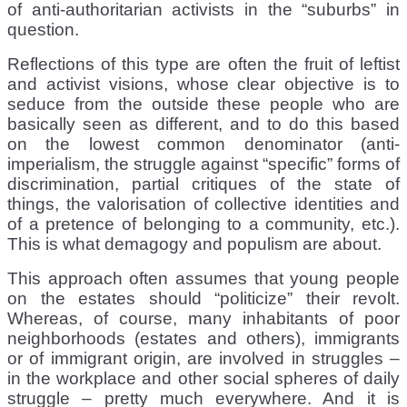
of anti-authoritarian activists in the “suburbs” in
question.
Reflections of this type are often the fruit of leftist
and activist visions, whose clear objective is to
seduce from the outside these people who are
basically seen as different, and to do this based
on the lowest common denominator (anti-
imperialism, the struggle against “specific” forms of
discrimination, partial critiques of the state of
things, the valorisation of collective identities and
of a pretence of belonging to a community, etc.).
This is what demagogy and populism are about.
This approach often assumes that young people
on the estates should “politicize” their revolt.
Whereas, of course, many inhabitants of poor
neighborhoods (estates and others), immigrants
or of immigrant origin, are involved in struggles –
in the workplace and other social spheres of daily
struggle – pretty much everywhere. And it is