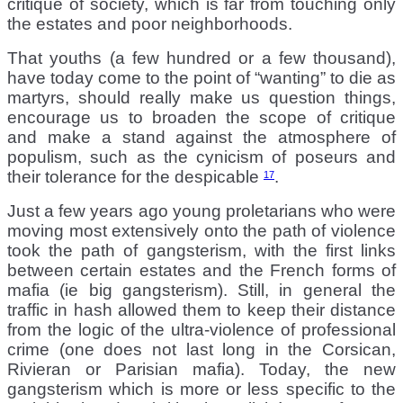
critique of society, which is far from touching only
the estates and poor neighborhoods.
That youths (a few hundred or a few thousand),
have today come to the point of “wanting” to die as
martyrs, should really make us question things,
encourage us to broaden the scope of critique
and make a stand against the atmosphere of
populism, such as the cynicism of poseurs and
their tolerance for the despicable
.
17
Just a few years ago young proletarians who were
moving most extensively onto the path of violence
took the path of gangsterism, with the first links
between certain estates and the French forms of
mafia (ie big gangsterism). Still, in general the
traffic in hash allowed them to keep their distance
from the logic of the ultra-violence of professional
crime (one does not last long in the Corsican,
Rivieran or Parisian mafia). Today, the new
gangsterism which is more or less specific to the