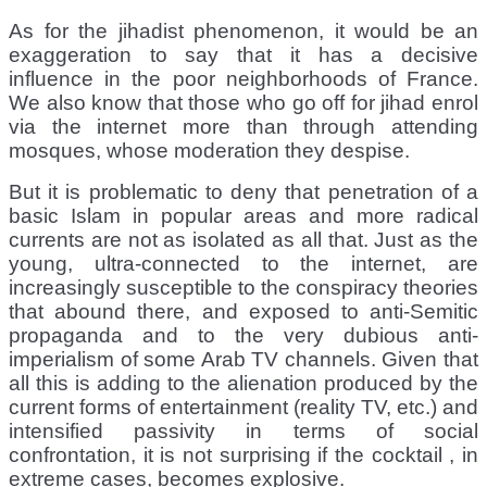
As for the jihadist phenomenon, it would be an
exaggeration to say that it has a decisive
influence in the poor neighborhoods of France.
We also know that those who go off for jihad enrol
via the internet more than through attending
mosques, whose moderation they despise.
But it is problematic to deny that penetration of a
basic Islam in popular areas and more radical
currents are not as isolated as all that. Just as the
young, ultra-connected to the internet, are
increasingly susceptible to the conspiracy theories
that abound there, and exposed to anti-Semitic
propaganda and to the very dubious anti-
imperialism of some Arab TV channels. Given that
all this is adding to the alienation produced by the
current forms of entertainment (reality TV, etc.) and
intensified passivity in terms of social
confrontation, it is not surprising if the cocktail , in
extreme cases, becomes explosive.