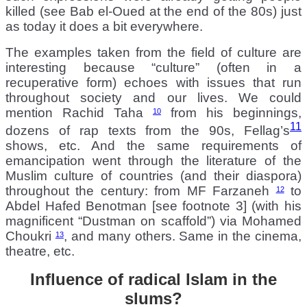
killed (see Bab el-Oued at the end of the 80s) just
as today it does a bit everywhere.
The examples taken from the field of culture are
interesting because “culture” (often in a
recuperative form) echoes with issues that run
throughout society and our lives. We could
mention Rachid Taha
from his beginnings,
10
11
dozens of rap texts from the 90s, Fellag’s
shows, etc. And the same requirements of
emancipation went through the literature of the
Muslim culture of countries (and their diaspora)
throughout the century: from MF Farzaneh
to
12
Abdel Hafed Benotman [see footnote 3] (with his
magnificent “Dustman on scaffold”) via Mohamed
Choukri
, and many others. Same in the cinema,
13
theatre, etc.
Influence of radical Islam in the
slums?