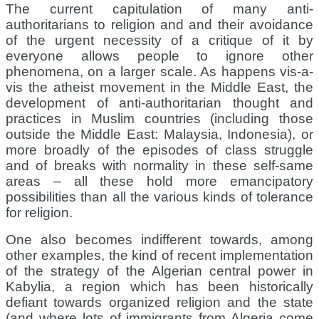
The current capitulation of many anti-
authoritarians to religion and and their avoidance
of the urgent necessity of a critique of it by
everyone allows people to ignore other
phenomena, on a larger scale. As happens vis-a-
vis the atheist movement in the Middle East, the
development of anti-authoritarian thought and
practices in Muslim countries (including those
outside the Middle East: Malaysia, Indonesia), or
more broadly of the episodes of class struggle
and of breaks with normality in these self-same
areas – all these hold more emancipatory
possibilities than all the various kinds of tolerance
for religion.
One also becomes indifferent towards, among
other examples, the kind of recent implementation
of the strategy of the Algerian central power in
Kabylia, a region which has been historically
defiant towards organized religion and the state
(and where lots of immigrants from Algeria come