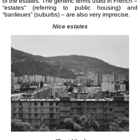
of the estates. The generic terms used in French –
“estates” (referring to public housing) and
“banlieues” (suburbs) – are also very imprecise.
Nice estates