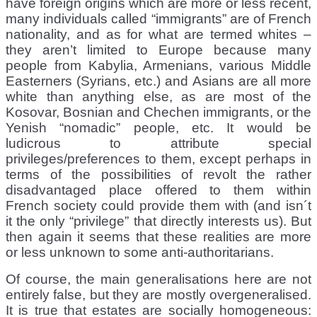
have foreign origins which are more or less recent,
many individuals called “immigrants” are of French
nationality, and as for what are termed whites –
they aren’t limited to Europe because many
people from Kabylia, Armenians, various Middle
Easterners (Syrians, etc.) and Asians are all more
white than anything else, as are most of the
Kosovar, Bosnian and Chechen immigrants, or the
Yenish “nomadic” people, etc. It would be
ludicrous to attribute special
privileges/preferences to them, except perhaps in
terms of the possibilities of revolt the rather
disadvantaged place offered to them within
French society could provide them with (and isn´t
it the only “privilege” that directly interests us). But
then again it seems that these realities are more
or less unknown to some anti-authoritarians.
Of course, the main generalisations here are not
entirely false, but they are mostly overgeneralised.
It is true that estates are socially homogeneous: