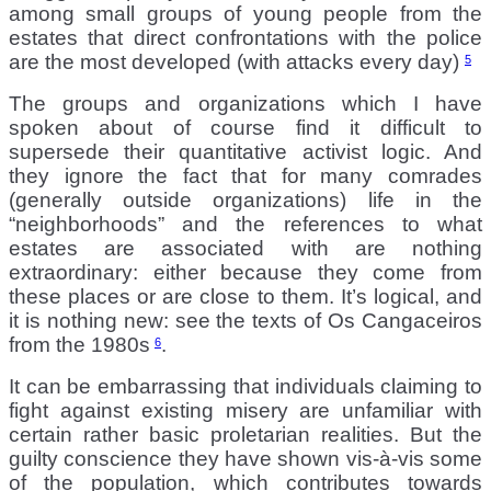
among small groups of young people from the
estates that direct confrontations with the police
are the most developed (with attacks every day)
5
The groups and organizations which I have
spoken about of course find it difficult to
supersede their quantitative activist logic. And
they ignore the fact that for many comrades
(generally outside organizations) life in the
“neighborhoods” and the references to what
estates are associated with are nothing
extraordinary: either because they come from
these places or are close to them. It’s logical, and
it is nothing new: see the texts of Os Cangaceiros
from the 1980s
.
6
It can be embarrassing that individuals claiming to
fight against existing misery are unfamiliar with
certain rather basic proletarian realities. But the
guilty conscience they have shown vis-à-vis some
of the population, which contributes towards