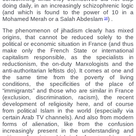
doing daily, in an increasingly schizophrenic logic
(and which is found to the power of 10 in a
Mohamed Merah or a Salah Abdeslam
) .
16
The phenomenon of jihadism clearly has mixed
origins, that cannot be reduced solely to the
political or economic situation in France (and thus
make only the French State or international
capitalism responsible, as the specialists in
reductionism, the on-duty Marxologists and the
anti-authoritarian leftists do). It comes at one and
the same time from the poverty of living
conditions, the specificities of the place of
“immigrants” and those who are similar in France
(exclusion, discrimination, racism), the recent
development of religiosity here, and of course
from political Islam in the world (especially via
certain Arab TV channels). And also from modern
forms of alienation, like from the confusion
increasingly present in the understanding and