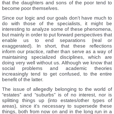
that the daughters and sons of the poor tend to
become poor themselves.
Since our logic and our goals don’t have much to
do with those of the specialists, it might be
interesting to analyze some of these phenomena,
but mainly in order to put forward perspectives that
enable us to end separations (real or
exaggerated). In short, that these reflections
inform our practice, rather than serve as a way of
maintaining specialized disciplines, which are
doing very well without us. Although we know that
social problems and academic theories
increasingly tend to get confused, to the entire
benefit of the latter.
The issue of allegedly belonging to the world of
“estates” and “suburbs” is of no interest, nor is
splitting things up (into estates/other types of
areas), since it’s necessary to supersede these
things, both from now on and in the long run in a