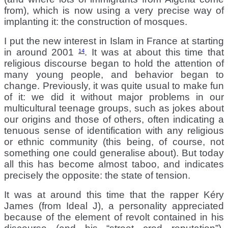
from), which is now using a very precise way of
implanting it: the construction of mosques.
I put the new interest in Islam in France at starting
in around 2001
. It was at about this time that
14
religious discourse began to hold the attention of
many young people, and behavior began to
change. Previously, it was quite usual to make fun
of it: we did it without major problems in our
multicultural teenage groups, such as jokes about
our origins and those of others, often indicating a
tenuous sense of identification with any religious
or ethnic community (this being, of course, not
something one could generalise about). But today
all this has become almost taboo, and indicates
precisely the opposite: the state of tension.
It was at around this time that the rapper Kéry
James (from Ideal J), a personality appreciated
because of the element of revolt contained in his