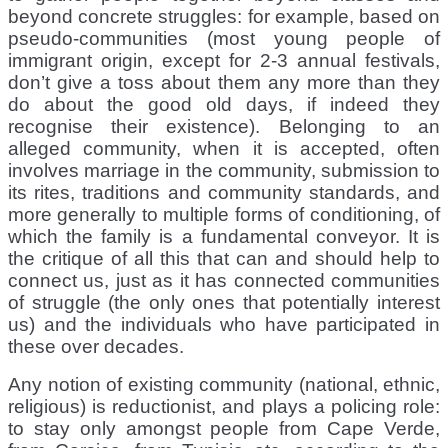
beyond concrete struggles: for example, based on
pseudo-communities (most young people of
immigrant origin, except for 2-3 annual festivals,
don’t give a toss about them any more than they
do about the good old days, if indeed they
recognise their existence). Belonging to an
alleged community, when it is accepted, often
involves marriage in the community, submission to
its rites, traditions and community standards, and
more generally to multiple forms of conditioning, of
which the family is a fundamental conveyor. It is
the critique of all this that can and should help to
connect us, just as it has connected communities
of struggle (the only ones that potentially interest
us) and the individuals who have participated in
these over decades.
Any notion of existing community (national, ethnic,
religious) is reductionist, and plays a policing role:
to stay only amongst people from Cape Verde,