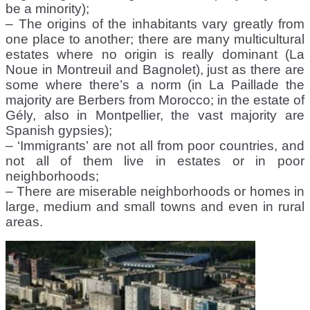
be a minority);
– The origins of the inhabitants vary greatly from
one place to another; there are many multicultural
estates where no origin is really dominant (La
Noue in Montreuil and Bagnolet), just as there are
some where there’s a norm (in La Paillade the
majority are Berbers from Morocco; in the estate of
Gély, also in Montpellier, the vast majority are
Spanish gypsies);
– ‘Immigrants’ are not all from poor countries, and
not all of them live in estates or in poor
neighborhoods;
– There are miserable neighborhoods or homes in
large, medium and small towns and even in rural
areas.