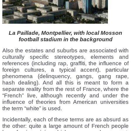
La Paillade, Montpellier, with local Mosson
football stadium in the background
Also the estates and suburbs are associated with
culturally specific stereotypes, elements and
references (including rap, graffiti, the influence of
foreign cultures, a typical accent), particular
phenomena (delinquency, gangs, gang rape,
hash dealing). And all this is meant to form a
separate reality from the rest of France, where the
“French” live, although recently and under the
influence of theories from American universities
the term “white” is used.
Incidentally, each of these terms are as absurd as
the other: quite a large amount of French people