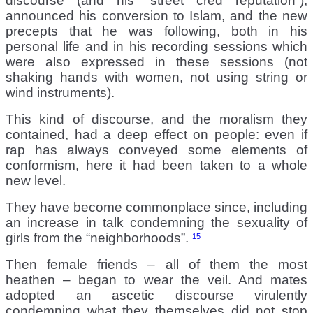
discourse (and his “street cred reputation”),
announced his conversion to Islam, and the new
precepts that he was following, both in his
personal life and in his recording sessions which
were also expressed in these sessions (not
shaking hands with women, not using string or
wind instruments).
This kind of discourse, and the moralism they
contained, had a deep effect on people: even if
rap has always conveyed some elements of
conformism, here it had been taken to a whole
new level.
They have become commonplace since, including
an increase in talk condemning the sexuality of
girls from the “neighborhoods”.
15
Then female friends – all of them the most
heathen – began to wear the veil. And mates
adopted an ascetic discourse virulently
condemning what they themselves did not stop