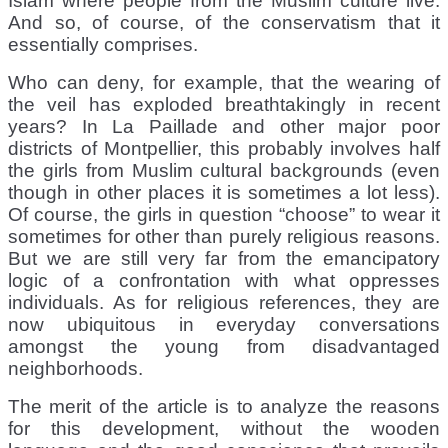
Islam where people from the Muslim culture live.
And so, of course, of the conservatism that it
essentially comprises.
Who can deny, for example, that the wearing of
the veil has exploded breathtakingly in recent
years? In La Paillade and other major poor
districts of Montpellier, this probably involves half
the girls from Muslim cultural backgrounds (even
though in other places it is sometimes a lot less).
Of course, the girls in question “choose” to wear it
sometimes for other than purely religious reasons.
But we are still very far from the emancipatory
logic of a confrontation with what oppresses
individuals. As for religious references, they are
now ubiquitous in everyday conversations
amongst the young from disadvantaged
neighborhoods.
The merit of the article is to analyze the reasons
for this development, without the wooden