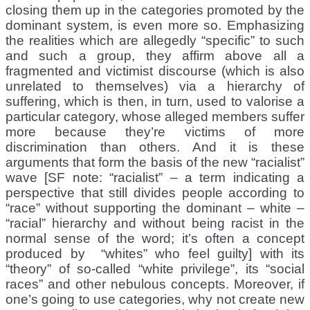
closing them up in the categories promoted by the
dominant system, is even more so. Emphasizing
the realities which are allegedly “specific” to such
and such a group, they affirm above all a
fragmented and victimist discourse (which is also
unrelated to themselves) via a hierarchy of
suffering, which is then, in turn, used to valorise a
particular category, whose alleged members suffer
more because they’re victims of more
discrimination than others. And it is these
arguments that form the basis of the new “racialist”
wave [SF note: “racialist” – a term indicating a
perspective that still divides people according to
“race” without supporting the dominant – white –
“racial” hierarchy and without being racist in the
normal sense of the word; it’s often a concept
produced by “whites” who feel guilty] with its
“theory” of so-called “white privilege”, its “social
races” and other nebulous concepts. Moreover, if
one’s going to use categories, why not create new