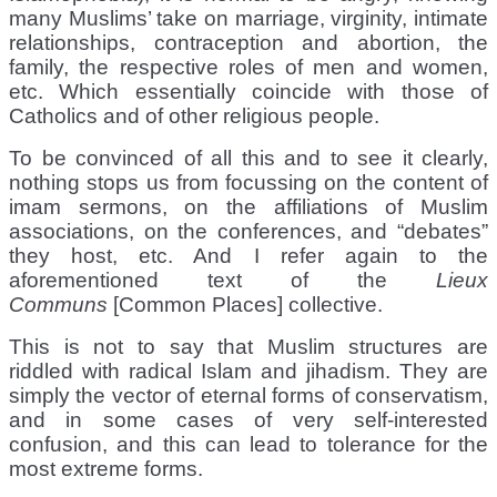
many Muslims’ take on marriage, virginity, intimate
relationships, contraception and abortion, the
family, the respective roles of men and women,
etc. Which essentially coincide with those of
Catholics and of other religious people.
To be convinced of all this and to see it clearly,
nothing stops us from focussing on the content of
imam sermons, on the affiliations of Muslim
associations, on the conferences, and “debates”
they host, etc. And I refer again to the
aforementioned text of the
Lieux
Communs
[Common Places] collective.
This is not to say that Muslim structures are
riddled with radical Islam and jihadism. They are
simply the vector of eternal forms of conservatism,
and in some cases of very self-interested
confusion, and this can lead to tolerance for the
most extreme forms.