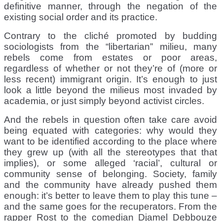
definitive manner, through the negation of the
existing social order and its practice.
Contrary to the cliché promoted by budding
sociologists from the “libertarian” milieu, many
rebels come from estates or poor areas,
regardless of whether or not they’re of (more or
less recent) immigrant origin. It’s enough to just
look a little beyond the milieus most invaded by
academia, or just simply beyond activist circles.
And the rebels in question often take care avoid
being equated with categories: why would they
want to be identified according to the place where
they grew up (with all the stereotypes that that
implies), or some alleged ‘racial’, cultural or
community sense of belonging. Society, family
and the community have already pushed them
enough: it’s better to leave them to play this tune –
and the same goes for the recuperators. From the
rapper Rost to the comedian Djamel Debbouze