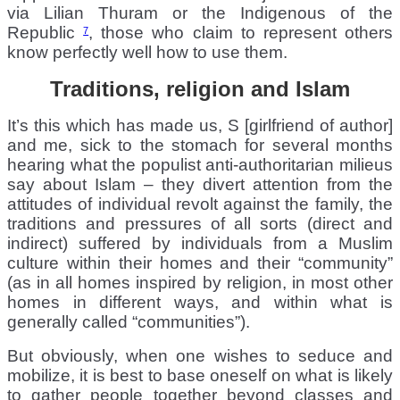
via Lilian Thuram or the Indigenous of the
Republic
, those who claim to represent others
7
know perfectly well how to use them.
Traditions, religion and Islam
It’s this which has made us, S [girlfriend of author]
and me, sick to the stomach for several months
hearing what the populist anti-authoritarian milieus
say about Islam – they divert attention from the
attitudes of individual revolt against the family, the
traditions and pressures of all sorts (direct and
indirect) suffered by individuals from a Muslim
culture within their homes and their “community”
(as in all homes inspired by religion, in most other
homes in different ways, and within what is
generally called “communities”).
But obviously, when one wishes to seduce and
mobilize, it is best to base oneself on what is likely
to gather people together beyond classes and