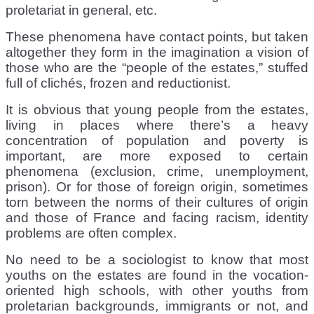
proletariat in general, etc.
These phenomena have contact points, but taken
altogether they form in the imagination a vision of
those who are the “people of the estates,” stuffed
full of clichés, frozen and reductionist.
It is obvious that young people from the estates,
living in places where there’s a heavy
concentration of population and poverty is
important, are more exposed to certain
phenomena (exclusion, crime, unemployment,
prison). Or for those of foreign origin, sometimes
torn between the norms of their cultures of origin
and those of France and facing racism, identity
problems are often complex.
No need to be a sociologist to know that most
youths on the estates are found in the vocation-
oriented high schools, with other youths from
proletarian backgrounds, immigrants or not, and