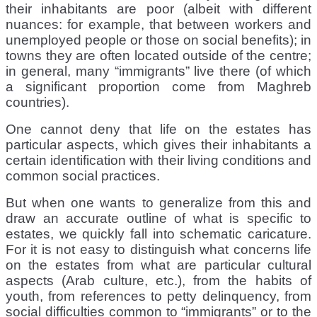
their inhabitants are poor (albeit with different
nuances: for example, that between workers and
unemployed people or those on social benefits); in
towns they are often located outside of the centre;
in general, many “immigrants” live there (of which
a significant proportion come from Maghreb
countries).
One cannot deny that life on the estates has
particular aspects, which gives their inhabitants a
certain identification with their living conditions and
common social practices.
But when one wants to generalize from this and
draw an accurate outline of what is specific to
estates, we quickly fall into schematic caricature.
For it is not easy to distinguish what concerns life
on the estates from what are particular cultural
aspects (Arab culture, etc.), from the habits of
youth, from references to petty delinquency, from
social difficulties common to “immigrants” or to the