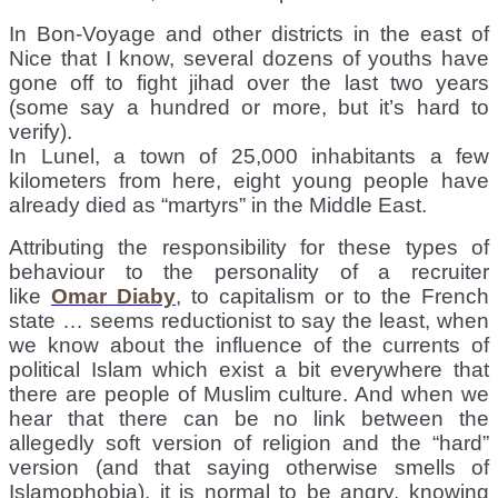
In Bon-Voyage and other districts in the east of
Nice that I know, several dozens of youths have
gone off to fight jihad over the last two years
(some say a hundred or more, but it’s hard to
verify).
In Lunel, a town of 25,000 inhabitants a few
kilometers from here, eight young people have
already died as “martyrs” in the Middle East.
Attributing the responsibility for these types of
behaviour to the personality of a recruiter
like
Omar Diaby
, to capitalism or to the French
state … seems reductionist to say the least, when
we know about the influence of the currents of
political Islam which exist a bit everywhere that
there are people of Muslim culture. And when we
hear that there can be no link between the
allegedly soft version of religion and the “hard”
version (and that saying otherwise smells of
Islamophobia), it is normal to be angry, knowing