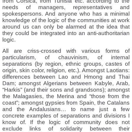
from Corsica, from Tunisia etc. according to the
needs of managers, representatives and
spokespersons. And anyone who has a minimal
knowledge of the logic of the communities at work
around us can only be alarmed at the idea that
they could be integrated into an anti-authoritarian
logic.
All are criss-crossed with various forms of
particularism, of chauvinism, of internal
separations (by region, ethnic groups, castes of
origin, skin color, religion, etc.). Amongst Laotians:
differences between Lao and Hmong and Thai
Dam; amongst Algerians between Kabyle, Arab,
“Harkis” (and their sons and grandsons); amongst
the Malagasies, the Merina and “those from the
coast”; amongst gypsies from Spain, the Catalans
and the Andalusians… to name just a few
concrete examples of separations and divisions I
know of. If the logic of community does not
exclude links of solidarity between their