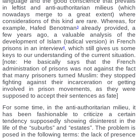
language and the good conscience that prevails
in leftist and anti-authoritarian milieus (which
nowadays merge to a great extent) where
considerations of this kind are rare. Whereas, for
example, Hafed Benotman
already provided, a
3
few years ago, a valuable analysis of the
development of Islam (radical version) in French
prisons in an interview
, which still gives us some
4
keys to our understanding of the current situation.
[note: He basically says that the French
administration of prisons was not against the fact
that many prisoners turned Muslim: they stopped
fighting against their incarceration or getting
involved in prison movements, as they were
supposed to accept their sentences as fate]
For some time, in the anti-authoritarian milieu, it
has been fashionable to criticize a certain
tendency supposedly showing disinterest in the
life of the “suburbs” and “estates”. The problem is
posed in the following terms: the lack of presence