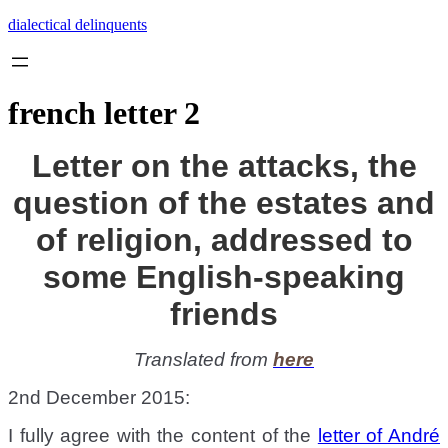
Skip
dialectical delinquents
to
content
french letter 2
Letter on the attacks, the
question of the estates and
of religion, addressed to
some English-speaking
friends
Translated from
here
2nd December 2015:
I fully agree with the content of the
letter of André