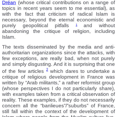
Dréan
(whose critical contributions on a range of
topics in recent years seem to me essential), as
with the fact that criticism of radical Islam is
necessary, beyond the eternal economistic and
purely geopolitical pitfalls
and without
1
abandoning the critique of religion, including
Islam.
The texts disseminated by the media and anti-
authoritarian organizations since the attacks, with
few exceptions, are really bad, when not purely
and simply disgusting. And it is surprising that one
2
of the few articles
which dares to undertake a
critique of religious development in France was
written by “Arab militants,” a rather reformist group
(whose perspectives I do not particularly share),
with examples taken from a critical observation of
reality. These examples, if they do not necessarily
concern all the “banlieues”/”suburbs” of France,
still fall within the context of the development of