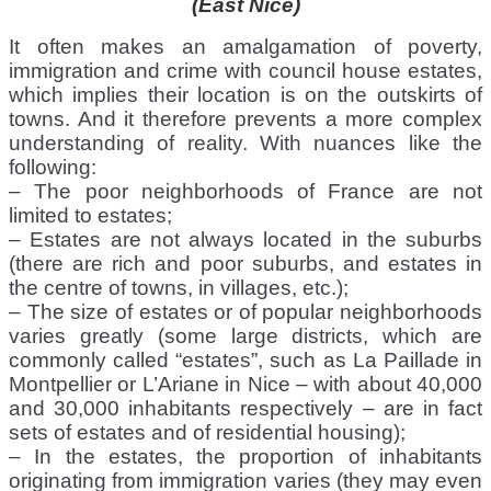
(East Nice)
It often makes an amalgamation of poverty,
immigration and crime with council house estates,
which implies their location is on the outskirts of
towns. And it therefore prevents a more complex
understanding of reality. With nuances like the
following:
– The poor neighborhoods of France are not
limited to estates;
– Estates are not always located in the suburbs
(there are rich and poor suburbs, and estates in
the centre of towns, in villages, etc.);
– The size of estates or of popular neighborhoods
varies greatly (some large districts, which are
commonly called “estates”, such as La Paillade in
Montpellier or L’Ariane in Nice – with about 40,000
and 30,000 inhabitants respectively – are in fact
sets of estates and of residential housing);
– In the estates, the proportion of inhabitants
originating from immigration varies (they may even