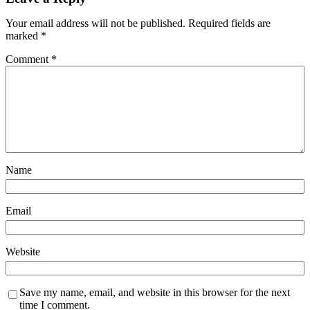
Your email address will not be published.
Required fields are
marked
*
Comment
*
Name
Email
Website
Save my name, email, and website in this browser for the next
time I comment.