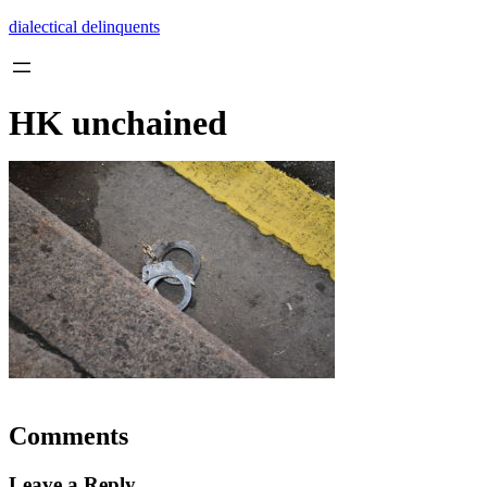
Skip
dialectical delinquents
to
content
HK unchained
Comments
Leave a Reply