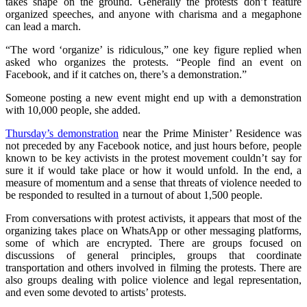
takes shape on the ground. Generally the protests don’t feature
organized speeches, and anyone with charisma and a megaphone
can lead a march.
“The word ‘organize’ is ridiculous,” one key figure replied when
asked who organizes the protests. “People find an event on
Facebook, and if it catches on, there’s a demonstration.”
Someone posting a new event might end up with a demonstration
with 10,000 people, she added.
Thursday’s demonstration
near the Prime Minister’ Residence was
not preceded by any Facebook notice, and just hours before, people
known to be key activists in the protest movement couldn’t say for
sure it if would take place or how it would unfold. In the end, a
measure of momentum and a sense that threats of violence needed to
be responded to resulted in a turnout of about 1,500 people.
From conversations with protest activists, it appears that most of the
organizing takes place on WhatsApp or other messaging platforms,
some of which are encrypted. There are groups focused on
discussions of general principles, groups that coordinate
transportation and others involved in filming the protests. There are
also groups dealing with police violence and legal representation,
and even some devoted to artists’ protests.