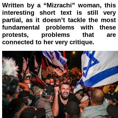
Written by a “Mizrachi” woman, this
interesting short text is still very
partial, as it doesn’t tackle the most
fundamental problems with these
protests, problems that are
connected to her very critique.