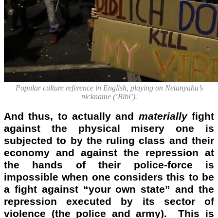
Popular culture reference in English, playing on Netanyahu’s
nickname (‘Bibi’).
And thus, to actually and
materially
fight
against the physical misery one is
subjected to by the ruling class and their
economy and against the repression at
the hands of their police-force is
impossible when one considers this to be
a fight against “your own state” and the
repression executed by its sector of
violence (the police and army). This is