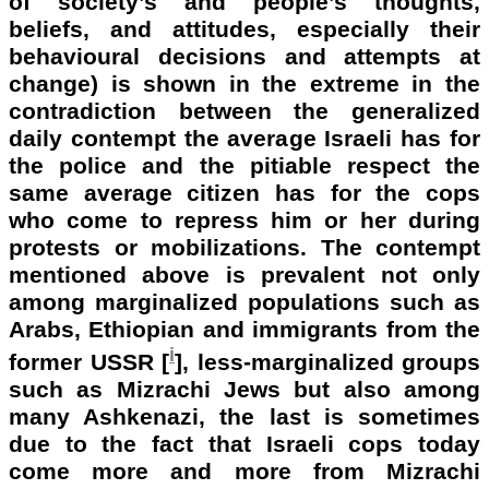
of society’s and people’s thoughts,
beliefs, and attitudes, especially their
behavioural decisions and attempts at
change) is shown in the extreme in the
contradiction
between the generalized
daily contempt the average Israeli has for
the police and the pitiable respect the
same average citizen has for the cops
who come to repress him or her during
protests or mobilizations. The contempt
mentioned above is prevalent not only
among marginalized populations such as
Arabs, Ethiopian and immigrants from the
i
former
USSR [
], less-marginalized groups
such as Mizrachi Jews but also among
many Ashkenazi, the last is sometimes
due to the fact that Israeli cops today
come more and more from Mizrachi