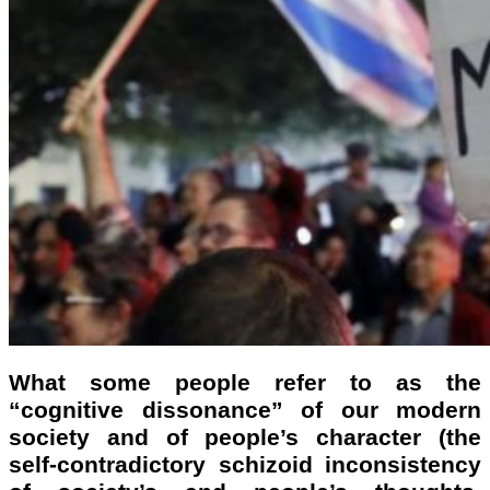
What some people refer to as the
“cognitive dissonance” of our modern
society and of people’s character (the
self-contradictory schizoid inconsistency