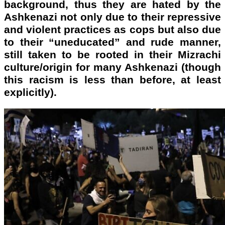
background, thus they are hated by the
Ashkenazi not only due to their repressive
and violent practices as cops but also due
to their “uneducated” and rude manner,
still taken to be rooted in their Mizrachi
culture/origin for many Ashkenazi (though
this racism is less than before, at least
explicitly).