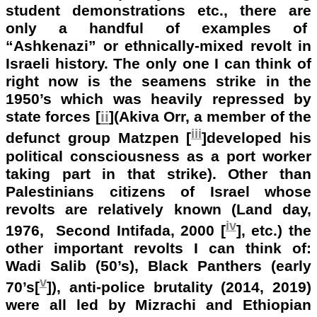
student demonstrations etc., there are
only a handful of examples of
“Ashkenazi” or ethnically-mixed revolt in
Israeli history. The only one I can think of
right now is the seamens strike in the
1950’s which was heavily repressed by
state forces [
ii
](Akiva Orr, a member of the
iii
defunct group Matzpen [
]developed his
political consciousness as a port worker
taking part in that strike). Other than
Palestinians citizens of Israel whose
revolts are relatively known (Land day,
iv
1976, Second Intifada, 2000 [
], etc.) the
other important revolts I can think of:
Wadi Salib (50’s), Black Panthers (early
v
70’s[
]), anti-police brutality (2014, 2019)
were all led by Mizrachi and Ethiopian