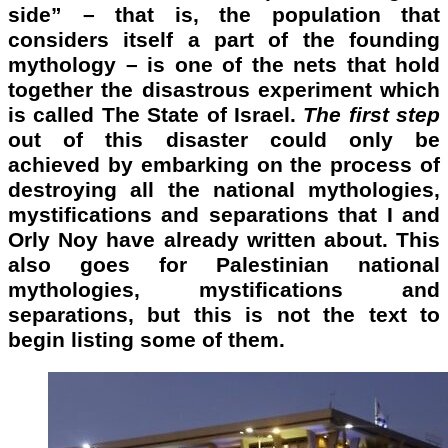
side” – that is, the population that
considers itself a part of the founding
mythology – is one of the nets that hold
together the disastrous experiment which
is called The State of Israel.
The
first step
out of this disaster could only be
achieved by embarking on the process of
destroying all the national mythologies,
mystifications and separations that I and
Orly Noy have already written about. This
also goes for Palestinian national
mythologies, mystifications and
separations, but this is not the text to
begin listing some of them.