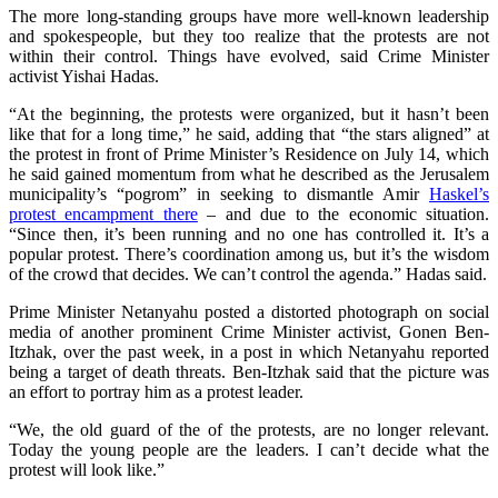
The more long-standing groups have more well-known leadership
and spokespeople, but they too realize that the protests are not
within their control. Things have evolved, said Crime Minister
activist Yishai Hadas.
“At the beginning, the protests were organized, but it hasn’t been
like that for a long time,” he said, adding that “the stars aligned” at
the protest in front of Prime Minister’s Residence on July 14, which
he said gained momentum from what he described as the Jerusalem
municipality’s “pogrom” in seeking to dismantle Amir
Haskel’s
protest encampment there
– and due to the economic situation.
“Since then, it’s been running and no one has controlled it. It’s a
popular protest. There’s coordination among us, but it’s the wisdom
of the crowd that decides. We can’t control the agenda.” Hadas said.
Prime Minister Netanyahu posted a distorted photograph on social
media of another prominent Crime Minister activist, Gonen Ben-
Itzhak, over the past week, in a post in which Netanyahu reported
being a target of death threats. Ben-Itzhak said that the picture was
an effort to portray him as a protest leader.
“We, the old guard of the of the protests, are no longer relevant.
Today the young people are the leaders. I can’t decide what the
protest will look like.”