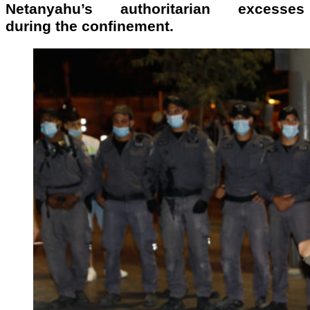
Netanyahu’s authoritarian excesses
during the confinement.