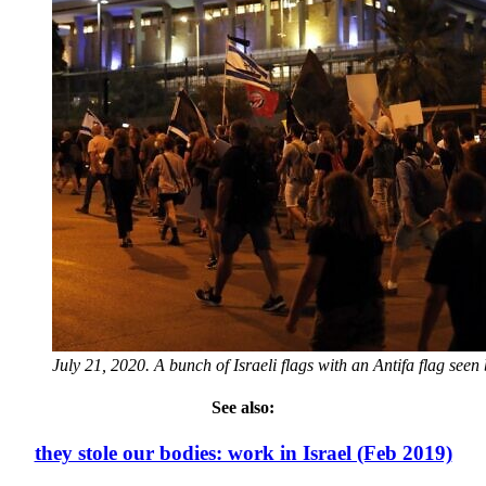
July 21, 2020. A bunch of Israeli flags with an Antifa flag see
See also:
they stole our bodies: work in Israel (Feb 2019)