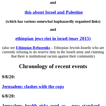
and
this about Israel and Palestine
(which has various somewhat haphazardly organised links)
and
ethiopian jews riot in israel (may 2015)
(also see
Ethiopian Refuseniks
–
Ethiopian Jewish-Israelis who are
currently refusing to do reserve duty in the Israeli army and claiming
that there is institutional racism against their community)
Chronology of recent events
9/8/20:
Jerusalem: clashes with the cops
6/8/20:
Jerusalem: health risks used as – now standard –