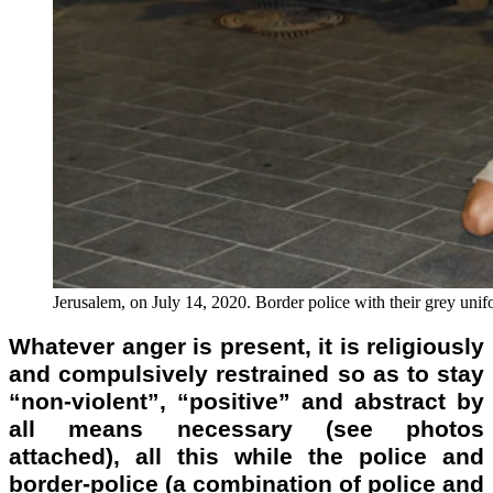
Jerusalem, on July 14, 2020. Border police with their grey unifor
Whatever anger is present, it is religiously
and compulsively restrained so as to stay
“non-violent”, “positive” and abstract by
all means necessary (see photos
attached), all this while the police and
border-police (a combination of police and