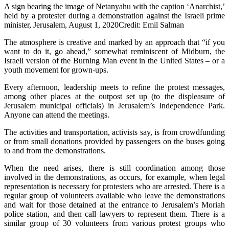
A sign bearing the image of Netanyahu with the caption ‘Anarchist,’
held by a protester during a demonstration against the Israeli prime
minister, Jerusalem, August 1, 2020Credit: Emil Salman
The atmosphere is creative and marked by an approach that “if you
want to do it, go ahead,” somewhat reminiscent of Midburn, the
Israeli version of the Burning Man event in the United States – or a
youth movement for grown-ups.
Every afternoon, leadership meets to refine the protest messages,
among other places at the outpost set up (to the displeasure of
Jerusalem municipal officials) in Jerusalem’s Independence Park.
Anyone can attend the meetings.
The activities and transportation, activists say, is from crowdfunding
or from small donations provided by passengers on the buses going
to and from the demonstrations.
When the need arises, there is still coordination among those
involved in the demonstrations, as occurs, for example, when legal
representation is necessary for protesters who are arrested. There is a
regular group of volunteers available who leave the demonstrations
and wait for those detained at the entrance to Jerusalem’s Moriah
police station, and then call lawyers to represent them. There is a
similar group of 30 volunteers from various protest groups who