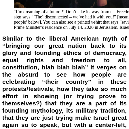
“I’m dreaming of a future!!! Don’t take it away from us. Freedom,
sign says “[The] disconnected – we’ve had it with you!” [meani
people’ below]. You can also see a printed t-shirt that says “savi
Prime Minister’s residence on July 14, 2020 in Jerusalem, Israel
Similar to the liberal American myth of
“bringing our great nation back to its
glory and founding ethics of democracy,
equal rights and freedom to all,
constitution, blah blah blah” it verges on
the absurd to see how people are
celebrating “their country” in these
protests/festivals, how they take so much
effort in showing (or trying prove to
themselves?) that they are a part of its
founding mythology, its military tradition,
that they are just trying make Israel great
again so to speak, but with a center-left,