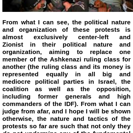
From what I can see, the political nature
and organization of these protests is
almost exclusively center-left and
Zionist in their political nature and
organization, aiming to replace one
member of the Ashkenazi ruling class for
another (the ruling class and its money is
represented equally in all big and
mediocre political parties in Israel, the
coalition as well as the opposition,
including former generals and high
commanders of the IDF). From what I can
judge from afar, and I hope I will be shown
otherwise, the nature and tactics of the
protests so far are such that not only they