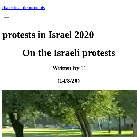
Skip
dialectical delinquents
to
content
protests in Israel 2020
On the Israeli protests
Written by T
(14/8/20)