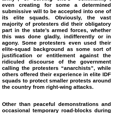
even creating for some a determined
submissive will to be accepted into one of
its elite squads. Obviously, the vast
majority of protesters did their obligatory
part in the state’s armed forces, whether
this was done gladly, indifferently or in
agony. Some protesters even used their
elite-squad background as some sort of
justification or entitlement against the
ridiculed discourse of the government
calling the protesters “anarchists”, while
others offered their experience in elite IDF
squads to protect smaller protests around
the country from right-wing attacks.
Other than peaceful demonstrations and
occasional temporary road-blocks during