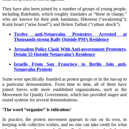
They have also been joined by a number of groups of young people,
including Balebatim, which roughly translates as “those in charge,”
who are known for their pink bandanas; Hitorerut (“awakening”);
Kumi Israel (“arise Israel”); and Helem Tarbuti (“culture shock”).
Twelve anti-Netanyahu Protesters Arrested at
Thousands-strong Rally Outside PM’s Residence
Jerusalem Police Clash With Anti-government Protesters,
Detain 55 Outside Netanyahu’s Residence
Israelis From San Francisco to Berlin Join anti-
Netanyahu Protests
Some were specifically founded as protest groups or in the run-up to
a particular demonstration. From time to time, all of them have
joined forces with more established organizations, such as the
Movement for Quality Government, which has provided stages and
sound systems for several demonstrations.
‘The word “organize” is ridiculous’
In practice, the protest movement appears to run on its own, in
keeping with collective wishes, and no one can take credit for what