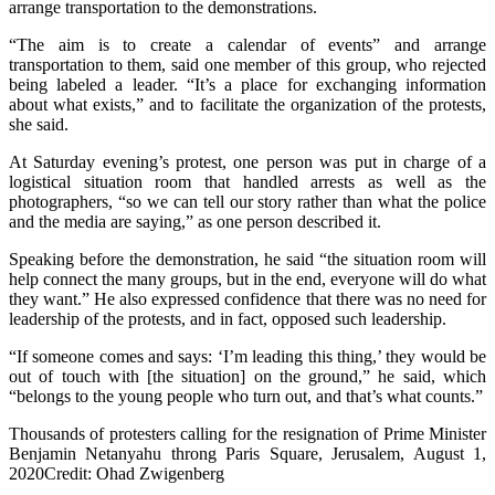
arrange transportation to the demonstrations.
“The aim is to create a calendar of events” and arrange
transportation to them, said one member of this group, who rejected
being labeled a leader. “It’s a place for exchanging information
about what exists,” and to facilitate the organization of the protests,
she said.
At Saturday evening’s protest, one person was put in charge of a
logistical situation room that handled arrests as well as the
photographers, “so we can tell our story rather than what the police
and the media are saying,” as one person described it.
Speaking before the demonstration, he said “the situation room will
help connect the many groups, but in the end, everyone will do what
they want.” He also expressed confidence that there was no need for
leadership of the protests, and in fact, opposed such leadership.
“If someone comes and says: ‘I’m leading this thing,’ they would be
out of touch with [the situation] on the ground,” he said, which
“belongs to the young people who turn out, and that’s what counts.”
Thousands of protesters calling for the resignation of Prime Minister
Benjamin Netanyahu throng Paris Square, Jerusalem, August 1,
2020Credit: Ohad Zwigenberg