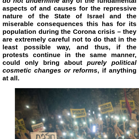
do not undermine
any of the fundamental
aspects of and causes for the repressive
nature of the State of Israel and the
miserable consequences this has for its
population during the Corona crisis – they
are extremely careful not to do that in the
least possible way, and thus, if the
protests continue in the same manner,
could only bring about
purely political
cosmetic changes or reforms
, if anything
at all.