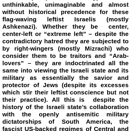
unthinkable, unimaginable and almost
without historical precedence for these
flag-waving leftist Israelis (mostly
Ashkenazi). Whether they be center,
center-left or “extreme left” – despite the
contradictory hatred they are subjected to
by right-wingers (mostly Mizrachi) who
consider them to be traitors and “Arab-
lovers” – they are indoctrinated all the
same into viewing the Israeli state and its
military as essentially the savior and
protector of Jews (despite its excesses
which stir their leftist conscience but not
their practice). All this is despite the
history of the Israeli state’s collaboration
with the openly antisemitic military
dictatorships of South America, the
fascist US-backed regimes of Central and