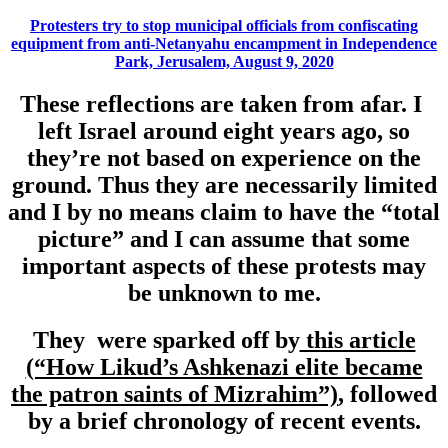
Protesters try to stop municipal officials from confiscating
equipment from anti-Netanyahu encampment in Independence
Park, Jerusalem, August 9, 2020
These reflections are taken from afar. I
left Israel around eight years ago, so
they’re not based on experience on the
ground. Thus they are necessarily limited
and I by no means claim to have the “total
picture” and I can assume that some
important aspects of these protests may
be unknown to me.
They were sparked off by
this article
(“How Likud’s Ashkenazi elite became
the patron saints of Mizrahim”)
, followed
by a brief chronology of recent events.