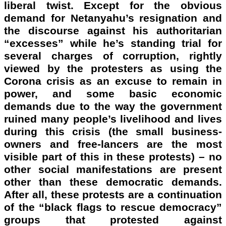
liberal twist. Except for the obvious
demand for Netanyahu’s resignation and
the discourse against his authoritarian
“excesses” while he’s standing trial for
several charges of corruption, rightly
viewed by the protesters as using the
Corona crisis as an excuse to remain in
power, and some basic economic
demands due to the way the government
ruined many people’s livelihood and lives
during this crisis (the small business-
owners and free-lancers are the most
visible part of this in these protests) – no
other social manifestations are present
other than these democratic demands.
After all, these protests are a continuation
of the “black flags to rescue democracy”
groups that protested against