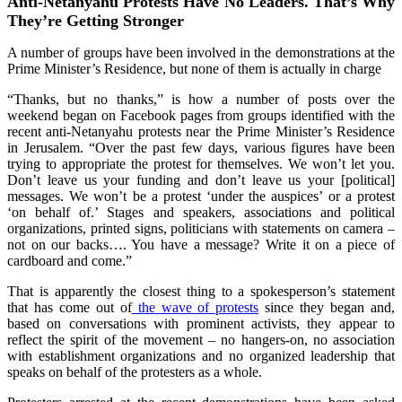
Anti-Netanyahu Protests Have No Leaders. That’s Why
They’re Getting Stronger
A number of groups have been involved in the demonstrations at the
Prime Minister’s Residence, but none of them is actually in charge
“Thanks, but no thanks,” is how a number of posts over the
weekend began on Facebook pages from groups identified with the
recent anti-Netanyahu protests near the Prime Minister’s Residence
in Jerusalem. “Over the past few days, various figures have been
trying to appropriate the protest for themselves. We won’t let you.
Don’t leave us your funding and don’t leave us your [political]
messages. We won’t be a protest ‘under the auspices’ or a protest
‘on behalf of.’ Stages and speakers, associations and political
organizations, printed signs, politicians with statements on camera –
not on our backs…. You have a message? Write it on a piece of
cardboard and come.”
That is apparently the closest thing to a spokesperson’s statement
that has come out of
the wave of protests
since they began and,
based on conversations with prominent activists, they appear to
reflect the spirit of the movement – no hangers-on, no association
with establishment organizations and no organized leadership that
speaks on behalf of the protesters as a whole.