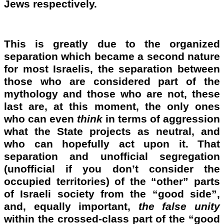
Jews respectively.
This is greatly due to the organized
separation which became a second nature
for most Israelis, the separation between
those who are considered part of the
mythology and those who are not, these
last are, at this moment, the only ones
who can even
think
in terms of aggression
what the State projects as neutral, and
who can hopefully act upon it. That
separation and unofficial segregation
(unofficial if you don’t consider the
occupied territories) of the “other” parts
of Israeli society from the “good side”,
and, equally important,
the
false unity
within the crossed-class part of the “good