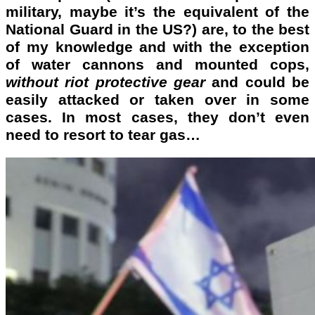
military, maybe it’s the equivalent of the
National Guard in the US?) are, to the best
of my knowledge and with the exception
of water cannons and mounted cops,
without riot protective gear
and could be
easily attacked or taken over in some
cases. In most cases,
they don’t even
need
to resort to tear gas…