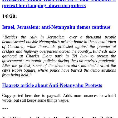
pretext for clamping down on protests
1
/8/20:
Israel, Jerusalem: anti-Netanyahu demos continue
“Besides the rally in Jerusalem, over a thousand people
demonstrated outside Netanyahu’s private home in the coastal town
of Caesarea, while thousands protested against the premier at
bridges and highway overpasses across the country.Hundreds also
gathered at Charles Clore park in Tel Aviv to protest the
government’s economic policies during the coronavirus pandemic.
After the protest, some of the demonstrators marched toward the
city’s Rabin Square, where police have barred the demonstrations
from being held.”
Haaretz article about Anti-Netanyahu Protests
Copy-pasted here due to paywall. Adds more nuances to what I
wrote, but still keeps some things vague.
***