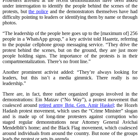
Protesters arrested at the recent demonstrations have been asked
under interrogation to identify the people behind the scenes of the
protests, but
the police
and the demonstrators themselves have had
difficulty pointing to leaders or identifying them by name or through
photos.
“The leadership of the people here goes up to the [maximum of] 256
people in a WhatsApp group,” a key activist told Haaretz, referring
to the popular cellphone group messaging service. “They drive the
protest behind the scenes, but on the ground, they are just more
people holding signs. The importance of the protests is in their
compartmentalization. There’s no front line.”
Another prominent activist added: “They’re always looking for
leaders, but this isn’t a media gimmick. There really is no
leadership.”
There are, in fact, three rather organized groups involved in the
demonstrations: Ein Matzav (“No Way”), a protest movement that
coalesced around
retired army Brig. Gen. Amir Haskel;
the Hozeh
Hadash protest movement, which uses the “Crime Minister” slogan
and is made up of long-time protesters against corruption who
staged regular demonstrations near Attorney General Avichai
Mendelblit’s home; and the Black Flag movement, which coalesced
around individuals from around the country. But none of the groups
leads the protest or sets its agenda.