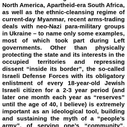
North America, Apartheid-era South Africa,
as well as the ethnic-cleansing regime of
current-day Myanmar, recent arms-trading
deals with neo-Nazi para-military groups
in Ukraine – to name only some examples,
most of which took part during Left
governments. Other than physically
protecting the state and its interests in the
occupied territories and repressing
dissent “inside its border”, the so-called
Israeli Defense Forces with its obligatory
enlistment of every 18-year-old Jewish
Israeli citizen for a 2-3 year period (and
later one month each year as “reserves”
until the age of 40, I believe) is extremely
important as an ideological tool, building
and sustaining the myth of a “people’s
army”, of serving one’s “community”,