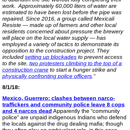
work. Approximately 60,000 liters of water are
estimated to have been lost before the pipe was
repaired. Since 2016, a group called Mexicali
Resiste — made up of farmers and other local
residents concerned about pressure the brewery
will place on the local water supply — has
employed a variety of tactics to demonstrate its
opposition to the construction project. They
included
setting up blockades
to prevent access
to the site,
two protesters climbing to the top of a
construction crane
to start a hunger strike and
physically confronting police officers
.”
8/1/18:
Mexico, Guerrero: clashes between narco-
traffickers and community police leave 8 cops
and 4 narcos dead
Apparently the “community
police” are unpaid indigenous Indians who defend
the locals against the drug dealing mafia; though