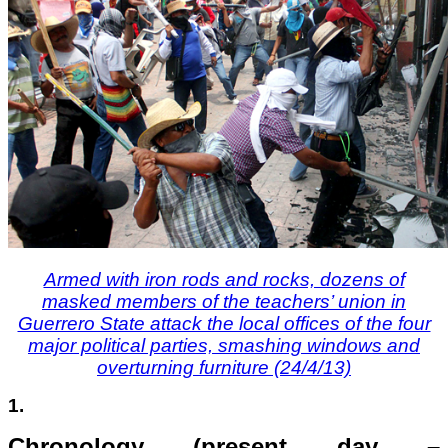
Armed with iron rods and rocks, dozens of
masked members of the teachers’ union in
Guerrero State attack the local offices of the four
major political parties, smashing windows and
overturning furniture (24/4/13)
1.
Chronology (present day –