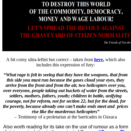
A bit corny ultra-leftist but correct – taken from
here
,
which also
includes this expression of fury:
“What rage is felt in seeing that they have the weapons, that from
this side you must run because the gases cloud your eyes, they
arrive from the front and from the air, two helicopters over you,
over everyone, people taking out buckets of water from the streets,
settlers, mothers, fathers, youth; children in battle, unifying
courage, not for reform, not for section 22, but for the dead, for
the poverty, because already one can’t make ends meet and prices
rise like the murderous helicopters”
– Testimony of a proletarian at the barricades in Oaxaca
Also worth reading for its take on the use of rumour as a form