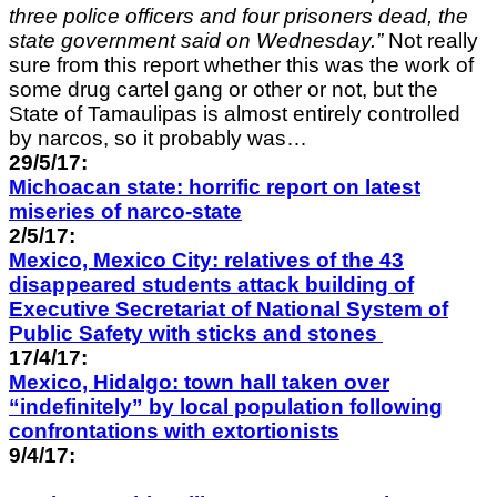
three police officers and four prisoners dead, the
state government said on Wednesday.”
Not really
sure from this report whether this was the work of
some drug cartel gang or other or not, but the
State of Tamaulipas is almost entirely controlled
by narcos, so it probably was…
29/5/17:
Michoacan state: horrific report on latest
miseries of narco-state
2/5/17:
Mexico, Mexico City: relatives of the 43
disappeared students attack building of
Executive Secretariat of National
System of
Public Safety with sticks and stones
17/4/17:
Mexico, Hidalgo: town hall taken over
“indefinitely” by local population following
confrontations with extortionists
9/4/17: