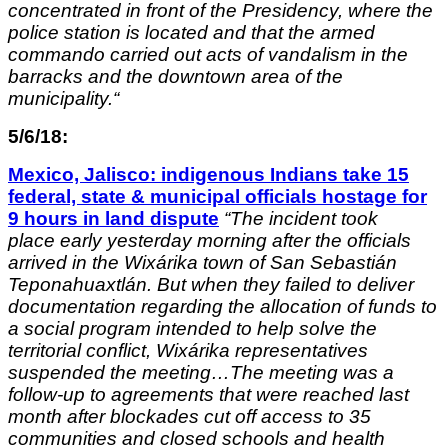
concentrated in front of the Presidency, where the
police station is located and that the armed
commando carried out acts of vandalism in the
barracks and the downtown area of ​​the
municipality.
“
5/6/18:
Mexico, Jalisco: indigenous Indians take 15
federal, state & municipal officials hostage for
9 hours in land dispute
“
The incident took
place early yesterday morning after the officials
arrived in the Wixárika town of San Sebastián
Teponahuaxtlán. But when they failed to deliver
documentation regarding the allocation of funds to
a social program intended to help solve the
territorial conflict, Wixárika representatives
suspended the meeting…The meeting was a
follow-up to agreements that were reached last
month after blockades cut off access to 35
communities and closed schools and health