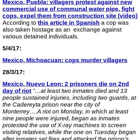
Mexico, Puebla: villagers protest against new
commercial use of communal water pipe, fight
cops, expel them from construction site (video)
According to
this article in Spanish
a cop was
also taken hostage as an exchange against
various detained individuals.
5/4/17:
Mexico, Michoacuan: cops murder villagers
28/3/17:
Mexico, Nuevo Leon: 2 prisoners die on 2nd
day of riot
“…
at least two inmates died and 13
people sustained injuries, including two guards, at
the Cadereyta prison near the city of
Monterrey….A riot on Monday, in which at least
nine people were injured, began as inmates
protested the use of X-ray machines to screen
visiting relatives, while the one on Tuesday began
after inmates set fires and attacked the prison’s