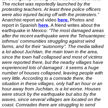
The rocket was reportedly launched by the
protesting teachers. At least three police officers
were also injured facing off with the protesters.”
Anarchist report and video
here.
Photos and
report in Spanish
here
.
A friend writes about the
earthquake in Mexico:
“The most damaged areas
after the recent earthquake were the Tehuantepec
isthmus’ communities struggling against wind
farms, and for their “autonomy”. The media talked
a lot about Juchitan, the main town in the area,
since the town hall collapsed and most of victims
were reported there, but the nearby villages have
experienced lots of damaged : it seems a huge
number of houses collapsed, leaving people with
very little. According to a comrade there, the
situation in these villages, only half an hour or an
hour away from Juchitan, is a lot worse. Houses
were struck by the earthquake but also by the
waves, since several villages are located on the
coast.
Comrades there are struggling to send