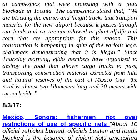
at campesinos that were protesting with a road
blockade in Tocuila. The campesinos stated that, “We
are blocking the entries and freight trucks that transport
material for the new airport because it passes through
our lands and we are not allowed to plant alfalfa and
corn that are appropriate for this season. This
construction is happening in spite of the various legal
challenges demonstrating that it is illegal.” Since
Thursday morning, ejido members have organized to
destroy the road that allows cargo trucks to pass,
transporting construction material extracted from hills
and natural reserves of the east of Mexico City—the
road is almost two kilometers long and 20 meters wide
on each side.”
8/3/17:
Mexico, Sonora: fishermen riot over
restrictions of use of specific nets
“
About 10
official vehicles burned, officials beaten and roads
blocked is the balance of violent riots unleashed