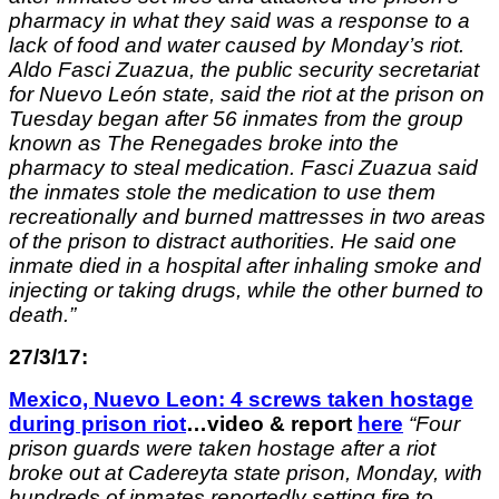
pharmacy in what they said was a response to a
lack of food and water caused by Monday’s riot.
Aldo Fasci Zuazua, the public security secretariat
for Nuevo León state, said the riot at the prison on
Tuesday began after 56 inmates from the group
known as The Renegades broke into the
pharmacy to steal medication. Fasci Zuazua said
the inmates stole the medication to use them
recreationally and burned mattresses in two areas
of the prison to distract authorities. He said one
inmate died in a hospital after inhaling smoke and
injecting or taking drugs, while the other burned to
death.”
27/3/17:
Mexico, Nuevo Leon: 4 screws taken hostage
during prison riot
…video & report
here
“
Four
prison guards were taken hostage after a riot
broke out at Cadereyta state prison, Monday, with
hundreds of inmates reportedly setting fire to