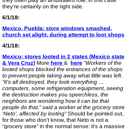
they often play an ambivalent role, in this case
they’re certainly on the right side.
6/1/18:
Mexico, Puebla: store windows smashed,
church set alight, during attempt to loot shops
4/1/18:
Mexico: stores looted in 2 states (Mexico state
& Vera Cruz)
More
here
&
here
“
Workers of the
looted
shops
blocked the entrances of the shops
to prevent people taking away what little was left.
“
It’s all destroyed, they took everything …
computers, some refrigeration equipment, seeing
the destruction makes you speechless, the
neighbors are wondering how it can be that
people do that,” said a worker at the grocery store
‘Neto’, affected
by looting”
Should be pointed out,
for those who don’t know, that Neto is not a
“grocery store” in the normal sense: it’s a massive