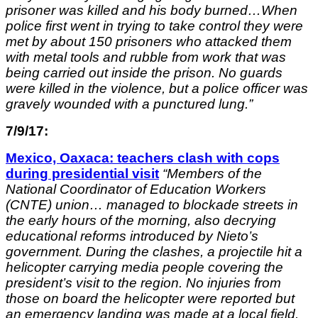
prisoner was killed and his body burned…When
police first went in trying to take control they were
met by about 150 prisoners who attacked them
with metal tools and rubble from work that was
being carried out inside the prison. No guards
were killed in the violence, but a police officer was
gravely wounded with a punctured lung.”
7/9/17:
Mexico, Oaxaca: teachers clash with cops
during presidential visit
“
Members of the
National Coordinator of Education Workers
(CNTE) union… managed to blockade streets in
the early hours of the morning, also decrying
educational reforms introduced by Nieto’s
government. During the clashes, a projectile hit a
helicopter carrying media people covering the
president’s visit to the region. No injuries from
those on board the helicopter were reported but
an emergency landing was made at a local field.