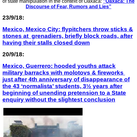
of state manipulation in the context of Oaxaca:
“Oaxaca: The
Discourse of Fear, Rumors and Lies”
23/9/18:
Mexico, Mexico City: flypitchers throw sticks &
stones at grenadiers, briefly block roads, after
having their stalls closed down
20/9/18:
Mexico, Guerrero: hooded youths attack
military barracks with molotovs & fireworks
just after 4th anniversary of disappearance of
the 43 ‘normalista’ students, 3½ years after
beginning of unending pretension to a State
enquiry without the slightest conclusion