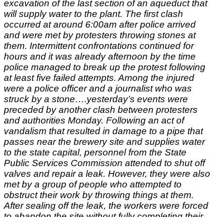
excavation of the last section of an aqueduct that
will supply water to the plant. The first clash
occurred at around 6:00am after police arrived
and were met by protesters throwing stones at
them. Intermittent confrontations continued for
hours and it was already afternoon by the time
police managed to break up the protest following
at least five failed attempts. Among the injured
were a police officer and a journalist who was
struck by a stone….yesterday’s events were
preceded by another clash between protesters
and authorities Monday. Following an act of
vandalism that resulted in damage to a pipe that
passes near the brewery site and supplies water
to the state capital, personnel from the State
Public Services Commission attended to shut off
valves and repair a leak. However, they were also
met by a group of people who attempted to
obstruct their work by throwing things at them.
After sealing off the leak, the workers were forced
to abandon the site without fully completing their