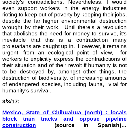
society’s contradictions. Nevertheless, I would
even support workers in the energy industries
rioting to keep out of poverty by keeping their jobs,
despite the far higher environmental destruction
wrought by their work. Until there’s a revolution
that abolishes the need for money to survive, it’s
inevitable that this is a contradiction many
proletarians are caught up in. However, it remains
urgent, from an ecological point of view, for
workers to explicitly express the contradictions of
their situation and of their revolt if humanity is not
to be destroyed by, amongst other things, the
destruction of biodiversity, of increasing amounts
of endangered species, including fauna, vital for
humanity’s survival.
3/3/17:
Mexico, State of Chihuahua (north) : locals
block train tracks and oppose pipeline
construction
(source in Spanish)…