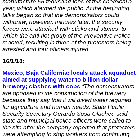
manufacture 65 thousand tons of this chemical
a
year, which alarmed the public.
At the beginning,
talks began so that the demonstrators could
withdraw; h
owever, minutes later, the security
forces were attacked with sticks and stones, to
which the anti-riot group of the Preventive Police
reacted, resulting in three of the protesters being
arrested and four officers injured.
“
16/1/18:
Mexico, Baja California: locals attack aquaduct
aimed at supplying water to billion dollar
brewery; clashes with cops
“The demonstrators
are opposed to the construction of the brewery
because they say that it will divert water required
for agriculture and human needs. State Public
Security Secretary Gerardo Sosa Olachea said
state and municipal police officers were called to
the site after the company reported that protesters
were attempting to stop workers from continuing