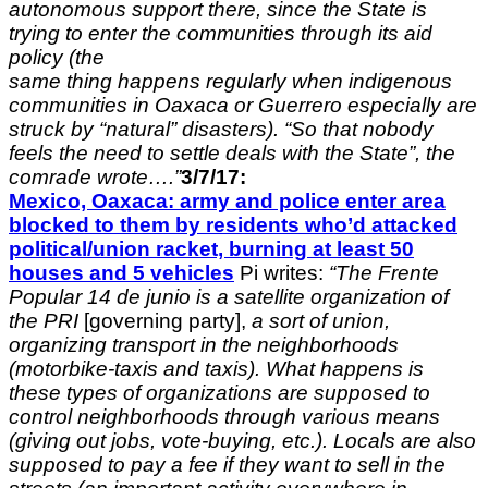
autonomous support there, since
the State is
trying to enter the communities through its aid
policy (the
same thing happens regularly when indigenous
communities in Oaxaca or
Guerrero especially are
struck by “natural” disasters). “So that nobody
feels the need to settle deals with the State”, the
comrade wrote….”
3/7/17:
Mexico, Oaxaca: army and police enter area
blocked to them by residents who’d attacked
political/union racket, burning at least 50
houses and 5 vehicles
Pi writes:
“The Frente
Popular 14 de junio is a satellite organization of
the PRI
[governing party],
a sort of union,
organizing transport in the neighborhoods
(motorbike-taxis and taxis). What happens is
these types of organizations are supposed to
control neighborhoods through various means
(giving out jobs, vote-buying, etc.). Locals are also
supposed to pay a fee if they want to sell in the