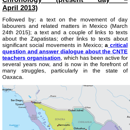
April 2013)
Followed by: a text on the movement of day
labourers and related matters in Mexico (March
24th 2015); a
text and a couple of links to texts
about the Zapatistas; o
ther links to texts about
significant social movements in Mexico;
a
critical
question and answer dialogue about the CNTE
teachers organisation
, which has been active for
several years now, and is now in the forefront of
many struggles, particularly in the state of
Oaxaca.