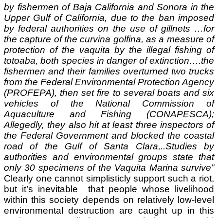
by fishermen of Baja California and Sonora in the
Upper Gulf of California, due to the ban imposed
by federal authorities on the use of gillnets …f
or
the capture of the curvina golfina, as a measure of
protection of the vaquita by the illegal fishing of
totoaba, both species in danger of extinction….
the
fishermen and their families overturned two trucks
from the Federal Environmental Protection Agency
(PROFEPA), then set fire to several boats and six
vehicles of the National Commission of
Aquaculture and Fishing (CONAPESCA);
Allegedly, they also hit at least three inspectors of
the Federal Government and blocked the coastal
road of the Gulf of Santa Clara,..
Studies by
authorities and environmental groups state that
only 30 specimens of the Vaquita Marina survive
”
Clearly one cannot simplisticly support such a riot,
but it’s inevitable that people whose livelihood
within this society
depends on relatively low-level
environmental destruction are caught up in this