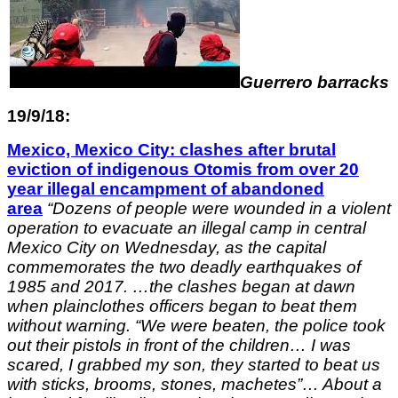
Guerrero barracks
19/9/18:
Mexico, Mexico City: clashes after brutal
eviction of indigenous Otomis from over 20
year illegal encampment of abandoned
area
“
Dozens of people were wounded in a violent
operation to evacuate an illegal camp in central
Mexico City on Wednesday, as the capital
commemorates the two deadly earthquakes of
1985 and 2017. …
the clashes began at dawn
when plainclothes officers began to beat them
without warning.
“We were beaten, the police took
out their pistols in front of the children… I was
scared, I grabbed my son, they started to beat us
with sticks, brooms, stones,
machetes”…
About a