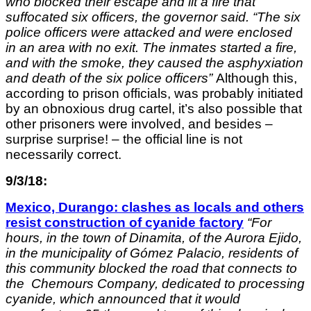
who blocked their escape and lit a fire that
suffocated six officers, the governor said. “The six
police officers were attacked and were enclosed
in an area with no exit. The inmates started a fire,
and with the smoke, they caused the asphyxiation
and death of the six police officers”
Although this,
according to prison officials, was probably initiated
by an obnoxious drug cartel, it’s also possible that
other prisoners were involved, and besides –
surprise surprise! – the official line is not
necessarily correct.
9/3/18:
Mexico, Durango: clashes as locals and others
resist construction of cyanide factory
“
For
hours, in the town of Dinamita, of the Aurora Ejido,
in the municipality of Gómez Palacio, residents of
this community blocked the road that connects to
the Chemours Company, dedicated to processing
cyanide, which announced that it would