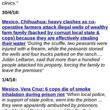
clinics.”
30/4/18:
Mexico, Chihuahua: heavy clashes as co-
operative farmers attack illegal wells of wealthy
farm family (backed by corrupt local state &
cops) because they are effectively stealing
their water
“
During the scuffle, two peasants were
injured with a firearm, while the peasants stoned
the wells and four trucks parked on the ranch.
…
Julián LeBaron, said that more than a hundred
people attacked his property, forcing the family to
leave the premises
“
1/4/18:
Mexico, Vera Cruz: 6 cops die of smoke
inhalation during prison riot
“
When local police,
in support of state police, went into the prison …
they were apparently ambushed by prisoners,