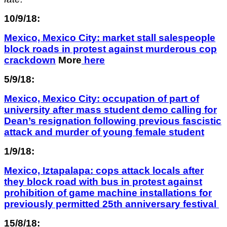
10/9/18:
Mexico, Mexico City: market stall salespeople
block roads in protest against murderous cop
crackdown
More
here
5/9/18:
Mexico, Mexico City:
occupation of part of
university after
mass student demo calling for
Dean’s resignation following previous fascistic
attack and murder of young female student
1/9/18:
Mexico, Iztapalapa: cops attack locals after
they block road with bus in protest against
prohibition of game machine installations for
previously permitted 25th anniversary festival
15/8/18: