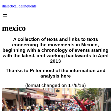
Skip
dialectical delinquents
to
content
mexico
A collection of texts and links to texts
concerning the movements in Mexico,
beginning with a chronology of events starting
with the latest, and working backwards to April
2013
Thanks to Pi for most of the information and
analysis here
(format changed on 17/6/16)