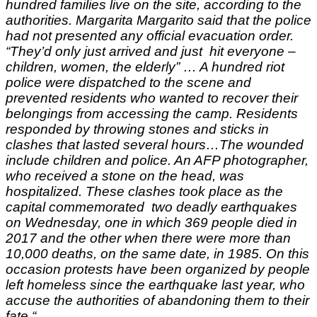
hundred families live on the site, according to the
authorities.
Margarita Margarito said that the police
had not presented any official evacuation order.
“They’d only just arrived and just hit everyone –
children, women, the elderly” …
A hundred riot
police were dispatched to the scene and
prevented residents who wanted to recover their
belongings from accessing the camp.
Residents
responded by throwing stones and sticks in
clashes that lasted several hours…
The wounded
include children and police.
An AFP photographer,
who received a stone on the head, was
hospitalized.
These clashes took place as the
capital commemorated two deadly earthquakes
on
Wednesday
, one in which 369 people died in
2017 and the other when there were more than
10,000 deaths, on the same date, in 1985. On this
occasion
protests have been organized by people
left homeless since the earthquake last year, who
accuse the authorities of abandoning them to their
fate.
“