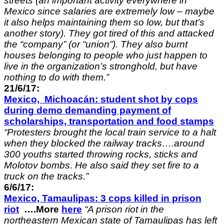
streets (an important activity everywhere in
Mexico since salaries are extremely low – maybe
it also helps maintaining them so low, but that’s
another story). They got tired of this and attacked
the “company” (or “union”). They also burnt
houses belonging to people who just happen to
live in the organization’s stronghold, but have
nothing to do with them.”
21/6/17:
Mexico, Michoacán: student shot by cops
during demo demanding payment of
scholarships, transportation and food stamps
“Protesters brought the local train service to a halt
when they blocked the railway tracks….around
300 youths started throwing rocks, sticks and
Molotov bombs. He also said they set fire to a
truck on the tracks.”
6/6/17:
Mexico,
Tamaulipas
: 3 cops killed in prison
riot
….More
here
“A prison riot in the
northeastern Mexican state of Tamaulipas has left