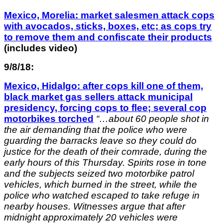
Mexico, Morelia: market salesmen attack cops
with avocados, sticks, boxes, etc; as cops try
to remove them and confiscate their products
(includes video)
9/8/18:
Mexico, Hidalgo: after cops kill one of them,
black market gas sellers attack municipal
presidency, forcing cops to flee; several cop
motorbikes torched
“…
about 60 people shot in
the air demanding that the police who were
guarding the barracks leave so they could do
justice for the death of their comrade, during the
early hours of this Thursday.
Spirits rose in tone
and the subjects seized two motorbike patrol
vehicles, which burned in the street, while the
police who watched escaped to take refuge in
nearby houses.
Witnesses argue that after
midnight approximately 20 vehicles were