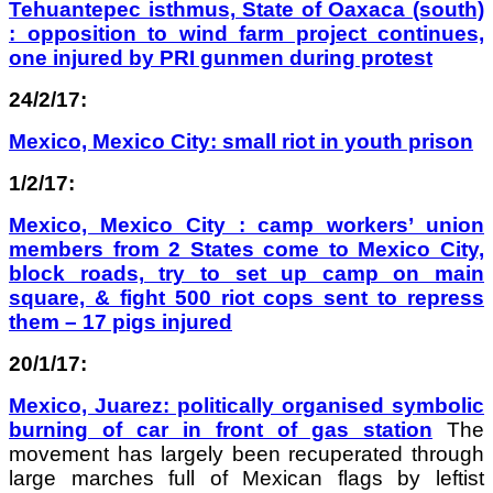
Tehuantepec isthmus, State of Oaxaca (south)
: opposition to wind farm project continues,
one injured by PRI gunmen during protest
24/2/17:
Mexico, Mexico City: small riot in youth prison
1/2/17:
Mexico, Mexico City : camp workers’ union
members from 2 States come to Mexico City,
block roads, try to set up camp on main
square, & fight 500 riot cops sent to repress
them – 17 pigs injured
20/1/17:
Mexico, Juarez: politically organised symbolic
burning of car in front of gas station
The
movement has largely been recuperated through
large marches full of Mexican flags by leftist