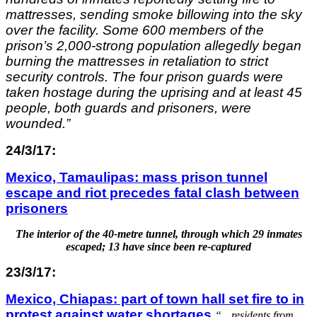
mattresses, sending smoke billowing into the sky
over the facility. Some 600 members of the
prison’s 2,000-strong population allegedly began
burning the mattresses in retaliation to strict
security controls. The four prison guards were
taken hostage during the uprising and at least 45
people, both guards and prisoners, were
wounded.”
24/3/17:
Mexico, Tamaulipas: mass prison tunnel
escape and riot precedes fatal clash between
prisoners
The interior of the 40-metre tunnel, through which 29 inmates
escaped; 13 have since been re-captured
23/3/17:
Mexico, Chiapas: part of town hall set fire to in
protest against water shortages
“…
residents from