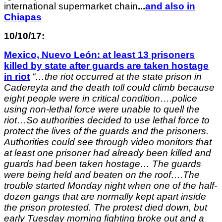
international supermarket chain
.
..
and
also in
Chiapas
10/10/17:
Mexico, Nuevo León: at least 13 prisoners
killed by state after guards are taken hostage
in riot
“
…the riot occurred at the state prison in
Cadereyta and the death toll could climb because
eight people were in critical condition….police
using non-lethal force were unable to quell the
riot…So authorities decided to use lethal force to
protect the lives of the guards and the prisoners.
Authorities could see through video monitors that
at least one prisoner had already been killed and
guards had been taken hostage… The guards
were being held and beaten on the roof….The
trouble started Monday night when one of the half-
dozen gangs that are normally kept apart inside
the prison protested. The protest died down, but
early Tuesday morning fighting broke out and a