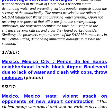
neighborhoods in the town of Coita held a peaceful march
demanding water and presenting various popular requests about the
security of the municipality. The protest traveled to the offices of
SAPAM (Municipal Water and Drinking Water System). Upon not
receiving a response at that office nor from the corresponding
authorities, the protesters occupied the town hall, set fire to the
entrance, several offices, and a car they found parked outside.
Similarly, the protesters captured some of the SAPAM bureaucrats in
the Central Plaza, demanding immediate dialogue to resolve the
situation.”
17/3/17:
Mexico, Mexico City : Peñon de los Baños
neighborhood locals block Airport Boulevard
due to lack of water and clash with cops, throw
molotovs
(photos)
9/3/17:
Mexico, Mexico state: violent attack on
opponents of new airport construction
“This
violent group was armed and shot on various occasions