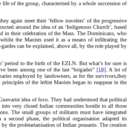
 life of the group, characterised by a whole succession of
they again meet their ‘fellow travelers’ of the progressive
structed around the idea of an ‘Indigenous Church’, based
and in their celebration of the Mass. The Dominicans, who
hilst the Maoists used it as a means of infiltrating the
-gardes can be explained, above all, by the role played by
on’ period to the birth of the EZLN. But what’s for sure is
have been among one of the last “brigades”
[18]
. A lot of
cenaries employed by landowners, as for the survivors,they
principles of the leftist Maoists began to reappear in the
uevarist idea of foco. They had understood that political
 into very closed Indian communities hostile to all those
sons. The small groups of militants must have integrated
 a second phase, the political organisation adapted its
by the proletarianisation of Indian peasants. The creation