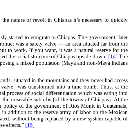
he nature of revolt in Chiapas it’s necessary to quickly
sly started to emigrate to Chiapas. The government, later
rontier was a safety valve — an area situated far from the
 to work. If you want, it was a natural reserve for the
urned the social structure of Chiapas upside down.
[14]
The
composing a mixed population (Maya and non-Maya Indians
lands, situated in the mountains and they never had access
ty valve” was transformed into a time bomb. Thus, at the
al process of social differentiation which was eating into
o the miserable suburbs (of the towns of Chiapas). At the
th policy of the government of Rios Montt in Guatemala,
n addition to the reserve army of labor on the Mexican
cated, without being replaced by a new system capable of
se effects.”
[15]