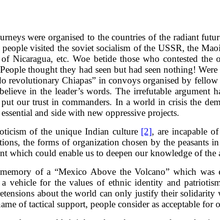
urneys were organised to the countries of the radiant futur
ay people visited the soviet socialism of the USSR, the Maoi
 of Nicaragua, etc. Woe betide those who contested the obj
ed. People thought they had seen but had seen nothing! Wer
do revolutionary Chiapas” in convoys organised by fellow t
elieve in the leader’s words. The irrefutable argument ha
y put our trust in commanders. In a world in crisis the d
 essential and side with new oppressive projects.
oticism of the unique Indian culture
[2]
, are incapable o
ons, the forms of organization chosen by the peasants in st
lement which could enable us to deepen our knowledge of the
he memory of a “Mexico Above the Volcano” which was
 vehicle for the values of ethnic identity and patriotis
ensions about the world can only justify their solidarity w
e name of tactical support, people consider as acceptable for