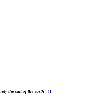
ly the salt of the earth”
[1]