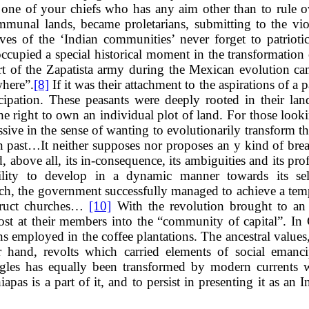
t one of your chiefs who has any aim other than to rule 
mmunal lands, became proletarians, submitting to the 
es of the ‘Indian communities’ never forget to patriotic
cupied a special historical moment in the transformation 
rt of the Zapatista army during the Mexican evolution cam
where”.
[8]
If it was their attachment to the aspirations of a p
ncipation. These peasants were deeply rooted in their lan
e right to own an individual plot of land. For those lookin
ssive in the sense of wanting to evolutionarily transform 
n past…It neither supposes nor proposes an y kind of break.
d, above all, its in-consequence, its ambiguities and its pro
ility to develop in a dynamic manner towards its self
epoch, the government successfully managed to achieve a te
struct churches…
[10]
With the revolution brought to an e
ost at their members into the “community of capital”. In
employed in the coffee plantations. The ancestral values, w
r hand, revolts which carried elements of social emanc
uggles has equally been transformed by modern currents w
apas is a part of it, and to persist in presenting it as an 