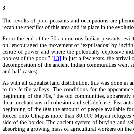
3
The revolts of poor peasants and occupations are phenom
recap the specifics of this area and its place in the evolut
From the end of the 50s numerous Indian peasants, evicte
on, encouraged the movement of ‘expulsados’ by inciting t
centre of power and where the potentially explosive ind
poorest of the poor.”
[13]
In just a few years, the arrival
decomposition of the ancient Indian communities went s
and half-castes).
As with all capitalist land distribution, this was done i
to the fertile valleys. The conditions for the appearan
beginning of the 70s, “the old communities, apparently st
their mechanisms of cohesion and self-defense. Peasants 
beginning of the 80s the amount of people available for
forced onto Chiapas more than 80,000 Mayan refugees w
side of the border. The ancient system of buying and se
absorbing a growing mass of agricultural workers on the 