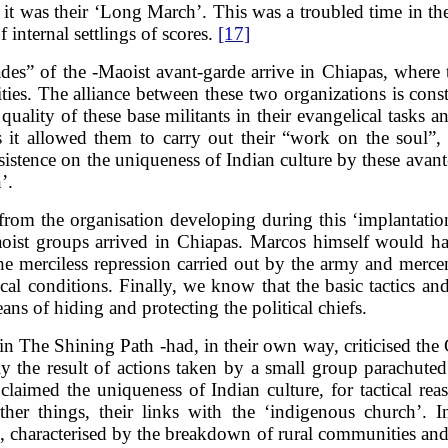
it was their ‘Long March’. This was a troubled time in the
f internal settlings of scores.
[17]
gades” of the -Maoist avant-garde arrive in Chiapas, where 
ties. The alliance between these two organizations is con
quality of these base militants in their evangelical tasks 
s it allowed them to carry out their “work on the soul”, w
istence on the uniqueness of Indian culture by these avant
’.
ne from the organisation developing during this ‘implantati
 Maoist groups arrived in Chiapas. Marcos himself would 
f the merciless repression carried out by the army and mer
l conditions. Finally, we know that the basic tactics and 
eans of hiding and protecting the political chiefs.
n The Shining Path -had, in their own way, criticised the G
y the result of actions taken by a small group parachuted
aimed the uniqueness of Indian culture, for tactical rea
r things, their links with the ‘indigenous church’. In
s, characterised by the breakdown of rural communities and 