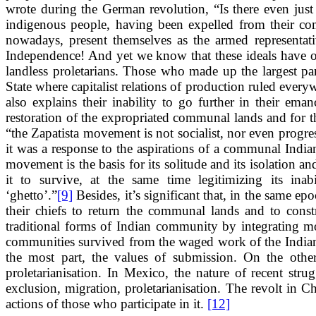
wrote during the German revolution, “Is there even jus
indigenous people, having been expelled from their co
nowadays, present themselves as the armed representativ
Independence! And yet we know that these ideals have oc
landless proletarians. Those who made up the largest pa
State where capitalist relations of production ruled every
also explains their inability to go further in their ema
restoration of the expropriated communal lands and for th
“the Zapatista movement is not socialist, nor even progre
it was a response to the aspirations of a communal India
movement is the basis for its solitude and its isolation an
it to survive, at the same time legitimizing its inab
‘ghetto’.”
[9]
Besides, it’s significant that, in the same 
their chiefs to return the communal lands and to con
traditional forms of Indian community by integrating m
communities survived from the waged work of the Indians 
the most part, the values of submission. On the othe
proletarianisation. In Mexico, the nature of recent str
exclusion, migration, proletarianisation. The revolt in Chi
actions of those who participate in it.
[12]