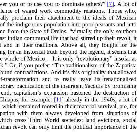
over you or to use you to dominate others?”
[7]
. A lot of
violence of waged work commodity relations. Those who,
ally proclaim their attachment to the ideals of Mexican
of the indigenous population into poor peasants and into
e from the State of Orelos, “virtually the only southern
ast Indian communal life that had stirred up their revolt, it
d and in their traditions. Above all, they fought for the
g for an historical truth beyond the legend, it seems that
the whole of Mexico… It is only “revolutionary” insofar as
” Or, if you prefer: “The traditionalism of the Zapatista
found contradictions. And it’s this originality that allowed
-transformation and to really leave its renationalized
mporary pacification of the insurgent Yacquis by promising
nd, capitalism’s expansion hastened the destruction of
 Chiapas, for example,
[11]
already in the 1940s, a lot of
hich remained rooted in their material survival, are, for
ipation with them always developed from situations of
hich cross Third World societies: land evictions, social
Indian revolt can only limit the political importance of the