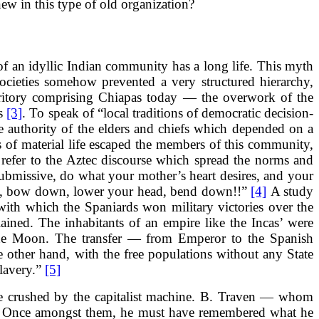
new in this type of old organization?
of an idyllic Indian community has a long life. This myth
ocieties somehow prevented a very structured hierarchy,
rritory comprising Chiapas today — the overwork of the
es
[3]
. To speak of “local traditions of democratic decision-
e authority of the elders and chiefs which depended on a
ns of material life escaped the members of this community,
 refer to the Aztec discourse which spread the norms and
 submissive, do what your mother’s heart desires, and your
rself, bow down, lower your head, bend down!!”
[4]
A study
with which the Spaniards won military victories over the
ained. The inhabitants of an empire like the Incas’ were
f the Moon. The transfer — from Emperor to the Spanish
e other hand, with the free populations without any State
slavery.”
[5]
ere crushed by the capitalist machine. B. Traven — whom
n. Once amongst them, he must have remembered what he