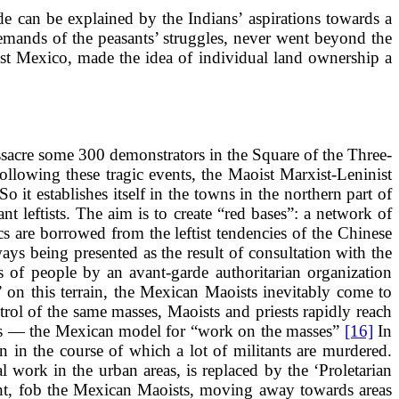
e can be explained by the Indians’ aspirations towards a
emands of the peasants’ struggles, never went beyond the
ast Mexico, made the idea of individual land ownership a
acre some 300 demonstrators in the Square of the Three-
ollowing these tragic events, the Maoist Marxist-Leninist
o it establishes itself in the towns in the northern part of
nt leftists. The aim is to create “red bases”: a network of
ics are borrowed from the leftist tendencies of the Chinese
ways being presented as the result of consultation with the
s of people by an avant-garde authoritarian organization
 on this terrain, the Mexican Maoists inevitably come to
trol of the same masses, Maoists and priests rapidly reach
ults — the Mexican model for “work on the masses”
[16]
In
 in the course of which a lot of militants are murdered.
l work in the urban areas, is replaced by the ‘Proletarian
eant, fob the Mexican Maoists, moving away towards areas