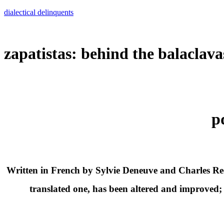
Skip
dialectical delinquents
to
content
zapatistas: behind the balaclava
p
Written in French by Sylvie Deneuve and Charles Reeve
translated one, has been altered and improved; s