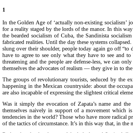
1
In the Golden Age of ‘actually non-existing socialism’ jo
for a reality staged by the lords of the manor. In this w
the bearded socialism of Cuba, the Sandinista socialism
fabricated realities. Until the day these systems collaps
slung over their shoulder, people today again go off “to 
have to agree to see only what they have to see and to b
threatening and the people are defense-less, we can onl
themselves the advocates of realism — they give in to the
The groups of revolutionary tourists, seduced by the ex
happening in the Mexican countryside: about the occupati
are also incapable of expressing the slightest critical e
Was it simply the evocation of Zapata’s name and t
themselves naively in support of a movement which is a
tendencies in the world? Those who have more radical pret
of the tactics of circumstance. It’s in this way that, in th