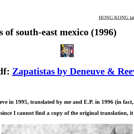
HONG KONG late
s of south-east mexico (1996)
df:
Zapatistas by Deneuve & Ree
 in 1995, translated by me and E.P. in 1996 (in fact, 
ince I cannot find a copy of the original translation, it