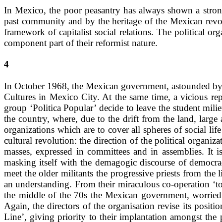
In Mexico, the poor peasantry has always shown a strong
past community and by the heritage of the Mexican revol
framework of capitalist social relations. The political
component part of their reformist nature.
4
In October 1968, the Mexican government, astounded by 
Cultures in Mexico City. At the same time, a vicious rep
group ‘Politica Popular’ decide to leave the student milieu
the country, where, due to the drift from the land, large 
organizations which are to cover all spheres of social lif
cultural revolution: the direction of the political organi
masses, expressed in committees and in assemblies. It i
masking itself with the demagogic discourse of democrac
meet the older militants the progressive priests from the
an understanding. From their miraculous co-operation ‘
the middle of the 70s the Mexican government, worried b
Again, the directors of the organisation revise its posit
Line’, giving priority to their implantation amongst th