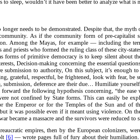
s to sleep, wouldn’t it have been better to analyze what is 
no longer needs to be demonstrated. Despite that, the myth 
 community. As if the community form of pre-capitalist s
tion. Among the Mayas, for example — including the te
s and priests who formed the ruling class of these city-stat
 forms of primitive democracy is to keep silent about th
nterests, Decision-making concerning the essential questio
 submission to authority, On this subject, it’s enough to
ing, grateful, respectful, be frightened, look with fear, be
ervice, submission, deference are their due… Humiliate you
 forward the following hypothesis concerning, “the ease 
 were not confined by State forms. This can easily be expl
) for the Emperor or for the Temples of the Sun and o
ut it was possible even if it meant using violence. On th
 war became a massacre and the survivors were reduced to 
bureaucratic empires, then by the European colonizers, w
olt
[6]
— wrote pages full of fury about their humiliatio