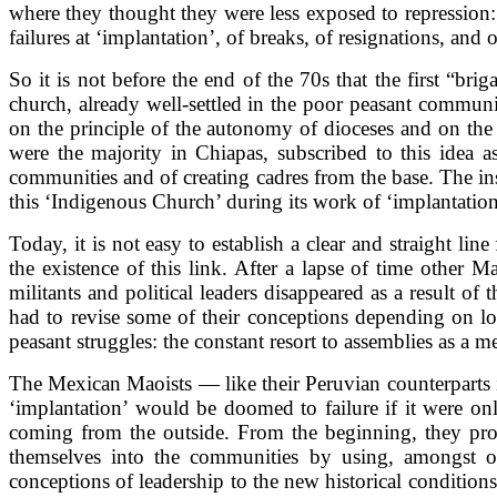
where they thought they were less exposed to repression: 
failures at ‘implantation’, of breaks, of resignations, and o
So it is not before the end of the 70s that the first “bri
church, already well-settled in the poor peasant communi
on the principle of the autonomy of dioceses and on the 
were the majority in Chiapas, subscribed to this idea a
communities and of creating cadres from the base. The ins
this ‘Indigenous Church’ during its work of ‘implantation
Today, it is not easy to establish a clear and straight li
the existence of this link. After a lapse of time other
militants and political leaders disappeared as a result o
had to revise some of their conceptions depending on loca
peasant struggles: the constant resort to assemblies as a m
The Mexican Maoists — like their Peruvian counterparts i
‘implantation’ would be doomed to failure if it were onl
coming from the outside. From the beginning, they procl
themselves into the communities by using, amongst othe
conceptions of leadership to the new historical condition