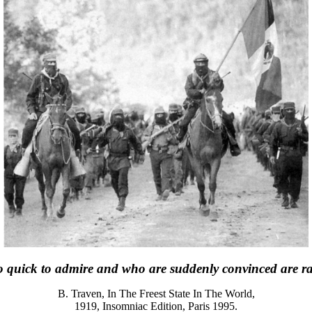
 quick to admire and who are suddenly convinced are rare
B. Traven, In The Freest State In The World,
1919, Insomniac Edition, Paris 1995.