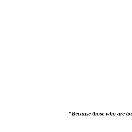
“Because those who are too