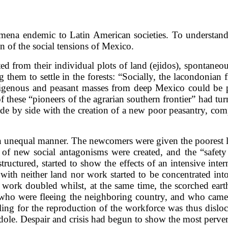
ena endemic to Latin American societies. To understand t
ion of the social tensions of Mexico.
d from their individual plots of land (ejidos), spontaneou
hem to settle in the forests: “Socially, the lacondonian f
igenous and peasant masses from deep Mexico could be put
 of these “pioneers of the agrarian southern frontier” had t
ide by side with the creation of a new poor peasantry, 
n an unequal manner. The newcomers were given the poorest 
ce of new social antagonisms were created, and the “safe
ructured, started to show the effects of an intensive intern
with neither land nor work started to be concentrated int
 work doubled whilst, at the same time, the scorched ear
ho were fleeing the neighboring country, and who came i
lling for the reproduction of the workforce was thus dislo
dole. Despair and crisis had begun to show the most perver