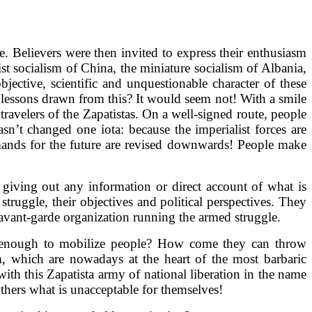
e. Believers were then invited to express their enthusiasm
st socialism of China, the miniature socialism of Albania,
ective, scientific and unquestionable character of these
e lessons drawn from this? It would seem not! With a smile
ravelers of the Zapatistas. On a well-signed route, people
sn’t changed one iota: because the imperialist forces are
emands for the future are revised downwards! People make
f giving out any information or direct account of what is
ruggle, their objectives and political perspectives. They
 avant-garde organization running the armed struggle.
 enough to mobilize people? How come they can throw
m, which are nowadays at the heart of the most barbaric
ith this Zapatista army of national liberation in the name
 others what is unacceptable for themselves!