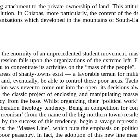
 attachment to the private ownership of land. This attitud
ution. In Chiapas, more particularly, the content of the d
 organizations which developed in the mountains of South-E
the enormity of an unprecedented student movement, mass
ression falls upon the organizations of the extreme left. F
 to concentrate its activities on the “mass of the people”. S
areas of shanty-towns exist — a favorable terrain for milita
e and, eventually, be able to control these poor areas. Tact
zation was never to come out into the open, its decisions al
s the classic project of enclosing and manipulating masse
y from the base. Whilst organizing their “political work”
 liberation theology tendency. Being in competition for con
torreonism’ (from the name of the big northern town) res
y the success of this tendency, begin a savage repression
ions: the ‘Masses Line’, which puts the emphasis on politica
e poor peasantry. In fact, the adoption of this new line m