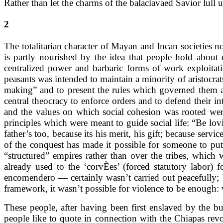
Rather than let the charms of the balaclavaed Savior lull u
2
The totalitarian character of Mayan and Incan societies 
is partly nourished by the idea that people hold about
centralized power and barbaric forms of work exploita
peasants was intended to maintain a minority of aristocrat
making” and to present the rules which governed them as
central theocracy to enforce orders and to defend their i
and the values on which social cohesion was rooted were
principles which were meant to guide social life: “Be lov
father’s too, because its his merit, his gift; because s
of the conquest has made it possible for someone to put
“structured” empires rather than over the tribes, which
already used to the ‘corvÈes’ (forced statutory labor
encomendero — certainly wasn’t carried out peacefully; b
framework, it wasn’t possible for violence to be enough:
These people, after having been first enslaved by the 
people like to quote in connection with the Chiapas rev