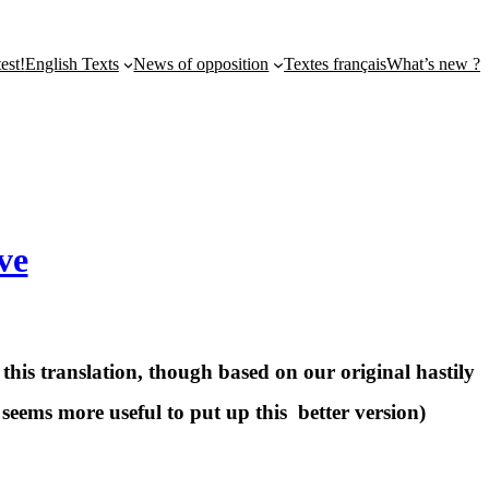
st!
English Texts
News of opposition
Textes français
What’s new ?
ve
this translation, though based on our original hastily
 seems more useful to put up this better version)