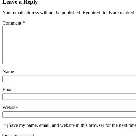
Leave a Reply
Your email address will not be published.
Required fields are marked
Comment
*
Name
Email
Website
Save my name, email, and website in this browser for the next tim