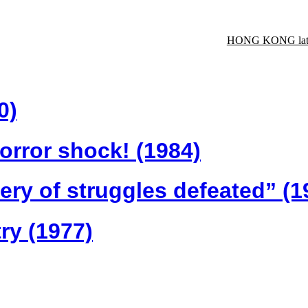
HONG KONG late
0)
orror shock! (1984)
tery of struggles defeated” (1
ry (1977)