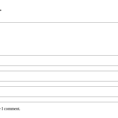
*
e I comment.