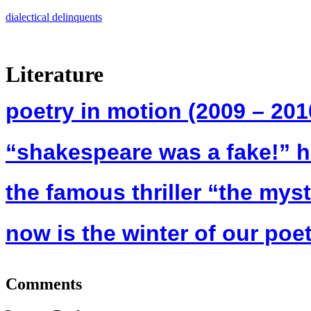
Skip
dialectical delinquents
to
content
Literature
poetry in motion (2009 – 201
“shakespeare was a fake!” h
the famous thriller “the mys
now is the winter of our poet
Comments