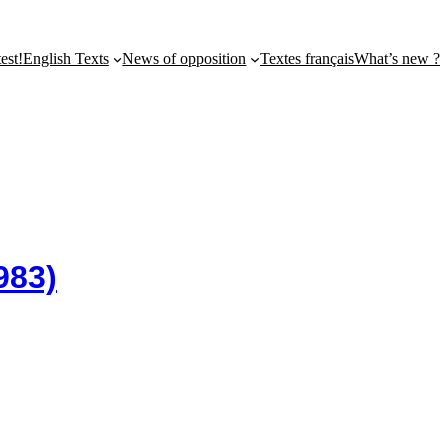
st!
English Texts
News of opposition
Textes français
What’s new ?
983)