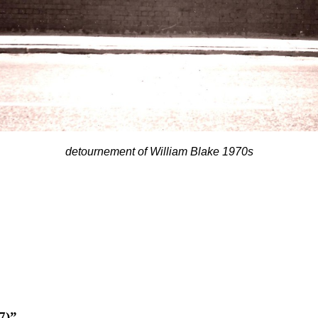
detournement of William Blake 1970s
7)”