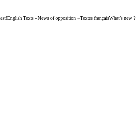
st!
English Texts
News of opposition
Textes français
What’s new ?