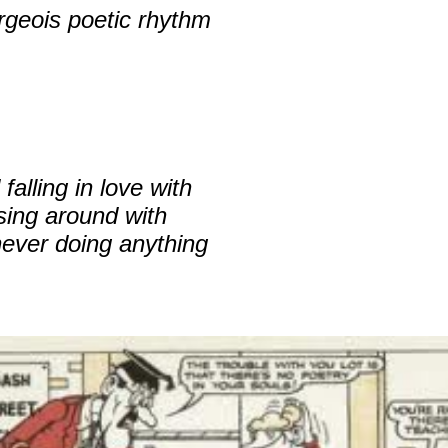
rgeois poetic rhythm
alling in love with
sing around with
never doing anything