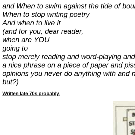
and When to swim against the tide of bou
When to stop writing poetry
And when to live it
(and for you, dear reader,
when are YOU
going to
stop merely reading and word-playing and f
a nice phrase on a piece of paper and pis
opinions you never do anything with and 
but?)
Written late 70s probably.