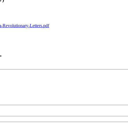
a-Revolutionary-Letters.pdf
*