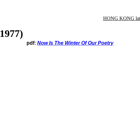
HONG KONG late
(1977)
pdf:
Now Is The Winter Of Our Poetry