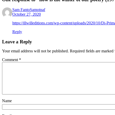
Sam FantoSamotnaf
October 27, 2020
https://illwilleditions.com/wp-content/uploads/2020/10/Di-Prim
Reply
Leave a Reply
Your email address will not be published.
Required fields are marked
Comment
*
Name