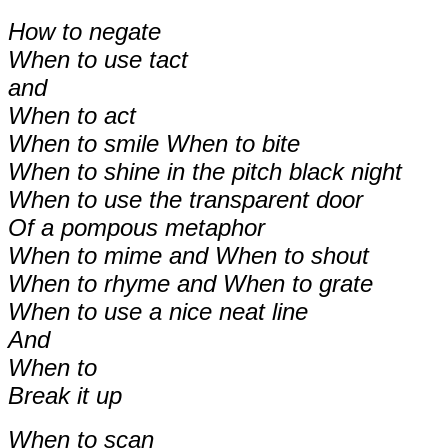
How to negate
When to use tact
and
When to act
When to smile When to bite
When to shine in the pitch black night
When to use the transparent door
Of a pompous metaphor
When to mime and When to shout
When to rhyme and When to grate
When to use a nice neat line
And
When to
Break it up
When to scan