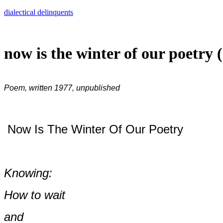
Skip
dialectical delinquents
to
content
now is the winter of our poetry 
Poem, written 1977, unpublished
Now Is The Winter Of Our Poetry
Knowing:
How to wait
and