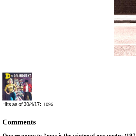
Hits as of 30/4/17:
1096
Comments
One response to “now is the winter of our poetry (197