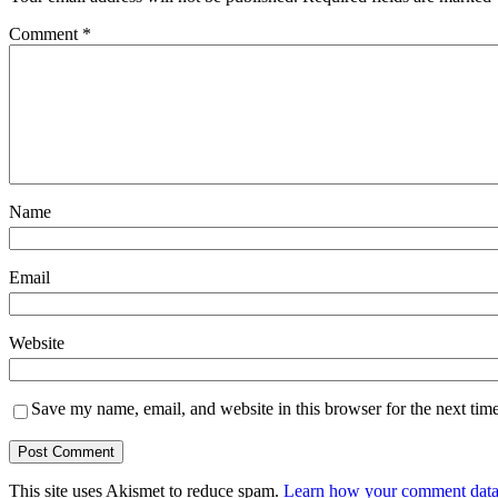
Comment
*
Name
Email
Website
Save my name, email, and website in this browser for the next tim
This site uses Akismet to reduce spam.
Learn how your comment data 