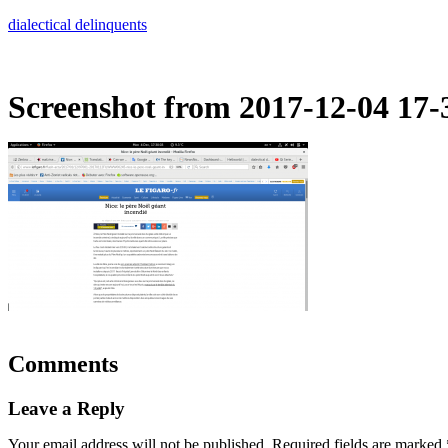
Skip
dialectical delinquents
to
content
Screenshot from 2017-12-04 17-
Comments
Leave a Reply
Your email address will not be published.
Required fields are marked