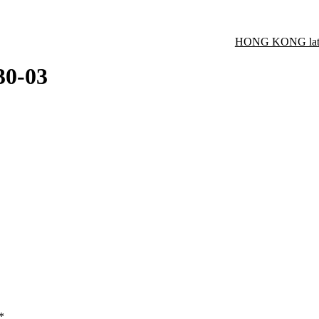
HONG KONG late
30-03
*