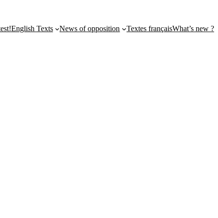
st!
English Texts
News of opposition
Textes français
What’s new ?