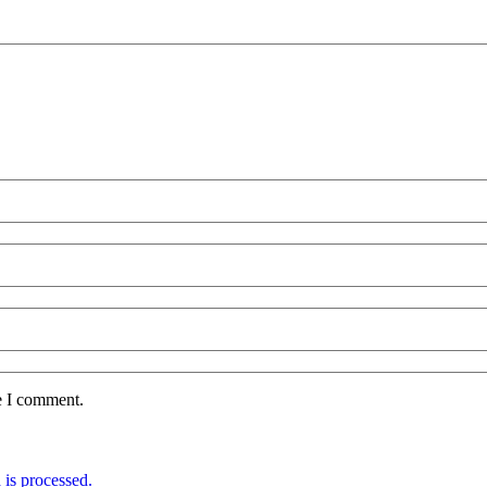
e I comment.
is processed.