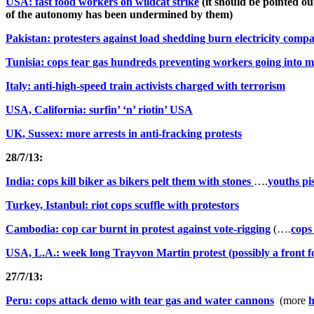
USA: fast food workers on wildcat strike
(it should be pointed ou
of the autonomy has been undermined by them)
Pakistan: protesters against load shedding burn electricity com
Tunisia: cops tear gas hundreds preventing workers going into m
Italy: anti-high-speed train activists charged with terrorism
USA, California: surfin’ ‘n’ riotin’ USA
UK, Sussex: more arrests in anti-fracking protests
28/7/13:
India: cops kill biker as bikers pelt them with stones
….
youths pis
Turkey, Istanbul: riot cops scuffle with protestors
Cambodia: cop car burnt in protest against vote-rigging
(….
cops
USA, L.A.: week long Trayvon Martin protest (possibly a front 
27/7/13:
Peru: cops attack demo with tear gas and water cannons
(more
h