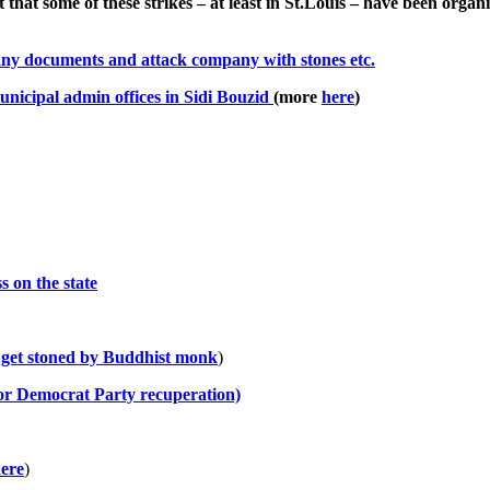
t that some of these strikes – at least in St.Louis – have been or
pany documents and attack company with stones etc.
unicipal admin offices in Sidi Bouzid
(more
here
)
s on the state
 get stoned by Buddhist monk
)
for Democrat Party recuperation)
ere
)