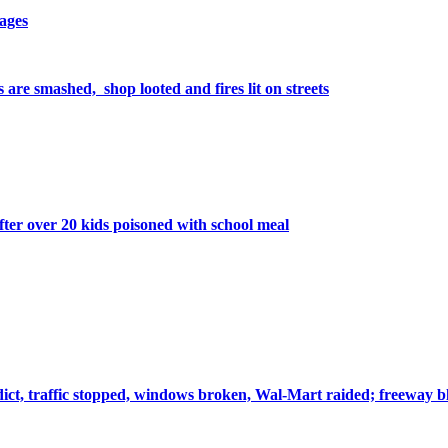
lages
 are smashed, shop looted and fires lit on streets
after over 20 kids poisoned with school meal
ct, traffic stopped, windows broken, Wal-Mart raided; freeway bl