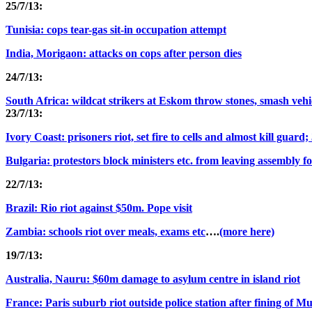
25/7/13:
Tunisia: cops tear-gas sit-in occupation attempt
India, Morigaon: attacks on cops after person dies
24/7/13:
South Africa: wildcat strikers at Eskom throw stones, smash vehi
23/7/13:
Ivory Coast: prisoners riot, set fire to cells and almost kill guard
Bulgaria: protestors block ministers etc. from leaving assembly fo
22/7/13:
Brazil: Rio riot against $50m. Pope visit
Zambia: schools riot over meals, exams etc
….
(more here)
19/7/13:
Australia, Nauru: $60m damage to asylum centre in island riot
France: Paris suburb riot outside police station after fining of