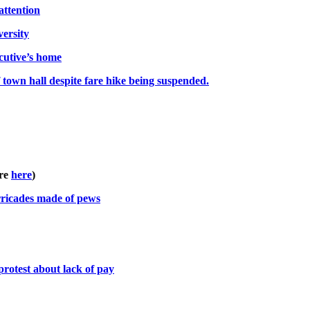
attention
versity
cutive’s home
f town hall despite fare hike being suspended.
re
here
)
arricades made of pews
protest about lack of pay