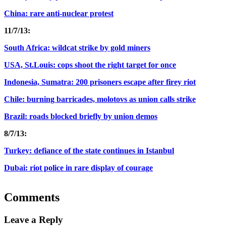
China: rare anti-nuclear protest
11/7/13:
South Africa: wildcat strike by gold miners
USA, St.Louis: cops shoot the right target for once
Indonesia, Sumatra: 200 prisoners escape after firey riot
Chile: burning barricades, molotovs as union calls strike
Brazil: roads blocked briefly by union demos
8/7/13:
Turkey: defiance of the state continues in Istanbul
Dubai: riot police in rare display of courage
Comments
Leave a Reply