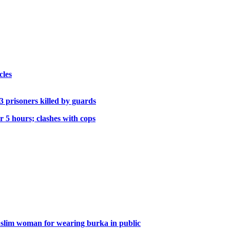
cles
; 3 prisoners killed by guards
r 5 hours; clashes with cops
 Muslim woman for wearing burka in public