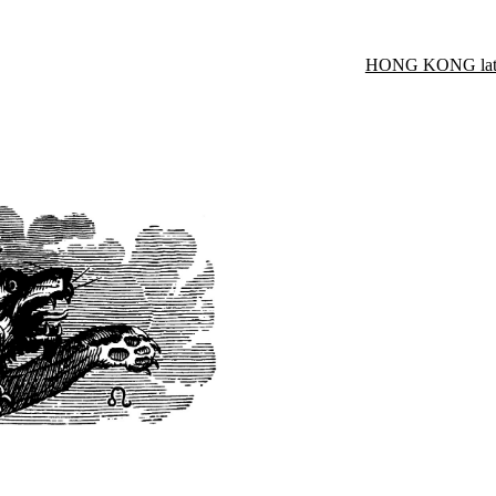
HONG KONG late