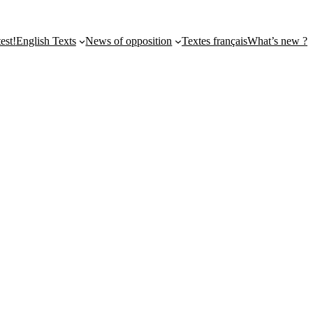
st!
English Texts
News of opposition
Textes français
What’s new ?