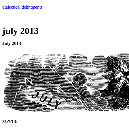
Skip
dialectical delinquents
to
content
july 2013
July 2013
31/7/13: