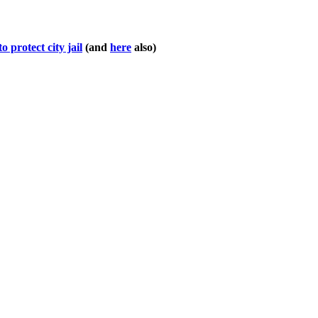
o protect city jail
(and
here
also)