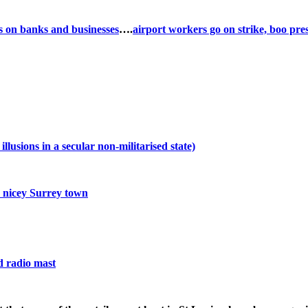
s on banks and businesses
….
airport workers go on strike, boo pre
usions in a secular non-militarised state)
 nicey Surrey town
d radio mast