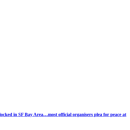
ocked in SF Bay Area…most official organisers plea for peace at