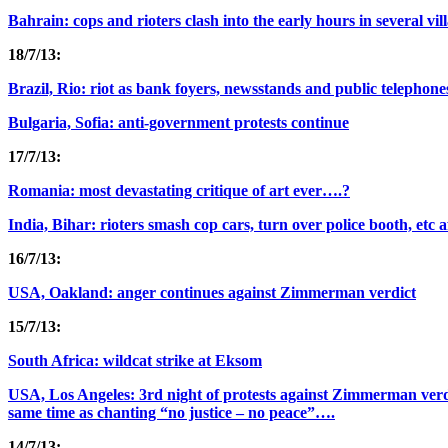
Bahrain: cops and rioters clash into the early hours in several vil
18/7/13:
Brazil, Rio: riot as bank foyers, newsstands and public telephones
Bulgaria, Sofia: anti-government protests continue
17/7/13:
Romania: most devastating critique of art ever….?
India, Bihar: rioters smash cop cars, turn over police booth, etc 
16/7/13:
USA, Oakland: anger continues against Zimmerman verdict
15/7/13:
South Africa: wildcat strike at Eksom
USA, Los Angeles: 3rd night of protests against Zimmerman verdi
same time as chanting “no justice – no peace”….
14/7/13: