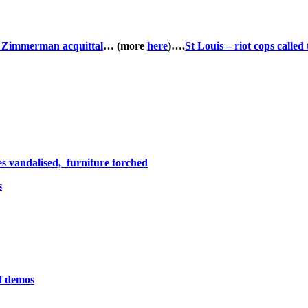
to Zimmerman acquittal
… (more
here
)….
St Louis – riot cops called t
es vandalised, furniture torched
s
of demos