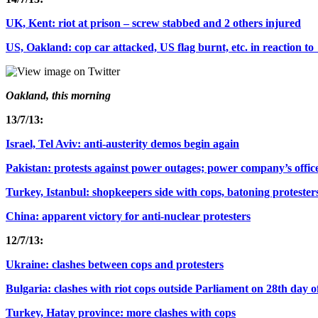
UK, Kent: riot at prison – screw stabbed and 2 others injured
US, Oakland: cop car attacked, US flag burnt, etc. in reaction 
Oakland, this morning
13/7/13:
Israel, Tel Aviv: anti-austerity demos begin again
Pakistan: protests against power outages; power company’s offic
Turkey, Istanbul: shopkeepers side with cops, batoning protester
China: apparent victory for anti-nuclear protesters
12/7/13:
Ukraine: clashes between cops and protesters
Bulgaria: clashes with riot cops outside Parliament on 28th day 
Turkey, Hatay province: more clashes with cops