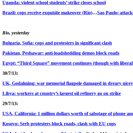
Uganda: violent school students’ strike closes school
Brazil: cops receive exquisite makeover (Rio)
…
Sao Paulo: attack
Rio, yesterday
Bulgaria, Sofia: cops and protesters in significant clash
Pakistan, Peshawar: anti-loadshedding demos block roads
Egypt: “Third Square” movement continues (though with liberal ill
30/7/13:
UK, Godalming: war memorial flagpole damaged in dreary nicey
Libya: workers at country’s largest oil refinery go on strike
29/7/13:
USA, California: 1 million dollars worth of sabotage of phone an
Kosovo: Serb protesters block roads, clash with EU cops