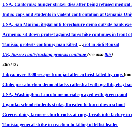
USA, California: hunger striker dies after being refused medical 
India: cops and students in violent confrontation at Osmania Uni
USA, San Marino: illegal anti-foreclosure demo outside bank exe
Armenia: sit-down protest against fares hike continues in front o
Tunisia: protests continue; man killed
…
riot in Sidi Bouz
id
UK, Sussex: anti-fracking protests continue
(see also
this
)
26/7/13:
Libya: over 1000 escape from jail after activist killed by cops
(mo
Chile: pro-abortion demo attacks cathedral with graffiti, etc.; b
USA, Washington: Lincoln memorial sprayed with green paint
Uganda: school students strike, threaten to burn down school
Greece: dairy farmers chuck rocks at cops, break into factory in 
Tunisia: general strike in reaction to killing of leftist leader