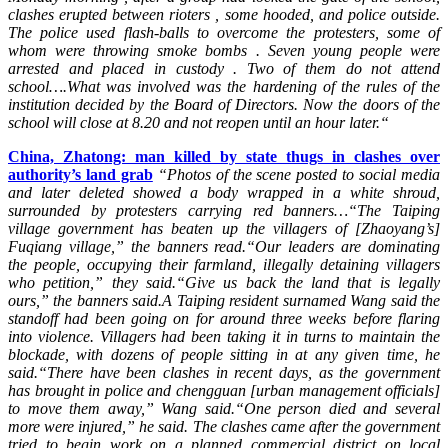
clashes erupted between rioters , some hooded, and police outside.
The police used flash-balls to overcome the protesters, some of
whom were throwing smoke bombs . Seven young people were
arrested and placed in custody . Two of them do not attend
school….What was i
nvolved was the hardening of the rules of the
institution decided by the Board of Directors. Now the doors of the
school will close at 8.20 and not reopen until an hour later.“
China, Zhatong: man killed by state thugs in clashes over
authority’s land grab
“Photos of the scene posted to social media
and later deleted showed a body wrapped in a white shroud,
surrounded by protesters carrying red banners…
“The Taiping
village government has beaten up the villagers of [Zhaoyang’s]
Fuqiang village,” the banners read.
“Our leaders are dominating
the people, occupying their farmland, illegally detaining villagers
who petition,” they said.
“Give us back the land that is legally
ours,” the banners said.A Taiping resident surnamed Wang said the
standoff had been going on for around three weeks before flaring
into violence.
Villagers had been taking it in turns to maintain the
blockade, with dozens of people sitting in at any given time, he
said.
“There have been clashes in recent days, as the government
has brought in police and chengguan [urban management officials]
to move them away,” Wang said.
“One person died and several
more were injured,” he said.
The clashes came after the government
tried to begin work on a planned commercial district on local