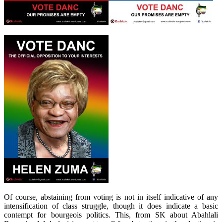
Of course, abstaining from voting is not in itself indicative of any
intensification of class struggle, though it does indicate a basic
contempt for bourgeois politics. This, from SK about Abahlali