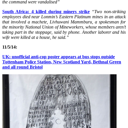
the command were vandalised”
S
outh Africa: 4 killed during miners strike
“Two non-striking
employees died near Lonmin’s Eastern Platinum mines in an attack
that involved a machete, Livhuwani Mammburu, a spokesman for
the minority National Union of Mineworkers, whose members aren’t
taking part in the stoppage, said by phone. Another laborer and his
wife were killed at a house, he said.”
11/5/14:
UK: unofficial anti-cop poster appears at bus stops outside
Tottenham Police Station, New Scotland Yard, Bethnal Green
and all round Bristol