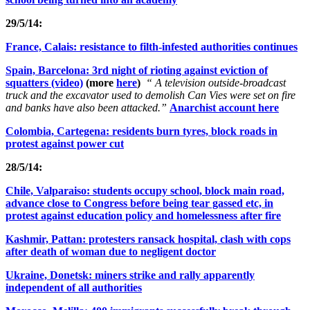
29/5/14:
France, Calais: resistance to filth-infested authorities continues
Spain, Barcelona: 3rd night of rioting against eviction of
squatters (video)
(more
here
)
“ A television outside-broadcast
truck and the excavator used to demolish Can Vies were set on fire
and banks have also been attacked.”
Anarchist account here
Colombia, Cartegena: residents burn tyres, block roads in
protest against power cut
28/5/14:
Chile, Valparaiso: students occupy school, block main road,
advance close to Congress before being tear gassed etc, in
protest against education policy and homelessness after fire
Kashmir, Pattan: protesters ransack hospital, clash with cops
after death of woman due to negligent doctor
Ukraine, Donetsk: miners strike and rally apparently
independent of all authorities