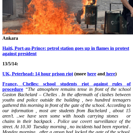
Ankara
Haiti, Port-au-Prince: petrol station goes up in flames in protest
against president
13/5/14:
UK, Peterhead: 14 hour prison riot
(more
here
and
here
)
France, Chelles: school students riot against rules of
procedure
“
The atmosphere remains tense in front of the school
Gaston Bachelard – Chelles . In the aftermath of clashes between
youths and police outside the building , two hundred teenagers
gathered this morning in front of the gate of the school. According to
our information , most are students from Bachelard , about 15
aren’t. ..we have seen some with hoods carrying stones or
chains
in their backpack
. Police use covert surveillance of the
street. At 10.30 Tuesday morning , no incidents had been reported .
Monday morning , after a group had locked the gate of the school,