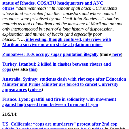
statue of Rhodes, COSATU headquarters and ANC
offices
”statement reads:
“In honour of all black UCT students
whose land was stolen from their ancestors and whose natural
resources were privatised by one Cecil John Rhodes….
“Tokolos
reminds us that colonialism and the massacre at Marikana are not
only interconnected but part of a long history of disposession,
exploitation and murder of blacks (and especially poor
blacks).”
….
interesting, though confused, interview with
Marikana survivor now on strike at platinum mine
Zimbabwe: 100s occupy sugar plantation illegally
(more
here
)
Turkey, Istanbul: 2 killed in clashes between rioters and
cops
(see also
this
)
Australia, Sydney: students clash with riot cops after Education
Minister and Prime Minister are forced to cancel University
appearances
(
videos
)
France, Lyon: graffiti and fire in solidarity with movement
against high speed train between Turin and Lyon
21/5/14:
US, California: “cops are murderers” protest after 2nd cop