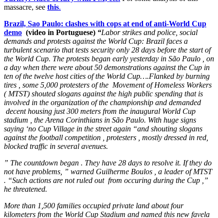
massacre, see
this
.
Brazil, Sao Paulo: clashes with cops at end of anti-World Cup
demo
(video in Portuguese)
“
Labor strikes and police, social
demands and protests against the World Cup: Brazil faces a
turbulent scenario that tests security only 28 days before the start of
the World Cup. The protests began early yesterday in São Paulo , on
a day when there were about 50 demonstrations against the Cup in
ten of the twelve host cities of the World Cup….Flanked by burning
tires , some 5,000 protesters of the Movement of Homeless Workers
( MTST) shouted slogans against the high public spending that is
involved in the organization of the championship and demanded
decent housing just 300 meters from the inaugural World Cup
stadium , the Arena Corinthians in São Paulo. With huge signs
saying ‘no Cup Village in the street again “and shouting slogans
against the football competition , protesters , mostly dressed in red,
blocked traffic in several avenues.
” The countdown began . They have 28 days to resolve it. If they do
not have problems, ” warned Guilherme Boulos , a leader of MTST
. “Such actions are not ruled out from occuring during the Cup ,”
he threatened.
More than 1,500 families occupied private land about four
kilometers from the World Cup Stadium and named this new favela