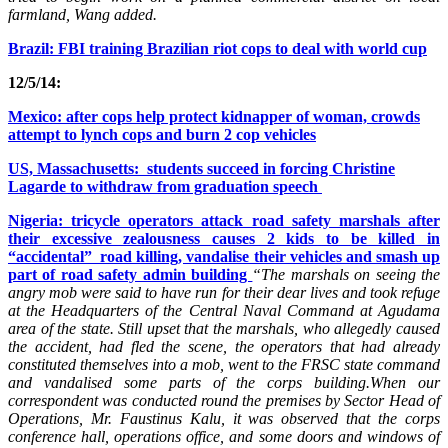
farmland, Wang added.
Brazil: FBI training Brazilian riot cops to deal with world cup
12/5/14:
Mexico: after cops help protect kidnapper of woman, crowds
attempt to lynch cops and burn 2 cop vehicles
US, Massachusetts: students succeed in forcing Christine
Lagarde to withdraw from graduation speech
Nigeria: tricycle operators attack road safety marshals after
their excessive zealousness causes 2 kids to be killed in
“accidental” road killing, vandalise their vehicles and smash up
part of road safety admin building
“The marshals on seeing the
angry mob were said to have run for their dear lives and took refuge
at the Headquarters of the Central Naval Command at Agudama
area of the state. Still upset that the marshals, who allegedly caused
the accident, had fled the scene, the operators that had already
constituted themselves into a mob, went to the FRSC state command
and vandalised some parts of the corps building.When our
correspondent was conducted round the premises by Sector Head of
Operations, Mr. Faustinus Kalu, it was observed that the corps
conference hall, operations office, and some doors and windows of