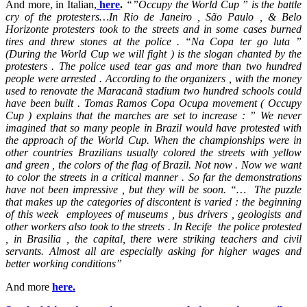
And more, in Italian,
here
.
“”Occupy the World Cup ” is the battle
cry of the protesters…In Rio de Janeiro , São Paulo , & Belo
Horizonte protesters took to the streets and in some cases burned
tires and threw stones at the police . “Na Copa ter go luta ”
(During the World Cup we will fight ) is the slogan chanted by the
protesters . The police used tear gas and more than two hundred
people were arrested . According to the organizers , with the money
used to renovate the Maracanã stadium two hundred schools could
have been built . Tomas Ramos Copa Ocupa movement ( Occupy
Cup ) explains that the marches are set to increase : ” We never
imagined that so many people in Brazil would have protested with
the approach of the World Cup. When the championships were in
other countries Brazilians usually colored the streets with yellow
and green , the colors of the flag of Brazil. Not now . Now we want
to color the streets in a critical manner . So far the demonstrations
have not been impressive , but they will be soon. “… The puzzle
that makes up the categories of discontent is varied : the beginning
of this week employees of museums , bus drivers , geologists and
other workers also took to the streets . In Recife the police protested
, in Brasilia , the capital, there were striking teachers and civil
servants. Almost all are especially asking for higher wages and
better working conditions”
And more
here.