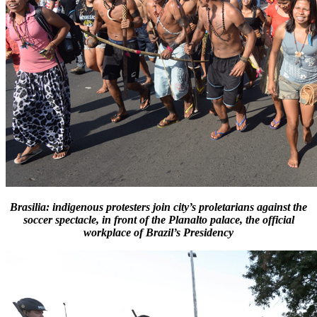
Brasilia: indigenous protesters join city’s proletarians against the
soccer spectacle, in front of the Planalto palace, the official
workplace of Brazil’s Presidency