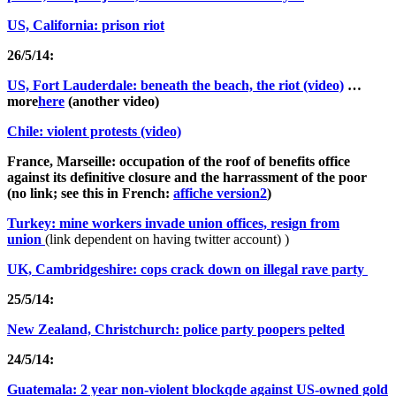
US, California: prison riot
26/5/14:
US, Fort Lauderdale: beneath the beach, the riot (video)
…
more
here
(another video)
Chile: violent protests (video)
France, Marseille: occupation of the roof of benefits office
against its definitive closure and the harrassment of the poor
(no link; see this in French:
affiche version2
)
Turkey: mine workers invade union offices, resign from
union
(link dependent on having twitter account) )
UK, Cambridgeshire: cops crack down on illegal rave party
25/5/14:
New Zealand, Christchurch: police party poopers pelted
24/5/14:
Guatemala: 2 year non-violent blockqde against US-owned gold