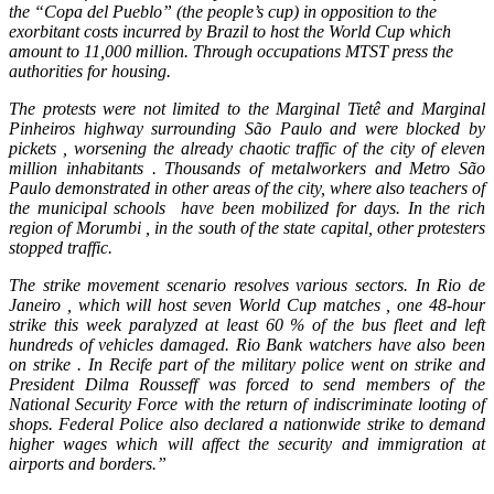
the “Copa del Pueblo” (the people’s cup) in opposition to the
exorbitant costs incurred by Brazil to host the World Cup which
amount to 11,000 million. Through occupations MTST press the
authorities for housing.
The protests were not limited to the Marginal Tietê and Marginal
Pinheiros highway surrounding São Paulo and were blocked by
pickets , worsening the already chaotic traffic of the city of eleven
million inhabitants . Thousands of metalworkers and Metro São
Paulo demonstrated in other areas of the city, where also teachers of
the municipal schools have been mobilized for days. In the rich
region of Morumbi , in the south of the state capital, other protesters
stopped traffic.
The strike movement scenario resolves various sectors. In Rio de
Janeiro , which will host seven World Cup matches , one 48-hour
strike this week paralyzed at least 60 % of the bus fleet and left
hundreds of vehicles damaged. Rio Bank watchers have also been
on strike . In Recife part of the military police went on strike and
President Dilma Rousseff was forced to send members of the
National Security Force with the return of indiscriminate looting of
shops. Federal Police also declared a nationwide strike to demand
higher wages which will affect the security and immigration at
airports and borders.”