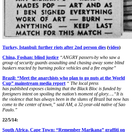
Turkey, Istanbul: further riots after 2nd person dies
(
video
)
China, Foshan: blind justice
“ANGRY passers-by who saw a
group of security guards assaulting and chasing away some blind
buskers reacted by burning police vehicles and a fire engine”
Brazil: “Meet the anarchists who plan to go nuts at the World
Cup” mainstream media report
“ The local press
has published exposes claiming that the Black Bloc is funded by
foreigners intent on spoiling the nation’s moment of glory….“It is
the violence that has always been in the slums of Brazil but now has
come to the center of town,” said AM, a 32-year-old native of Sao
Paulo.”
22/5/14:
South Africa, Cape Town: “Remember Marikana” graffiti on