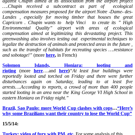
against Chupin aimed at its dissociation from the airport project
….Chupin received a subcontract as part of ecological
compensation measures proposed for the airport Notre -Dame- des-
Landes , especially for moving timber that houses the great
Capricorn . Chupin wants to help Vinci to create its ” High
Environmental Quality” airport with areas of ecological
compensation aimed at legitimizing this devastating project. This
greenwashing also involves testing out experimental techniques to
legalize the destruction of animals and protected areas in the future ,
such as the transfer of habitats for recreating species ….resistance
and sobotage!”
(more
here
,
in French)
Solomon Islands, Honiara: looting and
rioting
(more
here
….and
here
)
“At least four buildings were
reportedly looted and torched on Friday and there were further
disturbances again on Saturday, leading to at least five
arrests….According to reports, a crowd of more than 400 people
started looting in an area near the King George VI High School in
eastern Honiara on Friday night.”
Brazil, Sao Paulo: more World Cup clashes with cops
…
“Here’s
why some Brazilians want their country to lose the World Cup”
15/5/14:
Turkey: video of fury with PM, etc.
For some analysis of this