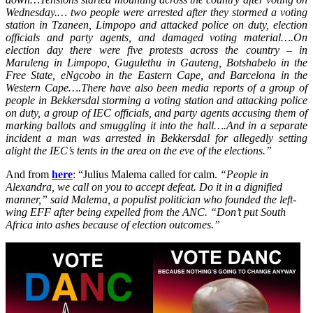
Wednesday.
… two people were arrested after they stormed a voting
station in Tzaneen, Limpopo and attacked police on duty, election
officials and party agents, and damaged voting material….
On
election day there were five protests across the country – in
Maruleng in Limpopo, Gugulethu in Gauteng, Botshabelo in the
Free State, eNgcobo in the Eastern Cape, and Barcelona in the
Western Cape….
There have also been media reports of a group of
people in Bekkersdal storming a voting station and attacking police
on duty, a group of IEC officials, and party agents accusing them of
marking ballots and smuggling it into the hall….
And in a separate
incident a man was arrested in Bekkersdal for allegedly setting
alight the IEC’s tents in the area on the eve of the elections.”
And from
here
: “Julius Malema called for calm.
“People in
Alexandra, we call on you to accept defeat. Do it in a dignified
manner,” said Malema, a populist politician who founded the left-
wing EFF after being expelled from the ANC. “Don’t put South
Africa into ashes because of election outcomes.”