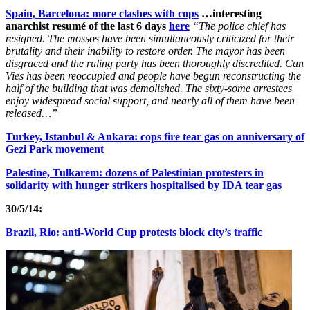
Spain, Barcelona: more clashes with cops
…interesting
anarchist resumé of the last 6 days
here
“The police chief has
resigned. The mossos have been simultaneously criticized for their
brutality and their inability to restore order. The mayor has been
disgraced and the ruling party has been thoroughly discredited. Can
Vies has been reoccupied and people have begun reconstructing the
half of the building that was demolished. The sixty-some arrestees
enjoy widespread social support, and nearly all of them have been
released…”
Turkey, Istanbul & Ankara: cops fire tear gas on anniversary of
Gezi Park movement
Palestine, Tulkarem: dozens of Palestinian protesters in
solidarity with hunger strikers hospitalised by IDA tear gas
30/5/14:
Brazil, Rio: anti-World Cup protests block city’s traffic