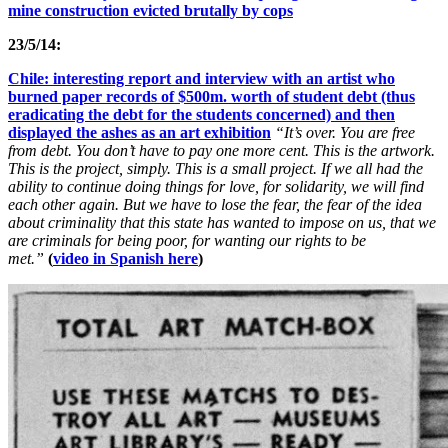
mine construction evicted brutally by cops
23/5/14:
Chile: interesting report and interview with an artist who
burned paper records of $500m. worth of student debt (thus
eradicating the debt for the students concerned) and then
displayed the ashes as an art exhibition
“It’s over. You are free
from debt. You don’t have to pay one more cent. This is the artwork.
This is the project, simply. This is a small project. If we all had the
ability to continue doing things for love, for solidarity, we will find
each other again. But we have to lose the fear, the fear of the idea
about criminality that this state has wanted to impose on us, that we
are criminals for being poor, for wanting our rights to be
met.”
(
video in Spanish here
)