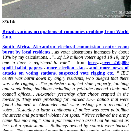
8/5/14:
Brazil: various occupations of companies profiting from World
Cup
South Africa, Alexandra: electoral commission centre room
burnt by local residents
…
as voter abstentions increases by about
10% by my calculations
…”…of 1.9 million voters aged 18-19, only
one in three is registered to vote” –
from
here
…
.
over 250,000
spoilt ballot papers
…
more election stats
…
and more news of
attacks on voting stations, suspected vote rigging etc.
“
IEC
centre was burnt down by angry residents, who alleged that there
was vote rigging….
The protesters targeted state property, torching
and vandalising buildings including a yet-to-be opened clinic and
council offices…
Alexander yesterday after chaos erupted in the
township. They were protesting for marked EFF ballots that were
found dumped in Alexander and were asking for a recount of
votes….
Yesterday a large contingent of police was seen patrolling
the streets and potential violent hot spots. “We’re relieved the army
came this morning,” said a policeman who asked not be named as
he’s not a spokesman….
Buildings owned by council were burned
down…
Tensions started mounting across the country after voting on