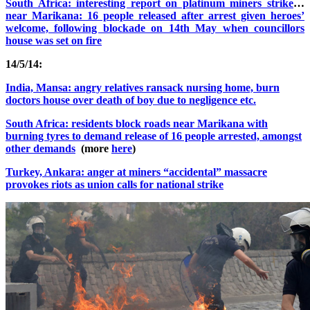
South Africa: interesting report on platinum miners strike
…
near Marikana: 16 people released after arrest given heroes’
welcome, following blockade on 14th May when councillors
house was set on fire
14/5/14:
India, Mansa: angry relatives ransack nursing home, burn
doctors house over death of boy due to negligence etc.
South Africa: residents block roads near Marikana with
burning tyres to demand release of 16 people arrested, amongst
other demands
(more
here
)
Turkey, Ankara: anger at miners “accidental” massacre
provokes riots as union calls for national strike