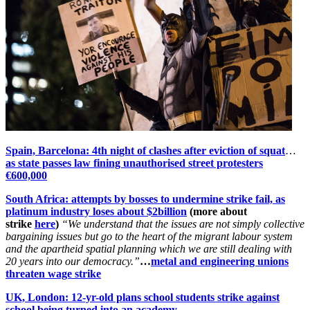
Spain, Barcelona: 4th night of clashes after eviction of squat
…
as state passes law fining unauthorised street protesters
€600,000
South Africa: attempts by bosses to undermine strike fail, as
platinum industry loses about $2billion
(more about
strike
here
)
“We understand that the issues are not simply collective
bargaining issues but go to the heart of the migrant labour system
and the apartheid spatial planning which we are still dealing with
20 years into our democracy.”
…
metal and engineering unions
threaten wage strike
UK, London: 12-yr-old plans school students strike against
school being turned into an academy