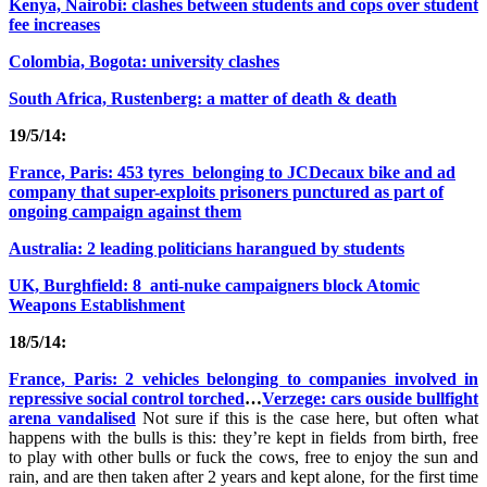
Kenya, Nairobi: clashes between students and cops over student
fee increases
Colombia, Bogota: university clashes
South Africa, Rustenberg: a matter of death & death
19/5/14:
France, Paris: 453 tyres belonging to JCDecaux bike and ad
company that super-exploits prisoners punctured as part of
ongoing campaign against them
Australia: 2 leading politicians harangued by students
UK, Burghfield: 8 anti-nuke campaigners block Atomic
Weapons Establishment
18/5/14:
France, Paris: 2 vehicles belonging to companies involved in
repressive social control torched
…
Verzege: cars ouside bullfight
arena vandalised
Not sure if this is the case here, but often what
happens with the bulls is this: they’re kept in fields from birth, free
to play with other bulls or fuck the cows, free to enjoy the sun and
rain, and are then taken after 2 years and kept alone, for the first time