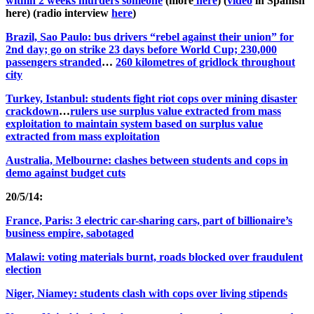
within 2 weeks murders someone
(more
here
) (
video
in Spanish
here) (radio interview
here
)
Brazil, Sao Paulo: bus drivers “rebel against their union” for
2nd day; go on strike 23 days before World Cup; 230,000
passengers stranded
…
260 kilometres of gridlock throughout
city
Turkey, Istanbul: students fight riot cops over mining disaster
crackdown
…
rulers use surplus value extracted from mass
exploitation to maintain system based on surplus value
extracted from mass exploitation
Australia, Melbourne: clashes between students and cops in
demo against budget cuts
20/5/14:
France, Paris: 3 electric car-sharing cars, part of billionaire’s
business empire, sabotaged
Malawi: voting materials burnt, roads blocked over fraudulent
election
Niger, Niamey: students clash with cops over living stipends