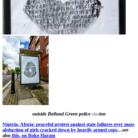
outside Bethnal Green police
stas
ion
Nigeria, Abuja: peaceful protest against state failures over mass
abduction of girls cracked down by heavily armed cops
…see
also
this, on Boko Haram