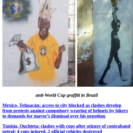
anti-World Cup graffiti in Brazil
Mexico, Tehuacán: access to city blocked as clashes develop
from protests against compulsory wearing of helmets by bikers
to demands for mayor’s dismissal over his nepotism
Tunisia, Ouchteta: clashes with cops after seizure of contraband
petrol; 4 cops injured, 2 official vehicles destroyed