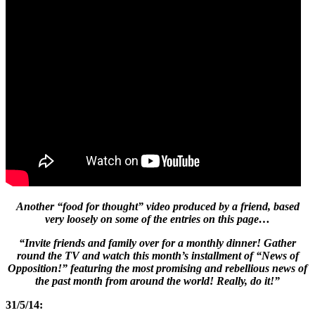
Another “food for thought” video produced by a friend, based
very loosely on some of the entries on this page…
“Invite friends and family over for a monthly dinner! Gather
round the TV and watch this month’s installment of “News of
Opposition!” featuring the most promising and rebellious news of
the past month from around the world! Really, do it!”
31/5/14: