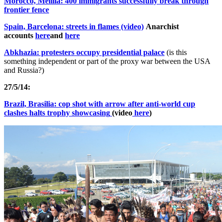
Morocco, Melilla: 400 immigrants successfully break through
frontier fence
Spain, Barcelona: streets in flames (video)
Anarchist
accounts
here
and
here
Abkhazia: protesters occupy presidential palace
(is this
something independent or part of the proxy war between the USA
and Russia?)
27/5/14:
Brazil, Brasilia: cop shot with arrow after anti-world cup
clashes halts trophy showcasing
(video
here
)