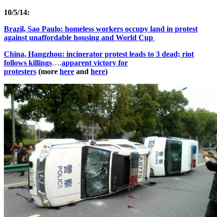
10/5/14:
Brazil, Sao Paulo: homeless workers occupy land in protest
against unaffordable housing and World Cup
China, Hangzhou: incinerator protest leads to 3 dead; riot
follows killings
….
apparent victory for
protesters
(more
here
and
here
)