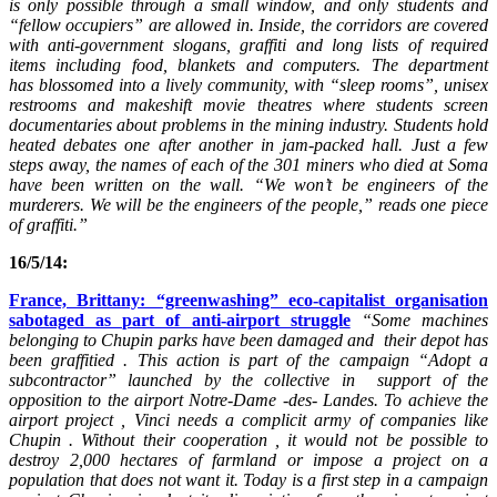
is only possible through a small window, and only students and
“fellow occupiers” are allowed in.
Inside, the corridors are covered
with anti-government slogans, graffiti and long lists of required
items including food, blankets and computers.
The department
has blossomed into a lively community, with “sleep rooms”, unisex
restrooms and makeshift movie theatres where students screen
documentaries about problems in the mining industry. Students hold
heated debates one after another in jam-packed hall.
Just a few
steps away, the names of each of the 301 miners who died at Soma
have been written on the wall.
“We won’t be engineers of the
murderers. We will be the engineers of the people,” reads one piece
of graffiti.”
16/5/14:
France, Brittany: “greenwashing” eco-capitalist organisation
sabotaged as part of anti-airport struggle
“Some machines
belonging to Chupin parks have been damaged and their depot has
been graffitied . This action is part of the campaign “Adopt a
subcontractor” launched by the collective in support of the
opposition to the airport Notre-Dame -des- Landes. To achieve the
airport project , Vinci needs a complicit army of companies like
Chupin . Without their cooperation , it would not be possible to
destroy 2,000 hectares of farmland or impose a project on a
population that does not want it. Today is a first step in a campaign