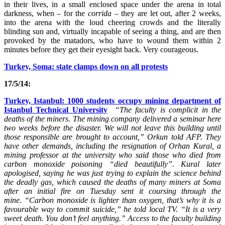
in their lives, in a small enclosed space under the arena in total
darkness, when – for the
corrida
– they are let out, after 2 weeks,
into the arena with the loud cheering crowds and the literally
blinding sun and, virtually incapable of seeing a thing, and are then
provoked by the matadors, who have to wound them within 2
minutes before they get their eyesight back. Very courageous.
Turkey, Soma: state clamps down on all protests
17/5/14:
Turkey, Istanbul: 1000 students occupy mining department of
Istanbul Technical University
“The faculty is complicit in the
deaths of the miners. The mining company delivered a seminar here
two weeks before the disaster. We will not leave this building until
those responsible are brought to account,” Orkun told AFP.
They
have other demands, including the resignation of Orhan Kural, a
mining professor at the university who said those who died from
carbon monoxide poisoning “died beautifully”.
Kural later
apologised, saying he was just trying to explain the science behind
the deadly gas, which caused the deaths of many miners at Soma
after an initial fire on Tuesday sent it coursing through the
mine.
“Carbon monoxide is lighter than oxygen, that’s why it is a
favourable way to commit suicide,” he told local TV. “It is a very
sweet death. You don’t feel anything.”
Access to the faculty building