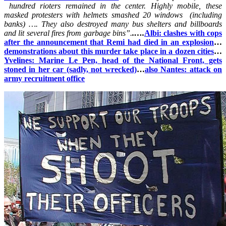
hundred rioters remained in the center. Highly mobile, these
masked protesters with helmets smashed 20 windows (including
banks) …. They also destroyed many bus shelters and billboards
and lit several fires from garbage bins”.
.
….
Albi: clashes with cops
after the announcement that Remi had died in an explosion
…
demonstrations about this murder take place in a dozen cities
…
Yvelines: Marine Le Pen, head of the National Front, gets
stoned in her car (sadly, not wrecked)
…
also Nantes: attack on
army recruitment office