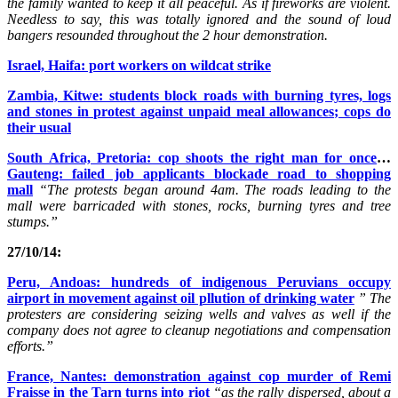
the family wanted to keep it all peaceful. As if fireworks are violent.
Needless to say, this was totally ignored and the sound of loud
bangers resounded throughout the 2 hour demonstration.
Israel, Haifa: port workers on wildcat strike
Zambia, Kitwe: students block roads with burning tyres, logs
and stones in protest against unpaid meal allowances; cops do
their usual
South Africa, Pretoria: cop shoots the right man for once
…
Gauteng: failed job applicants blockade road to shopping
mall
“The protests began around 4am. The roads leading to the
mall were barricaded with stones, rocks, burning tyres and tree
stumps.”
27/10/14:
Peru, Andoas: hundreds of indigenous Peruvians occupy
airport in movement against oil pllution of drinking water
” The
protesters are considering seizing wells and valves as well if the
company does not agree to cleanup negotiations and compensation
efforts.”
France, Nantes: demonstration against cop murder of Remi
Fraisse in the Tarn turns into riot
“as the rally dispersed, about a