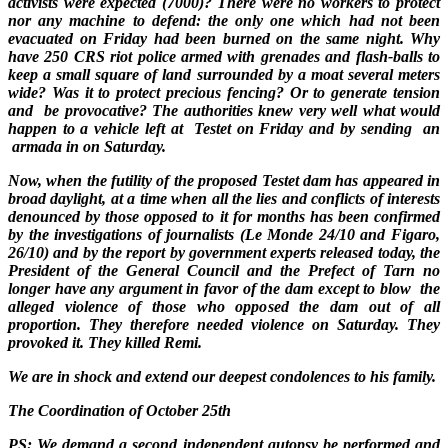
activists were expected (7000)? There were no workers to protect
nor any machine to defend: the only one which had not been
evacuated on Friday had been burned on the same night. Why
have 250 CRS riot police armed with grenades and flash-balls to
keep a small square of land surrounded by a moat several meters
wide? Was it to protect precious fencing? Or to generate tension
and be provocative? The authorities knew very well what would
happen to a vehicle left at Testet on Friday and by sending an
armada in on Saturday.
Now, when the futility of the proposed Testet dam has appeared in
broad daylight, at a time when all the lies and conflicts of interests
denounced by those opposed to it for months has been confirmed
by the investigations of journalists (Le Monde 24/10 and Figaro,
26/10) and by the report by government experts released today, the
President of the General Council and the Prefect of Tarn no
longer have any argument in favor of the dam except to blow the
alleged violence of those who opposed the dam out of all
proportion. They therefore needed violence on Saturday. They
provoked it. They killed Remi.
We are in shock and extend our deepest condolences to his family.
The Coordination of October 25th
PS: We demand a second independent autopsy be performed and