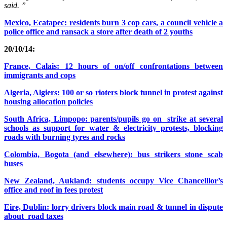
said. ”
Mexico, Ecatapec: residents burn 3 cop cars, a council vehicle a
police office and ransack a store after death of 2 youths
20/10/14:
France, Calais: 12 hours of on/off confrontations between
immigrants and cops
Algeria, Algiers: 100 or so rioters block tunnel in protest against
housing allocation policies
South Africa, Limpopo: parents/pupils go on strike at several
schools as support for water & electricity protests, blocking
roads with burning tyres and rocks
Colombia, Bogota (and elsewhere): bus strikers stone scab
buses
New Zealand, Aukland: students occupy Vice Chancelllor’s
office and roof in fees protest
Eire, Dublin: lorry drivers block main road & tunnel in dispute
about road taxes