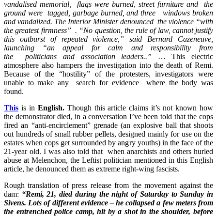
vandalised memorial, flags were burned, street furniture and the
ground were tagged, garbage burned, and three windows broken
and vandalized. The Interior Minister denounced the violence “with
the greatest firmness” . “No question, the rule of law, cannot justify
this outburst of repeated violence,” said Bernard Cazeneuve,
launching “an appeal for calm and responsibility from
the
politicians
and association leaders..”
… This electric
atmosphere also hampers the investigation into the death of Remi.
Because of the “hostility” of the protesters, investigators were
unable to make any search for evidence where the body was
found.
This
is in
English.
Though this article claims it’s not known how
the demonstrator died, in a conversation I’ve been told that the cops
fired an “anti-encirclement” grenade (an explosive ball that shoots
out hundreds of small rubber pellets, designed mainly for use on the
estates when cops get surrounded by angry youths) in the face of the
21-year old. I was also told that when anarchists and others hurled
abuse at Melenchon, the Leftist politician mentioned in this English
article, he denounced them as extreme right-wing fascists.
Rough translation of press release from the movement against the
dam:
“Remi, 21, died during the night of Saturday to Sunday in
Sivens. Lots of different evidence – he collapsed a few meters from
the entrenched police camp, hit by a shot in the shoulder, before