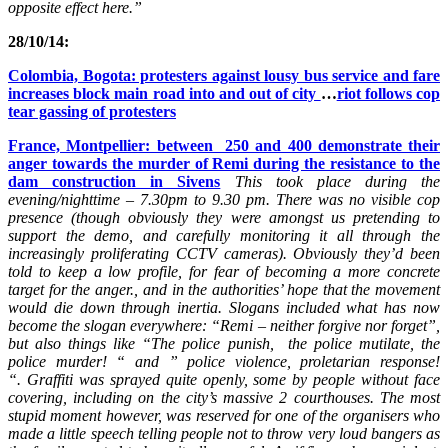
opposite effect here.”
28/10/14:
Colombia, Bogota: protesters against lousy bus service and fare
increases block main road into and out of city
…
riot follows cop
tear gassi
ng of protesters
France, Montpellier: between 250 and 400 demonstrate their
anger towards the murder of Remi during the resistance to the
dam construction in Sivens
This took place during the
evening/nighttime – 7.30pm to 9.30 pm. There was no visible cop
presence (though obviously they were amongst us pretending to
support the demo, and carefully monitoring it all through the
increasingly proliferating CCTV cameras). Obviously they’d been
told to keep a low profile, for fear of becoming a more concrete
target for the anger., and in the authorities’ hope that the movement
would die down through inertia. Slogans included what has now
become the slogan everywhere:
“Remi – neither forgive nor forget”
,
but also things like
“The police punish, the police mutilate, the
police murder! “
and
” police violence, proletarian response!
“.
Graffiti was sprayed quite openly, some by people without face
covering, including on the city’s massive 2 courthouses. The most
stupid moment however, was reserved for one of the organisers who
made a little speech telling people not to throw very loud bangers as