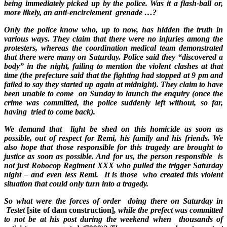
being immediately picked up by the police. Was it a flash-ball or,
more likely, an anti-encirclement grenade …?
Only the police know who, up to now, has hidden the truth in
various ways. They claim that there were no injuries among the
protesters, whereas the coordination medical team demonstrated
that there were many on Saturday. Police said they “discovered a
body” in the night, failing to mention the violent clashes at that
time (the prefecture said that the fighting had stopped at 9 pm and
failed to say they started up again at midnight). They claim to have
been unable to come on Sunday to launch the enquiry (once the
crime was committed, the police suddenly left without, so far,
having tried to come back).
We demand that light be shed on this homicide as soon as
possible, out of respect for Remi, his family and his friends. We
also hope that those responsible for this tragedy are brought to
justice as soon as possible. And for us, the person responsible is
not just Robocop Regiment XXX who pulled the trigger Saturday
night – and even less Remi. It is those who created this violent
situation that could only turn into a tragedy.
So what were the forces of order doing there on Saturday in
Testet
[site of dam construction]
, while the prefect was committed
to not be at his post during the weekend when thousands of