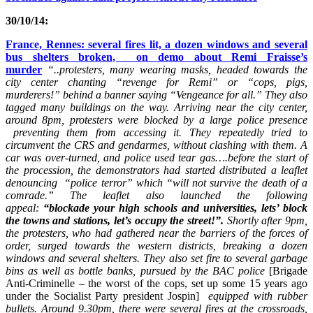
30/10/14:
France, Rennes: several fires lit, a dozen windows and several
bus shelters broken, on demo about Remi Fraisse’s
murder
“..protesters, many wearing masks, headed towards the
city center chanting “revenge for Remi” or “cops, pigs,
murderers!” behind a banner saying “Vengeance for all.” They also
tagged many buildings on the way. Arriving near the city center,
around 8pm, protesters were blocked by a large police presence
preventing them from accessing it. They repeatedly tried to
circumvent the CRS and gendarmes, without clashing with them. A
car was over-turned, and police used tear gas….before the start of
the procession, the demonstrators had started distributed a leaflet
denouncing “police terror” which “will not survive the death of a
comrade.” The leaflet also launched the following
appeal:
“blockade your high schools and universities, lets’ block
the towns and stations, let’s occupy the street!”.
Shortly after 9pm,
the protesters, who had gathered near the barriers of the forces of
order, surged towards the western districts, breaking a dozen
windows and several shelters. They also set fire to several garbage
bins as well as bottle banks, pursued by the BAC police
[Brigade
Anti-Criminelle – the worst of the cops, set up some 15 years ago
under the Socialist Party president Jospin]
equipped with rubber
bullets. Around 9.30pm, there were several fires at the crossroads,