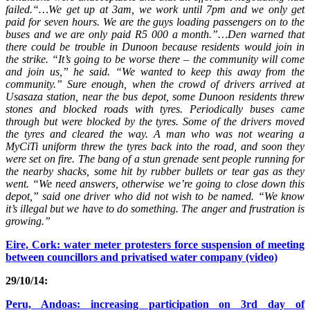
failed.“…We get up at 3am, we work until 7pm and we only get
paid for seven hours. We are the guys loading passengers on to the
buses and we are only paid R5 000 a month.”…Den warned that
there could be trouble in Dunoon because residents would join in
the strike. “It’s going to be worse there – the community will come
and join us,” he said. “We wanted to keep this away from the
community.” Sure enough, when the crowd of drivers arrived at
Usasaza station, near the bus depot, some Dunoon residents threw
stones and blocked roads with tyres. Periodically buses came
through but were blocked by the tyres. Some of the drivers moved
the tyres and cleared the way. A man who was not wearing a
MyCiTi uniform threw the tyres back into the road, and soon they
were set on fire. The bang of a stun grenade sent people running for
the nearby shacks, some hit by rubber bullets or tear gas as they
went. “We need answers, otherwise we’re going to close down this
depot,” said one driver who did not wish to be named. “We know
it’s illegal but we have to do something. The anger and frustration is
growing.”
Eire, Cork: water meter protesters force suspension of meeting
between councillors and privatised water company (video)
29/10/14:
Peru, Andoas: increasing participation on 3rd day of