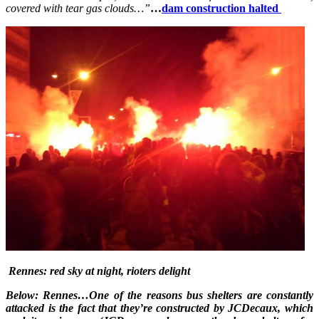
covered with tear gas clouds…”
…
dam construction halted
Rennes: red sky at night, rioters delight
Below: Rennes…One of the reasons bus shelters are constantly
attacked is the fact that they’re constructed by JCDecaux, which