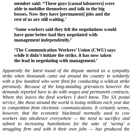
member said: “These guys [casual labourers] were
able to mobilise themselves and talk to the big
bosses. Now they have [permanent] jobs and the
rest of us are still waiting.’
‘Some workers said they felt the negotiations would
have gone better had they negotiated with
management independently.’
‘The Communication Workers’ Union (CWU) says
while it didn’t initiate the strike, it has now taken
the lead in negotiating with management.’
Apparently the latest round of the dispute started as a sympathy
strike when thousands came out around the country in solidarity
with a few hundred who were fired for conducting a wildcat strike
previously. Because of the long-standing grievances however the
demands reported have to do with wages and permanent contracts.
Where this leaves the fired workers I don’t know. The SA postal
service, like those around the world is losing millions each year due
to competition from electronic communications. It certainly seems,
however, that the economic blackmail normally used to cow
workers into obedience everywhere — the need to sacrifice and
submit to increasing humiliations for the sake of ‘saving’ a
struggling firm and with it their own jobs — has produced the