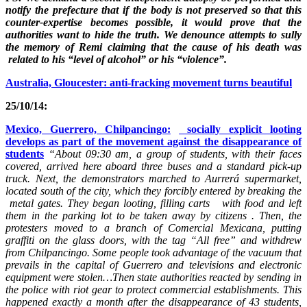
notify the prefecture that if the body is not preserved so that this
counter-expertise becomes possible, it would prove that the
authorities want to hide the truth. We denounce attempts to sully
the memory of Remi claiming that the cause of his death was
related to his “level of alcohol” or his “violence”.
Australia, Gloucester: anti-fracking movement turns beautiful
25/10/14:
Mexico, Guerrero, Chilpancingo:
socially explicit looting
develops as part of the movement against the disappearance of
students
“About 09:30 am, a group of students, with their faces
covered, arrived here aboard three buses and a standard pick-up
truck. Next, the demonstrators marched to Aurrerá supermarket,
located south of the city, which they forcibly entered by breaking the
metal gates. They began looting, filling carts with food and left
them in the parking lot to be taken away by citizens . Then, the
protesters moved to a branch of Comercial Mexicana, putting
graffiti on the glass doors, with the tag “All free” and withdrew
from Chilpancingo. Some people took advantage of the vacuum that
prevails in the capital of Guerrero and televisions and electronic
equipment were stolen…Then state authorities reacted by sending in
the police with riot gear to protect commercial establishments. This
happened exactly a month after the disappearance of 43 students,