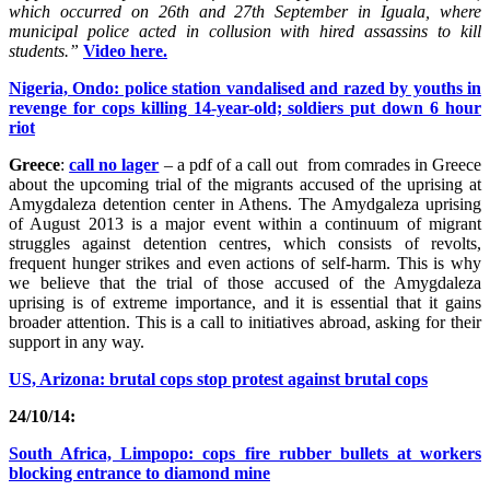
which occurred on 26th and 27th September in Iguala, where
municipal police acted in collusion with hired assassins to kill
students.”
Video here.
Nigeria, Ondo: police station vandalised and razed by youths in
revenge for cops killing 14-year-old; soldiers put down 6 hour
riot
Greece
:
call no lager
– a pdf of a call out from comrades in Greece
about the upcoming trial of the migrants accused of the uprising at
Amygdaleza detention center in Athens. The Amydgaleza uprising
of August 2013 is a major event within a continuum of migrant
struggles against detention centres, which consists of revolts,
frequent hunger strikes and even actions of self-harm. This is why
we believe that the trial of those accused of the Amygdaleza
uprising is of extreme importance, and it is essential that it gains
broader attention. This is a call to initiatives abroad, asking for their
support in any way.
US, Arizona: brutal cops stop protest against brutal cops
24/10/14:
South Africa, Limpopo: cops fire rubber bullets at workers
blocking entrance to diamond mine