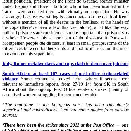
leftist politician, president of the Front de Gauche, former minister
under Jospin) and Bove – both of whom had been insulted in the
Tarn – were accepted there with virtually no opposition. He was
also angry because everything is concentrated on the death of Remi
without a mention of all the deaths in the banlieux at the hands of
the cops (there’ve been a few this year alone), a bit like the way
political prisoners are considered as more important than prisoners as
a whole. However, this is more part of the discourse in Paris – in
Montpellier, people
did
discuss, at least in small groups, some of the
differences between banlieux riots and “political” riots and the need
to overcome this separation.
Italy, Rome: metalworkers and cops clash in demo over job cuts
South Africa: at least 167 cases of post office strike-related
violence
Some comments, moved here, where it seems more
relevant to immediate reports, from 27/10 14) from SK in South
Africa about the ongoing Post Office workers strikes (mainly of
casualised workers struggling for permanent work):
“The reportage in the bourgeois press has been ridiculously
superficial and contradictory. Here are some quotes from various
sources:
‘There have been five strikes since 2011 at the Post Office — one
of SA’s oldest and most vital institutions — and there seems no