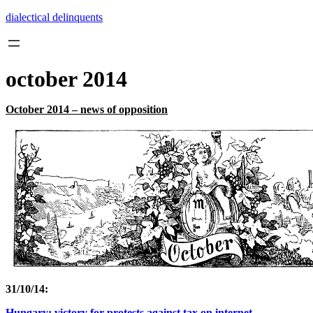
Skip
dialectical delinquents
to
content
october 2014
October 2014 – news of opposition
31/10/14:
Hungary: victory for protests against tax on internet