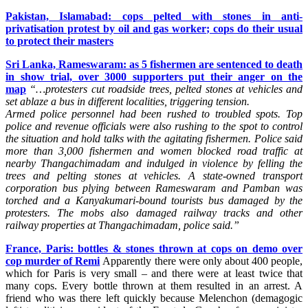
Pakistan, Islamabad: cops pelted with stones in anti-
privatisation protest by oil and gas worker; cops do their usual
to protect their masters
Sri Lanka, Rameswaram: as 5 fishermen are sentenced to death
in show trial, over 3000 supporters put their anger on the
map
“…protesters cut roadside trees, pelted stones at vehicles and
set ablaze a bus in different localities, triggering tension.
Armed police personnel had been rushed to troubled spots. Top
police and revenue officials were also rushing to the spot to control
the situation and hold talks with the agitating fishermen.
Police said
more than 3,000 fishermen and women blocked road traffic at
nearby Thangachimadam and indulged in violence by felling the
trees and pelting stones at vehicles.
A state-owned transport
corporation bus plying between Rameswaram and Pamban was
torched and a Kanyakumari-bound tourists bus damaged by the
protesters.
The mobs also damaged railway tracks and other
railway properties at Thangachimadam, police said.”
France, Paris: bottles & stones thrown at cops on demo over
cop murder of Remi
Apparently there were only about 400 people,
which for Paris is very small – and there were at least twice that
many cops. Every bottle thrown at them resulted in an arrest. A
friend who was there left quickly because Melenchon (demagogic