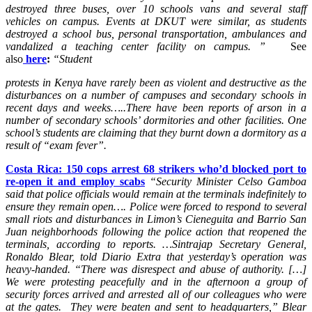
destroyed three buses, over 10 schools vans and several staff
vehicles on campus. Events at DKUT were similar, as students
destroyed a school bus, personal transportation, ambulances and
vandalized a teaching center facility on campus. ”
See
also
here
:
“Student
protests in Kenya have rarely been as violent and destructive as the
disturbances on a number of campuses and secondary schools in
recent days and weeks…..There have been reports of arson in a
number of secondary schools’ dormitories and other facilities. One
school’s students are claiming that they burnt down a dormitory as a
result of “exam fever”.
Costa Rica: 150 cops arrest 68 strikers who’d blocked port to
re-open it and employ scabs
“Security Minister Celso Gamboa
said that police officials would remain at the terminals indefinitely to
ensure they remain open….
Police were forced to respond to several
small riots and disturbances in Limon’s Cieneguita and Barrio San
Juan neighborhoods following the police action that reopened the
terminals, according to reports. …Sintrajap Secretary General,
Ronaldo Blear, told Diario Extra that yesterday’s operation was
heavy-handed. “There was disrespect and abuse of authority. […]
We were protesting peacefully and in the afternoon a group of
security forces arrived and arrested all of our colleagues who were
at the gates. They were beaten and sent to headquarters,” Blear