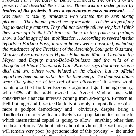
property had deserted their homes.
There was no order given by
leaders of the protests, it was a spontaneous mass movement.
… I
was taken to task by protesters who wanted me to stop taking
pictures…. They hit me, pulled me by the hair, …cut the straps of my
bag to steal my camera. They did not clearly tell me why but I think
they were afraid that I’d transmit them to the police or perhaps
show a bad image of the mobilization… According to several media
reports in Burkina Faso, a dozen homes were ransacked, including
the residences of the President of the Assembly, Soungalo Ouattara,
Minister of Secondary and Higher Education, Moussa Ouattara, the
Mayor and Deputy marie-Bobo-Dioulasso and the villa of a
daughter of Blaise Compaoré. Our Observer says that three people
died and two others were injured in the clashes, but no official
report has been made public for the time being. The demonstrations
were still going on at the end of the afternoon”
It seems worth
pointing out that Burkina Faso is a significant gold mining country,
with 90% of the gold owned by Avocet Mining, and with
considerable financial interests coming from JPMorgan, Rothschild,
Bell Pottinger and Investec Bank. Not simply a tinpot dictatorship –
more a goldpot demockracy and obviously, despite being a
landlocked country with a relatively small population, it’s not one in
which international capital is going to allow anything other than
political reforms. Without international revlution,the vast majority
will remain very poor (to get some idea of this poverty – the under