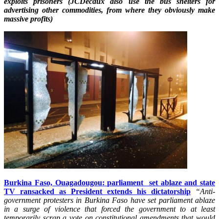
exploits prisoners (JCDecaux also use the bus shelters for
advertising other commodities, from where they obviously make
massive profits)
Burkina Faso, Ouagadougou:
parliament
set ablaze and state
TV ransacked as President extends his dictatorship
“Anti-
government protesters in Burkina Faso have set parliament ablaze
in a surge of violence that forced the government to at least
temporarily scrap a vote on constitutional amendments that would