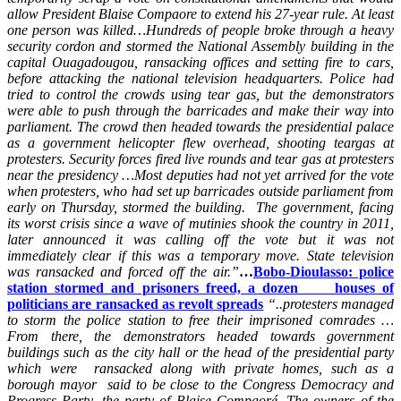
allow President Blaise Compaore to extend his 27-year rule. At least
one person was killed…Hundreds of people broke through a heavy
security cordon and stormed the National Assembly building in the
capital Ouagadougou, ransacking offices and setting fire to cars,
before attacking the national television headquarters. Police had
tried to control the crowds using tear gas, but the demonstrators
were able to push through the barricades and make their way into
parliament. The crowd then headed towards the presidential palace
as a government helicopter flew overhead, shooting teargas at
protesters. Security forces fired live rounds and tear gas at protesters
near the presidency …Most deputies had not yet arrived for the vote
when protesters, who had set up barricades outside parliament from
early on Thursday, stormed the building. The government, facing
its worst crisis since a wave of mutinies shook the country in 2011,
later announced it was calling off the vote but it was not
immediately clear if this was a temporary move. State television
was ransacked and forced off the air.”
…
Bobo-Dioulasso: police
station stormed and prisoners freed, a dozen houses of
politicians are ransacked as revolt spreads
“..protesters managed
to storm the police station to free their imprisoned comrades …
From there, the demonstrators headed towards government
buildings such as the city hall or the head of the presidential party
which were ransacked along with private homes, such as a
borough mayor said to be close to the Congress Democracy and
Progress Party, the party of Blaise Compaoré. The owners of the