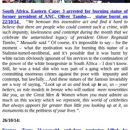
South Africa, Eastern Cape: 3 arrested for burning statue of
former president of ANC, Oliver Tambo
…
statue burnt on
22/10/14
“We bemoan this insensitive act and find it hard to
believe that there are people who could commit such a crime, with
such impunity, lawlessness and contempt during the month that we
celebrate the untarnished legacy of president Oliver Reginald
Tambo,” Masualle said.”
Of course, it’s impossible to say – for the
moment – what the motivation was for burning this statue of a
Stalinist-turned-neoliberal, and it’s possible that it was burnt by
white racists obviously ignorant of his services to the continuation of
the power of the white bourgeoisie in South Africa – I don’t know.
Still, he was a total shit who was part of a gang which are still
committing enormous crimes against the poor with impunity and
contempt, but lawfully…And these statues of the famous invariably
are a way of saying,
“Look up at us and look up
to
us
, us –
your
betters,
us role models in bronze who will outlast mere nonentities
like you
, us the Great Men & Women whom you must admire as
much as this society which we represent, this world of celebrities
that always appears far greater than little you looking up at it, us
monuments to the pettiness of your lives “.
26/10/14: