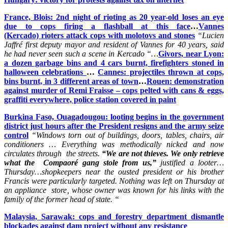
France, Blois: 2nd night of rioting as 20 year-old loses an eye
due to cops firing a flashball at this face
…
Vannes
(Kercado) rioters attack cops with molotovs and stones
“Lucien
Jaffré first deputy mayor and resident of Vannes for 40 years, said
he had never seen such a scene in Kercado “…
Givors, near Lyon:
a dozen garbage bins and 4 cars burnt, firefighters stoned in
halloween celebrations
…
Cannes: projectiles thrown at cops,
bins burnt, in 3 different areas of town
…
Rouen: demonstration
against murder of Remi Fraisse – cops pelted with cans & eggs,
graffiti everywhere, police station covered in paint
Burkina Faso, Ouagadougou: looting begins in the government
district just hours after the President resigns and the army seize
control
“
Windows torn out of buildings, doors, tables, chairs, air
conditioners … Everything was methodically nicked and now
circulates through the streets.
“We are not thieves. We only retrieve
what the Compaoré gang stole from us,”
justified a looter…
Thursday…shopkeepers near the ousted president or his brother
Francis were particularly targeted. Nothing was left on Thursday at
an appliance store, whose owner was known for his links with the
family of the former head of state. “
Malaysia, Sarawak: cops and forestry department dismantle
blockades against dam project without any resistance