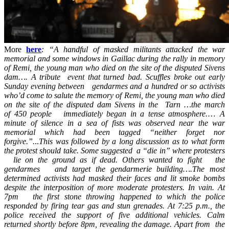
More
here
: “A handful of masked militants attacked the war
memorial and some windows in Gaillac during the rally in memory
of Remi, the young man who died on the site of the disputed Sivens
dam…. A tribute event that turned bad. Scuffles broke out early
Sunday evening between gendarmes and a hundred or so activists
who’d come to salute the memory of Remi, the young man who died
on the site of the disputed dam Sivens in the Tarn …the march
of 450 people immediately began in a tense atmosphere.
…
A
minute of silence in a sea of fists was observed near the war
memorial which had been tagged “neither forget nor
forgive.”.
..
This was followed by a long discussion as to what form
the protest should take. Some suggested a “die in” where protesters
lie on the ground as if dead. Others wanted to fight the
gendarmes and target the gendarmerie building….The most
determined activists had masked their faces and lit smoke bombs
despite the interposition of more moderate protesters. In vain. At
7pm the first stone throwing happened to which the police
responded by firing tear gas and stun grenades. At 7:25 p.m., the
police received the support of five additional vehicles. Calm
returned shortly before 8pm, revealing the damage. Apart from the