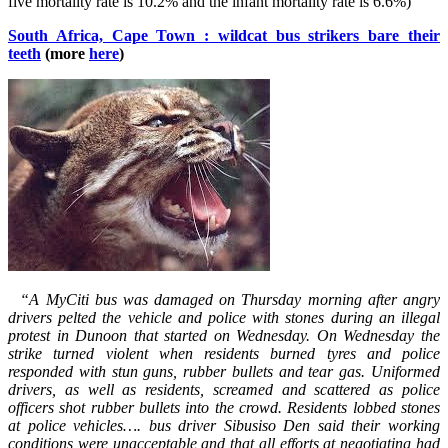
five mortality rate is 10.2% and the infant mortality rate is 6.6%)
South Africa, Cape Town : wildcat bus strikers bare their
teeth
(more
here
)
“A MyCiti bus was damaged on Thursday morning after angry
drivers pelted the vehicle and police with stones during an illegal
protest in Dunoon that started on Wednesday. On Wednesday the
strike turned violent when residents burned tyres and police
responded with stun guns, rubber bullets and tear gas. Uniformed
drivers, as well as residents, screamed and scattered as police
officers shot rubber bullets into the crowd. Residents lobbed stones
at police vehicles…. bus driver Sibusiso Den said their working
conditions were unacceptable and that all efforts at negotiating had