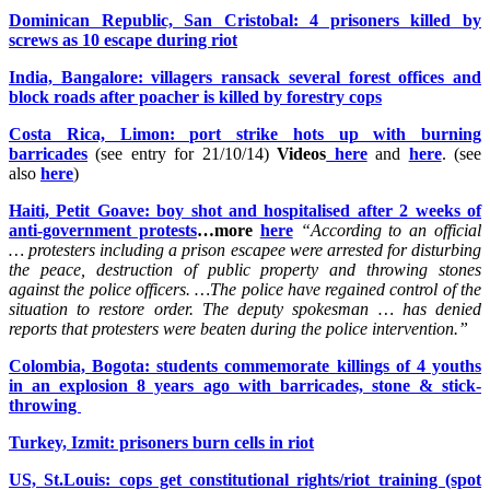
Dominican Republic, San Cristobal: 4 prisoners killed by
screws as 10 escape during riot
India, Bangalore: villagers ransack several forest offices and
block roads after poacher is killed by forestry cops
Costa Rica, Limon: port strike hots up with burning
barricades
(see entry for 21/10/14)
Videos
here
and
here
. (see
also
here
)
Haiti, Petit Goave: boy shot and hospitalised after 2 weeks of
anti-government protests
…more
here
“According to an official
… protesters including a prison escapee were arrested for disturbing
the peace, destruction of public property and throwing stones
against the police officers. …The police have regained control of the
situation to restore order. The deputy spokesman … has denied
reports that protesters were beaten during the police intervention.”
Colombia, Bogota: students commemorate killings of 4 youths
in an explosion 8 years ago with barricades, stone & stick-
throwing
Turkey, Izmit: prisoners burn cells in riot
US, St.Louis: cops get constitutional rights/riot training (spot