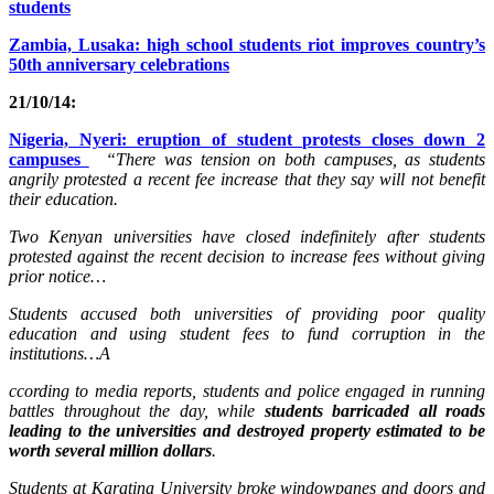
students
Zambia, Lusaka: high school students riot improves country’s
50th anniversary celebrations
21/10/14:
Nigeria, Nyeri: eruption of student protests closes down 2
campuses
“There was tension on both campuses, as students
angrily protested a recent fee increase that they say will not benefit
their education.
Two Kenyan universities have closed indefinitely after students
protested against the recent decision to increase fees without giving
prior notice…
Students accused both universities of providing poor quality
education and using student fees to fund corruption in the
institutions…A
ccording to media reports, students and police engaged in running
battles throughout the day, while
students barricaded all roads
leading to the universities and destroyed property estimated to be
worth several million dollars
.
Students at Karatina University broke windowpanes and doors and