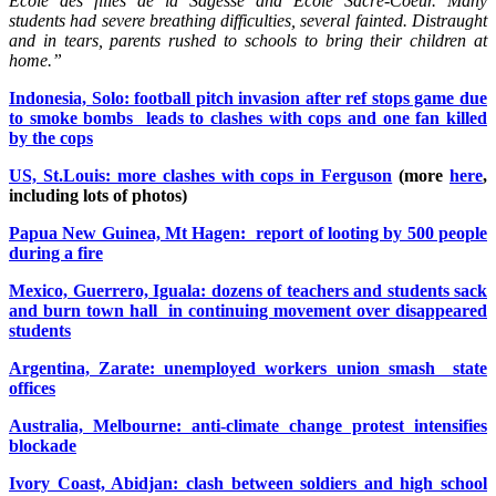
École des filles de la Sagesse and École Sacré-Coeur. Many
students had severe breathing difficulties, several fainted. Distraught
and in tears, parents rushed to schools to bring their children at
home.”
Indonesia, Solo: football pitch invasion after ref stops game due
to smoke bombs leads to clashes with cops and one fan killed
by the cops
US, St.Louis: more clashes with cops in Ferguson
(more
here
,
including lots of photos)
Papua New Guinea, Mt Hagen: report of looting by 500 people
during a fire
Mexico, Guerrero, Iguala: dozens of teachers and students sack
and burn town hall in continuing movement over disappeared
students
Argentina, Zarate: unemployed workers union smash state
offices
Australia, Melbourne: anti-climate change protest intensifies
blockade
Ivory Coast, Abidjan: clash between soldiers and high school