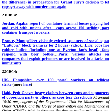
the difference) in preparation for Grand Jury’s decision to let
cops get away with murder once again
23/10/14:
Jordan, Aqaba: report of container terminal bosses playing hot
and cold with unions after cops arrest 150 striking port
container transport workers
France, Montpellier: violently evicted squatters of social squat
“Luttopia” block tramway for 2 hours (video)
…
Lille: cops fire
rubber bullets (including one at Everton fan’s head); fans
respond with beer bottles
….
Paris: various attacks on
companies that exploit prisoners or are involved in attacks on
immigrants
22/10/14:
UK, Hampshire: over 100 postal workers on wildcat
strike
(more
here
)
Haiti, Petit Goave: heavy clashes between cops and supporters
of opposition party & others, as cops tear gas schools
At around
10:30 am,…agents of the Departmental Unit for Maintenance of
Order (UDMO) and the Corps of Intervention and Maintenance of
Order (CIMO), tried to disperse the demonstration using tear gas