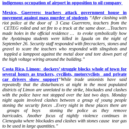
indigenous occupation of airport in opposition to oil company
Mexico, Guerrero: teachers attack government house in
movement against mass murder of students
“After clashing with
riot police at the door of 3 Casa Guerrrero, teachers from the
CETEG rolled and set fire to a truck at the same door….Teachers
made holes in the official residence … to evoke symbolically how
the Ayotzinapa students were killed in Iguala on the night of
September 26. Security staff responded with firecrackers, stones and
gravel to scare the teachers who responded with slingshots and
toppled a lamppost against the metal door and tore down part of
the high voltage wiring around the building.”
Costa Rica, Limon: dockers’ struggle blocks whole of town for
several hours as truckers, cycilists, motorcyclists and private
car drivers show support
“While trade unionists have said
repeatedly that the disturbances at night in the most populated
districts of Limon are unrelated to the strike, blockades and clashes
with the police have not stopped over the last two days. Monday
night again involved clashes between a group of young people
stoning the security forces ..Every night in these places there are
groups of boys stoning the police as they remove
barricades.
Another focus of nightly violence continues in
Cieneguita where blockades and clashes with stones cause tear gas
to be used in large quantities.”