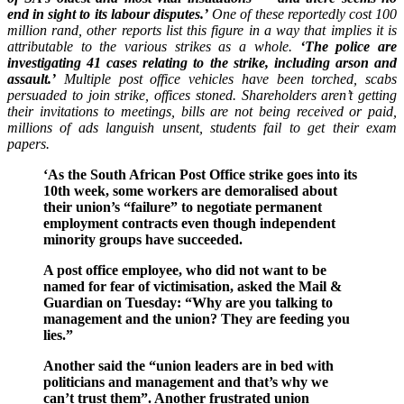
end in sight to its labour disputes.’
One of these reportedly cost 100
million rand, other reports list this figure in a way that implies it is
attributable to the various strikes as a whole.
‘The police are
investigating 41 cases relating to the strike, including arson and
assault.’
Multiple post office vehicles have been torched, scabs
persuaded to join strike, offices stoned. Shareholders aren’t getting
their invitations to meetings, bills are not being received or paid,
millions of ads languish unsent, students fail to get their exam
papers.
‘As the South African Post Office strike goes into its
10th week, some workers are demoralised about
their union’s “failure” to negotiate permanent
employment contracts even though independent
minority groups have succeeded.
A post office employee, who did not want to be
named for fear of victimisation, asked the Mail &
Guardian on Tuesday: “Why are you talking to
management and the union? They are feeding you
lies.”
Another said the “union leaders are in bed with
politicians and management and that’s why we
can’t trust them”. Another frustrated union