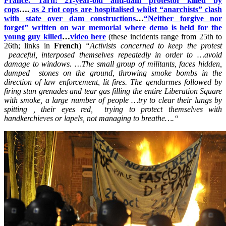
France, Tarn: 21-year-old anti-dam protestor killed by
cops
….
as 2 riot cops are hospitalised whilst “anarchists” clash
with state over dam constructions
…
“Neither forgive nor
forget” written on war memorial where demo is held for the
young guy killed
…
video here
(these incidents range from 25th to
26th; links in
French
)
“Activists concerned to keep the protest
peaceful, interposed themselves repeatedly in order to …avoid
damage to windows. …The small group of militants, faces hidden,
dumped stones on the ground, throwing smoke bombs in the
direction of law enforcement, lit fires. The gendarmes followed by
firing stun grenades and tear gas filling the entire Liberation Square
with smoke, a large number of people …try to clear their lungs by
spitting , their eyes red, trying to protect themselves with
handkerchieves or lapels, not managing to breathe….
“