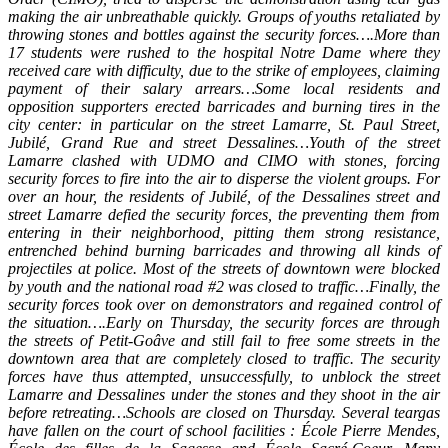
making the air unbreathable quickly. Groups of youths retaliated by
throwing stones and bottles against the security forces….More than
17 students were rushed to the hospital Notre Dame where they
received care with difficulty, due to the strike of employees, claiming
payment of their salary arrears…Some local residents and
opposition supporters erected barricades and burning tires in the
city center: in particular on the street Lamarre, St. Paul Street,
Jubilé, Grand Rue and street Dessalines…Youth of the street
Lamarre clashed with UDMO and CIMO with stones, forcing
security forces to fire into the air to disperse the violent groups. For
over an hour, the residents of Jubilé, of the Dessalines street and
street Lamarre defied the security forces, the preventing them from
entering in their neighborhood, pitting them strong resistance,
entrenched behind burning barricades and throwing all kinds of
projectiles at police. Most of the streets of downtown were blocked
by youth and the national road #2 was closed to traffic…Finally, the
security forces took over on demonstrators and regained control of
the situation….Early on Thursday, the security forces are through
the streets of Petit-Goâve and still fail to free some streets in the
downtown area that are completely closed to traffic. The security
forces have thus attempted, unsuccessfully, to unblock the street
Lamarre and Dessalines under the stones and they shoot in the air
before retreating…Schools are closed on Thursday. Several teargas
have fallen on the court of school facilities : École Pierre Mendes,