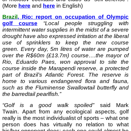
(More
here
and
here
in English)
Brazil
, Rio: report on occupation of Olympic
golf course
“
Local people struggling with
intermittent water supplies in the midst of a severe
drought have also expressed irritation at the liberal
use of sprinklers to keep the new course
green. Every day, 5m litres of water are pumped
over the R$60m (£13.7m) course….the mayor of
Rio, Eduardo Paes, won approval to site the
course inside the Marapendi reserve, a protected
part of Brazil’s Atlantic Forest. The reserve is
home to various endangered flora and fauna,
such as the Fluminense Swallowtail butterfly and
the barredtail pearlfish.”
“Golf is a good walk spoiled”
said Mark
Twain. Apart from any ecological aspects, golf
really is the most individualist of sports – what one
person does has virtually no relation to what
his/her opponent does; each one could almost be