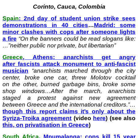
Corinto, Cauca, Colombia
Spain
: 2nd day of student union strike sees
demonstrations in 40 cities
…
Madrid: some
minor clashes with cops after someone lights
a fire
“On the banners could be read slogans like:
…”neither public nor private, but libertarian”
Greece
, Athens: anarchists get angry
after fascists attack monument to anti-fascist
musician
“
anarchists marched through the city
center, broke one car, threw Molotov cocktail
on the other, burned garbage bins, broke some
shop windows…After the march, anarchists
staged a protest against new agreement
between Greece and the international creditors.”…
though this report claims it’s only about the
Syriza-Troika agreement
(video
here
) (see also
this, on privatisation in Greece
)
South Africa
, Mpumalanga: cops kill 15 year