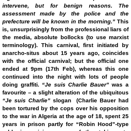
intervene, but for benign reasons. The
assessment made by the police and the
prefecture will be known in the morning.”
This
is, unsurprisingly from the professional liars of
the media, absolute bollocks (to use marxist
terminology). This carnival, first initiated by
anarcho-situs about 15 years ago, coincides
with the official carnival; but the official one
ended at 9pm (17th Feb), whereas this one
continued into the night with lots of people
doing graffiti.
“Je suis Charlie Bauer”
was a
favourite – a slight alteration of the ubiquitous
“Je suis Charlie”
slogan (Charlie Bauer had
been tortured by the cops over his opposition
to the war in Algeria at the age of 18, spent 25
years in prison partly for “Robin Hood”-type