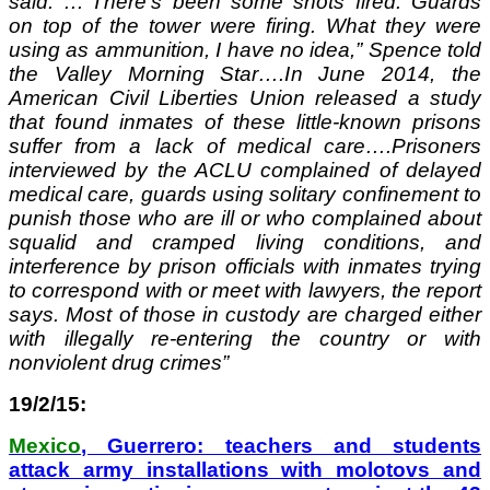
said. …“There’s been some shots fired. Guards
on top of the tower were firing. What they were
using as ammunition, I have no idea,” Spence told
the Valley Morning Star….In June 2014, the
American Civil Liberties Union released a study
that found inmates of these little-known prisons
suffer from a lack of medical care….Prisoners
interviewed by the ACLU complained of delayed
medical care, guards using solitary confinement to
punish those who are ill or who complained about
squalid and cramped living conditions, and
interference by prison officials with inmates trying
to correspond with or meet with lawyers, the report
says. Most of those in custody are charged either
with illegally re-entering the country or with
nonviolent drug crimes”
19/2/15:
Mexico
, Guerrero: teachers and students
attack army installations with molotovs and