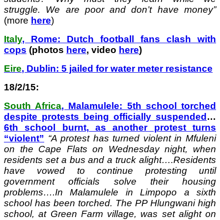
struggle. We are poor and don’t have money”
(more
here
)
Italy
, Rome: Dutch football fans clash with
cops
(photos
here
, video
here
)
Eire
, Dublin: 5 jailed for water meter resistance
18/2/15:
South Africa
, Malamulele: 5th school torched
despite protests being officially suspended
…
6th school burnt, as another protest turns
“violent”
“A protest has turned violent in Mfuleni
on the Cape Flats on Wednesday night, when
residents set a bus and a truck alight….Residents
have vowed to continue protesting until
government officials solve their housing
problems….In Malamulele in Limpopo a sixth
school has been torched. The PP Hlungwani high
school, at Green Farm village, was set alight on