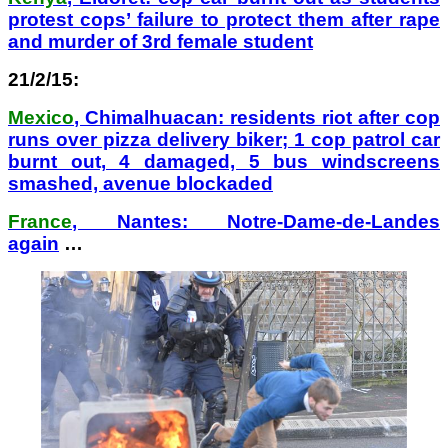
protest cops’ failure to protect them after rape
and murder of 3rd female student
21/2/15:
Mexico
, Chimalhuacan: residents riot after cop
runs over pizza delivery biker; 1 cop patrol car
burnt out, 4 damaged, 5 bus windscreens
smashed, avenue blockaded
France
, Nantes: Notre-Dame-de-Landes
again
…