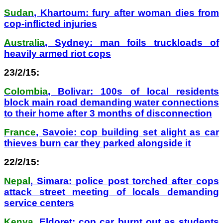
Sudan
, Khartoum: fury after woman dies from
cop-inflicted injuries
Australia
, Sydney: man foils truckloads of
heavily armed riot cops
23/2/15:
Colombia
, Bolivar: 100s of local residents
block main road demanding water connections
to their home after 3 months of disconnection
France
, Savoie: cop building set alight as car
thieves burn car they parked alongside it
22/2/15:
Nepal
, Simara: police post torched after cops
attack street meeting of locals demanding
service centers
Kenya
, Eldoret: cop car burnt out as students