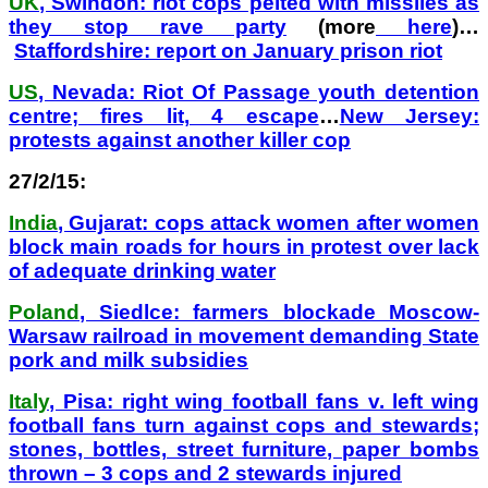
UK
, Swindon: riot cops pelted with missiles as
they stop rave party
(more
here
)…
Staffordshire: report on January prison riot
US
, Nevada: Riot Of Passage youth detention
centre; fires lit, 4 escape
…
New Jersey:
protests against another killer cop
27/2/15:
India
, Gujarat: cops attack women after women
block main roads for hours in protest over lack
of adequate drinking water
Poland
, Siedlce: farmers blockade Moscow-
Warsaw railroad in movement demanding State
pork and milk subsidies
Italy
, Pisa: right wing football fans v. left wing
football fans turn against cops and stewards;
stones, bottles, street furniture, paper bombs
thrown – 3 cops and 2 stewards injured