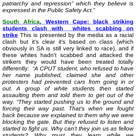
patriarchy and repression” which they believe is
expressed in the Public Safety Act.”
South Africa
, Western Cape: black striking
students clash with whites scabbing on
strike
This is presented by the media as a racial
clash but it’s clear it’s based on class (which
obviously in SA is still very linked to race), and if
these whites hadn’t scabbed and attacked the
strikers they would have been treated totally
differently:
“A CPUT student, who refused to have
her name published, claimed she and other
protesters had prevented cars from going in or
out. A group of white students then started
assaulting them and told them to get out of the
way. “They started pushing us to the ground and
forcing their way past. That’s when we fought
back because we explained to them why we were
blocking the gate. But they refused to listen and
started to fight us. Why can’t they join us as fellow
students? Why must they learn while we