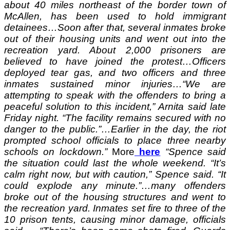
about 40 miles northeast of the border town of
McAllen, has been used to hold immigrant
detainees…Soon after that, several inmates broke
out of their housing units and went out into the
recreation yard. About 2,000 prisoners are
believed to have joined the protest…Officers
deployed tear gas, and two officers and three
inmates sustained minor injuries…“We are
attempting to speak with the offenders to bring a
peaceful solution to this incident,” Arnita said late
Friday night. “The facility remains secured with no
danger to the public.”…Earlier in the day, the riot
prompted school officials to place three nearby
schools on lockdown.”
More
here
“Spence said
the situation could last the whole weekend. “It’s
calm right now, but with caution,” Spence said. “It
could explode any minute.”…many offenders
broke out of the housing structures and went to
the recreation yard. Inmates set fire to three of the
10 prison tents, causing minor damage, officials