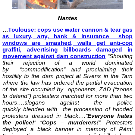
Nantes
…
Toulouse: cops use water cannon & tear gas
as luxury, arty, bank & insurance shop
windows are smashed, walls get anti-cop
graffiti, advertising billboards damaged in
movement against dam construction
“Shouting
their rejection of a world dominated
by “commodification” and proclaiming their
hostility to the dam project at Sivens in the Tarn
where the law has ordered the partial evacuation
of the site occupied by opponents, ZAD (“zones
to defend”) protesters marched for more than two
hours….slogans against the police
quickly blended with the procession of hooded
protesters dressed in black….”
Everyone hates
the police!
” “
Cops – murderers!
“. Protesters
deployed a black banner in memory of Rémi