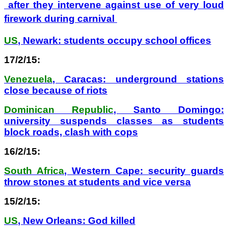
after they intervene against use of very loud
firework during carnival
US
, Newark: students occupy school offices
17/2/15:
Venezuela
, Caracas: underground stations
close because of riots
Dominican Republic
, Santo Domingo:
university suspends classes as students
block roads, clash with cops
16/2/15:
South Africa
, Western Cape: security guards
throw stones at students and vice versa
15/2/15:
US
, New Orleans: God killed