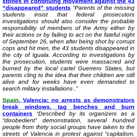
stones in continuing movement against the 43
“disappeared” students
“
Parents of the missing
students insist that federal prosecutors
investigations should also consider the probable
responsibility of members of the Army either by
their actions or by failing to act on the fateful night
of September 26, when after being shot by corrupt
cops and hit men, the 43 students disappeared in
the city of Iguala. According to investigations by
the prosecution, students were massacred and
burned by the local cartel Guerrero States, but
parents cling to the idea that their children are still
alive and for weeks have even demanded to
search military installations .”
Spain
, Valencia: no arrests as demonstrators
break windows, tag benches and burn
containers
“
Described by its organizers as a
“disobedient” demonstration, several hundred
people from thirty social groups have taken to the
streets of Valencia in protest against “capitalism,