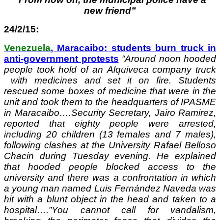
new friend”
24/2/15:
Venezuela
, Maracaibo: students burn truck in
anti-government protests
“
Around noon hooded
people took hold of an Alquiveca company truck
with medicines and set it on fire. Students
rescued some boxes of medicine that were in the
unit and took them to the headquarters of IPASME
in Maracaibo….Security Secretary, Jairo Ramirez,
reported that eighty people were arrested,
including 20 children (13 females and 7 males),
following clashes at the University Rafael Belloso
Chacin during Tuesday evening. He explained
that hooded people blocked access to the
university and there was a confrontation in which
a young man named Luis Fernández Naveda was
hit with a blunt object in the head and taken to a
hospital….”You cannot call for vandalism,