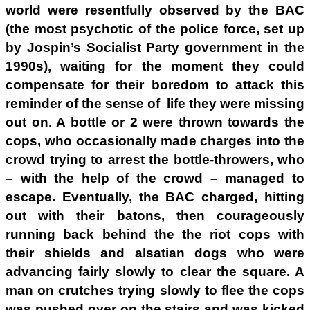
world were resentfully observed by the BAC
(the most psychotic of the police force, set up
by Jospin’s Socialist Party government in the
1990s), waiting for the moment they could
compensate for their boredom to attack this
reminder of the sense of life they were missing
out on. A bottle or 2 were thrown towards the
cops, who occasionally made charges into the
crowd trying to arrest the bottle-throwers, who
– with the help of the crowd – managed to
escape. Eventually, the BAC charged, hitting
out with their batons, then courageously
running back behind the the riot cops with
their shields and alsatian dogs who were
advancing fairly slowly to clear the square. A
man on crutches trying slowly to flee the cops
was pushed over on the stairs and was kicked