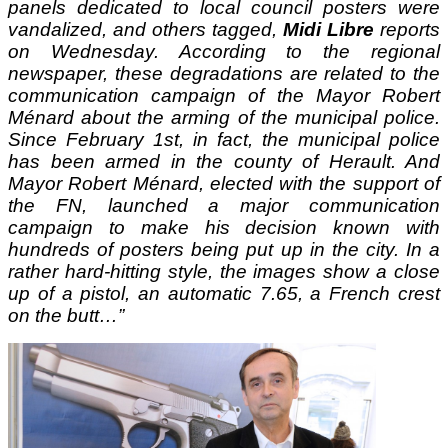
panels dedicated to local council posters were
vandalized, and others tagged,
Midi Libre
reports
on Wednesday. According to the regional
newspaper, these degradations are related to the
communication campaign of the Mayor Robert
Ménard about the arming of the municipal police.
Since February 1st, in fact, the municipal police
has been armed in the county of Herault. And
Mayor Robert Ménard, elected with the support of
the FN, launched a major communication
campaign to make his decision known with
hundreds of posters being put up in the city. In a
rather hard-hitting style, the images show a close
up of a pistol, an automatic 7.65, a French crest
on the butt…”