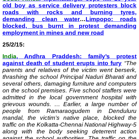
old boy as service delivery protesters block
roads with rocks and burning tyres,
demanding clean water
…
Limpopo: roads
blocked, bus burnt in protest demanding
employment in mines and new road
25/2/15:
India
, Andhra Praddesh: family’s protest
against death of student erupts into fury
“
The
parents and relatives of the victim went berserk,
thrashing the school Principal Naduri Bharati and
several others, damaging furniture and computers
on the school premises. Five school staffers were
admitted in the local government hospital with
grievous wounds. … Earlier, a large number of
people from Ramaraogudem in Denduluru
mandal, the victim’s native place, blocked the
traffic on the Kolkatta-Chennai National Highway-5
along with the body seeking deterrent action
against the school authorities. The traffic on the