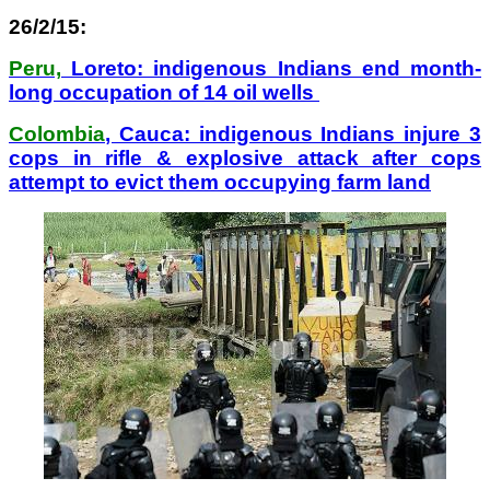
26/2/15:
Peru,
Loreto: indigenous Indians end month-
long occupation of 14 oil wells
Colombia
, Cauca: indigenous Indians injure 3
cops in rifle & explosive attack after cops
attempt to evict them occupying farm land