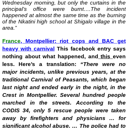
Wednesday morning, but only the curtains in the
principal’s office were burnt….The incident
happened at almost the same time as the burning
of the Nkatini high school at Shigalo village in the
area.”
France
, Montpellier: riot cops and BAC get
heavy with carnival
This facebook entry says
nothing about what happened, and
this
even
less. Here’s a translation:
“There were no
major incidents, unlike previous years, at the
traditional Carnival of Peasants, which began
last night and ended early in the night, in the
Crest in Montpellier. Several hundred people
marched in the streets. According to the
CODIS 34, only 5 rescue people were taken
away by firefighters and physicians … for
significant alcohol abuse. … The police had to