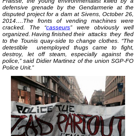
Fraisse, the young environmentalist killed by a
defensive grenade by the Gendarmerie at the
disputed project for a dam at Sivens, October 26,
2014….The fronts of vending machines were
cracked. The “
casseurs
” were obviously well
organized. Having finished their attacks they fled
to the Tounis quay-side to change clothes. “The
detestible unemployed thugs came to fight,
destroy, let off steam, especially against the
police,” said Didier Martinez of the union SGP-FO
Police Unit.”