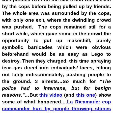
by the cops before being pulled up by friends.
The whole area was surrounded by the cops,
with only one exit, where the dwindling crowd
was pushed. The cops remained still for a
short while, which gave some in the crowd the
opportunity to put up makeshift, purely
symbolic barricades which were obvious
beforehand would be as easy as Lego to
destroy. Then they charged, this time spraying
tear gas direct into individuals’ faces, hitting
out fairly indiscriminately, pushing people to
the ground. 3 arrests…So much for
“The
police had to intervene, but for benign
reasons.”…
But
this video
(and
this one
) show
some of what happened
….
La Ricamarie: cop
commander hurt by people throwing stones