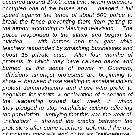
occurred around 20:00 local time, when protesters
occupied one of the buses and … headed it full
speed against the fence of about 500 police to
break the fence preventing them from getting to
the airport, according to Mexican television. …
The
police responded to the attack and began the
eviction … with batons and tear gas; while
teachers responded by smashing businesses and
about 15 private cars. After four months of
protests, in which they have caused havoc and
burned all the seats of power in Guerrero,
divisions amongst protesters are beginning to
show – between those seeking to escalate violent
protest demonstrations and those who prefer to
negotiate for results.
A declaration of a section of
the leadership issued last week, in which
they pledged to stop vandalistic actions affecting
the population – implying that this was the work of
“infiltrators” – showed the cracks between the
protesters after some teachers defended the use
of molotov cocktails and clubs as “self-defense”.