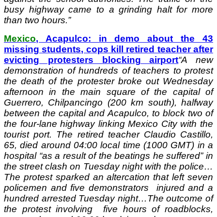
busy highway came to a grinding halt for more
than two hours.”
Mexico
, Acapulco: in demo about the 43
missing students, cops kill retired teacher after
evicting protesters blocking airport
“
A new
demonstration of hundreds of teachers to protest
the death of the protester broke out Wednesday
afternoon in the main square of the capital of
Guerrero, Chilpancingo (200 km south), halfway
between the capital and Acapulco, to block two of
the four-lane highway linking Mexico City with the
tourist port.
The retired teacher Claudio Castillo,
65, died around 04:00 local time (1000 GMT) in a
hospital “as a result of the beatings he suffered” in
the street clash on Tuesday night with the police…
The protest sparked an altercation that left seven
policemen and five demonstrators injured and a
hundred arrested Tuesday night…
The outcome of
the protest involving five hours of roadblocks,