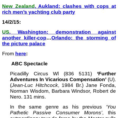
New Zealand
, Aukland: clashes with cops at
rich men’s yachting club party
14/2/15:
US
, Washington: demonstration against
another killer-cop
…
Orlando: the storming of
the picture palace
From
here
:
ABC Spectacle
Picadilly Circus Wl (836 5131)
‘Further
Adventures In Vicarious Compensation’
(U).
(
Jean-Luc Hitchcock
, 1984 Br.) Jane Fonda,
Norman Wisdom, Barbara Windsor, Robert de
Nero. 131 mins.
In the same genre as his previous
‘You
Pathetic Passive Consumer Morons’
, this