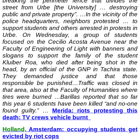
breaking the perimeter fence that divides the
street from Urbe [the University] … destroying
public and private property”. …In the vicinity of the
police headquarters, neighbors protested … to
support students and others arrested in protests in
Urbe. On Wednesday, a group of students
focused on the Cecilio Acosta Avenue near the
Faculty of Engineering of Light with banners and
slogans to support the family of the student
Kluiber Roa, who died after being shot in the
head, by an official of the GNP in Tachira state.
They demanded justice and that those
responsible be punished…Traffic was closed in
that area, also at the Faculty of Humanities where
tires were burned …Barillas reported that so far
this year 6 students have been killed “and no-one
found guilty.” …
Merida: riots protesting this
death; TV crews vehicle burnt
Holland,
Amsterdam: occupying students get
evicted by riot cops