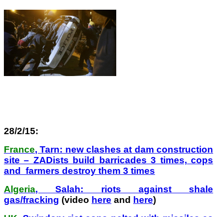
28/2/15:
France
, Tarn: new clashes at dam construction
site – ZADists build barricades 3 times, cops
and farmers destroy them 3 times
Algeria
, Salah: riots against shale
gas/fracking
(video
here
and
here
)