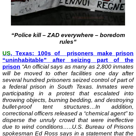
“Police kill – ZAD everywhere – boredom
rules”
US
, Texas: 100s of prisoners make prison
“uninhabitable” after seizing part of the
prison
“
An official says as many as 2,800 inmates
will be moved to other facilities one day after
several hundred prisoners seized control of part of
a federal prison in South Texas. Inmates were
participating in a protest that escalated into
throwing objects, burning bedding, and destroying
bullet-proof tent structures…In addition,
correctional officers released a “chemical agent” to
disperse the unruly crowd that were ineffective
due to wind conditions…..U.S. Bureau of Prisons
spokesman Ed Ross says in a statement that the