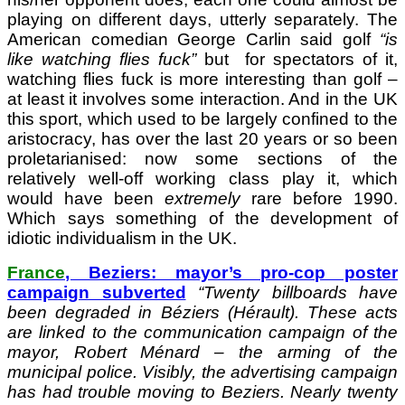
playing on different days, utterly separately. The
American comedian George Carlin said golf
“is
like watching flies fuck”
but
for spectators of it,
watching flies fuck is more interesting than golf –
at least it involves some interaction. And in the UK
this sport, which used to be largely confined to the
aristocracy, has over the last 20 years or so been
proletarianised: now some sections of the
relatively well-off working class play it, which
would have been
extremely
rare before 1990.
Which says something of the development of
idiotic individualism in the UK.
France
, Beziers: mayor’s pro-cop poster
campaign subverted
“Twenty billboards have
been degraded in Béziers (Hérault). These acts
are linked to the communication campaign of the
mayor, Robert Ménard – the arming of the
municipal police. Visibly, the advertising campaign
has had trouble moving to Beziers. Nearly twenty