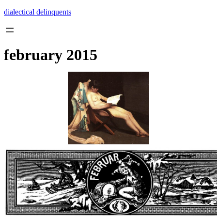
Skip
dialectical delinquents
to
content
february 2015