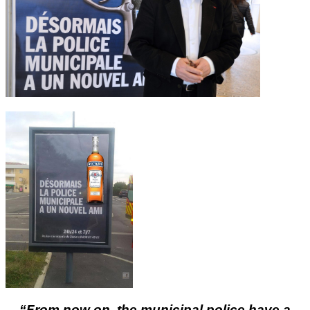
“From now on, the municipal police have a