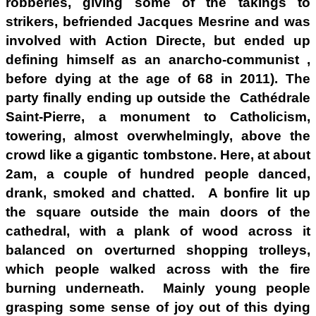
robberies, giving some of the takings to
strikers, befriended Jacques Mesrine and was
involved with Action Directe, but ended up
defining himself as an anarcho-communist ,
before dying at the age of 68 in 2011). The
party finally ending up outside the Cathédrale
Saint-Pierre, a monument to Catholicism,
towering, almost overwhelmingly, above the
crowd like a gigantic tombstone. Here, at about
2am, a couple of hundred people danced,
drank, smoked and chatted. A bonfire lit up
the square outside the main doors of the
cathedral, with a plank of wood across it
balanced on overturned shopping trolleys,
which people walked across with the fire
burning underneath. Mainly young people
grasping some sense of joy out of this dying