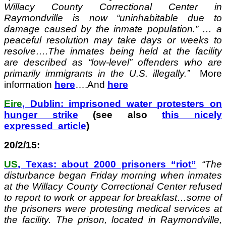
Willacy County Correctional Center in
Raymondville is now “uninhabitable due to
damage caused by the inmate population.” … a
peaceful resolution may take days or weeks to
resolve….The inmates being held at the facility
are described as “low-level” offenders who are
primarily immigrants in the U.S. illegally.”
More
information
here
….And
here
Eire
, Dublin: imprisoned water protesters on
hunger strike
(see also
this nicely
expressed article
)
20/2/15:
US
, Texas: about 2000 prisoners “riot”
“
The
disturbance began Friday morning when inmates
at the Willacy County Correctional Center refused
to report to work or appear for breakfast…some of
the prisoners were protesting medical services at
the facility. The prison, located in Raymondville,