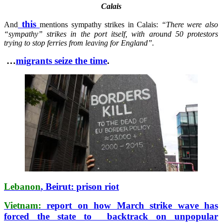
Calais
this
And
mentions sympathy strikes in Calais:
“There were also
“sympathy” strikes in the port itself, with around 50 protestors
trying to stop ferries from leaving for England”.
…
migrants seize the time
.
Lebanon
, Beirut: prison riot
Vietnam:
report on how March strike wave has
forced the state to backtrack on unpopular