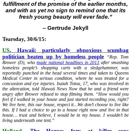
fulfillment of the promise of the earlier months,
and with as yet no sign to remind one that its
fresh young beauty will ever fade.”
–
Gertrude Jekyll
Tearsday, 30/6/15:
US
, Hawaii: particularly obnoxious scumbag
politician beaten up by homeless people
“
Rep. Tom
Brower (D), who
made national headlines in 2013
after smashing
homeless people’s shopping carts with a sledgehammer, was
reportedly punched in the head several times and taken to Queens
Medical Center in serious condition, where he was treated for a
concussion and eye injuries. Isaiah Totoa, 17, who was involved in
the altercation, told Hawaii News Now that he and a friend were
angry after Brower refused to stop filming them. “How would you
feel if I walked in your house and just started recording you, right?
We live here, this our house, respect it…We don’t choose to live like
this. If I had a choice to go to a house right now and live in that
house… trust and believe, I would be in my house. I wouldn’t be
living underneath one tent.”
Holland
, The Hague: fury at killer cops