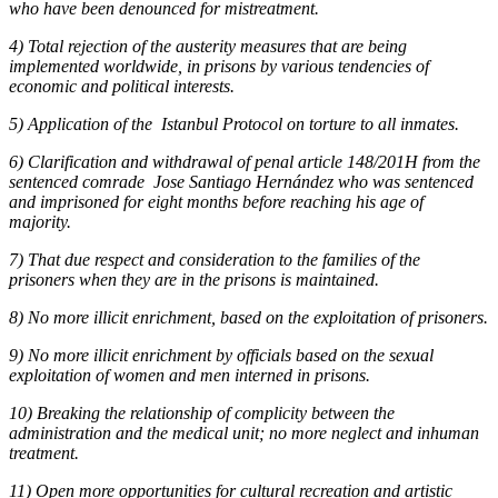
who have been denounced for mistreatment.
4) Total rejection of the austerity measures that are being
implemented worldwide, in prisons by various tendencies of
economic and political interests.
5) Application of the Istanbul Protocol on torture to all inmates.
6) Clarification and withdrawal of penal article 148/201H from the
sentenced comrade Jose Santiago Hernández who was sentenced
and imprisoned for eight months before reaching his age of
majority.
7) That due respect and consideration to the families of the
prisoners when they are in the prisons is maintained.
8) No more illicit enrichment, based on the exploitation of prisoners.
9) No more illicit enrichment by officials based on the sexual
exploitation of women and men interned in prisons.
10) Breaking the relationship of complicity between the
administration and the medical unit; no more neglect and inhuman
treatment.
11) Open more opportunities for cultural recreation and artistic