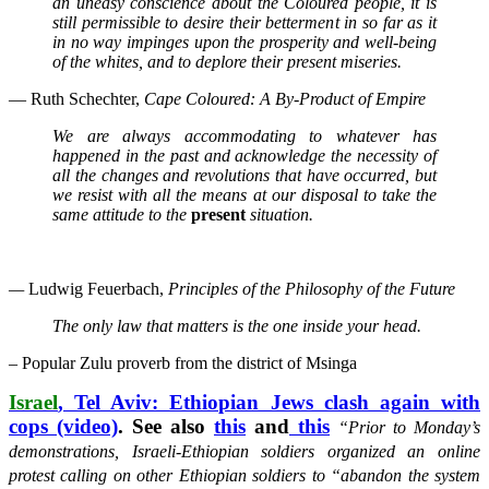
an uneasy conscience about the Coloured people, it is
still permissible to desire their betterment in so far as it
in no way impinges upon the prosperity and well-being
of the whites, and to deplore their present miseries.
— Ruth Schechter,
Cape Coloured: A By-Product of Empire
We are always accommodating to whatever has
happened in the past and acknowledge the necessity of
all the changes and revolutions that have occurred, but
we resist with all the means at our disposal to take the
same attitude to the
present
situation.
—
Ludwig Feuerbach,
Principles of the Philosophy of the Future
The only law that matters is the one inside your head.
– Popular Zulu proverb from the district of Msinga
Israel
, Tel Aviv: Ethiopian Jews clash again with
cops (video)
. See also
this
and
this
“Prior to Monday’s
demonstrations, Israeli-Ethiopian soldiers organized an online
protest calling on other Ethiopian soldiers to
“abandon the system