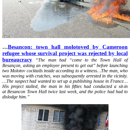
…
Besancon: town hall molotoved by Cameroon
refugee whose survival project was rejected by local
bureaucracy
“
The man had “come to the Town Hall of
Besançon, asking an employee present to get out” before launching
two Molotov cocktails inside according to a witness…The man, who
was moving with crutches, was subsequently arrested in the vicinity.
…The suspect had wanted to set up a publishing house in France…
His project stalled, the man in his fifties had conducted a sit-in
at Besancon Town Hall twice last week, and the police had had to
dislodge him.”