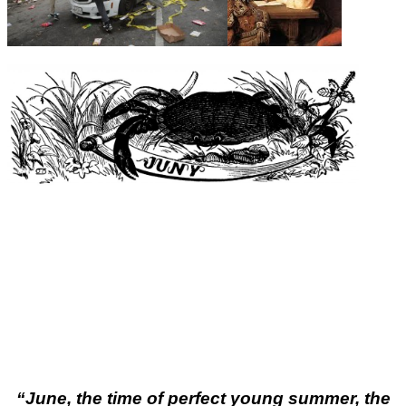
“
June, the time of perfect young summer, the