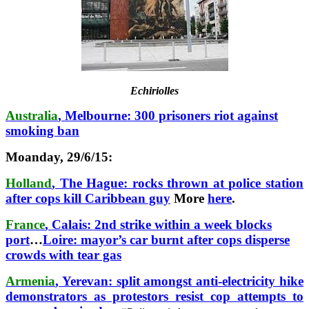
Echiriolles
Australia
, Melbourne: 300 prisoners riot against
smoking ban
Moanday, 29/6/15:
Holland
, The Hague: rocks thrown at police station
after cops kill Caribbean guy
More
here
.
France
, Calais: 2nd strike within a week blocks
port
…
Loire: mayor’s car burnt after cops disperse
crowds with tear gas
Armenia
, Yerevan: split amongst anti-electricity hike
demonstrators as protestors resist cop attempts to