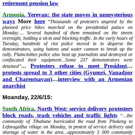
retierment pension law
Armenia
, Yerevan: the state moves in unmysterious
ways
More
here
“
Thousands of protesters angered by the
planned price hikes marched on the presidential palace on
Monday….
Several hundred of them remained on the streets
overnight, holding a sit-in and blocking traffic.
In the early hours of
Tuesday, hundreds of riot police moved in to disperse the
demonstrators, using batons and water cannon to break up the
rally.
Plainclothes police also beat up journalists and destroyed or
confiscated their equipment…
Some 237 demonstrators were
Protesters refuse to meet President
…
detained”
…
protests spread to 3 other cities (Gyumri, Vanadzor
and Charentsavan)
…
interview with an Armenian
anarchist
Moanday, 22/6/15:
South Africa
, North West: service delivery protesters
block roads, trash vehicles and traffic lights
“…
the
community of Tlhabane barricaded the road from Phokeng to
Lefaragatlha village on Monday, in protest of service delivery and
shortage of water in the area…approximately 5 000 community