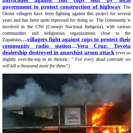
barricades against riot cops sent by local
government to protect construction of highway
The
Otomi villagers have been fighting against this project for several
years and has been quite repressed for doing so. The community is
involved in the CNI (Consejo Nacional Indigena), with various
communities and indigenous organizations close to the
villagers fight against cops to protect their
Zapatistas
….
community radio station
…
Vera Cruz: Toyota
dealership destroyed in anarchist arson attack
(ever so
slightly over-the-top in its rhetoric:
” For every dead comrade we
will kill a thousand more for them”
)