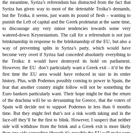
the meantime, Syriza’s referendum has distracted from the fact that
Syriza has given way to most of the detestable Troika’s demands,
but the Troika, it seems, just wants its pound of flesh – wanting to
punish the Left of capital and the Greek proletariat at the same time,
to discourage any very minor tendencies towards some very
watered-down Keynesianism. The call for a referendum is not just
brinkmanship in response to the brinkmanship of the EU, but also a
way of preventing splits in Syriza’s party, which would have
become very overt if Syriza had conceded absolutely everything to
the Troika: it would have destroyed its hold on parliament.
However, the EU don’t particularly want a Greek exit – it’d be the
first time the EU area would have reduced in size in its entire
history. Plus, with Podemos possibly coming to power in Spain, the
fear that another country might follow will not be something the
Euro bankers particularly want. Their hope might be that the return
of the drachma will be so devastating for Greece, that the voters of
Spain will decide not to support Podemos in less than 6 months
time. But they might feel that’s not a risk worth taking and in the
face-off they’ll be the first to blink. However, I suspect that neither
side will withdraw from the brink and a Greek exit is more likely
than one side conceding (though it’s possible the EU will make very