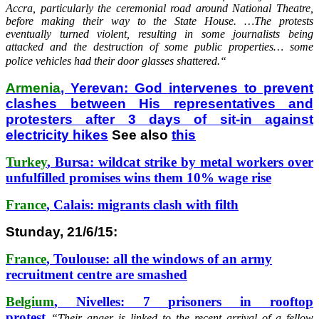
Accra, particularly the ceremonial road around National Theatre,
before making their way to the State House. …The protests
eventually turned violent, resulting in some journalists being
attacked and the destruction of some public properties… some
police vehicles had their door glasses shattered.
“
Armenia
, Yerevan: God intervenes to prevent
clashes between His representatives and
protesters after 3 days of sit-in against
electricity hikes
See also
this
Turkey
, Bursa: wildcat strike by metal workers over
unfulfilled promises wins them 10% wage rise
France
, Calais: migrants clash with filth
Stunday, 21/6/15:
France
, Toulouse: all the windows of an army
recruitment centre are smashed
Belgium
, Nivelles: 7 prisoners in rooftop
protest
“
Their anger is linked to the recent arrival of a fellow