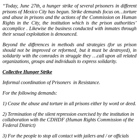
“
Today, June 27th, a hunger strike of several prisoners in different
prisons of Mexico City has begun. Strike demands focus on…torture
and abuse in prisons and the actions of the Commission on Human
Rights in the City, the institution which is the prison authorities’
accomplice . Likewise the business conducted with inmates through
their sexual exploitation is denounced.
Beyond the differences in methods and strategies (for us prison
should not be improved or reformed, but it must be destroyed), in
solidarity with the comrades in struggle they …call upon all related
organizations, groups and individuals to express solidarity.
Collective Hunger Strike
Informal coordination of Prisoners in Resistance.
For the following demands:
1) Cease the abuse and torture in all prisons either by word or deed.
2) Termination of the silent repression exercised by the institution in
collaboration with the CDHDF (Human Rights Commission of the
Federal District)
3) For the people to stop all contact with jailers and / or officials