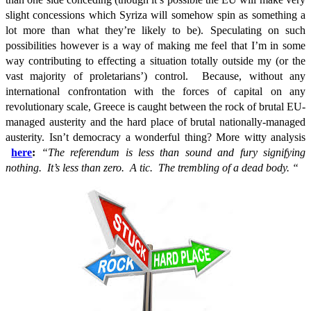
slight concessions which Syriza will somehow spin as something a
lot more than what they’re likely to be). Speculating on such
possibilities however is a way of making me feel that I’m in some
way contributing to effecting a situation totally outside my (or the
vast majority of proletarians’) control. Because, without any
international confrontation with the forces of capital on any
revolutionary scale, Greece is caught between the rock of brutal EU-
managed austerity and the hard place of brutal nationally-managed
austerity. Isn’t democracy a wonderful thing? More witty analysis
here
:
“The referendum is less than sound and fury signifying
nothing. It’s less than zero. A tic. The trembling of a dead body.
“