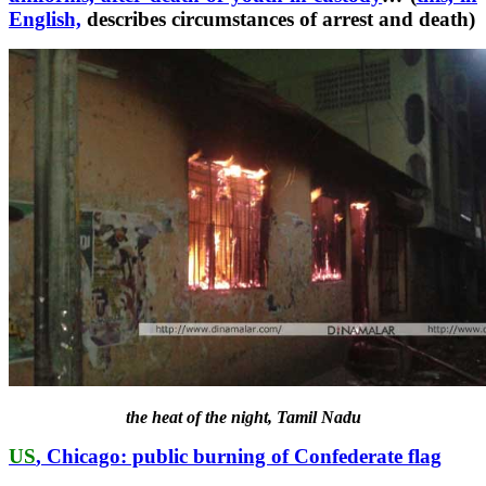
English,
describes circumstances of arrest and death)
the heat of the night, Tamil Nadu
US
, Chicago: public burning of Confederate flag