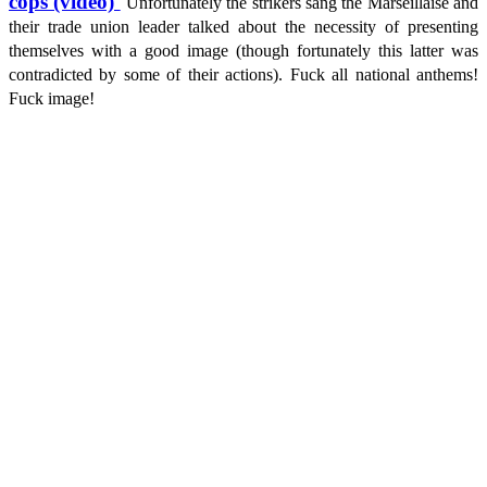
cops (video)
Unfortunately the strikers sang the Marseillaise and
their trade union leader talked about the necessity of presenting
themselves with a good image (though fortunately this latter was
contradicted by some of their actions). Fuck all national anthems!
Fuck image!