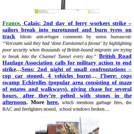
France
, Calais: 2nd day of ferry workers strike –
sailors break into eurotunnel and burn tyres on
track
Idiotic anti-refugee comments by union bureaucrat:
“Vercoutre said they had ‘done Eurotunnel a favour’ by highlighting
poor security when thousands of British-bound migrants are trying
British Road
to break into the Channel Tunnel every day.”
Haulage Association calls for military action to end
strike
…
Sens: 2nd night of small confrontations –
cop car stoned, 4 vehicles burnt
…
l’Isere: cops
swamp Echirolles (popular area consisting of maze
of estates and walkways), giving chase for several
hours, after they’re pelted with stones in the
afternoon
. More
here
,
which mentions garbage fires, the
BAC and firefighters stoned, school windows broken…