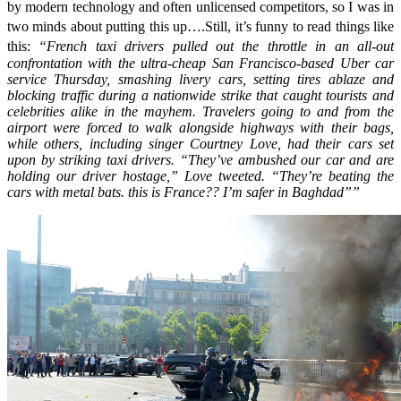
by modern technology and often unlicensed competitors, so I was in
two minds about putting this up….Still, it’s funny to read things like
this:
“
French taxi drivers pulled out the throttle in an all-out
confrontation with the ultra-cheap San Francisco-based Uber car
service Thursday, smashing livery cars, setting tires ablaze and
blocking traffic during a nationwide strike that caught tourists and
celebrities alike in the mayhem. Travelers going to and from the
airport were forced to walk alongside highways with their bags,
while others, including singer Courtney Love, had their cars set
upon by striking taxi drivers. “They’ve ambushed our car and are
holding our driver hostage,” Love tweeted. “They’re beating the
cars with metal bats. this is France?? I’m safer in Baghdad””