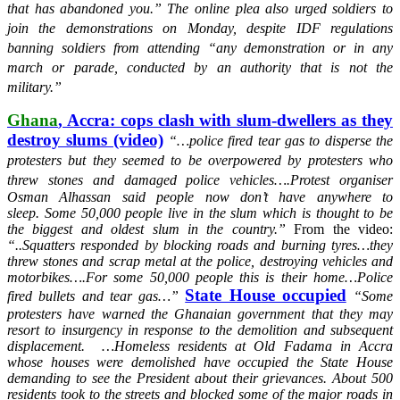
that has abandoned you.”
The online plea also urged soldiers to
join the demonstrations on Monday, despite IDF regulations
banning soldiers from attending “any demonstration or in any
march or parade, conducted by an authority that is not the
military.”
Ghana
, Accra: cops clash with slum-dwellers as they
destroy slums (video)
“…police fired tear gas to disperse the
protesters but they seemed to be overpowered by protesters who
threw stones and damaged police vehicles….
Protest organiser
Osman Alhassan said people now don’t have anywhere to
sleep.
Some 50,000 people live in the slum which is thought to be
the biggest and oldest slum in the country.”
From the video:
“..Squatters responded by blocking roads and burning tyres…they
threw stones and scrap metal at the police, destroying vehicles and
motorbikes….For some 50,000 people this is their home…Police
State House occupied
fired bullets and tear gas…”
“
Some
protesters have warned the Ghanaian government that they may
resort to insurgency in response to the demolition and subsequent
displacement. …Homeless residents at Old Fadama in Accra
whose houses were demolished have occupied the State House
demanding to see the President about their grievances. About 500
residents took to the streets and blocked some of the major roads in