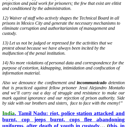
projection and paid work for prisoners; the few that exist are elitist
and conditioned by the administration.
12) Waiver of staff who actively shapes the Technical Board in all
prisons in Mexico City and generate the necessary mechanisms to
eliminate corruption and authoritarianism of management and
custody.
13) Let us not be judged or repressed for the activities that we
protest about because we have always been incited by the
malfunction of the penal institution.
14) No more violations of personal data and correspondence for the
purpose of extortion, kidnapping, intimidation and confiscation of
information material.
Also we denounce the confinement and
incommunicado
detention
that is practiced against fellow prisoner Jessi Alejandro Montaño
and we’ll carry out a day of struggle and resistance to make our
mark against ignorance and our rejection of prison authority. Side
by side with our brothers and sisters, face to face with the enemy!”
India
, Tamil Nadu: riot, police station attacked and
burnt, cop jeeps burnt, cops flee abandoning
uniforms, after death of youth in custody
… (
this, in