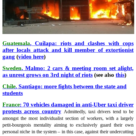
Guatemala
, Cuilapa: riots and clashes with cops
after locals attack and kill member of extortionist
gang
(
video here
)
Sweden
, Malmo: 2 cars & meeting room set alight,
as unrest grows on 3rd night of riots
(see also
this
)
Chile
, Santiago: more fights between the state and
students
France
: 70 vehicles damaged in anti-Uber taxi driver
protests across country
Admittedly, taxi drivers tend to be
amongst the most individualist section of workers, with a largely
petit-bourgeois mentality aiming to exclusively guard their own
personal niche in the system – in this case, against their undercutting