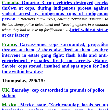
Canada
, Ontario: 3 cop vehicles destroyed, rocks
thr0wn at cops, during indigenous protest against
violent arrest by indigenous cops of indigenous
person
“Protesters threw rocks, causing “extensive damage” to
the two-storey police detachment and “leaving officers in a situation
…
brief wildcat strike
where they had to take up fortification”
at car factory
France
, Carcassonne: cops surrounded, projectiles
thrown at them, 2 shots also fired at them, as they
intervene in estate gang fight; flash balls and anti-
encirclement grenades fired; no arrests
…
Haute-
Savoie: cops stoned, insulted and spat upon for 2nd
time within few days
Thumpsday, 25/6/15:
UK
, Barnsley: cop car torched in grounds of police
station
Mexico
, Mexico state (Xochicuautla): locals set up