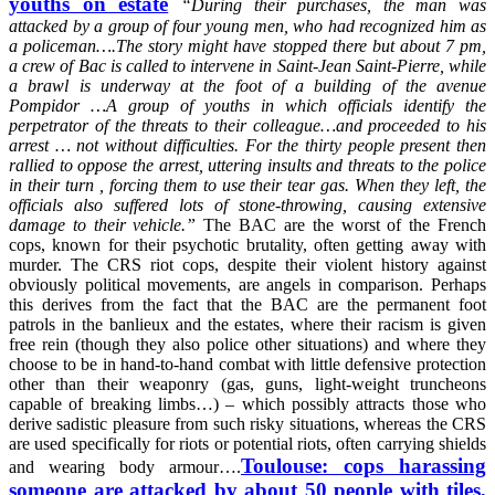
youths on estate
“
During their purchases, the man was
attacked by a group of four young men, who had recognized him as
a policeman….The story might have stopped there but about 7 pm,
a crew of Bac is called to intervene in Saint-Jean Saint-Pierre, while
a brawl is underway at the foot of a building of the avenue
Pompidor …A group of youths in which officials identify the
perpetrator of the threats to their colleague…and proceeded to his
arrest … not without difficulties. For the thirty people present then
rallied to oppose the arrest, uttering insults and threats to the police
in their turn , forcing them to use their tear gas. When they left, the
officials also suffered lots of stone-throwing, causing extensive
damage to their vehicle.”
The BAC are the worst of the French
cops, known for their psychotic brutality, often getting away with
murder. The CRS riot cops, despite their violent history against
obviously political movements, are angels in comparison. Perhaps
this derives from the fact that the BAC are the permanent foot
patrols in the banlieux and the estates, where their racism is given
free rein (though they also police other situations) and where they
choose to be in hand-to-hand combat with little defensive protection
other than their weaponry (gas, guns, light-weight truncheons
capable of breaking limbs…) – which possibly attracts those who
derive sadistic pleasure from such risky situations, whereas the CRS
are used specifically for riots or potential riots, often carrying shields
Toulouse: cops harassing
and wearing body armour….
someone are attacked by about 50 people with tiles,