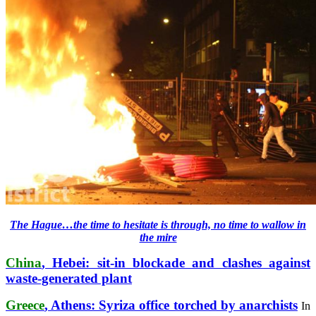
The Hague…the time to hesitate is through, no time to wallow in
the mire
China
, Hebei: sit-in blockade and clashes against
waste-generated plant
Greece
, Athens: Syriza office torched by anarchists
In