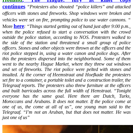
continues
“Protesters also shouted “police killers” and attacked
officers with stones and fireworks. Shop windows were broken and
vehicles were set on fire, prompting police to use water cannons. “
here
More
: “
Things started getting out of hand just after 9:00 p.m.,
when the police refused to start a conversation with the crowd
outside the police station, according to NOS. Protesters walked to
the side of the station and threatened a small group of police
officers. Stones and other objects were thrown at the officers and the
riot police stepped in, using a water canon and police dogs.
After
this the protesters dispersed into the neighborhood. Some of them
went to the nearby Hague Market, where they threw out windows
and set of fireworks. The riot police were pelted with stones and
insulted. At the corner of Heemstraat and Hoefkade the protesters
set fire to a container, a portable toilet and a construction trailer, the
Telegraaf reports. The protesters also threw furniture at the officers
and built barricades across the full width of Hemstraat.
“Tonight
everyone has the same goal. Here there are Dutch, Turks,
Moroccans and Arubans. It does not matter. If the police come at
one of us, the come at all of us”, one young man said to the
Telegraaf. “I’m not an Aruban, but that does not matter. He was
just one of us”