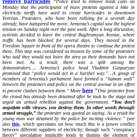
remove barricades
“
Police tried to remove trash cans on
Monday that the participants of mass protests against a hike in
electricity tariffs have used to create barricades in downtown
Yerevan. Protesters, who have been rallying for a seventh day
already, have hampered the move. Armenia’s capital saw the highest
tension on Sunday night over the past week. After a long discussion,
activists decided to leave the central Baghramyan Avenue, where
traffic has been blocked for several days. They moved to the
Freedom Square in front of the opera theatre to continue the protest
there. This step was considered as treason by some of the protesters
who said they would not leave the area as their demands have not
been met. As a result, there was a split among the
demonstrators…. Armenia’s police head Vladimir Gasparyan
promised that “police would act in a harsher way.”…A group of
members of Armenia’s parliament have formed a “human wall”
between the protesters and police on the central avenue in an effort
here
“
to prevent clashes between them.”
More
One protester from
the crowd has already been detained after he took to the stage and
urged an armed rebellion against the government.
“You don’t
negotiate with viruses, you destroy them. In other words through
armed struggle,”
the protester was quoted as saying. As a result the
young man was detained by the police for inciting violence.”
(see
also
this
, which speculates on how much this is a power conflict
between different suppliers of electricity; though such “conspiracy
theory” speculation implicitly tends to dismiss the element of