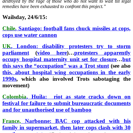
destroyed by the rage of those who do not want to wait till legal
remedies have been exhausted to confront this project.”
Wailsday, 24/6/15:
Chile
, Santiago: football fans chuck missiles at cops,
cops use water cannon
UK
, London: disability protesters try to storm
parliament
(
video here
)…
protesters apparently
occupy hospital maternity unit set for closure
…
but
this says the “occupation” was a Trot stunt
(see also
this, about hospital wing occupations in the early
1990s
, which also involved Trots sabotaging the
movement)
Colombia
, Huila: riot as state cracks down on
festival for failure to submit bureaucratic documents
and for unauthorised use of bamboo
France,
Narbonne: BAC cop attacked with his
family in supermarket, then later cops clash with 30