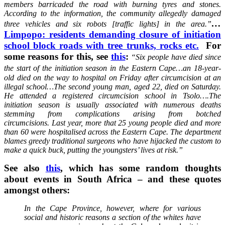
members barricaded the road with burning tyres and stones.
According to the information, the community allegedly damaged
…
three vehicles and six robots [traffic lights] in the area.”
Limpopo: residents demanding closure of initiation
school block roads with tree trunks, rocks etc.
For
some reasons for this, see
this
:
“Six people have died since
the start of the initiation season in the Eastern Cape…
an 18-year-
old died on the way to hospital on Friday after circumcision at an
illegal school…The second young man, aged 22, died on Saturday.
He attended a registered circumcision school in Tsolo….The
initiation season is usually associated with numerous deaths
stemming from complications arising from botched
circumcisions. Last year, more that 25 young people died and more
than 60 were hospitalised across the Eastern Cape. The department
blames greedy traditional surgeons who have hijacked the custom to
make a quick buck, putting the youngsters’ lives at risk.”
See also
this
, which has some random thoughts
about events in South Africa – and these quotes
amongst others:
In the Cape Province, however, where for various
social and historic reasons a section of the whites have