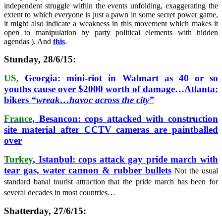
independent struggle within the events unfolding, exaggerating the
extent to which everyone is just a pawn in some secret power game,
it might also indicate a weakness in this movement which makes it
open to manipulation by party political elements with hidden
agendas ). And
this
.
Stunday, 28/6/15:
US,
Georgia: mini-riot in Walmart as 40 or so
youths cause over $2000 worth of damage
…
Atlanta:
bikers
“wreak…havoc across the city”
France
, Besancon: cops attacked with construction
site material after CCTV cameras are paintballed
over
Turkey
, Istanbul: cops attack gay pride march with
tear gas, water cannon & rubber bullets
Not the usual
standard banal tourist attraction that the pride march has been for
several decades in most countries…
Shatterday, 27/6/15: