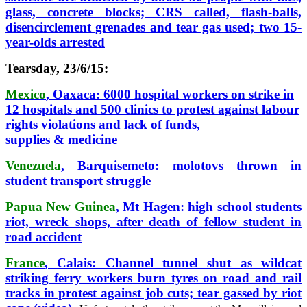
glass, concrete blocks; CRS called, flash-balls,
disencirclement grenades and tear gas used; two 15-
year-olds arrested
Tearsday, 23/6/15:
Mexico
, Oaxaca: 6000 hospital workers on strike in
12 hospitals and 500 clinics to protest against labour
rights violations and lack of funds,
supplies & medicine
Venezuela
, Barquisemeto: molotovs thrown in
student transport struggle
Papua New Guinea
, Mt Hagen: high school students
riot, wreck shops, after death of fellow student in
road accident
France
, Calais: Channel tunnel shut as wildcat
striking ferry workers burn tyres on road and rail
tracks in protest against job cuts; tear gassed by riot