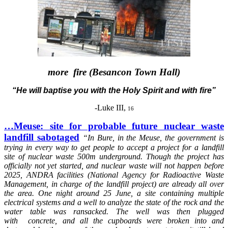
more fire (Besancon Town Hall)
“He will baptise you with the Holy Spirit and with fire”
-Luke III,
16
…Meuse: site for probable future nuclear waste
landfill sabotaged
“In
Bure, in the Meuse, the government is
trying in every way to get people to accept a project for a landfill
site of nuclear waste 500m underground. Though the project has
officially not yet started, and nuclear waste will not happen before
2025, ANDRA facilities (National Agency for Radioactive Waste
Management, in charge of the landfill project) are already all over
the area. One night around 25 June, a site containing multiple
electrical systems and a well to analyze the state of the rock and the
water table was ransacked. The well was then plugged
with concrete, and all the cupboards were broken into and