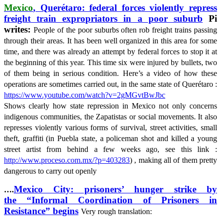
Mexico
, Querétaro: federal forces violently repress
freight train expropriators in a poor suburb
Pi
writes:
People of the poor suburbs often rob freight trains passing
through their areas. It has been well organized in this area for some
time, and there was already an attempt by federal forces to stop it at
the beginning of this year. This time six were injured by bullets, two
of them being in serious condition.
Here’s a video of how these
operations are sometimes carried out, in the same state of Querétaro :
https://www.youtube.com/watch?v=2gMGvtBwJbc
Shows clearly how state repression in Mexico not only concerns
indigenous communities, the Zapatistas or social movements. It also
represses violently various forms of survival, street activities, small
theft, graffiti (in Puebla state, a policeman shot and killed a young
street artist from behind a few weeks ago, see this link :
http://www.proceso.com.mx/?p=403283
) , making all of them pretty
dangerous to carry out openly
Mexico City: prisoners’ hunger strike by
….
the “Informal Coordination of Prisoners in
Resistance” begins
Very rough translation: