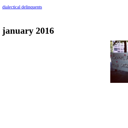
Skip
dialectical delinquents
to
content
january 2016