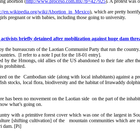
ing abortion (
http://www.proceso.com.mx/?p=427925
). A protest was 
s://en.wikipedia.org/wiki/Abortion_in_Mexico
), which are pretty horri
rls pregnant or with babies, including those going to university.
tivists briefly detained after mobilization against huge dam thre
y the bureaucrats of the Laotian Communist Party that run the country. 
ries. [I refer to a note I put for the 18-01 entry].
sed by the Hmongs, old allies of the US abandoned to their fate after
is prohibited.
d on the Cambodian side (along with local inhabitants) against a pro
h stocks, local flora, biodiversity and the habitat of Irrawaddy dolphin
here has been no movement on the Laotian side on the part of the inhabi
 know what’s going on.
untry with a primitive forest cover which was one of the largest in S
culture [shifting cultivation] of the mountain communities which are r
 dam. [Pi]