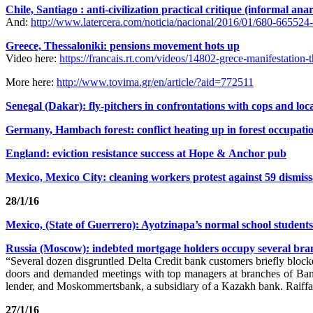
Chile, Santiago : anti-civilization practical critique (informal ana
And:
http://www.latercera.com/noticia/nacional/2016/01/680-665524-
Greece, Thessaloniki: pensions movement hots up
Video here:
https://francais.rt.com/videos/14802-grece-manifestation-
More here:
http://www.tovima.gr/en/article/?aid=772511
Senegal (Dakar): fly-pitchers in confrontations with cops and loca
Germany, Hambach forest: conflict heating up in forest occupati
England: eviction resistance success at Hope & Anchor pub
Mexico, Mexico City: cleaning workers protest against 59 dismissal
28/1/16
Mexico, (State of Guerrero): Ayotzinapa’s normal school student
Russia (Moscow): indebted mortgage holders occupy several bran
“Several dozen disgruntled Delta Credit bank customers briefly bloc
doors and demanded meetings with top managers at branches of Ba
lender, and Moskommertsbank, a subsidiary of a Kazakh bank. Raiffaise
27/1/16