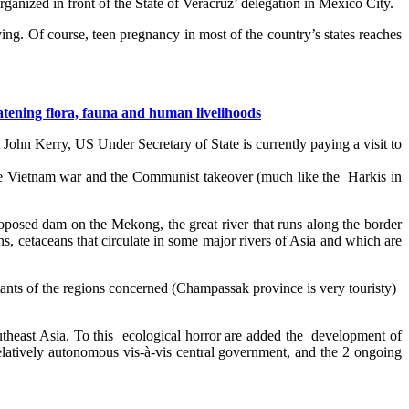
organized in front of the State of Veracruz’ delegation in Mexico City.
fying. Of course, teen pregnancy in most of the country’s states reaches
atening flora, fauna and human livelihoods
John Kerry, US Under Secretary of State is currently paying a visit to
 the Vietnam war and the Communist takeover (much like the Harkis in
posed dam on the Mekong, the great river that runs along the border
s, cetaceans that circulate in some major rivers of Asia and which are
tants of the regions concerned (Champassak province is very touristy)
outheast Asia. To this ecological horror are added the development of
elatively autonomous vis-à-vis central government, and the 2 ongoing