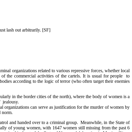
st lash out arbitrarily. [SF]
iminal organizations related to various repressive forces, whether local
of the commercial activities of the cartels. It is usual for people to
odies according to the logic of terror (who often target their enemies
cularly in the border cities of the north), where the body of women is a
f jealousy.
inal organizations can serve as justification for the murder of women by
d norm.
 patrol and handed over to a criminal group. Meanwhile, in the State of
ecially of young women, with 1647 women still missing from the past 6