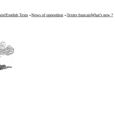
st!
English Texts
News of opposition
Textes français
What’s new ?