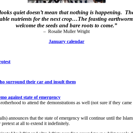
ooks quiet doesn’t mean that nothing is happening. The s
able nutrients for the next crop…The feasting earthworms
welcome the seeds and bare roots to come.”
– Rosalie Muller Wright
January calendar
rotest
who surround their car and insult them
emo against state of emergency
im Brotherhood to attend the demonstrations as well (not sure if they cam
ls) announces that the state of emergency will continue until the Islami
retext at all to extend it indefinitely.