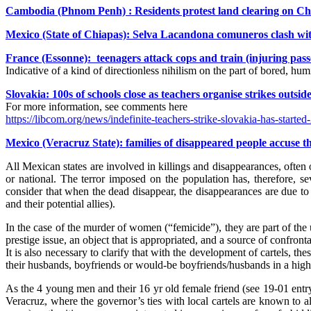
Cambodia (Phnom Penh) : Residents protest land clearing on C
Mexico (State of Chiapas): Selva Lacandona comuneros clash with 
France (Essonne): teenagers attack cops and train (injuring pas
Indicative of a kind of directionless nihilism on the part of bored, humi
Slovakia: 100s of schools close as teachers organise strikes outsid
For more information, see comments here
https://libcom.org/news/indefinite-teachers-strike-slovakia-has-start
Mexico (Veracruz State): families of disappeared people accuse t
All Mexican states are involved in killings and disappearances, often o
or national. The terror imposed on the population has, therefore, sev
consider that when the dead disappear, the disappearances are due to 
and their potential allies).
In the case of the murder of women (“femicide”), they are part of the u
prestige issue, an object that is appropriated, and a source of confront
It is also necessary to clarify that with the development of cartels, t
their husbands, boyfriends or would-be boyfriends/husbands in a high
As the 4 young men and their 16 yr old female friend (see 19-01 entry)
Veracruz, where the governor’s ties with local cartels are known to 