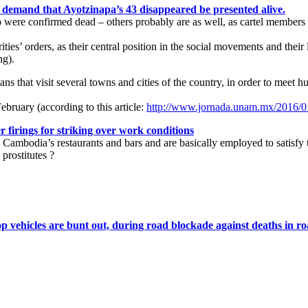
 demand that Ayotzinapa’s 43 disappeared be presented alive.
ere confirmed dead – others probably are as well, as cartel members ga
rities’ orders, as their central position in the social movements and the
ng).
ans that visit several towns and cities of the country, in order to meet
ebruary (according to this article:
http://www.jornada.unam.mx/2016/01
firings for striking over work conditions
Cambodia’s restaurants and bars and are basically employed to satisfy the
 prostitutes ?
op vehicles are bunt out, during road blockade against deaths in r