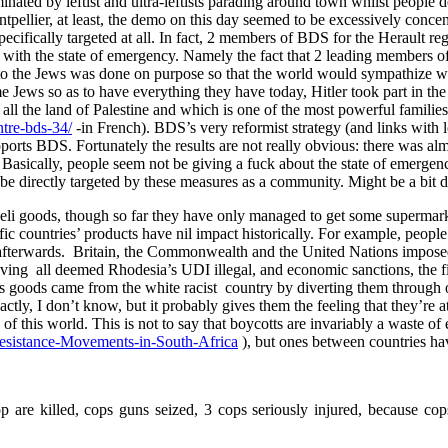
minated by leftist and ultra-leftists parading around town whilst people
tpellier, at least, the demo on this day seemed to be excessively conce
specifically targeted at all. In fact, 2 members of BDS for the Herault r
o with the state of emergency. Namely the fact that 2 leading members of
d to the Jews was done on purpose so that the world would sympathize w
ews so as to have everything they have today, Hitler took part in the c
s all the land of Palestine and which is one of the most powerful familie
ntre-bds-34/
-in French). BDS’s very reformist strategy (and links with lot
upports BDS. Fortunately the results are not really obvious: there was 
er. Basically, people seem not be giving a fuck about the state of emerg
be directly targeted by these measures as a community. Might be a bit dif
sraeli goods, though so far they have only managed to get some supermark
ic countries’ products have nil impact historically. For example, people
and afterwards. Britain, the Commonwealth and the United Nations impo
aving all deemed Rhodesia’s UDI illegal, and economic sanctions, the f
ts goods came from the white racist country by diverting them through o
actly, I don’t know, but it probably gives them the feeling that they’r
 of this world. This is not to say that boycotts are invariably a waste of 
Resistance-Movements-in-South-Africa
), but ones between countries ha
 are killed, cops guns seized, 3 cops seriously injured, because co