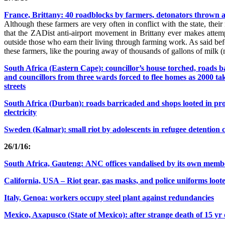
France, Brittany: 40 roadblocks by farmers, detonators thrown at
Although these farmers are very often in conflict with the state, thei
that the ZADist anti-airport movement in Brittany ever makes atte
outside those who earn their living through farming work. As said bef
these farmers, like the pouring away of thousands of gallons of milk (
South Africa (Eastern Cape): councillor’s house torched, roads 
and councillors from three wards forced to flee homes as 2000 tak
streets
South Africa (Durban): roads barricaded and shops looted in prot
electricity
Sweden (Kalmar): small riot by adolescents in refugee detention c
26/1/16:
South Africa, Gauteng: ANC offices vandalised by its own memb
California, USA – Riot gear, gas masks, and police uniforms loot
Italy, Genoa: workers occupy steel plant against redundancies
Mexico, Axapusco (State of Mexico): after strange death of 15 yr ol