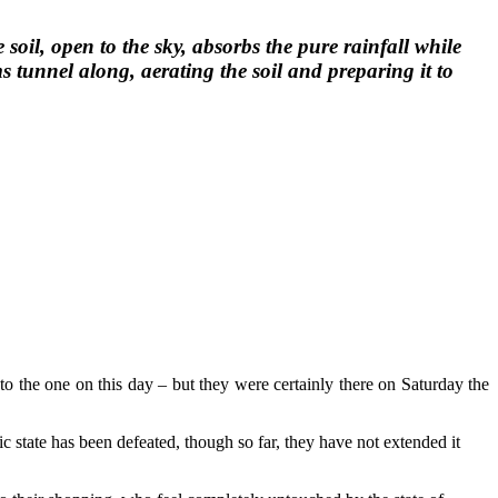
oil, open to the sky, absorbs the pure rainfall while
 tunnel along, aerating the soil and preparing it to
e to the one on this day – but they were certainly there on Saturday the
c state has been defeated, though so far, they have not extended it