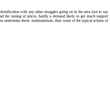
dentification with any other struggles going on in the area (not to say
 the raising of prices, hardly a demand likely to get much support
to undermine these multinationals, than some of the typical actions of