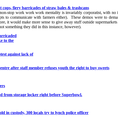
 cops, fiery barricades of straw bales & trashcans
r non-stop work work work mentality is invariably corporatist, with no i
mpts to communicate with farmers either). These demos were to demand
ore, it would make more sense to give away stuff outside supermarkets 
not something they did in this instance, however).
barricaded
e to the
est against lack of
entre after staff member refuses youth the right to buy sweets
ers
ed from storage locker right before Superbowl.
d in custody, 300 locals try to lynch police officer