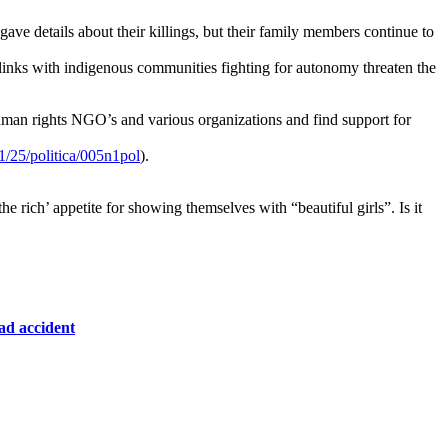
ve details about their killings, but their family members continue to
ir links with indigenous communities fighting for autonomy threaten the
 human rights NGO’s and various organizations and find support for
/25/politica/005n1pol
).
 rich’ appetite for showing themselves with “beautiful girls”. Is it
oad
accident