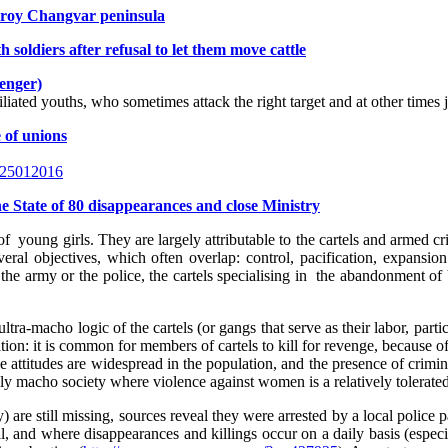
hroy Changvar peninsula
soldiers after refusal to let them move cattle
senger)
liated youths, who sometimes attack the right target and at other times ju
e of unions
ed-25012016
he State of 80 disappearances and close Ministry
f young girls. They are largely attributable to the cartels and armed cr
eral objectives, which often overlap: control, pacification, expansion 
the army or the police, the cartels specialising in the abandonment of b
ltra-macho logic of the cartels (or gangs that serve as their labor, parti
ation: it is common for members of cartels to kill for revenge, because o
hese attitudes are widespread in the population, and the presence of crim
ly macho society where violence against women is a relatively tolerate
 are still missing, sources reveal they were arrested by a local police
all, and where disappearances and killings occur on a daily basis (esp