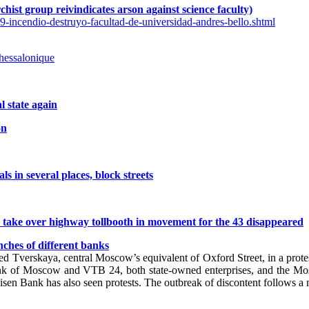
rchist group reivindicates arson against science faculty)
9-incendio-destruyo-facultad-de-universidad-andres-bello.shtml
thessalonique
l state again
on
s in several places, block streets
s take over highway tollbooth in movement for the 43 disappeared
ches of different banks
ked Tverskaya, central Moscow’s equivalent of Oxford Street, in a pro
nk of Moscow and VTB 24, both state-owned enterprises, and the M
n Bank has also seen protests. The outbreak of discontent follows a ma