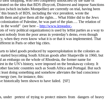
 do their shopping, who feel completely untouched by the state of
ntrated on the idea that BDS (Boycott, Disinvest and impose Sanctions
egion (which includes Montpellier) are currently on trial, having been
 this branch of BDS, including the vice president, wrote the
ith them and give them all the rights… What Hitler did to the Jews
olonization of Palestine, he was part of the plan…. The relation of
s in the world” (see here –
http://www.lengadoc-
s of very political organizations) is used by leftist parties as a way to
almost nobody from the poor areas in yesterday’s demo, even though
ency, when they even know what it is or that it was implemented. That
ferent in Paris or other big cities.
ets to label goods produced by superexploitation in the colonies as
 started boycotting South African goods after Sharpeville in 1960, but
sed an embargo on the whole of Rhodesia, the former name for
irst in the UN’s history, were imposed on the breakaway colony. It
ther fascistic countries such as South Africa and Portugal. But such
e at least doing something and somehow alleviates the bad conscience
energy (see, for instance, this:
ve historically been shown to have failed. [SF]
ps, under pretext of trying to protect miners from dangers of heavy