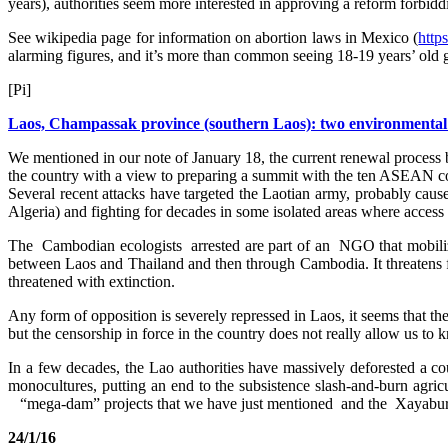
years), authorities seem more interested in approving a reform forbidd
See wikipedia page for information on abortion laws in Mexico (
http
alarming figures, and it’s more than common seeing 18-19 years’ old gi
[Pi]
Laos, Champassak province (southern Laos): two environmental ac
We mentioned in our note of January 18, the current renewal process b
the country with a view to preparing a summit with the ten ASEAN count
Several recent attacks have targeted the Laotian army, probably cau
Algeria) and fighting for decades in some isolated areas where access 
The Cambodian ecologists arrested are part of an NGO that mobilize
between Laos and Thailand and then through Cambodia. It threatens fis
threatened with extinction.
Any form of opposition is severely repressed in Laos, it seems that t
but the censorship in force in the country does not really allow us to
In a few decades, the Lao authorities have massively deforested a co
monocultures, putting an end to the subsistence slash-and-burn agri
“mega-dam” projects that we have just mentioned and the Xayaburi
24/1/16