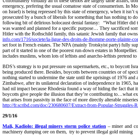
Unfortunately virtually all of these demos are largely tame affairs, do
emergency, prefering the usual comatose state of consumerism. In Mon
on Israel) is being repressed by this state of emergency, when it isn’t 
prosecuted by a bunch of liberals for something that has nothing to d
following bit of delirious holocaust denial fantasy: “What Hitler di
was wanted and planned for a specific purpose… They sacrificed some J
Hitler with the Rothschild family, this satanic Jewish family that own
info.com/1716/societe/la-ligue-des-droits-de-lhomme-porte-plainte-co
set foot in French estates. The NPA (mainly Trotskyist party) fully s
part of it started in one of the poorest run-down estates in Montpelli
includes muslims, whom lots of leftists and anarcho-leftists pretend to 
BDS’s strategy is to put pressure on supermarkets, etc., to boycott I
being produced there. Besides, boycotts between countries or of specif
nothing started to undermine the state until the uprisings of 1976 
Zimbabwe, after its unilateral declaration of independence in 1965, h
had nil impact because Rhodesia found a way of hiding the fact that i
boycotts give people the illusion that they’re contributing to…what ex
that arises from passivity in the face of more directly alterable miseries
http://fr.scribd.com/doc/230680607/Extract-from-Popular-Struggles-
29/1/16
Mali, Kadiolo: illegal miners storm police station
– miner and cop
machinery dumping ore on them, try to prevent illegal gold mining