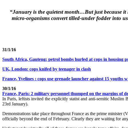
“January is the quietest month…But just because it l
micro-organisms convert tilled-under fodder into us
31/1/16
South Africa, Gauteng: petrol bombs hurled at cops in housing p
UK, London: cops knifed by teenager in clash
France, Yvelines : cops use grenade launcher against 15 youths 
30/1/16
France, Paris: 2 military personnel thumped on the margins of d
In Paris, leftists invited the explicitly statist and anti-semitic Musl
23rd January).
Demonstrations take place throughout France as the prime minister (Val
officially beyond the end of February. Clearly they are waiting for any p