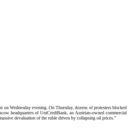
test on Wednesday evening. On Thursday, dozens of protesters blocked
oscow headquarters of UniCrediBank, an Austrian-owned commercial
ssive devaluation of the ruble driven by collapsing oil prices.”