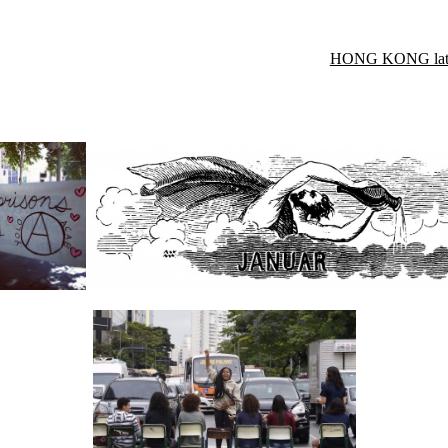
HONG KONG late