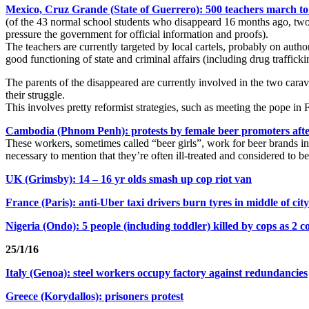
Mexico, Cruz Grande (State of Guerrero): 500 teachers march to
(of the 43 normal school students who disappeard 16 months ago, two w
pressure the government for official information and proofs).
The teachers are currently targeted by local cartels, probably on autho
good functioning of state and criminal affairs (including drug trafficki
The parents of the disappeared are currently involved in the two carav
their struggle.
This involves pretty reformist strategies, such as meeting the pope in F
Cambodia (Phnom Penh): protests by female beer promoters after 
These workers, sometimes called “beer girls”, work for beer brands in 
necessary to mention that they’re often ill-treated and considered to be
UK (Grimsby): 14 – 16 yr olds smash up cop riot van
France (Paris): anti-Uber taxi drivers burn tyres in middle of city
Nigeria (Ondo): 5 people (including toddler) killed by cops as 2
c
25/1/16
Italy (Genoa): steel workers occupy factory against redundancies
Greece (Korydallos): prisoners protest