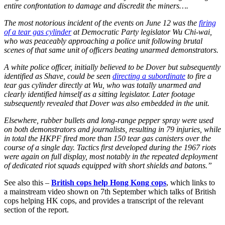
entire confrontation to damage and discredit the miners….
The most notorious incident of the events on June 12 was the
firing
of a tear gas cylinder
at Democratic Party legislator Wu Chi-wai,
who was peaceably approaching a police unit following brutal
scenes of that same unit of officers beating unarmed demonstrators.
A white police officer, initially believed to be Dover but subsequently
identified as Shave, could be seen
directing a subordinate
to fire a
tear gas cylinder directly at Wu, who was totally unarmed and
clearly identified himself as a sitting legislator. Later footage
subsequently revealed that Dover was also embedded in the unit.
Elsewhere, rubber bullets and long-range pepper spray were used
on both demonstrators and journalists, resulting in 79 injuries, while
in total the HKPF fired more than 150 tear gas canisters over the
course of a single day. Tactics first developed during the 1967 riots
were again on full display, most notably in the repeated deployment
of dedicated riot squads equipped with short shields and batons.”
See also this –
British cops help Hong Kong cops
, which links to
a mainstream video shown on 7th September which talks of British
cops helping HK cops, and provides a transcript of the relevant
section of the report.