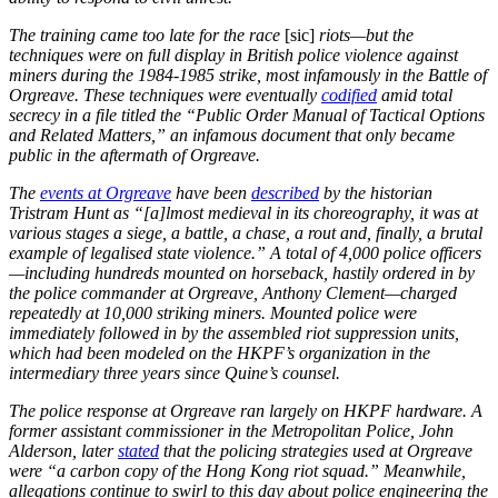
The training came too late for the race
[sic]
riots—but the
techniques were on full display in British police violence against
miners during the 1984-1985 strike, most infamously in the Battle of
Orgreave. These techniques were eventually
codified
amid total
secrecy in a file titled the “Public Order Manual of Tactical Options
and Related Matters,” an infamous document that only became
public in the aftermath of Orgreave.
The
events at Orgreave
have been
described
by the historian
Tristram Hunt as “[a]lmost medieval in its choreography, it was at
various stages a siege, a battle, a chase, a rout and, finally, a brutal
example of legalised state violence.” A total of 4,000 police officers
—including hundreds mounted on horseback, hastily ordered in by
the police commander at Orgreave, Anthony Clement—charged
repeatedly at 10,000 striking miners. Mounted police were
immediately followed in by the assembled riot suppression units,
which had been modeled on the HKPF’s organization in the
intermediary three years since Quine’s counsel.
The police response at Orgreave ran largely on HKPF hardware. A
former assistant commissioner in the Metropolitan Police, John
Alderson, later
stated
that the policing strategies used at Orgreave
were “a carbon copy of the Hong Kong riot squad.” Meanwhile,
allegations continue to swirl to this day about police engineering the