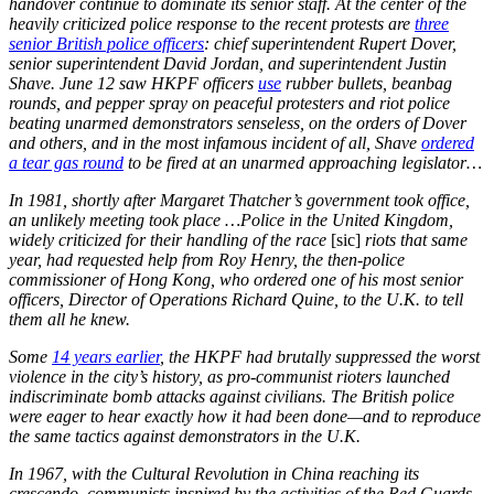
handover continue to dominate its senior staff. At the center of the
heavily criticized police response to the recent protests are
three
senior British police officers
: chief superintendent Rupert Dover,
senior superintendent David Jordan, and superintendent Justin
Shave. June 12 saw HKPF officers
use
rubber bullets, beanbag
rounds, and pepper spray on peaceful protesters and riot police
beating unarmed demonstrators senseless, on the orders of Dover
and others, and in the most infamous incident of all, Shave
ordered
a tear gas round
to be fired at an unarmed approaching legislator…
In 1981, shortly after Margaret Thatcher’s government took office,
an unlikely meeting took place …Police in the United Kingdom,
widely criticized for their handling of the race
[sic]
riots that same
year, had requested help from Roy Henry, the then-police
commissioner of Hong Kong, who ordered one of his most senior
officers, Director of Operations Richard Quine, to the U.K. to tell
them all he knew.
Some
14 years earlier
, the HKPF had brutally suppressed the worst
violence in the city’s history, as pro-communist rioters launched
indiscriminate bomb attacks against civilians. The British police
were eager to hear exactly how it had been done—and to reproduce
the same tactics against demonstrators in the U.K.
In 1967, with the Cultural Revolution in China reaching its
crescendo, communists inspired by the activities of the Red Guards