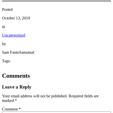
Posted
October 13, 2019
in
Uncategorized
by
Sam FantoSamotnaf
Tags:
Comments
Leave a Reply
Your email address will not be published.
Required fields are
marked
*
Comment
*