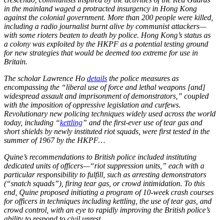
in the mainland waged a protracted insurgency in Hong Kong
against the colonial government. More than 200 people were killed,
including a radio journalist burnt alive by communist attackers—
with some rioters beaten to death by police. Hong Kong’s status as
a colony was exploited by the HKPF as a potential testing ground
for new strategies that would be deemed too extreme for use in
Britain.
The scholar Lawrence Ho
details
the police measures as
encompassing the “liberal use of force and lethal weapons [and]
widespread assault and imprisonment of demonstrators,” coupled
with the imposition of oppressive legislation and curfews.
Revolutionary new policing techniques widely used across the world
today, including “
kettling
” and the first-ever use of tear gas and
short shields by newly instituted riot squads, were first tested in the
summer of 1967 by the HKPF…
Quine’s recommendations to British police included instituting
dedicated units of officers—“riot suppression units,” each with a
particular responsibility to fulfill, such as arresting demonstrators
(“snatch squads”), firing tear gas, or crowd intimidation. To this
end, Quine proposed initiating a program of 10-week crash courses
for officers in techniques including kettling, the use of tear gas, and
crowd control, with an eye to rapidly improving the British police’s
ability to respond to civil unrest.