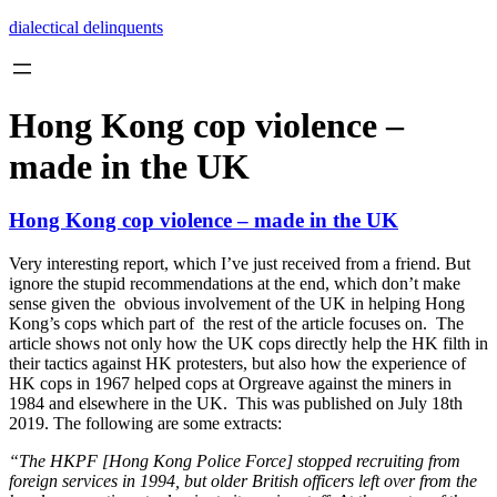
Skip
dialectical delinquents
to
content
Hong Kong cop violence –
made in the UK
Hong Kong cop violence – made in the UK
Very interesting report, which I’ve just received from a friend. But
ignore the stupid recommendations at the end, which don’t make
sense given the obvious involvement of the UK in helping Hong
Kong’s cops which part of the rest of the article focuses on. The
article shows not only how the UK cops directly help the HK filth in
their tactics against HK protesters, but also how the experience of
HK cops in 1967 helped cops at Orgreave against the miners in
1984 and elsewhere in the UK. This was published on July 18th
2019. The following are some extracts:
“The HKPF [Hong Kong Police Force] stopped recruiting from
foreign services in 1994, but older British officers left over from the