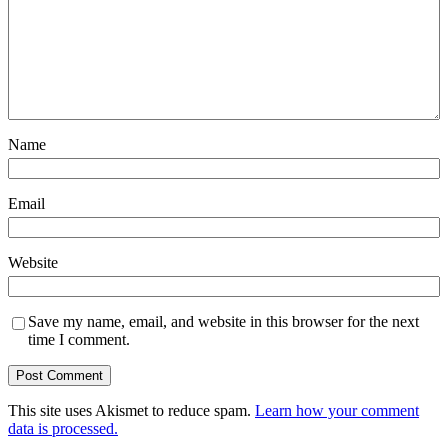
Name
Email
Website
Save my name, email, and website in this browser for the next
time I comment.
This site uses Akismet to reduce spam.
Learn how your comment
data is processed.