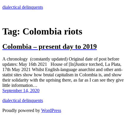
Skip
dialectical delinquents
to
content
Tag:
Colombia riots
Colombia – present day to 2019
A chronology (constantly updated) Original date of post before
updates: May 16th 2021 House of [In]Justice torched, La Plata,
17th May 2021 Whilst English-language anarchist and other anti-
statist sites show how brutal capitalism in Colombia is, and show
their solidarity with the uprising there, as far as I can see they give
little information…
September 14, 2020
dialectical delinquents
Proudly powered by
WordPress