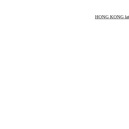
HONG KONG late