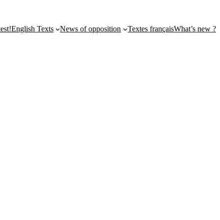
st!
English Texts
News of opposition
Textes français
What’s new ?