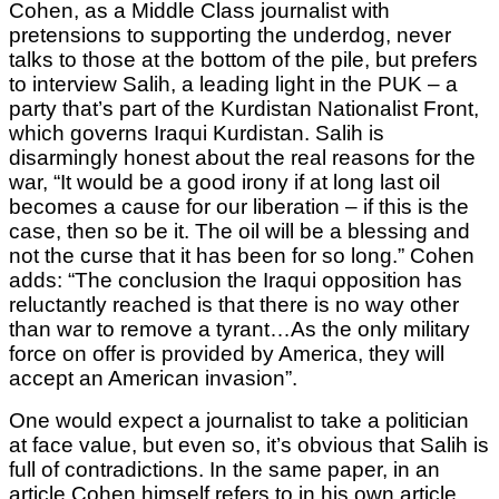
Cohen, as a Middle Class journalist with
pretensions to supporting the underdog, never
talks to those at the bottom of the pile, but prefers
to interview Salih, a leading light in the PUK – a
party that’s part of the Kurdistan Nationalist Front,
which governs Iraqui Kurdistan. Salih is
disarmingly honest about the real reasons for the
war, “It would be a good irony if at long last oil
becomes a cause for our liberation – if this is the
case, then so be it. The oil will be a blessing and
not the curse that it has been for so long.” Cohen
adds: “The conclusion the Iraqui opposition has
reluctantly reached is that there is no way other
than war to remove a tyrant…As the only military
force on offer is provided by America, they will
accept an American invasion”.
One would expect a journalist to take a politician
at face value, but even so, it’s obvious that Salih is
full of contradictions. In the same paper, in an
article Cohen himself refers to in his own article,