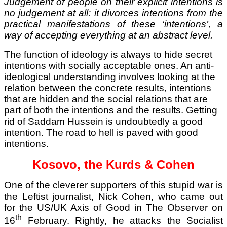
Judgement of people on their explicit intentions is
no judgement at all: it divorces intentions from the
practical manifestations of these ‘intentions’, a
way of accepting everything at an abstract level.
The function of ideology is always to hide secret
intentions with socially acceptable ones. An anti-
ideological understanding involves looking at the
relation between the concrete results, intentions
that are hidden and the social relations that are
part of both the intentions and the results. Getting
rid of Saddam Hussein is undoubtedly a good
intention. The road to hell is paved with good
intentions.
Kosovo, the Kurds & Cohen
One of the cleverer supporters of this stupid war is
the Leftist journalist, Nick Cohen, who came out
for the US/UK Axis of Good in The Observer on
th
16
February. Rightly, he attacks the Socialist