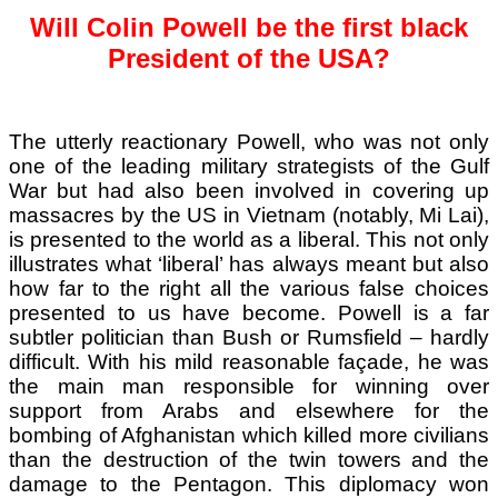
Will Colin Powell be the first black
President of the USA?
The utterly reactionary Powell, who was not only
one of the leading military strategists of the Gulf
War but had also been involved in covering up
massacres by the US in Vietnam (notably, Mi Lai),
is presented to the world as a liberal. This not only
illustrates what ‘liberal’ has always meant but also
how far to the right all the various false choices
presented to us have become. Powell is a far
subtler politician than Bush or Rumsfield – hardly
difficult. With his mild reasonable façade, he was
the main man responsible for winning over
support from Arabs and elsewhere for the
bombing of Afghanistan which killed more civilians
than the destruction of the twin towers and the
damage to the Pentagon. This diplomacy won