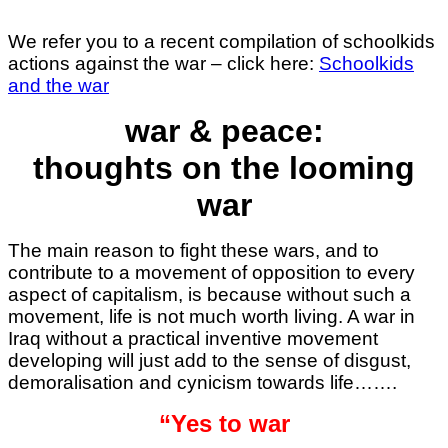
We refer you to a recent compilation of schoolkids
actions against the war – click here:
Schoolkids
and the war
war & peace:
thoughts on the looming
war
The main reason to fight these wars, and to
contribute to a movement of opposition to every
aspect of capitalism, is because without such a
movement, life is not much worth living. A war in
Iraq without a practical inventive movement
developing will just add to the sense of disgust,
demoralisation and cynicism towards life…….
“Yes to war