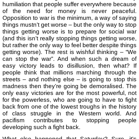
humiliation that people suffer everywhere because
of the need for money is never peaceful.
Opposition to war is the minimum, a way of saying
things mustn’t get worse – but the only way to stop
things getting worse is to prepare for social war
(and this isn’t really stopping things getting worse,
but rather the only way to feel better despite things
getting worse). The rest is wishful thinking – “We
can stop the war”. And when such a dream of
easy victory leads to disillusion, then what? If
people think that millions marching through the
streets – and nothing else – is going to stop this
madness then they’re going be demoralised. The
only easy victories are for the most powerful, not
for the powerless, who are going to have to fight
back from one of the lowest troughs in the history
of class struggle in the Western world. And
pacifism contributes to stopping people
developing such a fight back.
What else happened that Saturday? Sure, it’s