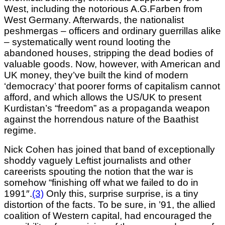
West, including the notorious A.G.Farben from
West Germany. Afterwards, the nationalist
peshmergas – officers and ordinary guerrillas alike
– systematically went round looting the
abandoned houses, stripping the dead bodies of
valuable goods. Now, however, with American and
UK money, they’ve built the kind of modern
‘democracy’ that poorer forms of capitalism cannot
afford, and which allows the US/UK to present
Kurdistan’s “freedom” as a propaganda weapon
against the horrendous nature of the Baathist
regime.
Nick Cohen has joined that band of exceptionally
shoddy vaguely Leftist journalists and other
careerists spouting the notion that the war is
somehow “finishing off what we failed to
do in
1991″.
(3)
Only this, surprise surprise, is a tiny
distortion of the facts. To be sure, in ’91, the allied
coalition of Western capital, had encouraged the