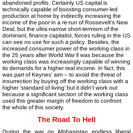
abandoned profits. Certainly US capital is
technically capable of boosting consumer-led
production at home by indirectly increasing the
income of the poor in a re-run of Roosevelt’s New
Deal, but the ultra-narrow short-termism of the
dominant, finance capitalist, forces ruling in the US
can see no use for such a policy. Besides, the
increased consumer power of the working class in
the 25 years after World War ll was because the
working class was increasingly capable of winning
its demands for a higher real income. In fact, this
was part of Keynes’ aim – to avoid the threat of
insurrection by buying off the working class with a
higher ‘standard of living’ but it didn’t work out
because a significant section of the working class
used this greater margin of freedom to confront
the whole of this society.
The Road To Hell
During the war on Afghanistan endless liberal