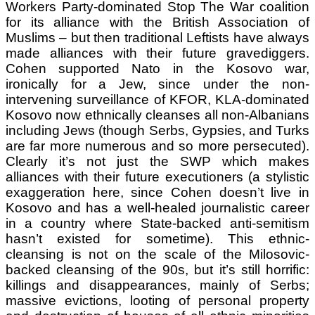
Workers Party-dominated Stop The War coalition
for its alliance with the British Association of
Muslims – but then traditional Leftists have always
made alliances with their future gravediggers.
Cohen supported Nato in the Kosovo war,
ironically for a Jew, since under the non-
intervening surveillance of KFOR, KLA-dominated
Kosovo now ethnically cleanses all non-Albanians
including Jews (though Serbs, Gypsies, and Turks
are far more numerous and so more persecuted).
Clearly it’s not just the SWP which makes
alliances with their future executioners (a stylistic
exaggeration here, since Cohen doesn’t live in
Kosovo and has a well-healed journalistic career
in a country where State-backed anti-semitism
hasn’t existed for sometime). This ethnic-
cleansing is not on the scale of the Milosovic-
backed cleansing of the 90s, but it’s still horrific:
killings and disappearances, mainly of Serbs;
massive evictions, looting of personal property