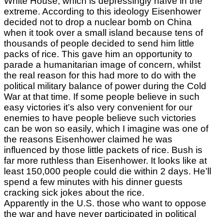
White House, which is depressingly naïve in the
extreme. According to this ideology Eisenhower
decided not to drop a nuclear bomb on China
when it took over a small island because tens of
thousands of people decided to send him little
packs of rice. This gave him an opportunity to
parade a humanitarian image of concern, whilst
the real reason for this had more to do with the
political military balance of power during the Cold
War at that time. If some people believe in such
easy victories it’s also very convenient for our
enemies to have people believe such victories
can be won so easily, which I imagine was one of
the reasons Eisenhower claimed he was
influenced by those little packets of rice. Bush is
far more ruthless than Eisenhower. It looks like at
least 150,000 people could die within 2 days. He’ll
spend a few minutes with his dinner guests
cracking sick jokes about the rice.
Apparently in the U.S. those who want to oppose
the war and have never participated in political