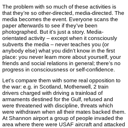
The problem with so much of these activities is
that they’re so other-directed, media-directed. The
media becomes the event. Everyone scans the
paper afterwards to see if they’ve been
photographed. But it’s just a story. Media-
orientated activity – except when it consciously
subverts the media – never teaches you (or
anybody else) what you didn’t know in the first
place: you never learn more about yourself, your
friends and social relations in general; there’s no
progress in consciousness or self-confidence.
Let’s compare them with some real opposition to
the war: e.g. in Scotland, Motherwell, 2 train
drivers charged with driving a trainload of
armaments destined for the Gulf, refused and
were threatened with discipline, threats which
were withdrawn when all their mates backed them.
At Shannon airport a group of people invaded the
area where there were USAF aircraft and attacked