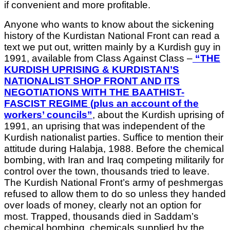
if convenient and more profitable.
Anyone who wants to know about the sickening
history of the Kurdistan National Front can read a
text we put out, written mainly by a Kurdish guy in
1991, available from Class Against Class –
“THE
KURDISH UPRISING & KURDISTAN’S
NATIONALIST SHOP FRONT AND ITS
NEGOTIATIONS WITH THE BAATHIST-
FASCIST REGIME (plus an account of the
workers’ councils”
, about the Kurdish uprising of
1991, an uprising that was independent of the
Kurdish nationalist parties. Suffice to mention their
attitude during Halabja, 1988. Before the chemical
bombing, with Iran and Iraq competing militarily for
control over the town, thousands tried to leave.
The Kurdish National Front’s army of peshmergas
refused to allow them to do so unless they handed
over loads of money, clearly not an option for
most. Trapped, thousands died in Saddam’s
chemical bombing, chemicals supplied by the