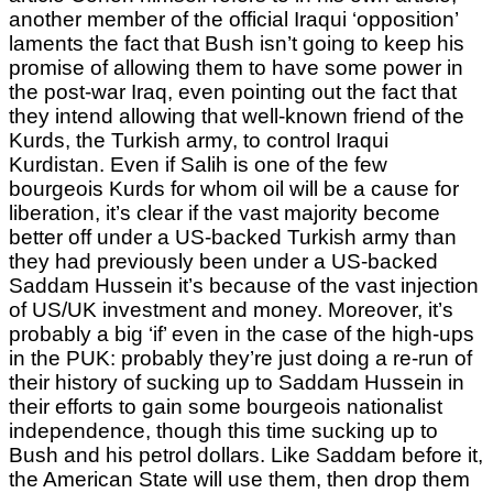
another member of the official Iraqui ‘opposition’
laments the fact that Bush isn’t going to keep his
promise of allowing them to have some power in
the post-war Iraq, even pointing out the fact that
they intend allowing that well-known friend of the
Kurds, the Turkish army, to control Iraqui
Kurdistan. Even if Salih is one of the few
bourgeois Kurds for whom oil will be a cause for
liberation, it’s clear if the vast majority become
better off under a US-backed Turkish army than
they had previously been under a US-backed
Saddam Hussein it’s because of the vast injection
of US/UK investment and money. Moreover, it’s
probably a big ‘if’ even in the case of the high-ups
in the PUK: probably they’re just doing a re-run of
their history of sucking up to Saddam Hussein in
their efforts to gain some bourgeois nationalist
independence, though this time sucking up to
Bush and his petrol dollars. Like Saddam before it,
the American State will use them, then drop them