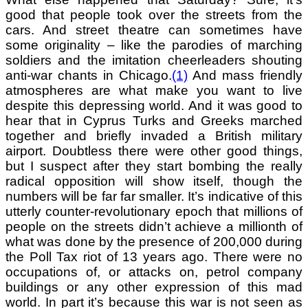
good that people took over the streets from the
cars. And street theatre can sometimes have
some originality – like the parodies of marching
soldiers and the
imitation cheerleaders shouting
anti-war chants in Chicago.
(1)
And mass friendly
atmospheres are what make you want to live
despite this depressing world. And it was good to
hear that in Cyprus Turks and Greeks marched
together and briefly invaded a British military
airport. Doubtless there were other good things,
but I suspect after they start bombing the really
radical opposition will show itself, though the
numbers will be far far smaller. It’s indicative of this
utterly counter-revolutionary epoch that millions of
people on the streets didn’t achieve a millionth of
what was done by the presence of 200,000 during
the Poll Tax riot of 13 years ago. There were no
occupations of, or attacks on, petrol company
buildings or any other expression of this mad
world. In part it’s because this war is not seen as