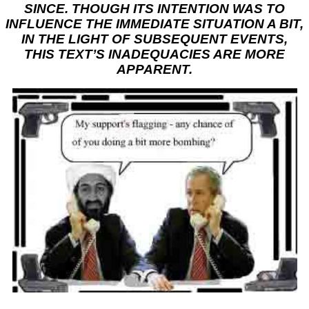
SINCE. THOUGH ITS INTENTION WAS TO
INFLUENCE THE IMMEDIATE SITUATION A BIT,
IN THE LIGHT OF SUBSEQUENT EVENTS,
THIS TEXT’S INADEQUACIES ARE MORE
APPARENT.