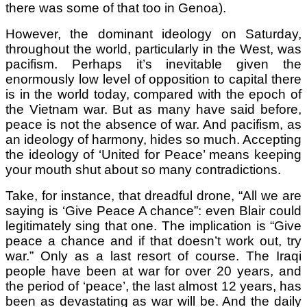
there was some of that too in Genoa).
However, the dominant ideology on Saturday,
throughout the world, particularly in the West, was
pacifism. Perhaps it’s inevitable given the
enormously low level of opposition to capital there
is in the world today, compared with the epoch of
the Vietnam war. But as many have said before,
peace is not the absence of war. And pacifism, as
an ideology of harmony, hides so much. Accepting
the ideology of ‘United for Peace’ means keeping
your mouth shut about so many contradictions.
Take, for instance, that dreadful drone, “All we are
saying is ‘Give Peace A chance”: even Blair could
legitimately sing that one. The implication is “Give
peace a chance and if that doesn’t work out, try
war.” Only as a last resort of course. The Iraqi
people have been at war for over 20 years, and
the period of ‘peace’, the last almost 12 years, has
been as devastating as war will be. And the daily