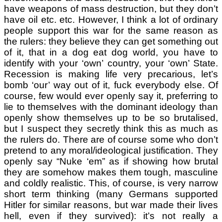
have weapons of mass destruction, but they don’t
have oil etc. etc. However, I think a lot of ordinary
people support this war for the same reason as
the rulers: they believe they can get something out
of it, that in a dog eat dog world, you have to
identify with your ‘own’ country, your ‘own’ State.
Recession is making life very precarious, let’s
bomb ‘our’ way out of it, fuck everybody else. Of
course, few would ever openly say it, preferring to
lie to themselves with the dominant ideology than
openly show themselves up to be so brutalised,
but I suspect they secretly think this as much as
the rulers do. There are of course some who don’t
pretend to any moral/ideological justification. They
openly say “Nuke ‘em” as if showing how brutal
they are somehow makes them tough, masculine
and coldly realistic. This, of course, is very narrow
short term thinking (many Germans supported
Hitler for similar reasons, but war made their lives
hell, even if they survived): it’s not really a