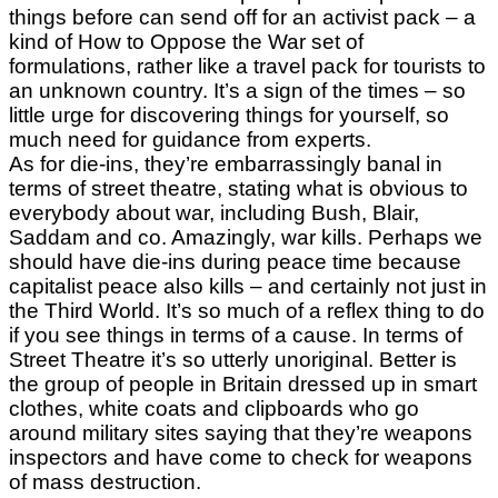
things before can send off for an activist pack – a
kind of How to Oppose the War set of
formulations, rather like a travel pack for tourists to
an unknown country. It’s a sign of the times – so
little urge for discovering things for yourself, so
much need for guidance from experts.
As for die-ins, they’re embarrassingly banal in
terms of street theatre, stating what is obvious to
everybody about war, including Bush, Blair,
Saddam and co. Amazingly, war kills. Perhaps we
should have die-ins during peace time because
capitalist peace also kills – and certainly not just in
the Third World. It’s so much of a reflex thing to do
if you see things in terms of a cause. In terms of
Street Theatre it’s so utterly unoriginal. Better is
the group of people in Britain dressed up in smart
clothes, white coats and clipboards who go
around military sites saying that they’re weapons
inspectors and have come to check for weapons
of mass destruction.