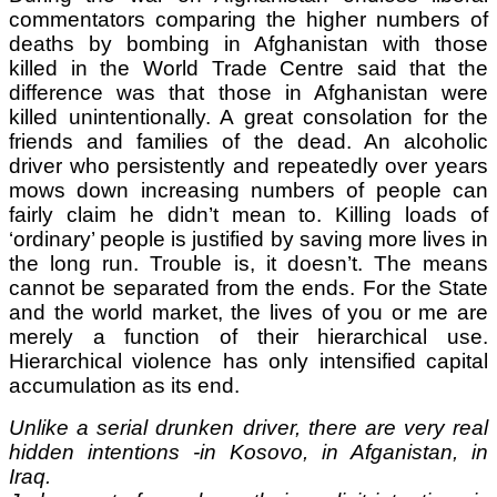
commentators comparing the higher numbers of
deaths by bombing in Afghanistan with those
killed in the World Trade Centre said that the
difference was that those in Afghanistan were
killed unintentionally. A great consolation for the
friends and families of the dead. An alcoholic
driver who persistently and repeatedly over years
mows down increasing numbers of people can
fairly claim he didn’t mean to. Killing loads of
‘ordinary’ people is justified by saving more lives in
the long run. Trouble is, it doesn’t. The means
cannot be separated from the ends. For the State
and the world market, the lives of you or me are
merely a function of their hierarchical use.
Hierarchical violence has only intensified capital
accumulation as its end.
Unlike a serial drunken driver, there are very real
hidden intentions -in Kosovo, in Afganistan, in
Iraq.