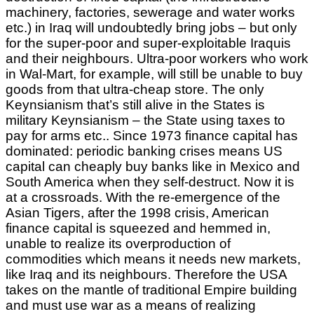
machinery, factories, sewerage and water works
etc.) in Iraq will undoubtedly bring jobs – but only
for the super-poor and super-exploitable Iraquis
and their neighbours. Ultra-poor workers who work
in Wal-Mart, for example, will still be unable to buy
goods from that ultra-cheap store. The only
Keynsianism that’s still alive in the States is
military Keynsianism – the State using taxes to
pay for arms etc.. Since 1973 finance capital has
dominated: periodic banking crises means US
capital can cheaply buy banks like in Mexico and
South America when they self-destruct. Now it is
at a crossroads. With the re-emergence of the
Asian Tigers, after the 1998 crisis, American
finance capital is squeezed and hemmed in,
unable to realize its overproduction of
commodities which means it needs new markets,
like Iraq and its neighbours. Therefore the USA
takes on the mantle of traditional Empire building
and must use war as a means of realizing