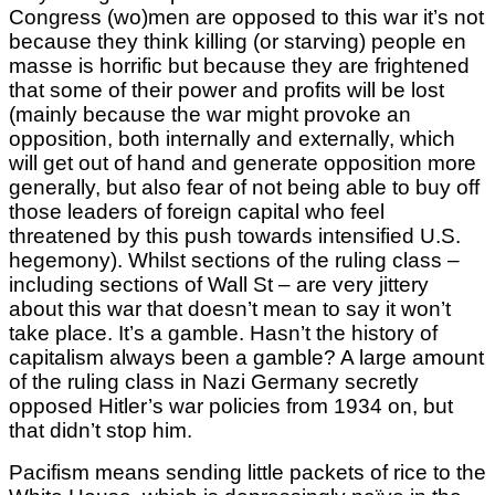
Congress (wo)men are opposed to this war it’s not
because they think killing (or starving) people en
masse is horrific but because they are frightened
that some of their power and profits will be lost
(mainly because the war might provoke an
opposition, both internally and externally, which
will get out of hand and generate opposition more
generally, but also fear of not being able to buy off
those leaders of foreign capital who feel
threatened by this push towards intensified U.S.
hegemony). Whilst sections of the ruling class –
including sections of Wall St – are very jittery
about this war that doesn’t mean to say it won’t
take place. It’s a gamble. Hasn’t the history of
capitalism always been a gamble? A large amount
of the ruling class in Nazi Germany secretly
opposed Hitler’s war policies from 1934 on, but
that didn’t stop him.
Pacifism means sending little packets of rice to the