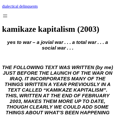
Skip
dialectical delinquents
to
content
kamikaze kapitalism (2003)
yes to war – a jovial war . . . a total war . . . a
social war . . .
THE FOLLOWING TEXT WAS WRITTEN (by me)
JUST BEFORE THE LAUNCH OF THE WAR ON
IRAQ. IT INCORPORATES MANY OF THE
THINGS WRITTEN A YEAR PREVIOUSLY IN A
TEXT CALLED “KAMIKAZE KAPITALISM”.
THIS, WRITTEN AT THE END OF FEBRUARY
2003, MAKES THEM MORE UP TO DATE,
THOUGH CLEARLY WE COULD ADD SOME
THINGS ABOUT WHAT’S BEEN HAPPENING