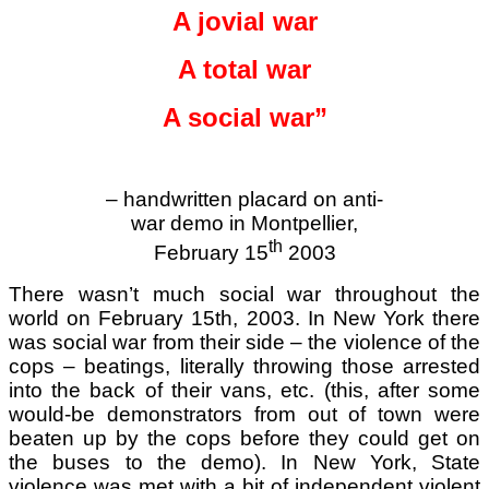
A jovial war
A total war
A social war”
– handwritten placard on anti-
war demo in Montpellier,
th
February 15
2003
There wasn’t much social war throughout the
world on February 15th, 2003. In New York there
was social war from their side – the violence of the
cops – beatings, literally throwing those arrested
into the back of their vans, etc. (this, after some
would-be demonstrators from out of town were
beaten up by the cops before they could get on
the buses to the demo). In New York, State
violence was met with a bit of independent violent