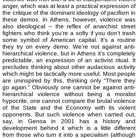
anger, which was at least a practical expression of
the critique of the dominant ideology of pacifism in
these demos. In Athens, however, violence was
also ideological – the reflex of anarchist street
fighters who think you’re a softy if you don’t trash
some symbol of American capital. It’s a routine
they try on every demo. We’re not against anti-
hierarchical violence, but in Athens it’s completely
predictable, an expression of an activist ritual. It
precludes thinking about other audacious activity
which might be tactically more useful. Most people
are uninspired by this, thinking only “There they
go again.” Obviously one cannot be against anti-
hierarchical violence without being a moralist
hypocrite, one cannot compare the brutal violence
of the State and the Economy with its violent
opponents. But such violence when carried out,
say, in Genoa in 2001 has a history and
development behind it which is a little different
from those who turn it into a specialism (although