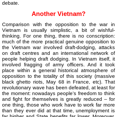
debate.
Another Vietnam?
Comparison with the opposition to the war in
Vietnam is usually simplistic, a bit of wishful-
thinking. For one thing, there is no conscription:
much of the more practical genuine opposition to
the Vietnam war involved draft-dodging, attacks
on draft centres and an international network of
people helping draft dodging. In Vietnam itself, it
involved fragging of army officers. And it took
place within a general historical atmosphere of
opposition to the totality of this society (massive
black ghetto riots, May 68 in France, etc). That
revolutionary wave has been defeated, at least for
the moment: nowadays people’s freedom to think
and fight for themselves is greatly reduced – for
one thing, those who work have to work far more
than they ever did at that time, unemployment is
far higher and State benefits far lower. Moreover,