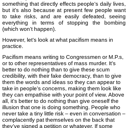
something that directly effects people’s daily lives,
but it’s also because at present few people want
to take risks, and are easily defeated, seeing
everything in terms of stopping the bombing
(which won’t happen).
However, let’s look at what pacifism means in
practice.
Pacifism means writing to Congressmen or M.P.s,
or to other representatives of mass murder. It’s
better to do nothing than to give these scum
credibility, with their fake democracy, than to give
them the words and ideas so they can appear to
take in people’s concerns, making them look like
they can empathise with your point of view. Above
all, it’s better to do nothing than give oneself the
illusion that one is doing something. People who
never take a tiny little risk – even in conversation –
complacently pat themselves on the back that
they’ve signed a petition or whatever. If some