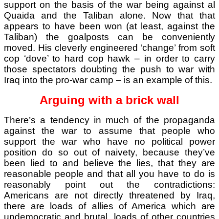
support on the basis of the war being against al
Quaida and the Taliban alone. Now that that
appears to have been won (at least, against the
Taliban) the goalposts can be conveniently
moved. His cleverly engineered ‘change’ from soft
cop ‘dove’ to hard cop hawk – in order to carry
those spectators doubting the push to war with
Iraq into the pro-war camp – is an example of this.
Arguing with a brick wall
There’s a tendency in much of the propaganda
against the war to assume that people who
support the war who have no political power
position do so out of naivety, because they’ve
been lied to and believe the lies, that they are
reasonable people and that all you have to do is
reasonably point out the contradictions:
Americans are not directly threatened by Iraq,
there are loads of allies of America which are
undemocratic and brutal, loads of other countries