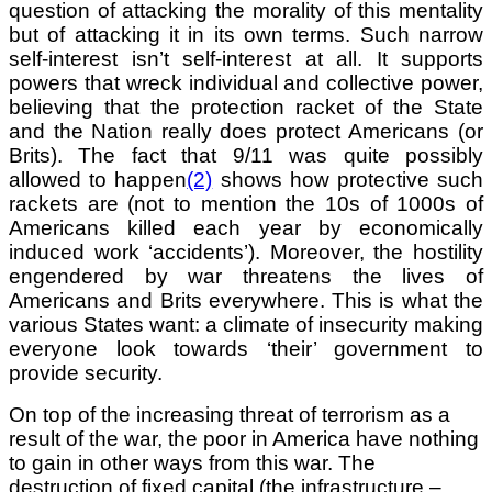
question of attacking the morality of this mentality
but of attacking it in its own terms. Such narrow
self-interest isn’t self-interest at all. It supports
powers that wreck individual and collective power,
believing that the protection racket of the State
and the Nation really does protect
Americans (or
Brits). The fact that 9/11 was quite possibly
allowed to happen
(2)
shows how protective such
rackets are (not to mention the 10s of 1000s of
Americans killed each year by economically
induced work ‘accidents’). Moreover, the hostility
engendered by war threatens the lives of
Americans and Brits everywhere. This is what the
various States want: a climate of insecurity making
everyone look towards ‘their’ government to
provide security.
On top of the increasing threat of terrorism as a
result of the war, the poor in America have nothing
to gain in other ways from this war. The
destruction of fixed capital (the infrastructure –