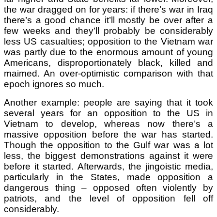
the war dragged on for years: if there’s war in Iraq
there’s a good chance it’ll mostly be over after a
few weeks and they’ll probably be considerably
less US casualties; opposition to the Vietnam war
was partly due to the enormous amount of young
Americans, disproportionately black, killed and
maimed. An over-optimistic comparison with that
epoch ignores so much.
Another example: people are saying that it took
several years for an opposition to the US in
Vietnam to develop, whereas now there’s a
massive opposition before the war has started.
Though the opposition to the Gulf war was a lot
less, the biggest demonstrations against it were
before it started. Afterwards, the jingoistic media,
particularly in the States, made opposition a
dangerous thing – opposed often violently by
patriots, and the level of opposition fell off
considerably.