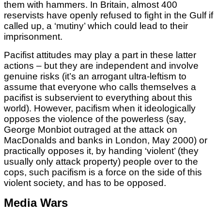
them with hammers. In Britain, almost 400
reservists have openly refused to fight in the Gulf if
called up, a ‘mutiny’ which could lead to their
imprisonment.
Pacifist attitudes may play a part in these latter
actions – but they are independent and involve
genuine risks (it’s an arrogant ultra-leftism to
assume that everyone who calls themselves a
pacifist is subservient to everything about this
world). However, pacifism when it ideologically
opposes the violence of the powerless (say,
George Monbiot outraged at the attack on
MacDonalds and banks in London, May 2000) or
practically opposes it, by handing ‘violent’ (they
usually only attack property) people over to the
cops, such pacifism is a force on the side of this
violent society, and has to be opposed.
Media Wars