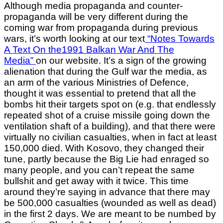
Although media propaganda and counter-
propaganda will be very different during the
coming war from propaganda during previous
wars, it’s worth looking at our text
“Notes Towards
A Text On the1991 Balkan War And The
Media”
on our website. It’s a sign of the growing
alienation that during the Gulf war the media, as
an arm of the various Ministries of Defence,
thought it was essential to pretend that all the
bombs hit their targets spot on (e.g. that endlessly
repeated shot of a cruise missile going down the
ventilation shaft of a building), and that there were
virtually no civilian casualties, when in fact at least
150,000 died. With Kosovo, they changed their
tune, partly because the Big Lie had enraged so
many people, and you can’t repeat the same
bullshit and get away with it twice. This time
around they’re saying in advance that there may
be 500,000 casualties (wounded as well as dead)
in the first 2 days. We are meant to be numbed by