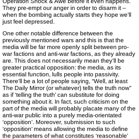
Operation Shock & Awe before it even happens.
They pre-empt our anger in order to disarm it –
when the bombing actually starts they hope we’ll
just feel depressed.
One other notable difference between the
previously mentioned wars and this is that the
media will be far more openly split between pro-
war factions and anti-war factions, as they already
are. This does not necessarily mean they’ll be
greater practical opposition: the media, as its
essential function, lulls people into passivity.
There’ll be a lot of people saying, “Well, at least
The Daily Mirror (or whatever) tells the truth now”
as if ‘telling the truth’ can substitute for doing
something about it. In fact, such criticism on the
part of the media will probably placate many of the
anti-war public into a purely media-orientated
‘opposition’. Moreover, submission to such
‘opposition’ means allowing the media to define
the parameters of what constitutes ‘reasonable’