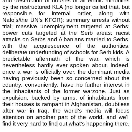
and destruction of houses of all ethnic minorities
by the restructured KLA (no longer called that, but
responsible for internal order, along with
Nato’s/the UN’s KFOR); summary arrests without
trial; massive unemployment targeted at Serbs;
power cuts targeted at the Serb areas; racist
attacks on Serbs and Albanians married to Serbs,
with the acquiescence of the authorities;
deliberate underfunding of schools for Serb kids. A
predictable aftermath of the war, which is
nevertheless hardly ever spoken about. Indeed,
once a war is officially over, the dominant media
having previously been so concerned about the
country, conveniently, have no further interest in
the inhabitants of the former warzone. Just as
expulsion, backed by arms, of inhabitants from
their houses is rampant in Afghanistan, doubtless
after war in Iraq, the world’s media will focus
attention on another part of the world, and we’ll
find it very hard to find out what’s happening there.