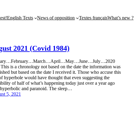
st!
English Texts
News of opposition
Textes français
What’s new ?
gust 2021 (Covid 1984)
uary…February…March…April…May…June…July…2020
 This is a chronology not based on the date the information was
ished but based on the date I received it. Those who accuse this
 of hyperbole would have thought that even suggesting the
ibility of half of what’s happening today just over a year ago
hyperbolic and paranoid. The sleep…
st 5, 2021