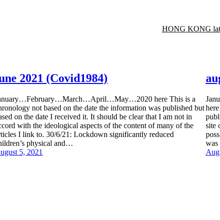
HONG KONG late
june 2021 (Covid1984)
au
anuary…February…March…April…May…2020 here This is a
Jan
hronology not based on the date the information was published but
here
ased on the date I received it. It should be clear that I am not in
publ
ccord with the ideological aspects of the content of many of the
site
rticles I link to. 30/6/21: Lockdown significantly reduced
poss
hildren’s physical and…
was 
ugust 5, 2021
Augu