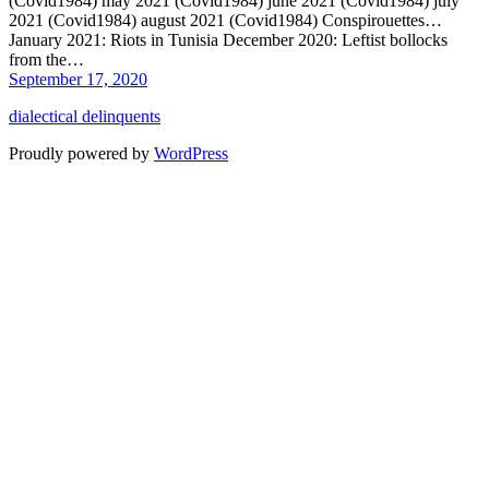
(Covid1984) may 2021 (Covid1984) june 2021 (Covid1984) july
2021 (Covid1984) august 2021 (Covid1984) Conspirouettes…
January 2021: Riots in Tunisia December 2020: Leftist bollocks
from the…
September 17, 2020
dialectical delinquents
Proudly powered by
WordPress