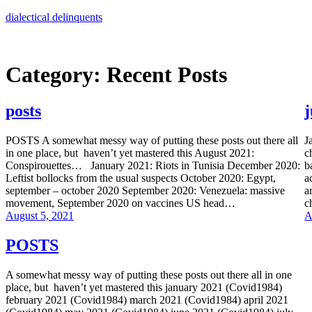
Skip
dialectical delinquents
to
content
Category:
Recent Posts
posts
POSTS A somewhat messy way of putting these posts out there all
J
in one place, but haven’t yet mastered this August 2021:
c
Conspirouettes… January 2021: Riots in Tunisia December 2020:
b
Leftist bollocks from the usual suspects October 2020: Egypt,
a
september – october 2020 September 2020: Venezuela: massive
a
movement, September 2020 on vaccines US head…
c
August 5, 2021
A
POSTS
A somewhat messy way of putting these posts out there all in one
place, but haven’t yet mastered this january 2021 (Covid1984)
february 2021 (Covid1984) march 2021 (Covid1984) april 2021