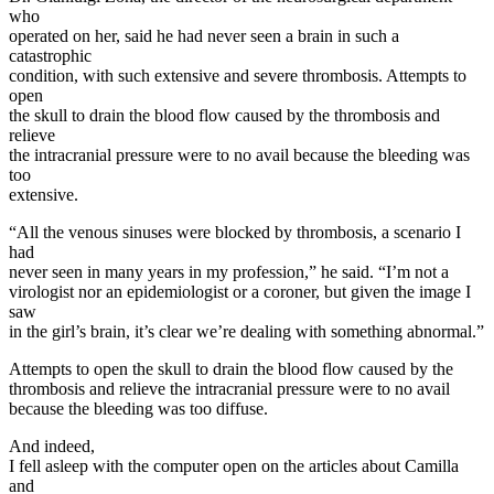
who
operated on her, said he had never seen a brain in such a
catastrophic
condition, with such extensive and severe thrombosis. Attempts to
open
the skull to drain the blood flow caused by the thrombosis and
relieve
the intracranial pressure were to no avail because the bleeding was
too
extensive.
“All the venous sinuses were blocked by thrombosis, a scenario I
had
never seen in many years in my profession,” he said. “I’m not a
virologist nor an epidemiologist or a coroner, but given the image I
saw
in the girl’s brain, it’s clear we’re dealing with something abnormal.”
Attempts to open the skull to drain the blood flow caused by the
thrombosis and relieve the intracranial pressure were to no avail
because the bleeding was too diffuse.
And indeed,
I fell asleep with the computer open on the articles about Camilla
and