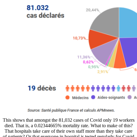
This shows that amongst the 81,032 cases of Covid only 19 workers
died. That is, a 0.02344665% mortality rate. What to make of this?
That hospitals take care of their own staff more than they take care
of patients? Or that everyone in hospital is tested regularly for Covid