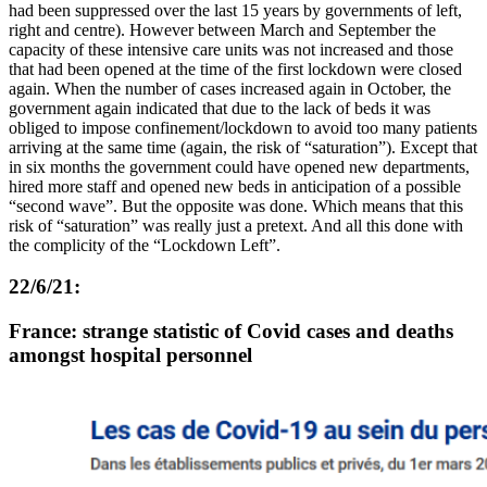
had been suppressed over the last 15 years by governments of left,
right and centre). However between March and September the
capacity of these intensive care units was not increased and those
that had been opened at the time of the first lockdown were closed
again. When the number of cases increased again in October, the
government again indicated that due to the lack of beds it was
obliged to impose confinement/lockdown to avoid too many patients
arriving at the same time (again, the risk of “saturation”). Except that
in six months the government could have opened new departments,
hired more staff and opened new beds in anticipation of a possible
“second wave”. But the opposite was done. Which means that this
risk of “saturation” was really just a pretext. And all this done with
the complicity of the “Lockdown Left”.
22/6/21:
France: strange statistic of Covid cases and deaths
amongst hospital personnel