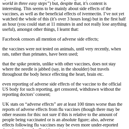
world in three easy steps”
) but, despite that, it’s content is
interesting. This seems to be mainly about side effects of the
vaccines, as well as the beneficial effects of ivermectin. I’ve not yet
watched the whole of this (it’s over 3 hours long) but in the first half
an hour (you could start at 11 minutes in and not really lose anything
useful), amongst other things, I learnt that:
Facebook censors all mention of adverse side effects;
the vaccines were not tested on animals, until very recently, when
rats, rather than primates, have been used;
that the spike protein, unlike with other vaccines, does not stay
where the needle is jabbed (say, in the shoulder) but travels
throughout the body hence effecting the heart, brain etc.
even reporting of adverse side effects of the vaccine to the official
US body for such reporting, get censored, withdrawn without the
reporting doctors’ consent;
UK stats on “adverse effects” are at least 100 times worse than the
reports of adverse effects from flu vaccines (though there may be
other reasons for this: not sure if this is relative to the amount of
people being vaccinated or is an absolute figure; also, adverse
effects following flu vaccines may be even more under-reported