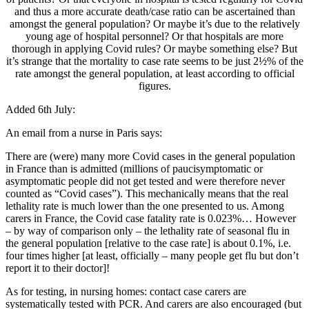
and thus a more accurate death/case ratio can be ascertained than
amongst the general population? Or maybe it’s due to the relatively
young age of hospital personnel? Or that hospitals are more
thorough in applying Covid rules? Or maybe something else? But
it’s strange that the mortality to case rate seems to be just 2½% of the
rate amongst the general population, at least according to official
figures.
Added 6th July:
An email from a nurse in Paris says:
There are (were) many more Covid cases in the general population
in France than is admitted (millions of paucisymptomatic or
asymptomatic people did not get tested and were therefore never
counted as “Covid cases”). This mechanically means that the real
lethality rate is much lower than the one presented to us. Among
carers in France, the Covid case fatality rate is 0.023%… However
– by way of comparison only – the lethality rate of seasonal flu in
the general population [relative to the case rate] is about 0.1%, i.e.
four times higher [at least, officially – many people get flu but don’t
report it to their doctor]!
As for testing, in nursing homes: contact case carers are
systematically tested with PCR. And carers are also encouraged (but