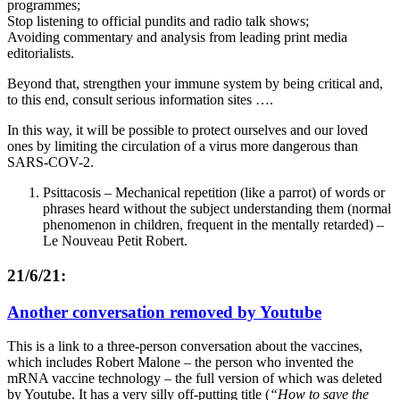
programmes;
Stop listening to official pundits and radio talk shows;
Avoiding commentary and analysis from leading print media
editorialists.
Beyond that, strengthen your immune system by being critical and,
to this end, consult serious information sites ….
In this way, it will be possible to protect ourselves and our loved
ones by limiting the circulation of a virus more dangerous than
SARS-COV-2.
Psittacosis – Mechanical repetition (like a parrot) of words or
phrases heard without the subject understanding them (normal
phenomenon in children, frequent in the mentally retarded) –
Le Nouveau Petit Robert.
21/6/21:
Another conversation removed by Youtube
This is a link to a three-person conversation about the vaccines,
which includes Robert Malone – the person who invented the
mRNA vaccine technology – the full version of which was deleted
by Youtube. It has a very silly off-putting title (
“How to save the