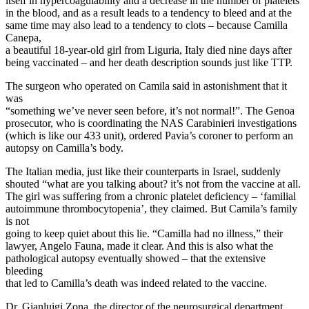
itself in hypercoagulability and a decrease in the number of platelets
in the blood, and as a result leads to a tendency to bleed and at the
same time may also lead to a tendency to clots – because Camilla
Canepa,
a beautiful 18-year-old girl from Liguria, Italy died nine days after
being vaccinated – and her death description sounds just like TTP.
The surgeon who operated on Camila said in astonishment that it
was
“something we’ve never seen before, it’s not normal!”. The Genoa
prosecutor, who is coordinating the NAS Carabinieri investigations
(which is like our 433 unit), ordered Pavia’s coroner to perform an
autopsy on Camilla’s body.
The Italian media, just like their counterparts in Israel, suddenly
shouted “what are you talking about? it’s not from the vaccine at all.
The girl was suffering from a chronic platelet deficiency – ‘familial
autoimmune thrombocytopenia’, they claimed. But Camila’s family
is not
going to keep quiet about this lie. “Camilla had no illness,” their
lawyer, Angelo Fauna, made it clear. And this is also what the
pathological autopsy eventually showed – that the extensive
bleeding
that led to Camilla’s death was indeed related to the vaccine.
Dr. Gianluigi Zona, the director of the neurosurgical department