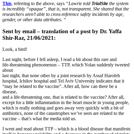
This
, referring to the above, says
“Lawrie told
TrialSite
the system
is incredibly “opaque”, that is, not transparent. She shared that the
researchers aren’t able to cross-reference safety incidents by age,
gender, or other data attributes. “
Sent by email – translation of a post by Dr. Yaffa
Shir-Raz, 21/06/2021:
Look, a bird!
Last night, before I fell asleep, I read a bit about this rare and
life-threatening phenomenon – TTP, which Yolan suddenly tweeted
about
last night, that none other by a joint research by Assaf Harofeh
hospital, Ichilov hospital and Tel Aviv University indicates that it
“may be related to the vaccine”. After all, how can there be a
disease,
and a life-threatening one, that is related to the vaccine? After all,
except for a little inflammation in the heart muscle in young people,
which is really nothing and goes away very quickly with a bit of
antibiotics, none of the catastrophes we’ve seen are related to the
vaccine – that’s what the media told us.
I went and read about TTP – which is a blood disease that manifests