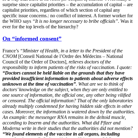
surprise since capitalist priorities – the accumulation of capital – are
capitalist priorities, regardless of which section of capital any
specific issue concerns.: no conflict of interest. A former worker for
the WHO says
“It is no longer necessary to bribe officials”.
Was it
ever for the top levels of the hierarchy?
On “informed consent”
France’s
“Minister of Health, in a letter to the President of the
CNOM
[Conseil National de l’Ordre des Médecins – National
Council of the Order of Doctors]
, relieves doctors of the
responsibility to inform patients of the risks of vaccination. I quote:
“Doctors cannot be held liable on the grounds that they have
provided insufficient information to patients about adverse effects
unknown at the time of vaccination”
. What are we to think of
doctors’ knowledge on the subject, when they are only entitled to
one source of information, the official one, any other being vilified
or censored. The official information? That of the only laboratories
already multiply condemned for having hidden side effects in other
cases. Moreover, the information is watered down by the authorities.
An example: the messenger RNA remains in the deltoid muscle,
according to Inserm and the authorities. What did Pfizer and
Moderna write in their studies that the authorities did not mention?
“We found elements of the vaccine in all organs, including