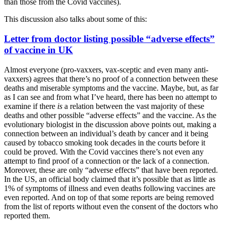
than those from the Covid vaccines).
This discussion also talks about some of this:
Letter from doctor listing possible “adverse effects”
of vaccine in UK
Almost everyone (pro-vaxxers, vax-sceptic and even many anti-
vaxxers) agrees that there’s no proof of a connection between these
deaths and miserable symptoms and the vaccine. Maybe, but, as far
as I can see and from what I’ve heard, there has been no attempt to
examine if there
is
a relation between the vast majority of these
deaths and other possible “adverse effects” and the vaccine. As the
evolutionary biologist in the discussion above points out, making a
connection between an individual’s death by cancer and it being
caused by tobacco smoking took decades in the courts before it
could be proved. With the Covid vaccines there’s not even any
attempt to find proof of a connection or the lack of a connection.
Moreover, these are only “adverse effects” that have been reported.
In the US, an official body claimed that it’s possible that as little as
1% of symptoms of illness and even deaths following vaccines are
even reported. And on top of that some reports are being removed
from the list of reports without even the consent of the doctors who
reported them.