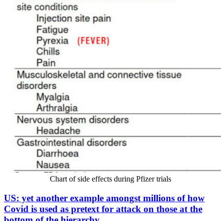
Chart of side effects during Pfizer trials
US: yet another example amongst millions of how
Covid is used as pretext for attack on those at the
bottom of the hierarchy