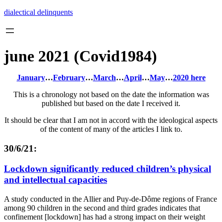
Skip
dialectical delinquents
to
content
june 2021 (Covid1984)
January
…
February
…
March
…
April
…
May
…
2020 here
This is a chronology not based on the date the information was
published but based on the date I received it.
It should be clear that I am not in accord with the ideological aspects
of the content of many of the articles I link to.
30/6/21:
Lockdown significantly reduced children’s physical
and intellectual capacities
A study conducted in the Allier and Puy-de-Dôme regions of France
among 90 children in the second and third grades indicates that
confinement [lockdown] has had a strong impact on their weight