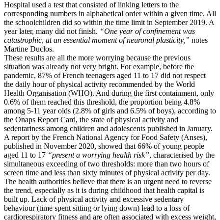
Hospital used a test that consisted of linking letters to the
corresponding numbers in alphabetical order within a given time. All
the schoolchildren did so within the time limit in September 2019. A
year later, many did not finish.
“One year of confinement was
catastrophic, at an essential moment of neuronal plasticity,”
notes
Martine Duclos.
These results are all the more worrying because the previous
situation was already not very bright. For example, before the
pandemic, 87% of French teenagers aged 11 to 17 did not respect
the daily hour of physical activity recommended by the World
Health Organisation (WHO). And during the first containment, only
0.6% of them reached this threshold, the proportion being 4.8%
among 5-11 year olds (2.8% of girls and 6.5% of boys), according to
the Onaps Report Card, the state of physical activity and
sedentariness among children and adolescents published in January.
A report by the French National Agency for Food Safety (Anses),
published in November 2020, showed that 66% of young people
aged 11 to 17
“present a worrying health risk”
, characterised by the
simultaneous exceeding of two thresholds: more than two hours of
screen time and less than sixty minutes of physical activity per day.
The health authorities believe that there is an urgent need to reverse
the trend, especially as it is during childhood that health capital is
built up. Lack of physical activity and excessive sedentary
behaviour (time spent sitting or lying down) lead to a loss of
cardiorespiratory fitness and are often associated with excess weight,