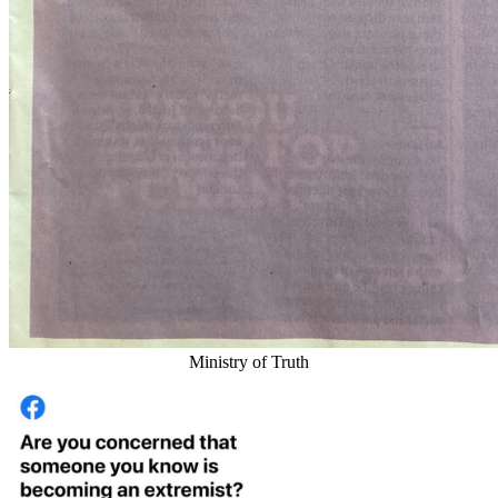
Ministry of Truth