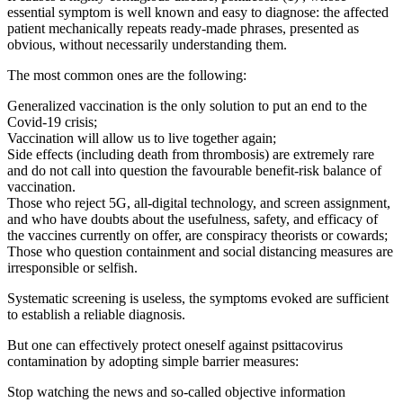
essential symptom is well known and easy to diagnose: the affected
patient mechanically repeats ready-made phrases, presented as
obvious, without necessarily understanding them.
The most common ones are the following:
Generalized vaccination is the only solution to put an end to the
Covid-19 crisis;
Vaccination will allow us to live together again;
Side effects (including death from thrombosis) are extremely rare
and do not call into question the favourable benefit-risk balance of
vaccination.
Those who reject 5G, all-digital technology, and screen assignment,
and who have doubts about the usefulness, safety, and efficacy of
the vaccines currently on offer, are conspiracy theorists or cowards;
Those who question containment and social distancing measures are
irresponsible or selfish.
Systematic screening is useless, the symptoms evoked are sufficient
to establish a reliable diagnosis.
But one can effectively protect oneself against psittacovirus
contamination by adopting simple barrier measures:
Stop watching the news and so-called objective information