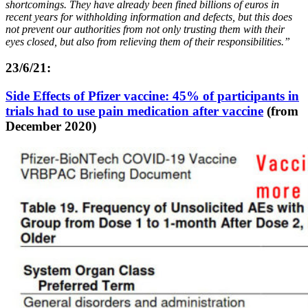
shortcomings. They have already been fined billions of euros in
recent years for withholding information and defects, but this does
not prevent our authorities from not only trusting them with their
eyes closed, but also from relieving them of their responsibilities.”
23/6/21:
Side Effects of Pfizer vaccine: 45% of participants in
trials had to use pain medication after vaccine
(from
December 2020)