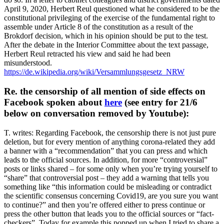
April 9, 2020, Herbert Reul questioned what he considered to be the
constitutional privileging of the exercise of the fundamental right to
assemble under Article 8 of the constitution as a result of the
Brokdorf decision, which in his opinion should be put to the test.
After the debate in the Interior Committee about the text passage,
Herbert Reul retracted his view and said he had been
misunderstood.
https://de.wikipedia.org/wiki/Versammlungsgesetz_NRW
Re. the censorship of all mention of side effects on
Facebook spoken about
here
(see entry for 21/6
below on conversation removed by Youtube):
T. writes: Regarding Facebook, the censorship there is not just pure
deletion, but for every mention of anything corona-related they add
a banner with a “recommendation” that you can press and which
leads to the official sources. In addition, for more “controversial”
posts or links shared – for some only when you’re trying yourself to
“share” that controversial post – they add a warning that tells you
something like “this information could be misleading or contradict
the scientific consensus concerning Covid19, are you sure you want
to continue?” and then you’re offered either to press continue or
press the other button that leads you to the official sources or “fact-
checkers”. Today for example this popped up when I tried to share a