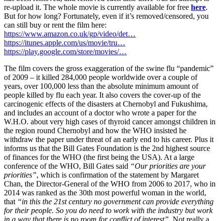
re-upload it. The whole movie is currently available for free
here
.
But for how long? Fortunately, even if it’s removed/censored, you
can still buy or rent the film here:
https://www.amazon.co.uk/gp/video/det…
https://itunes.apple.com/us/movie/tru…
https://play.google.com/store/movies/…
The film covers the gross exaggeration of the swine flu “pandemic”
of 2009 – it killed 284,000 people worldwide over a couple of
years, over 100,000 less than the absolute minimum amount of
people killed by flu each year. It also covers the cover-up of the
carcinogenic effects of the disasters at Chernobyl and Fukushima,
and includes an account of a doctor who wrote a paper for the
W.H.O. about very high cases of thyroid cancer amongst children in
the region round Chernobyl and how the WHO insisted he
withdraw the paper under threat of an early end to his career. Plus it
informs us that the Bill Gates Foundation is the 2nd highest source
of finances for the WHO (the first being the USA). At a large
conference of the WHO, Bill Gates said
“Our priorities are your
priorities”
, which is confirmation of the statement by Margaret
Chan, the Director-General of the WHO from 2006 to 2017, who in
2014 was ranked as the 30th most powerful woman in the world,
that
“in this the 21st century no government can provide everything
for their people. So you do need to work with the industry but work
in a way that there is no room for conflict of interest”.
Not really a