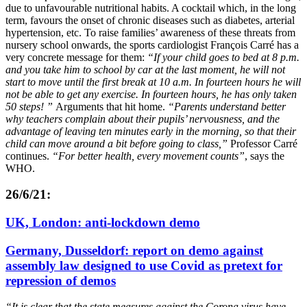
due to unfavourable nutritional habits. A cocktail which, in the long
term, favours the onset of chronic diseases such as diabetes, arterial
hypertension, etc. To raise families’ awareness of these threats from
nursery school onwards, the sports cardiologist François Carré has a
very concrete message for them:
“If your child goes to bed at 8 p.m.
and you take him to school by car at the last moment, he will not
start to move until the first break at 10 a.m. In fourteen hours he will
not be able to get any exercise. In fourteen hours, he has only taken
50 steps! ”
Arguments that hit home.
“Parents understand better
why teachers complain about their pupils’ nervousness, and the
advantage of leaving ten minutes early in the morning, so that their
child can move around a bit before going to class,”
Professor Carré
continues.
“For better health, every movement counts”
, says the
WHO.
26/6/21:
UK, London: anti-lockdown demo
Germany, Dusseldorf: report on demo against
assembly law designed to use Covid as pretext for
repression of demos
“It is clear that the state measures against the Corona virus have