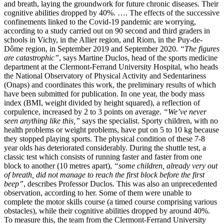
and breath, laying the groundwork for future chronic diseases. Their
cognitive abilities dropped by 40%. …. The effects of the successive
confinements linked to the Covid-19 pandemic are worrying,
according to a study carried out on 90 second and third graders in
schools in Vichy, in the Allier region, and Riom, in the Puy-de-
Dôme region, in September 2019 and September 2020.
“The figures
are catastrophic”
, says Martine Duclos, head of the sports medicine
department at the Clermont-Ferrand University Hospital, who heads
the National Observatory of Physical Activity and Sedentariness
(Onaps) and coordinates this work, the preliminary results of which
have been submitted for publication. In one year, the body mass
index (BMI, weight divided by height squared), a reflection of
corpulence, increased by 2 to 3 points on average.
“We’ve never
seen anything like this,”
says the specialist. Sporty children, with no
health problems or weight problems, have put on 5 to 10 kg because
they stopped playing sports. The physical condition of these 7-8
year olds has deteriorated considerably. During the shuttle test, a
classic test which consists of running faster and faster from one
block to another (10 metres apart),
“some children, already very out
of breath, did not manage to reach the first block before the first
beep”
, describes Professor Duclos. This was also an unprecedented
observation, according to her. Some of them were unable to
complete the motor skills course (a timed course comprising various
obstacles), while their cognitive abilities dropped by around 40%.
To measure this, the team from the Clermont-Ferrand University