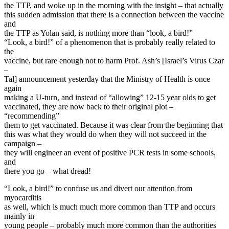
the TTP, and woke up in the morning with the insight – that actually
this sudden admission that there is a connection between the vaccine
and
the TTP as Yolan said, is nothing more than “look, a bird!”
“Look, a bird!” of a phenomenon that is probably really related to
the
vaccine, but rare enough not to harm Prof. Ash’s [Israel’s Virus Czar
–
Tal] announcement yesterday that the Ministry of Health is once
again
making a U-turn, and instead of “allowing” 12-15 year olds to get
vaccinated, they are now back to their original plot –
“recommending”
them to get vaccinated. Because it was clear from the beginning that
this was what they would do when they will not succeed in the
campaign –
they will engineer an event of positive PCR tests in some schools,
and
there you go – what dread!
“Look, a bird!” to confuse us and divert our attention from
myocarditis
as well, which is much much more common than TTP and occurs
mainly in
young people – probably much more common than the authorities