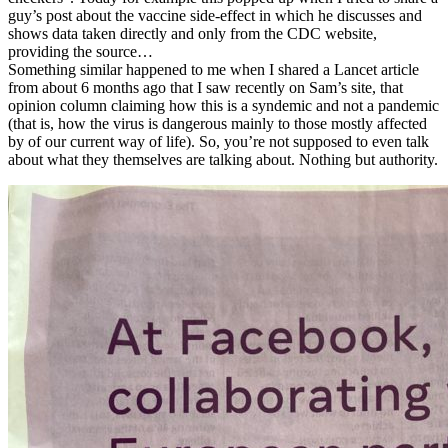
guy’s post about the vaccine side-effect in which he discusses and
shows data taken directly and only from the CDC website,
providing the source…
Something similar happened to me when I shared a Lancet article
from about 6 months ago that I saw recently on Sam’s site, that
opinion column claiming how this is a syndemic and not a pandemic
(that is, how the virus is dangerous mainly to those mostly affected
by of our current way of life). So, you’re not supposed to even talk
about what they themselves are talking about. Nothing but authority.