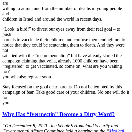
are
willing to admit, and from the number of deaths in young people
and
children in Israel and around the world in recent days.
“Look, a bird!” to divert our eyes away from their real goal – to
push
parents to vaccinate their children and confuse them enough not to
notice that they could be sentencing them to death. And they were
not
satisfied with the “recommendation” but have already started the
campaign claiming that voila, already 1000 children have been
“registered” to get vaccinated, so come on, what are you waiting
for?
you will also register soon.
Stay focused on the goal dear parents. Do not be tempted by this
campaign of fear. Take good care of your children. No one will do it
for
you.
Why Has “Ivermectin” Become a Dirty Word?
“
On December 8, 2020…the Senate’s Homeland Security and
Governmental Affairs Committee held a hearing on the “
Medical