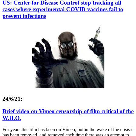
US: Center for Disease Control stop tracking all
cases where experimental COVID vaccines fail to
prevent infections
24/6/21:
Brief video on Vimeo censorship of film critical of the
W.H.O.
For years this film has been on Vimeo, but in the wake of the crisis it
has been removed, and removed each time there was an attempt to