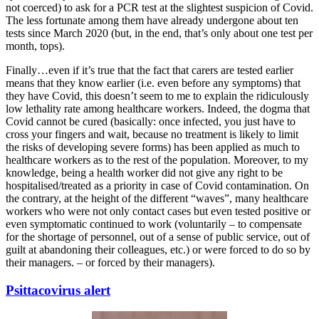
not coerced) to ask for a PCR test at the slightest suspicion of Covid.
The less fortunate among them have already undergone about ten
tests since March 2020 (but, in the end, that’s only about one test per
month, tops).
Finally…even if it’s true that the fact that carers are tested earlier
means that they know earlier (i.e. even before any symptoms) that
they have Covid, this doesn’t seem to me to explain the ridiculously
low lethality rate among healthcare workers. Indeed, the dogma that
Covid cannot be cured (basically: once infected, you just have to
cross your fingers and wait, because no treatment is likely to limit
the risks of developing severe forms) has been applied as much to
healthcare workers as to the rest of the population. Moreover, to my
knowledge, being a health worker did not give any right to be
hospitalised/treated as a priority in case of Covid contamination. On
the contrary, at the height of the different “waves”, many healthcare
workers who were not only contact cases but even tested positive or
even symptomatic continued to work (voluntarily – to compensate
for the shortage of personnel, out of a sense of public service, out of
guilt at abandoning their colleagues, etc.) or were forced to do so by
their managers. – or forced by their managers).
Psittacovirus alert