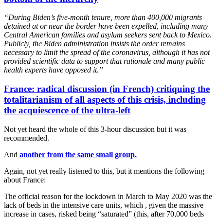
“During Biden’s five-month tenure, more than 400,000 migrants
detained at or near the border have been expelled, including many
Central American families and asylum seekers sent back to Mexico.
Publicly, the Biden administration insists the order remains
necessary to limit the spread of the coronavirus, although it has not
provided scientific data to support that rationale and many public
health experts have opposed it.”
France: radical discussion (in French) critiquing the
totalitarianism of all aspects of this crisis, including
the acquiescence of the ultra-left
Not yet heard the whole of this 3-hour discussion but it was
recommended.
And
another from the same small group.
Again, not yet really listened to this, but it mentions the following
about France:
The official reason for the lockdown in March to May 2020 was the
lack of beds in the intensive care units, which , given the massive
increase in cases, risked being “saturated” (this, after 70,000 beds