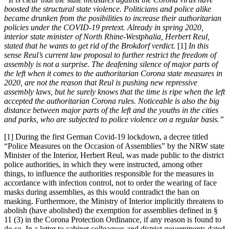
boosted the structural state violence. Politicians and police alike
became drunken from the posibilities to increase their authoritarian
policies under the COVID-19 pretext. Already in spring 2020,
interior state minister of North Rhine-Westphalia, Herbert Reul,
stated that he wants to get rid of the Brokdorf verdict.
[1]
In this
sense Reul’s current law proposal to further restrict the freedom of
assembly is not a surprise. The deafening silence of major parts of
the left when it comes to the authoritarian Corona state measures in
2020, are not the reason that Reul is pushing new repressive
assembly laws, but he surely knows that the time is ripe when the left
accepted the authoritarian Corona rules. Noticeable is also the big
distance between major parts of the left and the youths in the cities
and parks, who are subjected to police violence on a regular basis.”
[1] During the first German Covid-19 lockdown, a decree titled
“Police Measures on the Occasion of Assemblies” by the NRW state
Minister of the Interior, Herbert Reul, was made public to the district
police authorities, in which they were instructed, among other
things, to influence the authorities responsible for the measures in
accordance with infection control, not to order the wearing of face
masks during assemblies, as this would contradict the ban on
masking. Furthermore, the Ministry of Interior implicitly threatens to
abolish (have abolished) the exemption for assemblies defined in §
11 (3) in the Corona Protection Ordinance, if any reason is found to
do so. In a letter to cabinet colleagues and district governments dated