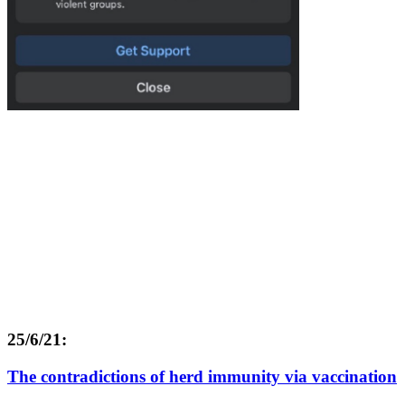
25/6/21:
The contradictions of herd immunity via vaccination