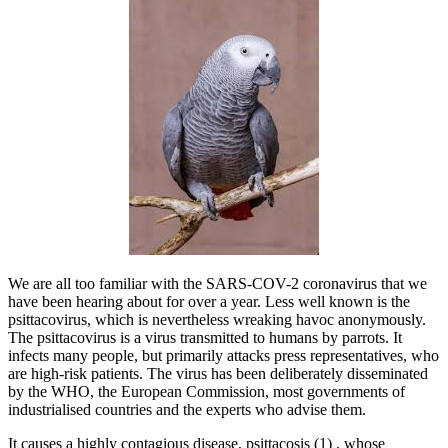
We are all too familiar with the SARS-COV-2 coronavirus that we
have been hearing about for over a year. Less well known is the
psittacovirus, which is nevertheless wreaking havoc anonymously.
The psittacovirus is a virus transmitted to humans by parrots. It
infects many people, but primarily attacks press representatives, who
are high-risk patients. The virus has been deliberately disseminated
by the WHO, the European Commission, most governments of
industrialised countries and the experts who advise them.
It causes a highly contagious disease, psittacosis (1) , whose