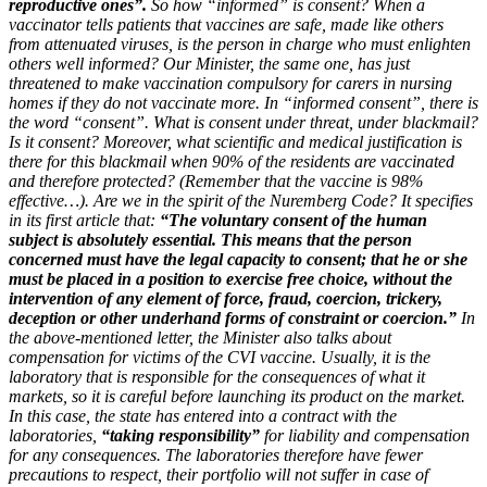
reproductive ones”.
So how “informed” is consent? When a
vaccinator tells patients that vaccines are safe, made like others
from attenuated viruses, is the person in charge who must enlighten
others well informed? Our Minister, the same one, has just
threatened to make vaccination compulsory for carers in nursing
homes if they do not vaccinate more. In “informed consent”, there is
the word “consent”. What is consent under threat, under blackmail?
Is it consent? Moreover, what scientific and medical justification is
there for this blackmail when 90% of the residents are vaccinated
and therefore protected? (Remember that the vaccine is 98%
effective…). Are we in the spirit of the Nuremberg Code? It specifies
in its first article that:
“The voluntary consent of the human
subject is absolutely essential. This means that the person
concerned must have the legal capacity to consent; that he or she
must be placed in a position to exercise free choice, without the
intervention of any element of force, fraud, coercion, trickery,
deception or other underhand forms of constraint or coercion.”
In
the above-mentioned letter, the Minister also talks about
compensation for victims of the CVI vaccine. Usually, it is the
laboratory that is responsible for the consequences of what it
markets, so it is careful before launching its product on the market.
In this case, the state has entered into a contract with the
laboratories,
“taking responsibility”
for liability and compensation
for any consequences. The laboratories therefore have fewer
precautions to respect, their portfolio will not suffer in case of