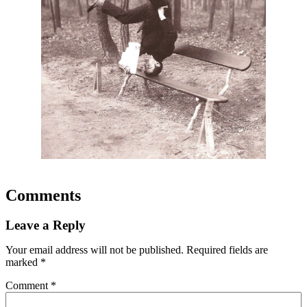
Comments
Leave a Reply
Your email address will not be published.
Required fields are
marked
*
Comment
*