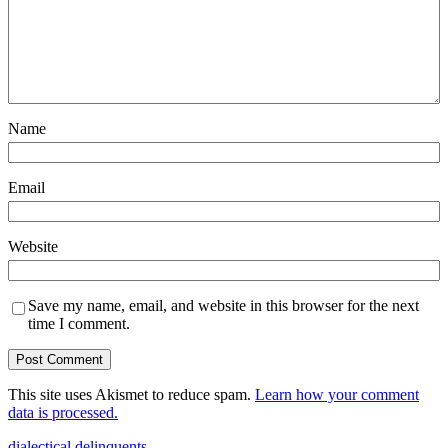
Name
Email
Website
Save my name, email, and website in this browser for the next
time I comment.
This site uses Akismet to reduce spam.
Learn how your comment
data is processed.
dialectical delinquents