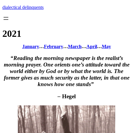
Skip
dialectical delinquents
to
content
2021
January
…
February
…
March
…
April
…
May
“Reading the morning newspaper is the realist’s
morning prayer. One orients one’s attitude toward the
world either by God or by what the world is. The
former gives as much security as the latter, in that one
knows how one stands”
–
Hegel