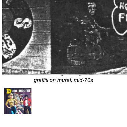
graffiti on mural, mid-70s