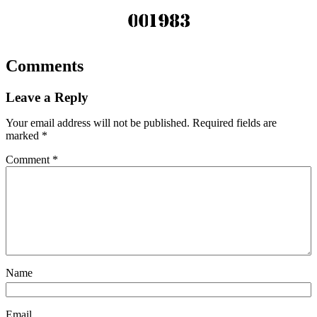
Comments
Leave a Reply
Your email address will not be published.
Required fields are
marked
*
Comment
*
Name
Email