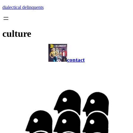
Skip
dialectical delinquents
to
content
culture
contact