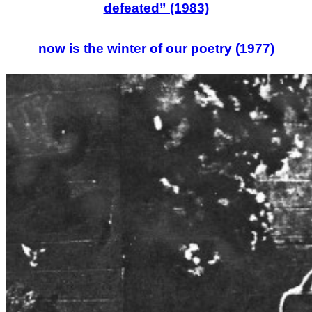
defeated” (1983)
now is the winter of our poetry (1977)