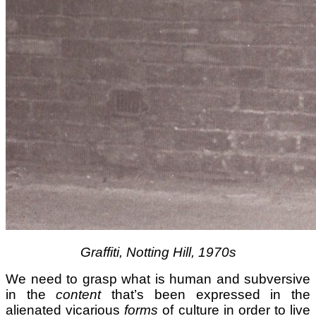
Graffiti, Notting Hill, 1970s
We need to grasp what is human and subversive
in the
content
that’s been expressed in the
alienated vicarious
forms
of culture in order to live