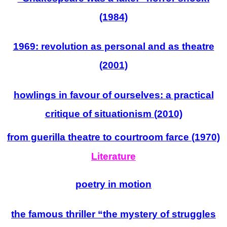
(1984)
1969: revolution as personal and as theatre
(2001)
howlings in favour of ourselves: a practical
critique of situationism (2010)
from guerilla theatre to courtroom farce (1970)
Literature
poetry in motion
the famous thriller “the mystery of struggles