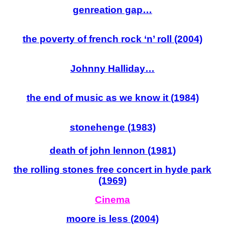
genreation gap…
the poverty of french rock ‘n’ roll (2004)
Johnny Halliday…
the end of music as we know it (1984)
stonehenge (1983)
death of john lennon (1981)
the ro
lling stones free concert in hyde park
(1969)
Cinema
moore is less (2004)