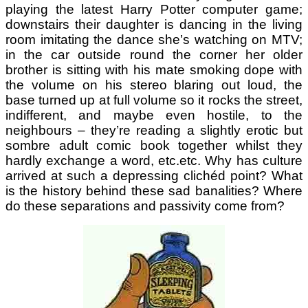
playing the latest Harry Potter computer game;
downstairs their daughter is dancing in the living
room imitating the dance she’s watching on MTV;
in the car outside round the corner her older
brother is sitting with his mate smoking dope with
the volume on his stereo blaring out loud, the
base turned up at full volume so it rocks the street,
indifferent, and maybe even hostile, to the
neighbours – they’re reading a slightly erotic but
sombre adult comic book together whilst they
hardly exchange a word, etc.etc. Why has culture
arrived at such a depressing clichéd point? What
is the history behind these sad banalities? Where
do these separations and passivity come from?