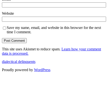
Website
Save my name, email, and website in this browser for the next
time I comment.
This site uses Akismet to reduce spam.
Learn how your comment
data is processed.
dialectical delinquents
Proudly powered by
WordPress