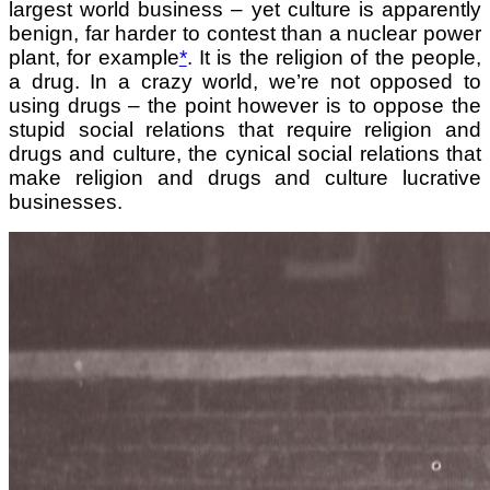
largest world business – yet culture is apparently
benign, far harder to contest than a nuclear power
plant, for
example
*
. It is the religion of the people,
a drug. In a crazy world, we’re not opposed to
using drugs – the point however is to oppose the
stupid social relations that require religion and
drugs and culture, the cynical social relations that
make religion and drugs and culture lucrative
businesses.