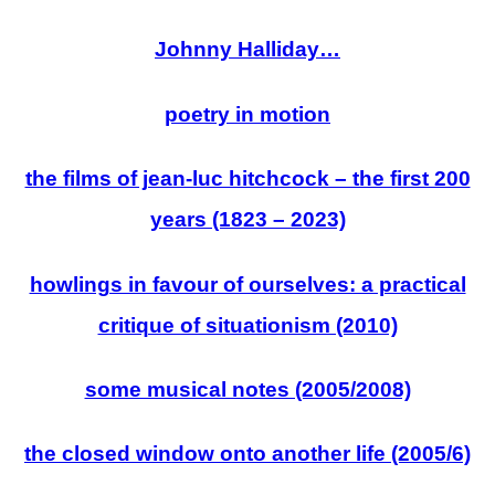
Johnny Halliday…
poetry in motion
the films of jean-luc hitchcock – the first 200
years (1823 – 2023)
howlings in favour of ourselves: a practical
critique of situationism (2010)
some musical notes (2005/2008)
the closed window onto another life (2005/6)