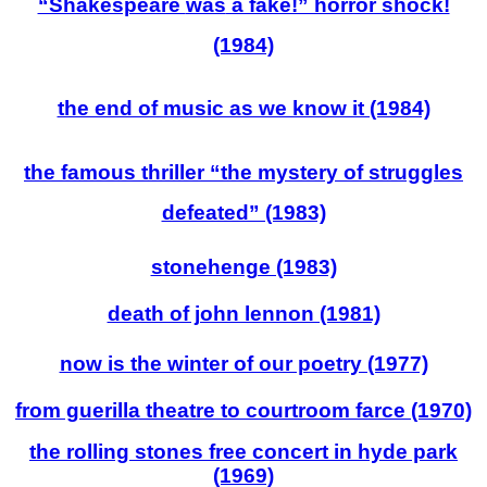
“Shakespeare
was
a fake!” horror shock!
(1984)
the end of music as we know it (1984)
the famous thriller “the mystery of struggles
defeated” (1983)
stonehenge (1983)
death of john lennon (1981)
now is the winter of our poetry (1977)
from guerilla theatre to courtroom farce (1970)
the ro
lling stones free concert in hyde park
(1969)