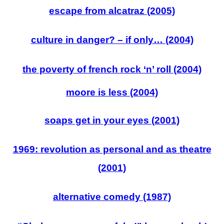
escape from alcatraz (2005)
culture in danger? – if only… (2004)
the poverty of french rock ‘n’ roll (2004)
moore is less (2004)
soaps get in your eyes (2001)
1969: revolution as personal and as theatre
(2001)
alternative comedy (1987)