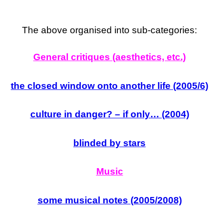
The above organised into sub-categories:
General critiques (aesthetics, etc.)
the closed window onto another life (2005/6)
culture in danger? – if only… (2004)
blinded by stars
Music
some musical notes (2005/2008)