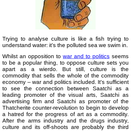
Trying to analyse culture is like a fish trying to
understand water: it’s the polluted sea we swim in.
Whilst an opposition to
war and to politics
seems
to be a popular thing, to oppose culture sets you
apart as a wierdo. But still, culture is the
commodity that sells the whole of the commodity
economy – war and politics included. It’s sufficient
to see the connection between Saatchi as a
leading promoter of the visual arts, Saatchi as
advertising firm and Saatchi as promoter of the
Thatcherite counter-revolution to begin to develop
a hatred for the progress of art as a commodity.
After the arms industry and the drugs industry,
culture and its off-shoots are probably the third