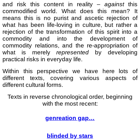
and risk this content in reality –
against
this
commodified world. What does this mean? It
means this is no purist and ascetic rejection of
what has been life-loving in culture, but rather a
rejection of the transformation of this spirit into a
commodity and into the development of
commodity relations, and the re-appropriation of
what is merely
represented
by developing
practical risks in everyday life.
Within this perspective we have here lots of
different texts, covering various aspects of
different cultural forms.
Texts in reverse chronological order, beginning
with the most recent:
genreation gap…
blinded by stars