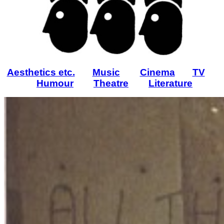
Aesthetics etc.
Music
Cinema
TV
Humour
Theatre
Literature