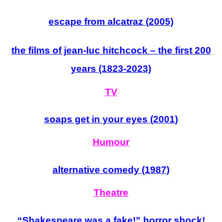
escape from alcatraz (2005)
the films of jean-luc hitchcock – the first 200
years (1823-2023)
TV
soaps get in your eyes (2001)
Humour
alternative comedy (1987)
Theatre
“Shakespeare
was
a fake!” horror shock!