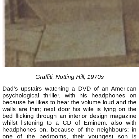
Graffiti, Notting Hill, 1970s
Dad’s upstairs watching a DVD of an American
psychological thriller, with his headphones on
because he likes to hear the volume loud and the
walls are thin; next door his wife is lying on the
bed flicking through an interior design magazine
whilst listening to a CD of Eminem, also with
headphones on, because of the neighbours; in
one of the bedrooms, their youngest son is