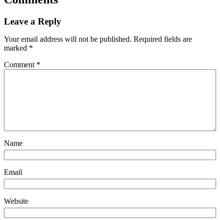
Leave a Reply
Your email address will not be published.
Required fields are
marked
*
Comment
*
Name
Email
Website