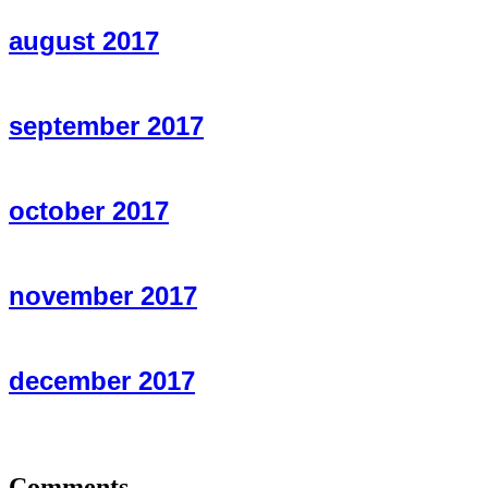
august 2017
september 2017
october 2017
november 2017
december 2017
Comments