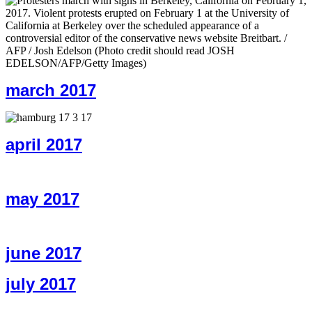
march 2017
april 2017
may 2017
june 2017
july 2017