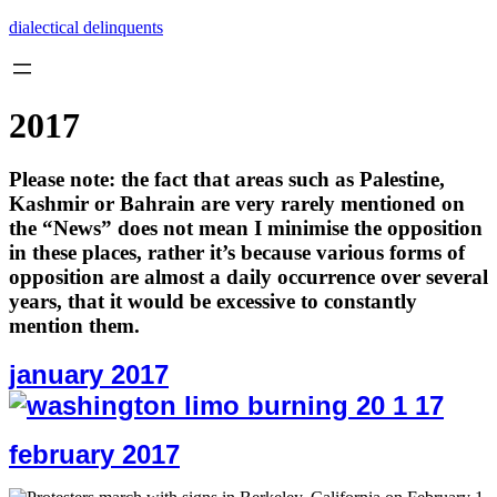
Skip
dialectical delinquents
to
content
2017
Please note: the fact that areas such as Palestine,
Kashmir or Bahrain are very rarely mentioned on
the “News” does not mean I minimise the opposition
in these places, rather it’s because various forms of
opposition are almost a daily occurrence over several
years, that it would be excessive to constantly
mention them.
january 2017
february 2017