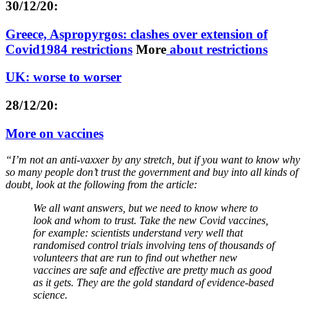
30/12/20:
Greece, Aspropyrgos: clashes over extension of
Covid1984 restrictions
More
about restrictions
UK: worse to worser
28/12/20:
More on vaccines
“I’m not an anti-vaxxer by any stretch, but if you want to know why
so many people don’t trust the government and buy into all kinds of
doubt, look at the following from the article:
We all want answers, but we need to know where to
look and whom to trust. Take the new Covid vaccines,
for example: scientists understand very well that
randomised control trials involving tens of thousands of
volunteers that are run to find out whether new
vaccines are safe and effective are pretty much as good
as it gets. They are the gold standard of evidence-based
science.