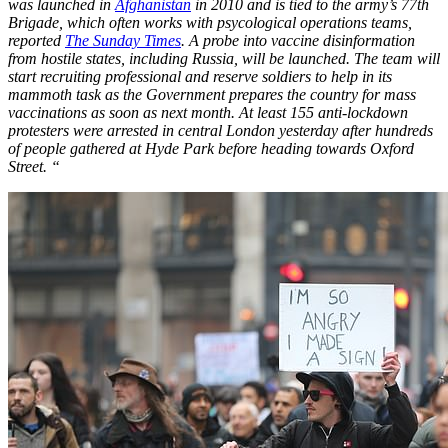
was launched in
Afghanistan
in 2010 and is tied to the army’s 77th
Brigade, which often works with psycological operations teams,
reported
The Sunday Times
. A probe into vaccine disinformation
from hostile states, including Russia, will be launched. The team will
start recruiting professional and reserve soldiers to help in its
mammoth task as the Government prepares the country for mass
vaccinations as soon as next month. At least 155 anti-lockdown
protesters were arrested in central London yesterday after hundreds
of people gathered at Hyde Park before heading towards Oxford
Street. “