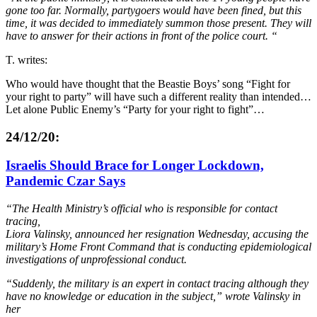
gone too far.
Normally, partygoers would have been fined, but this
time,
it was decided to immediately summon those present.
They
will
have to answer for their actions in front of the police court. “
T. writes:
Who would have thought that the Beastie Boys’ song “Fight for
your right to party” will have such a different reality than intended…
Let alone Public Enemy’s “Party for your right to fight”…
24/12/20:
Israelis Should Brace for Longer Lockdown,
Pandemic Czar Says
“The Health Ministry’s official who is responsible for contact
tracing,
Liora Valinsky, announced her resignation Wednesday, accusing the
military’s Home Front Command that is conducting epidemiological
investigations of unprofessional conduct.
“Suddenly, the military is an expert in contact tracing although they
have no knowledge or education in the subject,” wrote Valinsky in
her