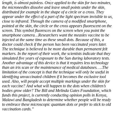
length, is almost painless. Once applied to the skin for two minutes,
the microneedles dissolve and leave small points under the skin,
distributed for example in the shape of a circle or a cross. They
appear under the effect of a part of the light spectrum invisible to us,
close to infrared. Through the camera of a modified smartphone,
pointed at the skin, the circle or the cross appears fluorescent on the
screen. This symbol fluoresces on the screen when you point the
smartphone camera…Researchers want the measles vaccine to be
injected at the same time as these small dots. Because of this, a
doctor could check if the person has been vaccinated years later.
The technique is believed to be more durable than permanent felt
markers. In the report of their work, the scientists indicate that they
simulated five years of exposure to the Sun during laboratory tests.
Another advantage of this device is that it requires less technology
than an iris scan or the maintenance of medical databases. …The
limitation of the concept is that the technique will only be useful in
identifying unvaccinated children if it becomes the exclusive tool
used. Also, will people accept multiple markings under the skin for
each vaccine? And what will happen to the dots when children’s
bodies grow older? The Bill and Melinda Gates Foundation, which
funds this project, is currently conducting opinion polls in Kenya,
Malawi and Bangladesh to determine whether people will be ready
to embrace these microscopic quantum dots or prefer to stick to old
vaccination cards.”