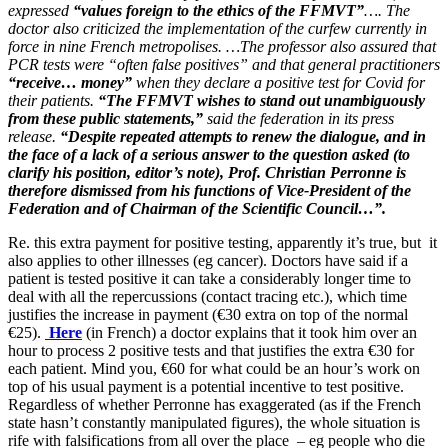
expressed
“values ​​foreign to the ethics of the FFMVT”
…. The
doctor also criticized the implementation of the curfew currently in
force in nine French metropolises. …The professor also assured that
PCR tests were “often false positives” and that general practitioners
“receive… money”
when they declare a positive test for Covid for
their patients.
“The FFMVT wishes to stand out unambiguously
from these public statements,”
said the federation in its press
release.
“Despite repeated attempts to renew the dialogue, and in
the face of a lack of a serious answer to the question asked (to
clarify his position, editor’s note), Prof. Christian Perronne is
therefore dismissed from his functions of Vice-President of the
Federation and of Chairman of the Scientific Council…”.
Re. this extra payment for positive testing, apparently it’s true, but it
also applies to other illnesses (eg cancer). Doctors have said if a
patient is tested positive it can take a considerably longer time to
deal with all the repercussions (contact tracing etc.), which time
justifies the increase in payment (€30 extra on top of the normal
€25).
Here
(in French) a doctor explains that it took him over an
hour to process 2 positive tests and that justifies the extra €30 for
each patient. Mind you, €60 for what could be an hour’s work on
top of his usual payment is a potential incentive to test positive.
Regardless of whether Perronne has exaggerated (as if the French
state hasn’t constantly manipulated figures), the whole situation is
rife with falsifications from all over the place – eg people who die