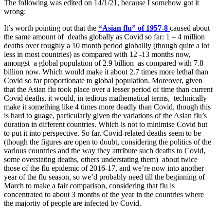
The following was edited on 14/1/21, because I somehow got it
wrong:
It’s worth pointing out that the
“Asian flu” of 1957-8
caused about
the same amount of deaths globally as Covid so far: 1 – 4 million
deaths over roughly a 10 month period globallly (though quite a lot
less in most countries) as compared with 12 -13 months now,
amongst a global population of 2.9 billion as compared with 7.8
billion now. Which would make it about 2.7 times more lethal than
Covid so far proportionate to global population. Moreover, given
that the Asian flu took place over a lesser period of time than current
Covid deaths, it would, in tedious mathematical terms, technically
make it something like 4 times more deadly than Covid, though this
is hard to guage, particularly given the variations of the Asian flu’s
duration in different countries. Which is not to minimise Covid but
to put it into perspective. So far, Covid-related deaths seem to be
(though the figures are open to doubt, considering the politics of the
various countries and the way they attribute such deaths to Covid,
some overstating deaths, others understating them) about twice
those of the flu epidemic of 2016-17, and we’re now into another
year of the flu season, so we’d probably need till the beginning of
March to make a fair comparison, considering that flu is
concentrated to about 3 months of the year in the countries where
the majority of people are infected by Covid.