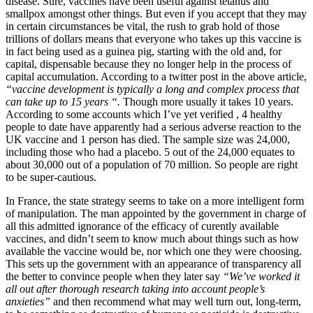
disease. Sure, vaccines have been useful against tetanus and
smallpox amongst other things. But even if you accept that they may
in certain circumstances be vital, the rush to grab hold of those
trillions of dollars means that everyone who takes up this vaccine is
in fact being used as a guinea pig, starting with the old and, for
capital, dispensable because they no longer help in the process of
capital accumulation. According to a twitter post in the above article,
“vaccine development is typically a long and complex process that
can take up to 15 years “.
Though more usually it takes 10 years.
According to some accounts which I’ve yet verified , 4 healthy
people to date have apparently had a serious adverse reaction to the
UK vaccine and 1 person has died. The sample size was 24,000,
including those who had a placebo. 5 out of the 24,000 equates to
about 30,000 out of a population of 70 million. So people are right
to be super-cautious.
In France, the state strategy seems to take on a more intelligent form
of manipulation. The man appointed by the government in charge of
all this admitted ignorance of the efficacy of curently available
vaccines, and didn’t seem to know much about things such as how
available the vaccine would be, nor which one they were choosing.
This sets up the government with an appearance of transparency all
the better to convince people when they later say
“We’ve worked it
all out after thorough research taking into account people’s
anxieties”
and then recommend what may well turn out, long-term,