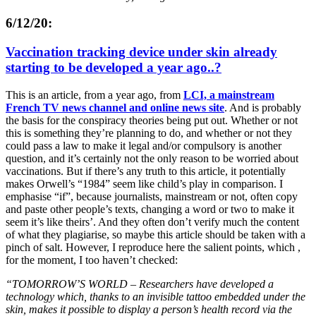
6/12/20:
Vaccination tracking device under skin already
starting to be developed a year ago..?
This is an article, from a year ago, from
LCI, a mainstream
French TV news channel and online news site
. And is probably
the basis for the conspiracy theories being put out. Whether or not
this is something they’re planning to do, and whether or not they
could pass a law to make it legal and/or compulsory is another
question, and it’s certainly not the only reason to be worried about
vaccinations. But if there’s any truth to this article, it potentially
makes Orwell’s “1984” seem like child’s play in comparison. I
emphasise “if”, because journalists, mainstream or not, often copy
and paste other people’s texts, changing a word or two to make it
seem it’s like theirs’. And they often don’t verify much the content
of what they plagiarise, so maybe this article should be taken with a
pinch of salt. However, I reproduce here the salient points, which ,
for the moment, I too haven’t checked:
“
TOMORROW’S WORLD – Researchers have developed a
technology which, thanks to an invisible tattoo embedded under the
skin, makes it possible to display a person’s health record via the