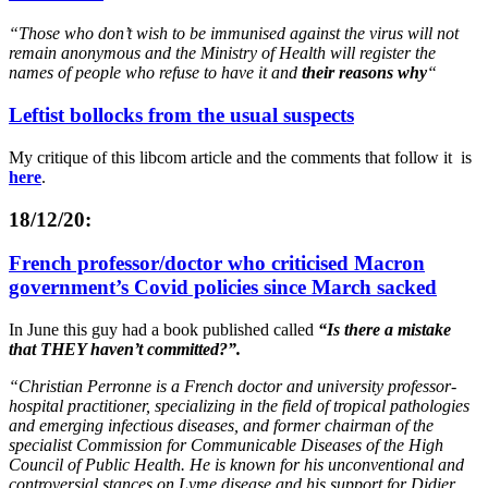
“Those who don’t wish to be immunised against the virus will not
remain anonymous and the Ministry of Health will register the
names of people who refuse to have it and
their reasons why
“
Leftist bollocks from the usual suspects
My critique of this libcom article and the comments that follow it is
here
.
18/12/20:
French professor/doctor who criticised Macron
government’s Covid policies since March sacked
In June this guy had a book published called
“Is there a mistake
that THEY haven’t committed?”.
“Christian Perronne is a French doctor and university professor-
hospital practitioner, specializing in the field of tropical pathologies
and emerging infectious diseases, and former chairman of the
specialist Commission for Communicable Diseases of the High
Council of Public Health. He is known for his unconventional and
controversial stances on Lyme disease and his support for Didier