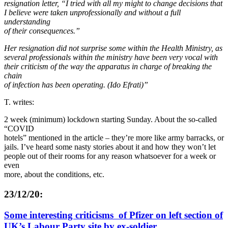
resignation letter, “I tried with all my might to change decisions that
I believe were taken unprofessionally and without a full
understanding
of their consequences.”
Her resignation did not surprise some within the Health Ministry, as
several professionals within the ministry have been very vocal with
their criticism of the way the apparatus in charge of breaking the
chain
of infection has been operating. (Ido Efrati)”
T. writes:
2 week (minimum) lockdown starting Sunday. About the so-called
“COVID
hotels” mentioned in the article – they’re more like army barracks, or
jails. I’ve heard some nasty stories about it and how they won’t let
people out of their rooms for any reason whatsoever for a week or
even
more, about the conditions, etc.
23/12/20:
Some interesting criticisms of Pfizer on left section of
UK’s Labour Party site by ex-soldier