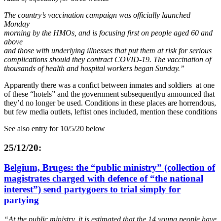
The country’s vaccination campaign was officially launched
Monday
morning by the HMOs, and is focusing first on people aged 60 and
above
and those with underlying illnesses that put them at risk for serious
complications should they contract COVID-19. The vaccination of
thousands of health and hospital workers began Sunday.”
Apparently there was a confict between inmates and soldiers at one
of these “hotels” and the government subsequentlyu announced that
they’d no longer be used. Conditions in these places are horrendous,
but few media outlets, leftist ones included, mention these conditions
See also entry for 10/5/20 below
25/12/20:
Belgium, Bruges: the “public ministry” (collection of
magistrates charged with defence of “the national
interest”) send partygoers to trial simply for
partying
“At the public ministry, it is estimated that the 14 young people have