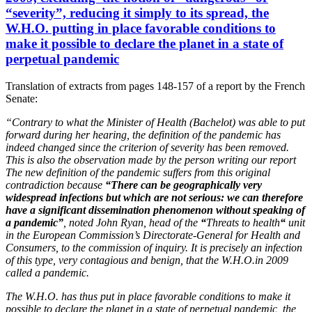
“severity”, reducing it simply to its spread,
the
W.H.O. putting in place favorable conditions to
make it possible to declare the planet in a state of
perpetual pandemic
Translation of extracts from pages 148-157 of a report by the French
Senate:
“
Contrary to what the Minister of Health (Bachelot) was able to put
forward during her hearing, the definition of the pandemic has
indeed changed since the criterion of severity has been removed.
This is also the observation made by the person writing our report
The new definition of the pandemic suffers from this original
contradiction because
“There can be geographically very
widespread infections but which are not serious: we can therefore
have a significant dissemination phenomenon without speaking of
a pandemic”
, noted John Ryan, head of the
“
Threats to health
“
unit
in the European Commission’s Directorate-General for Health and
Consumers, to the commission of inquiry. It is precisely an infection
of this type, very contagious and benign, that the W.H.O.in 2009
called a pandemic.
The W.H.O. has thus put in place favorable conditions to make it
possible to declare the planet in a state of perpetual pandemic, the