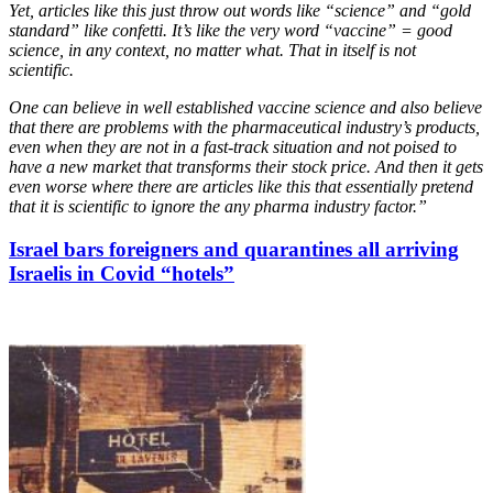
Yet, articles like this just throw out words like “science” and “gold
standard” like confetti. It’s like the very word “vaccine” = good
science, in any context, no matter what. That in itself is not
scientific.
One can believe in well established vaccine science and also believe
that there are problems with the pharmaceutical industry’s products,
even when they are not in a fast-track situation and not poised to
have a new market that transforms their stock price. And then it gets
even worse where there are articles like this that essentially pretend
that it is scientific to ignore the any pharma industry factor.”
Israel bars foreigners and quarantines all arriving
Israelis in Covid “hotels”