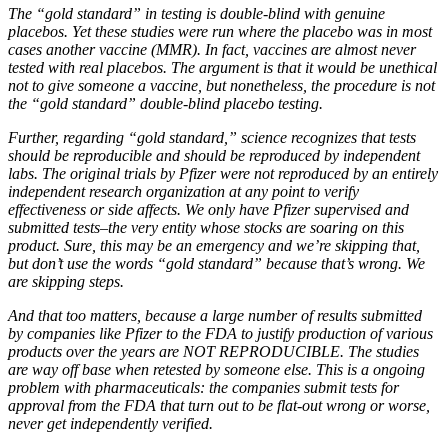
The “gold standard” in testing is double-blind with genuine
placebos. Yet these studies were run where the placebo was in most
cases another vaccine (MMR). In fact, vaccines are almost never
tested with real placebos. The argument is that it would be unethical
not to give someone a vaccine, but nonetheless, the procedure is not
the “gold standard” double-blind placebo testing.
Further, regarding “gold standard,” science recognizes that tests
should be reproducible and should be reproduced by independent
labs. The original trials by Pfizer were not reproduced by an entirely
independent research organization at any point to verify
effectiveness or side affects. We only have Pfizer supervised and
submitted tests–the very entity whose stocks are soaring on this
product. Sure, this may be an emergency and we’re skipping that,
but don’t use the words “gold standard” because that’s wrong. We
are skipping steps.
And that too matters, because a large number of results submitted
by companies like Pfizer to the FDA to justify production of various
products over the years are NOT REPRODUCIBLE. The studies
are way off base when retested by someone else. This is a ongoing
problem with pharmaceuticals: the companies submit tests for
approval from the FDA that turn out to be flat-out wrong or worse,
never get independently verified.