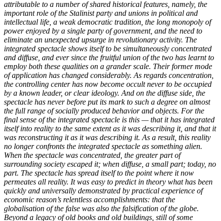
attributable to a number of shared historical features, namely, the
important role of the Stalinist party and unions in political and
intellectual life, a weak democratic tradition, the long monopoly of
power enjoyed by a single party of government, and the need to
eliminate an unexpected upsurge in revolutionary activity. The
integrated spectacle shows itself to be simultaneously concentrated
and diffuse, and ever since the fruitful union of the two has learnt to
employ both these qualities on a grander scale. Their former mode
of application has changed considerably. As regards concentration,
the controlling center has now become occult never to be occupied
by a known leader, or clear ideology. And on the diffuse side, the
spectacle has never before put its mark to such a degree on almost
the full range of socially produced behavior and objects. For the
final sense of the integrated spectacle is this — that it has integrated
itself into reality to the same extent as it was describing it, and that it
was reconstructing it as it was describing it. As a result, this reality
no longer confronts the integrated spectacle as something alien.
When the spectacle was concentrated, the greater part of
surrounding society escaped it; when diffuse, a small part; today, no
part. The spectacle has spread itself to the point where it now
permeates all reality. It was easy to predict in theory what has been
quickly and universally demonstrated by practical experience of
economic reason’s relentless accomplishments: that the
globalisation of the false was also the falsification of the globe.
Beyond a legacy of old books and old buildings, still of some