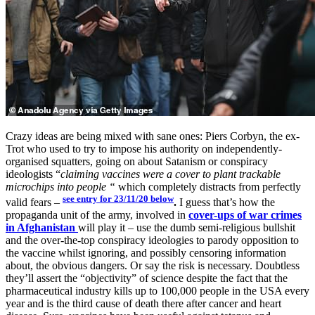
Crazy ideas are being mixed with sane ones: Piers Corbyn, the ex-
Trot who used to try to impose his authority on independently-
organised squatters, going on about Satanism or conspiracy
ideologists “
claiming vaccines were a cover to plant trackable
microchips into people “
which completely distracts from perfectly
see entry for 23/11/20 below
valid fears –
.
I guess that’s how the
propaganda unit of the army, involved in
cover-ups of war crimes
in Afghanistan
will play it – use the dumb semi-religious bullshit
and the over-the-top conspiracy ideologies to parody opposition to
the vaccine whilst ignoring, and possibly censoring information
about, the obvious dangers. Or say the risk is necessary. Doubtless
they’ll assert the “objectivity” of science despite the fact that the
pharmaceutical industry kills up to 100,000 people in the USA every
year and is the third cause of death there after cancer and heart