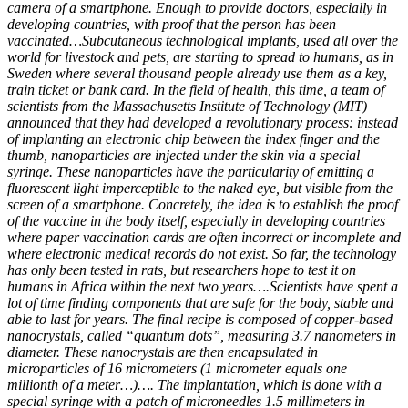
camera of a smartphone. Enough to provide doctors, especially in
developing countries, with proof that the person has been
vaccinated…Subcutaneous technological implants, used all over the
world for livestock and pets, are starting to spread to humans, as in
Sweden where several thousand people already use them as a key,
train ticket or bank card. In the field of health, this time, a team of
scientists from the Massachusetts Institute of Technology (MIT)
announced that they had developed a revolutionary process: instead
of implanting an electronic chip between the index finger and the
thumb, nanoparticles are injected under the skin via a special
syringe. These nanoparticles have the particularity of emitting a
fluorescent light imperceptible to the naked eye, but visible from the
screen of a smartphone. Concretely, the idea is to establish the proof
of the vaccine in the body itself, especially in developing countries
where paper vaccination cards are often incorrect or incomplete and
where electronic medical records do not exist. So far, the technology
has only been tested in rats, but researchers hope to test it on
humans in Africa within the next two years….Scientists have spent a
lot of time finding components that are safe for the body, stable and
able to last for years. The final recipe is composed of copper-based
nanocrystals, called “quantum dots”, measuring 3.7 nanometers in
diameter. These nanocrystals are then encapsulated in
microparticles of 16 micrometers (1 micrometer equals one
millionth of a meter…)…. The implantation, which is done with a
special syringe with a patch of microneedles 1.5 millimeters in