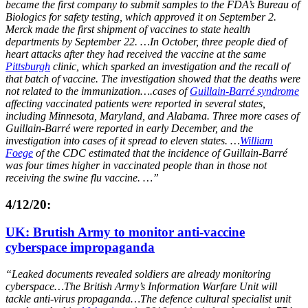
became the first company to submit samples to the FDA’s Bureau of
Biologics for safety testing, which approved it on September 2.
Merck made the first shipment of vaccines to state health
departments by September 22. …In October, three people died of
heart attacks after they had received the vaccine at the same
Pittsburgh
clinic, which sparked an investigation and the recall of
that batch of vaccine. The investigation showed that the deaths were
not related to the immunization….cases of
Guillain-Barré syndrome
affecting vaccinated patients were reported in several states,
including Minnesota, Maryland, and Alabama. Three more cases of
Guillain-Barré were reported in early December, and the
investigation into cases of it spread to eleven states. …
William
Foege
of the CDC estimated that the incidence of Guillain-Barré
was four times higher in vaccinated people than in those not
receiving the swine flu vaccine. …”
4/12/20:
UK: Brutish Army to monitor anti-vaccine
cyberspace impropaganda
“Leaked documents revealed soldiers are already monitoring
cyberspace…The British Army’s Information Warfare Unit will
tackle anti-virus propaganda…The defence cultural specialist unit