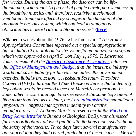
few weeks. During the acute phase, the disorder can be life-
threatening, with about 15 percent of people developing weakness of
the breathing muscles and, therefore, requiring mechanical
ventilation. Some are affected by changes in the function of the
autonomic nervous system, which can lead to dangerous
abnormalities in heart rate and blood pressure”
(
here
)
Wikipedia writes about the 1976 swine flue scare:
“The House
Appropriations Committee reported out a special appropriations
bill, including $135 million for the swine flu immunization program,
which was approved on April 5. ..on July 1, 1976. T. Lawrence
Jones, president of the
American Insurance Association
, informed
the
Office of Management and Budget
that the insurance industry
would not cover liability for the vaccine unless the government
extended liability protection. … Assistant Secretary Theodore
Cooper (HEW) informed the White House on June 2 that indemnity
legislation would be needed to secure Merrell’s cooperation. In
June, other vaccine manufacturers requested the same legislation. A
little more than two weeks later, the
Ford administration
submitted a
proposal to Congress that offered indemnity to vaccine
manufacturers….J. Anthony Morris, a researcher in the
Food and
Drug Administration
‘s Bureau of Biologics (BoB), was dismissed
for insubordination and went public with findings that cast doubt on
the safety of the vaccine. Three days later, several manufacturers
announced that they had ceased production of the vaccine. …Merrill