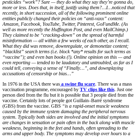
pesticides “work”? Sure — they do what they say they’re gonna do,
more or less. Does that, in itself, justify using them?…I…noticed that
recently, in short succession, all of the following prominent online
entities publicly changed their policies on “anti-vaxx” content:
Amazon, Facebook, YouTube, Twitter, Pinterest, GoFundMe. (As
well as more recently the Huffington Post, and even MailChimp.)
They claimed to be “cracking-down” on the spread of harmful
misinformation — all within a few weeks of each other, as I recall.
What they did was remove, downregulate, or demonetize content;
“blacklist” search terms (i.e. block *any* results for such terms as
“vaccine”); and even ban books (!). Online opinion on this — and
even reporting — tended to be laudatory and untroubled, as far as I
could tell, conveying a sense of “Finally…”, and downplaying
accusations of censorship or bias…”
In 1976 in the USA there was
a swine flu scare
. There was a mass
vaccination programme, encouraged by
TV clips like this
. Just one
person died from the flu but it is possible that 3 people died from the
vaccine. Certainly lots of people got Guillain–Barré syndrome
(GBS) from the vaccine. GBS
“is a rapid-onset muscle weakness
caused by the immune system damaging the peripheral nervous
system. Typically both sides are involved and the initial symptoms
are changes in sensation or pain often in the back along with muscle
weakness, beginning in the feet and hands, often spreading to the
arms and upper body. The symptoms may develop over hours to a