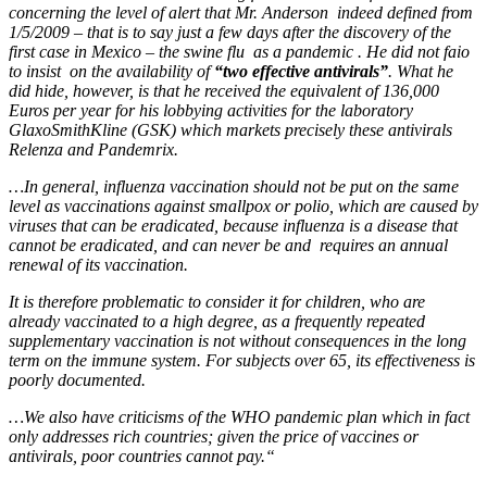
concerning the level of alert that Mr. Anderson indeed defined from
1/5/2009 – that is to say just a few days after the discovery of the
first case in Mexico – the swine flu as a pandemic . He did not faio
to insist on the availability of
“two effective antivirals”
. What he
did hide, however, is that he received the equivalent of 136,000
Euros per year for his lobbying activities for the laboratory
GlaxoSmithKline (GSK) which markets precisely these antivirals
Relenza and Pandemrix.
…In general, influenza vaccination should not be put on the same
level as vaccinations against smallpox or polio, which are caused by
viruses that can be eradicated, because influenza is a disease that
cannot be eradicated, and can never be and requires an annual
renewal of its vaccination.
It is therefore problematic to consider it for children, who
are
already
vaccinated to a high degree
, as a
frequen
tly
repeated
supplementary vaccination is not without consequences in the long
term on the immune system. For subjects over 65, its effectiveness is
poorly documented.
…We also have c
riticism
s
of the WHO pandemic plan which in fact
only addresses rich countries; given the price of vaccines or
antivirals, poor countries cannot pay.
“